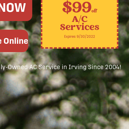
$99
 NOW
off
A/C
Services
Expires 9/30/2022
 Online
ily-Owned AC Service in Irving Since 2004!