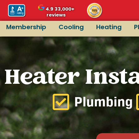
4.9
33,000+
reviews
Membership
Cooling
Heating
P
Heater Insta
Plumbing