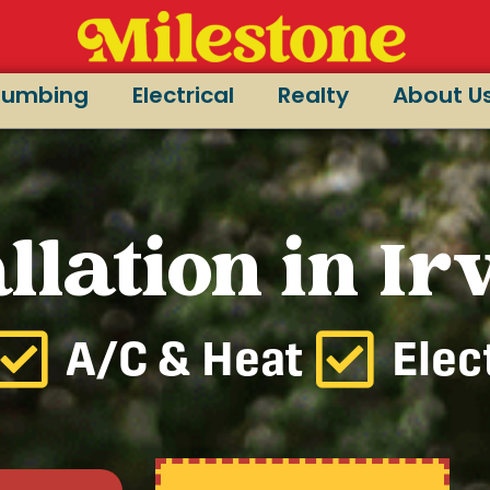
lumbing
Electrical
Realty
About U
llation in Ir
A/C & Heat
Elec