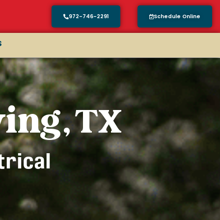
972-746-2291
Schedule Online
s
ving, TX
trical