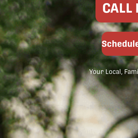
CALL
Schedule
Your Local, Fam