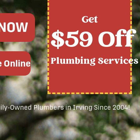
Get
 NOW
$59 Off
Plumbing Services
 Online
mily-Owned Plumbers in Irving Since 2004!