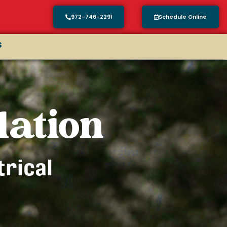
972-746-2291
Schedule Online
s
lation
trical