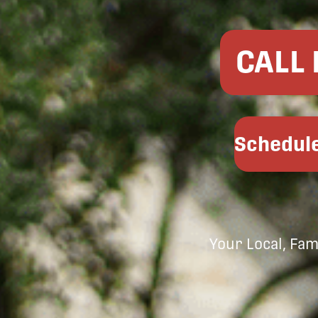
CALL
Schedule
Your Local, Fa