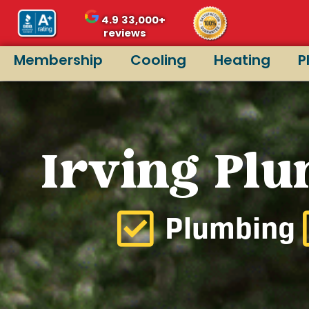
4.9
33,000+
reviews
Membership
Cooling
Heating
P
Irving Plu
Plumbing