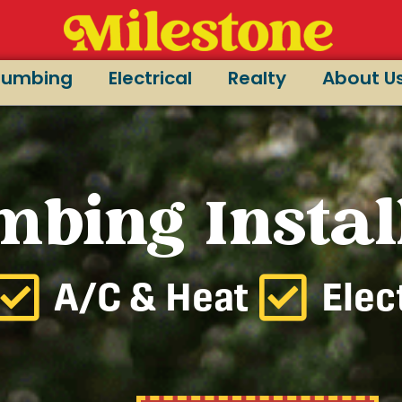
lumbing
Electrical
Realty
About U
mbing Instal
A/C & Heat
Elec