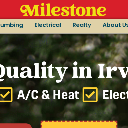
lumbing
Electrical
Realty
About U
uality in Ir
A/C & Heat
Elec