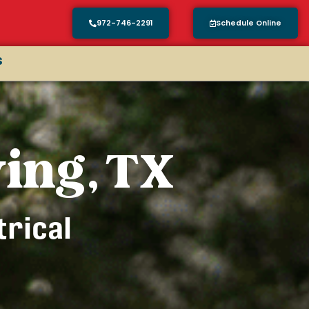
972-746-2291
Schedule Online
s
ving, TX
trical