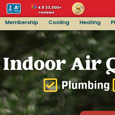
4.9
33,000+
reviews
Membership
Cooling
Heating
P
Indoor Air Q
Plumbing