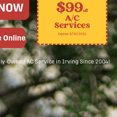
$99
 NOW
off
A/C
Services
Expires 9/30/2022
 Online
ily-Owned AC Service in Irving Since 2004!