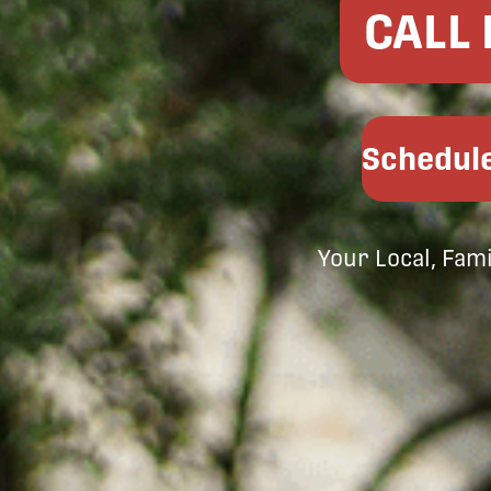
CALL
Schedule
Your Local, Fam