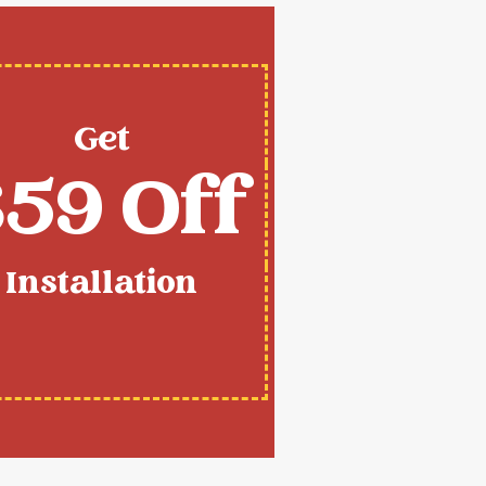
Get
59 Off
Installation