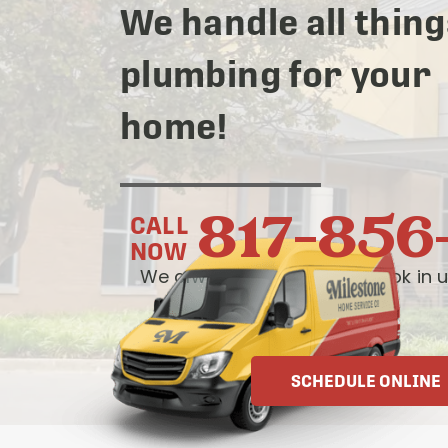
We handle all thing
plumbing for your
home!
817-856
CALL
NOW
We always answer live— book in u
OR
SCHEDULE ONLINE