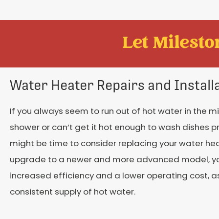
Let Mileston
Water Heater Repairs and Install
If you always seem to run out of hot water in the m
shower or can’t get it hot enough to wash dishes pro
might be time to consider replacing your water hea
upgrade to a newer and more advanced model, you
increased efficiency and a lower operating cost, as
consistent supply of hot water.