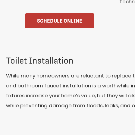
Techni
SCHEDULE ONLINE
Toilet Installation
While many homeowners are reluctant to replace the
and bathroom faucet installation is a worthwhile i
fixtures increase your home’s value, but they will a
while preventing damage from floods, leaks, and o