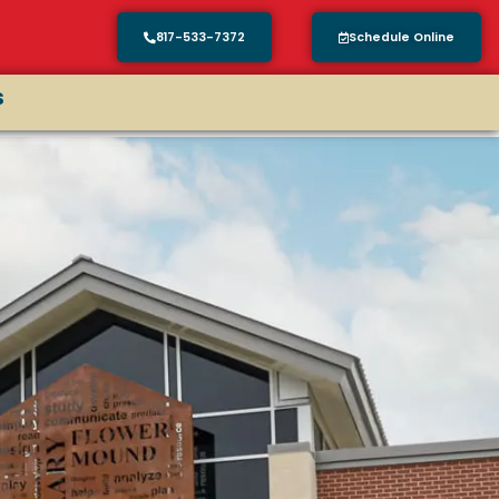
817-533-7372
Schedule Online
s