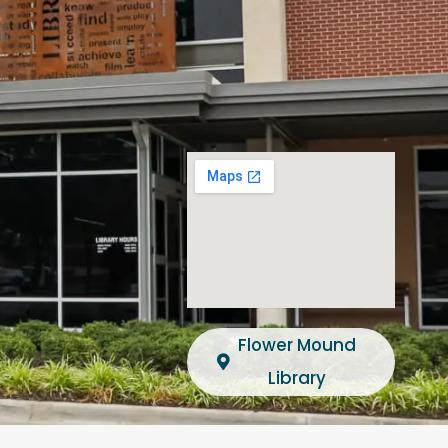
Flower Mound
Library