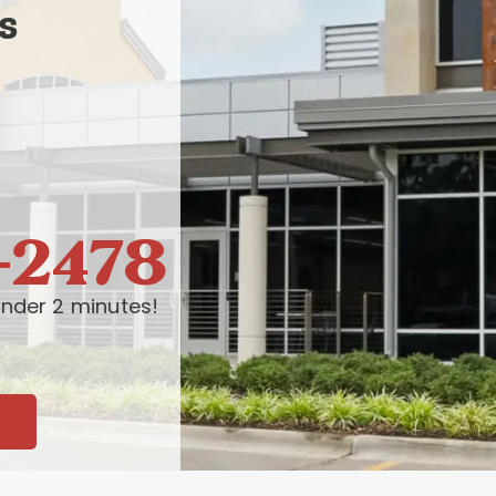
s
-2478
nder 2 minutes!