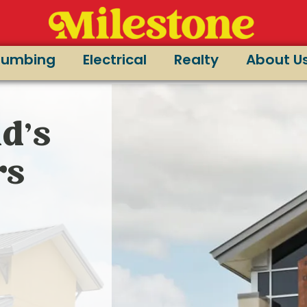
lumbing
Electrical
Realty
About U
d’s
rs