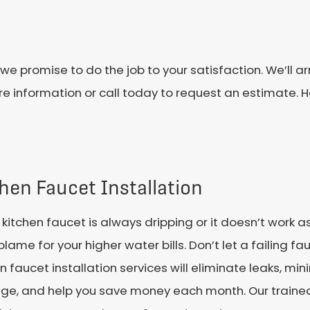
we promise to do the job to your satisfaction. We’ll a
more information or call today to request an estimate. 
hen Faucet Installation
r kitchen faucet is always dripping or it doesn’t work as
blame for your higher water bills. Don’t let a failing fau
n faucet installation services will eliminate leaks, min
e, and help you save money each month. Our traine