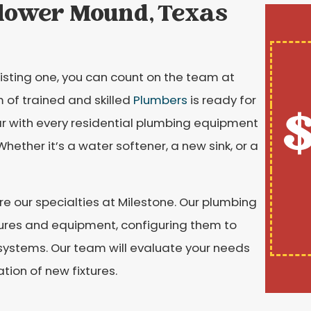
Flower Mound, Texas
isting one, you can count on the team at
 of trained and skilled
Plumbers
is ready for
$
liar with every residential plumbing equipment
ether it’s a water softener, a new sink, or a
e our specialties at Milestone. Our plumbing
fixtures and equipment, configuring them to
systems. Our team will evaluate your needs
ion of new fixtures.