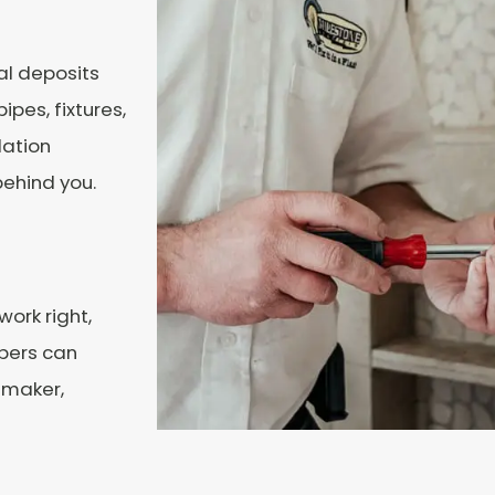
al deposits
pes, fixtures,
lation
behind you.
work right,
mbers can
 maker,