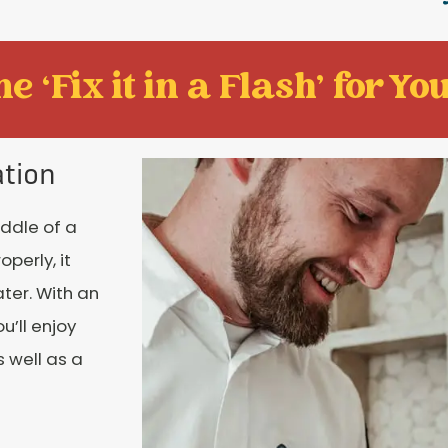
e ‘Fix it in a Flash' for You
ation
iddle of a
perly, it
ter. With an
’ll enjoy
 well as a