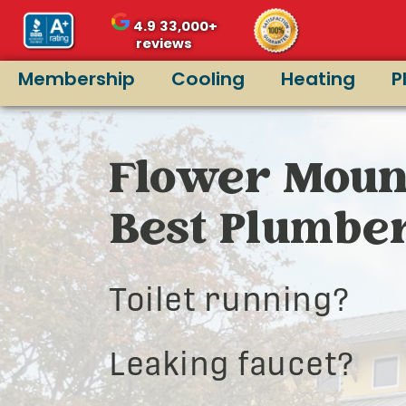
4.9
33,000+
reviews
Membership
Cooling
Heating
P
Flower Moun
Best Plumbe
Toilet running?
Leaking faucet?