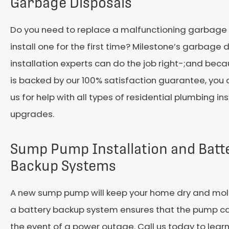
Garbage Disposals
Do you need to replace a malfunctioning garbage 
install one for the first time? Milestone’s garbage 
installation experts can do the job right-;and beca
is backed by our 100% satisfaction guarantee, you
us for help with all types of residential plumbing in
upgrades.
Sump Pump Installation and Batt
Backup Systems
A new sump pump will keep your home dry and mold
a battery backup system ensures that the pump can
the event of a power outage. Call us today to lea