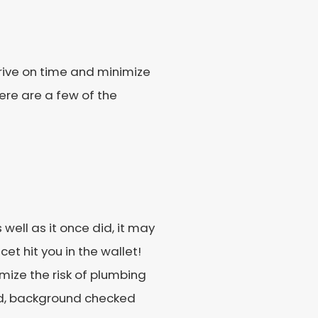
rrive on time and minimize
Here are a few of the
 well as it once did, it may
cet hit you in the wallet!
imize the risk of plumbing
d, background checked