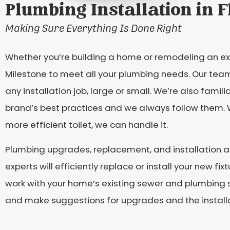
Plumbing Installation in 
Making Sure Everything Is Done Right
Whether you’re building a home or remodeling an ex
Milestone to meet all your plumbing needs. Our team
any installation job, large or small. We’re also fami
brand’s best practices and we always follow them. Wh
more efficient toilet, we can handle it.
Plumbing upgrades, replacement, and installation ar
experts will efficiently replace or install your new 
work with your home’s existing sewer and plumbing 
and make suggestions for upgrades and the installat