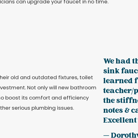
cians can upgrade your faucet in no time.
We had th
sink fauc
ir old and outdated fixtures, toilet
learned 
nvestment. Not only will new bathroom
teacher/p
lso boost its comfort and efficiency
the stiff
ther serious plumbing issues.
notes & c
Excellent
— Doroth