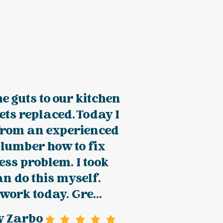
e guts to our kitchen
ets replaced. Today I
from an experienced
lumber how to fix
ness problem. I took
an do this myself.
 work today. Gre...
y Zarbo