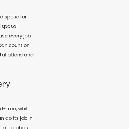
disposal or
disposal
use every job
 can count on
stallations and
ery
-free, while
 do its job in
rn more about