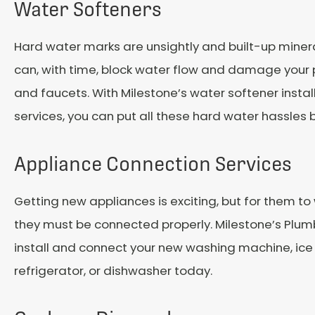
Water Softeners
Hard water marks are unsightly and built-up miner
can, with time, block water flow and damage your pi
and faucets. With Milestone’s water softener instal
services, you can put all these hard water hassles 
Appliance Connection Services
Getting new appliances is exciting, but for them to 
they must be connected properly. Milestone’s Plu
install and connect your new washing machine, ice
refrigerator, or dishwasher today.