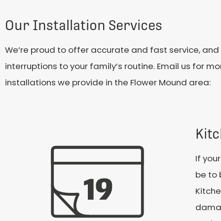
Our Installation Services
We’re proud to offer accurate and fast service, and 
interruptions to your family’s routine. Email us for 
installations we provide in the Flower Mound area:
Kitc
If you
be to 
Kitche
damag