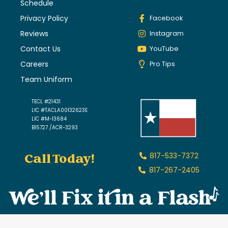
Schedule
Privacy Policy
Facebook
Reviews
Instagram
Contact Us
YouTube
Careers
Pro Tips
Team Uniform
TECL #21431
LIC #TACLA00132623E
LIC #M-13684
B15727 /ACR-3293
Call Today!
817-533-7372
817-267-2405