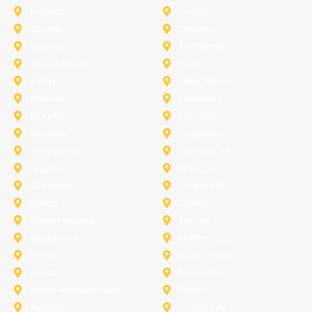
Burleson
Celina
Corinth
Desoto
Fairview
Fort Worth
Grand Prairie
Haslet
Irving
Lake Worth
Little Elm
McKinney
Murphy
Princeton
Rockwall
Saginaw
Sunnyvale
Trophy Club
Argyle
Arlington
Carollton
Cedar Hill
Dallas
Denton
Flower Mound
Forney
Grapevine
Haltom City
Keller
Kennedale
Lucas
Mansfield
North-Richland-Hills
Plano
Rowlett
Royse City