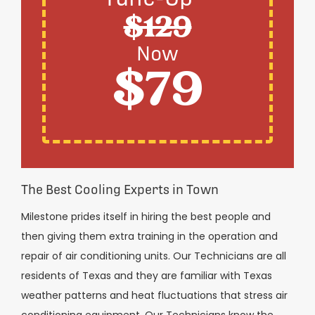
$129
Now
$79
The Best Cooling Experts in Town
Milestone prides itself in hiring the best people and
then giving them extra training in the operation and
repair of air conditioning units. Our Technicians are all
residents of Texas and they are familiar with Texas
weather patterns and heat fluctuations that stress air