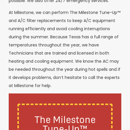
possible. We also offer 24/7 emergency services.
At Milestone, we can perform The Milestone Tune-Up™
and A/C filter replacements to keep A/C equipment
running efficiently and avoid cooling interruptions
during the summer. Because Texas has a full range of
temperatures throughout the year, we have
Technicians that are trained and licensed in both
heating and cooling equipment. We know the AC may
be needed throughout the year during hot spells and if
it develops problems, don’t hesitate to call the experts
at Milestone for help.
The Milestone
Tune-Up™