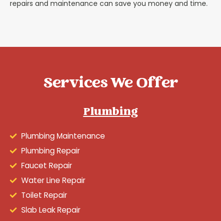
repairs and maintenance can save you money and time.
Services We Offer
Plumbing
Plumbing Maintenance
Plumbing Repair
Faucet Repair
Water Line Repair
Toilet Repair
Slab Leak Repair