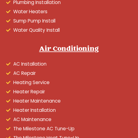
Plumbing Installation
Water Heaters
Sump Pump Install
Water Quality Install
Air Conditioning
AC Installation
AC Repair
Heating Service
Heater Repair
Heater Maintenance
Heater Installation
AC Maintenance
The Milestone AC Tune-Up
The Milestone Heat Tune-Up