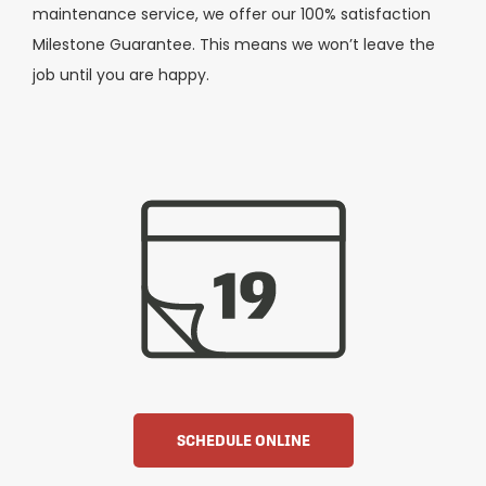
maintenance service, we offer our 100% satisfaction
Milestone Guarantee. This means we won’t leave the
job until you are happy.
SCHEDULE ONLINE