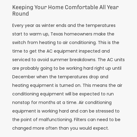
Keeping Your Home Comfortable All Year
Round
Every year as winter ends and the temperatures
start to warm up, Texas homeowners make the
switch from heating to air conditioning. This is the
time to get the AC equipment inspected and
serviced to avoid summer breakdowns. The AC units
are probably going to be working hard right up until
December when the temperatures drop and
heating equipment is turned on. This means the air
conditioning equipment will be expected to run
nonstop for months at a time. Air conditioning
equipment is working hard and can be stressed to
the point of malfunctioning. Filters can need to be
changed more often than you would expect.