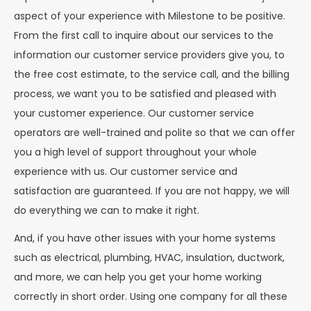
aspect of your experience with Milestone to be positive.
From the first call to inquire about our services to the
information our customer service providers give you, to
the free cost estimate, to the service call, and the billing
process, we want you to be satisfied and pleased with
your customer experience. Our customer service
operators are well-trained and polite so that we can offer
you a high level of support throughout your whole
experience with us. Our customer service and
satisfaction are guaranteed. If you are not happy, we will
do everything we can to make it right.
And, if you have other issues with your home systems
such as electrical, plumbing, HVAC, insulation, ductwork,
and more, we can help you get your home working
correctly in short order. Using one company for all these