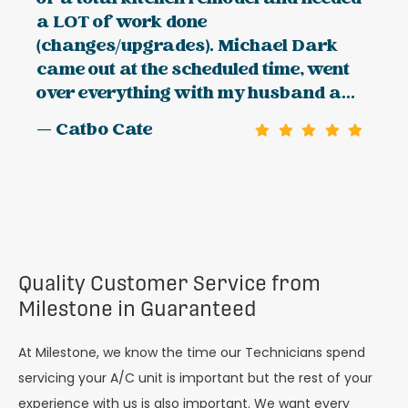
a LOT of work done
(changes/upgrades). Michael Dark
came out at the scheduled time, went
over everything with my husband a...
— Catbo Cate
Quality Customer Service from
Milestone in Guaranteed
At Milestone, we know the time our Technicians spend
servicing your A/C unit is important but the rest of your
experience with us is also important. We want every