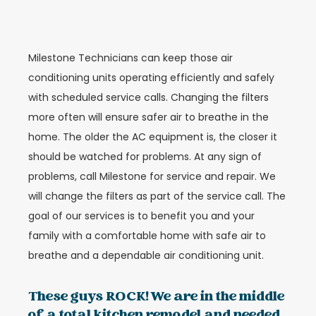
Milestone Technicians can keep those air
conditioning units operating efficiently and safely
with scheduled service calls. Changing the filters
more often will ensure safer air to breathe in the
home. The older the AC equipment is, the closer it
should be watched for problems. At any sign of
problems, call Milestone for service and repair. We
will change the filters as part of the service call. The
goal of our services is to benefit you and your
family with a comfortable home with safe air to
breathe and a dependable air conditioning unit.
These guys ROCK! We are in the middle
of a total kitchen remodel and needed