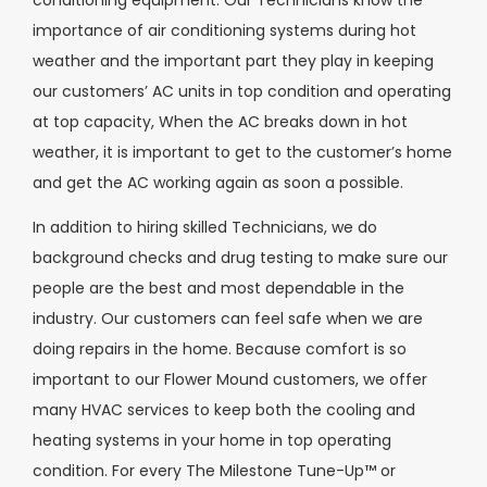
conditioning equipment. Our Technicians know the
importance of air conditioning systems during hot
weather and the important part they play in keeping
our customers’ AC units in top condition and operating
at top capacity, When the AC breaks down in hot
weather, it is important to get to the customer’s home
and get the AC working again as soon a possible.
In addition to hiring skilled Technicians, we do
background checks and drug testing to make sure our
people are the best and most dependable in the
industry. Our customers can feel safe when we are
doing repairs in the home. Because comfort is so
important to our Flower Mound customers, we offer
many HVAC services to keep both the cooling and
heating systems in your home in top operating
condition. For every The Milestone Tune-Up™ or