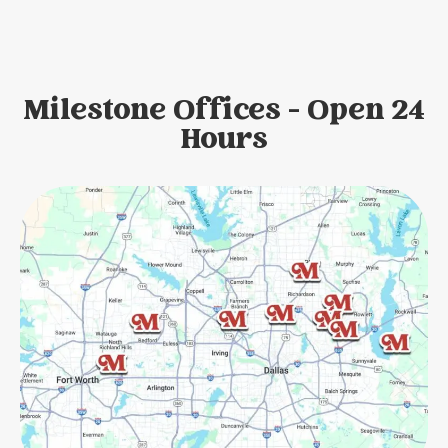
Milestone Offices - Open 24
Hours