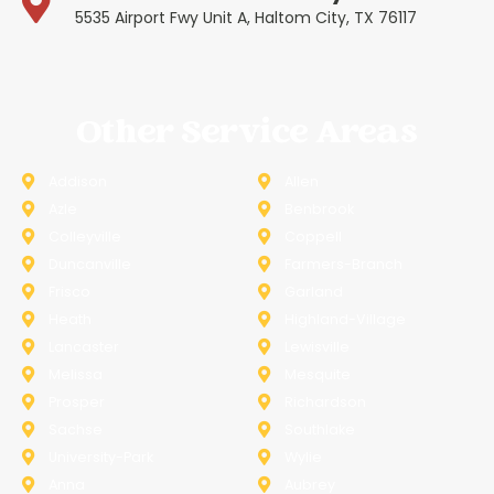
5535 Airport Fwy Unit A, Haltom City, TX 76117
Other Service Areas
Addison
Allen
Azle
Benbrook
Colleyville
Coppell
Duncanville
Farmers-Branch
Frisco
Garland
Heath
Highland-Village
Lancaster
Lewisville
Melissa
Mesquite
Prosper
Richardson
Sachse
Southlake
University-Park
Wylie
Anna
Aubrey