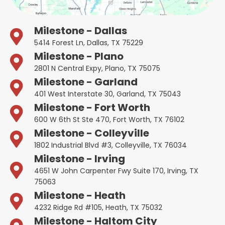
Milestone - Dallas
5414 Forest Ln, Dallas, TX 75229
Milestone - Plano
2801 N Central Expy, Plano, TX 75075
Milestone - Garland
401 West Interstate 30, Garland, TX 75043
Milestone - Fort Worth
600 W 6th St Ste 470, Fort Worth, TX 76102
Milestone - Colleyville
1802 Industrial Blvd #3, Colleyville, TX 76034
Milestone - Irving
4651 W John Carpenter Fwy Suite 170, Irving, TX
75063
Milestone - Heath
4232 Ridge Rd #105, Heath, TX 75032
Milestone - Haltom City