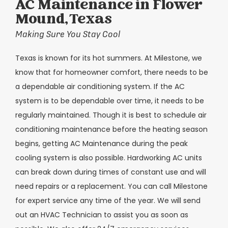
AC Maintenance in Flower
Mound, Texas
Making Sure You Stay Cool
Texas is known for its hot summers. At Milestone, we
know that for homeowner comfort, there needs to be
a dependable air conditioning system. If the AC
system is to be dependable over time, it needs to be
regularly maintained. Though it is best to schedule air
conditioning maintenance before the heating season
begins, getting AC Maintenance during the peak
cooling system is also possible. Hardworking AC units
can break down during times of constant use and will
need repairs or a replacement. You can call Milestone
for expert service any time of the year. We will send
out an HVAC Technician to assist you as soon as