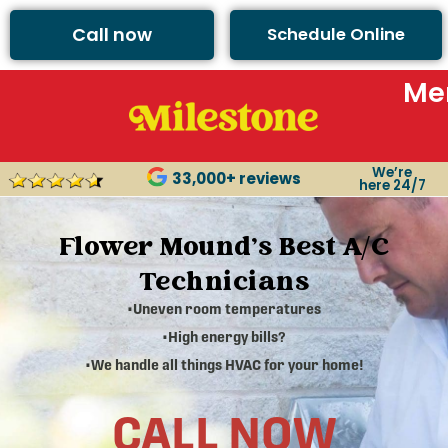
Call now
Schedule Online
Me
We’re
33,000+ reviews
here 24/7
Flower Mound's Best A/C
Technicians
•Uneven room temperatures
•High energy bills?
•We handle all things HVAC for your home!
CALL NOW