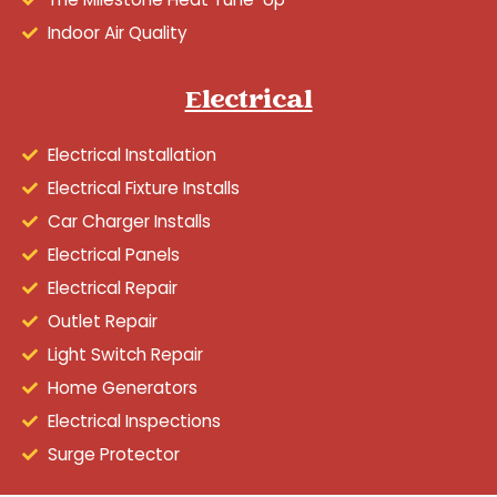
Indoor Air Quality
Electrical
Electrical Installation
Electrical Fixture Installs
Car Charger Installs
Electrical Panels
Electrical Repair
Outlet Repair
Light Switch Repair
Home Generators
Electrical Inspections
Surge Protector