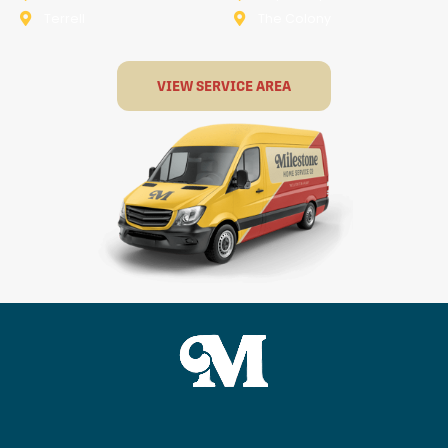
Terrell
The Colony
VIEW SERVICE AREA