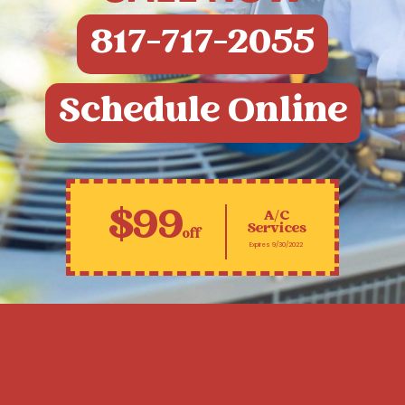
817-717-2055
Schedule Online
$99
A/C
Services
off
Expires 9/30/2022