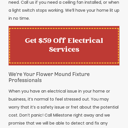
need. Call us if you need a ceiling fan installed, or when
a light switch stops working. We’ll have your home lit up
in no time.
Get $59 Off Electrical
Services
We're Your Flower Mound Fixture
Professionals
When you have an electrical issue in your home or
business, it’s normal to feel stressed out. You may
worry that it’s a safety issue or fret about the potential
cost. Don’t panic! Call Milestone right away and we
promise that we will be able to detect and fix any