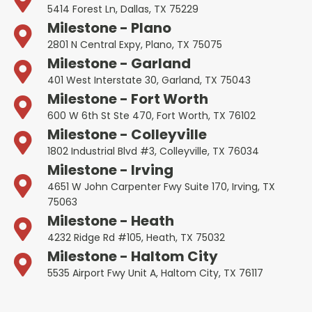
5414 Forest Ln, Dallas, TX 75229
Milestone - Plano
2801 N Central Expy, Plano, TX 75075
Milestone - Garland
401 West Interstate 30, Garland, TX 75043
Milestone - Fort Worth
600 W 6th St Ste 470, Fort Worth, TX 76102
Milestone - Colleyville
1802 Industrial Blvd #3, Colleyville, TX 76034
Milestone - Irving
4651 W John Carpenter Fwy Suite 170, Irving, TX
75063
Milestone - Heath
4232 Ridge Rd #105, Heath, TX 75032
Milestone - Haltom City
5535 Airport Fwy Unit A, Haltom City, TX 76117