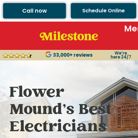
Call now
Schedule Online
Me
We’re
33,000+ reviews
here 24/7
Flower
Mound’s Best
Electricians