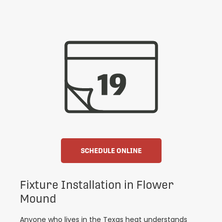
SCHEDULE ONLINE
Fixture Installation in Flower
Mound
Anyone who lives in the Texas heat understands