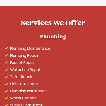
Services We Offer
Plumbing
Plumbing Maintenance
Plumbing Repair
Faucet Repair
Water Line Repair
Toilet Repair
Slab Leak Repair
Plumbing Installation
Water Heaters
Sump Pump Install