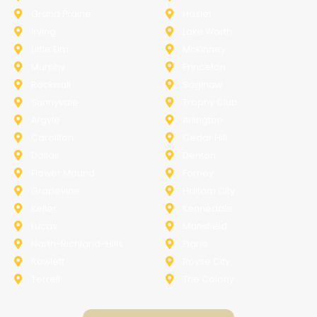
Grand Prairie
Haslet
Irving
Lake Worth
Little Elm
McKinney
Murphy
Princeton
Rockwall
Saginaw
Sunnyvale
Trophy Club
Argyle
Arlington
Carollton
Cedar Hill
Dallas
Denton
Flower Mound
Forney
Grapevine
Haltom City
Keller
Kennedale
Lucas
Mansfield
North-Richland-Hills
Plano
Rowlett
Royse City
Terrell
The Colony