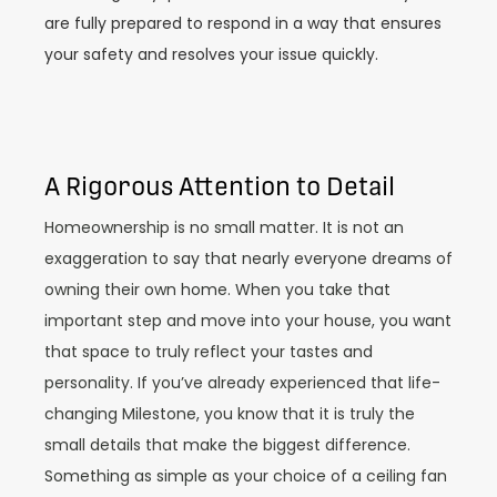
are fully prepared to respond in a way that ensures
your safety and resolves your issue quickly.
A Rigorous Attention to Detail
Homeownership is no small matter. It is not an
exaggeration to say that nearly everyone dreams of
owning their own home. When you take that
important step and move into your house, you want
that space to truly reflect your tastes and
personality. If you’ve already experienced that life-
changing Milestone, you know that it is truly the
small details that make the biggest difference.
Something as simple as your choice of a ceiling fan