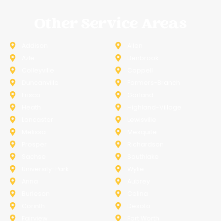
Other Service Areas
Addison
Allen
Azle
Benbrook
Colleyville
Coppell
Duncanville
Farmers-Branch
Frisco
Garland
Heath
Highland-Village
Lancaster
Lewisville
Melissa
Mesquite
Prosper
Richardson
Sachse
Southlake
University-Park
Wylie
Anna
Aubrey
Burleson
Celina
Corinth
Desoto
Fairview
Fort Worth