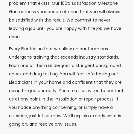
problem that exists. Our 100% satisfaction Milestone
Guarantee is your peace of mind that you will always
be satisfied with the result. We commit to never
leaving a job until you are happy with the job we have
done.
Every Electrician that we allow on our team has
undergone training that exceeds industry standards.
Each one of them undergoes a stringent background
check and drug testing. You will feel safe having our
Electricians in your home and confident that they are
doing the job correctly. You are also invited to contact
us at any point in the installation or repair process. If
you notice anything concerning, or simply have a
question, just let us know. We’ll explain exactly what is
going on, and resolve any issues.