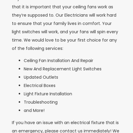
that it is important that your ceiling fans work as
they’re supposed to. Our Electricians will work hard
to ensure that your family lives in comfort. Your
light switches will work, and your fans will spin every
time. We would love to be your first choice for any
of the following services:
Ceiling Fan Installation And Repair
New And Replacement Light Switches
Updated Outlets
Electrical Boxes
Light Fixture Installation
Troubleshooting
and More!
If you have an issue with an electrical fixture that is
an emergency, please contact us immediately! We