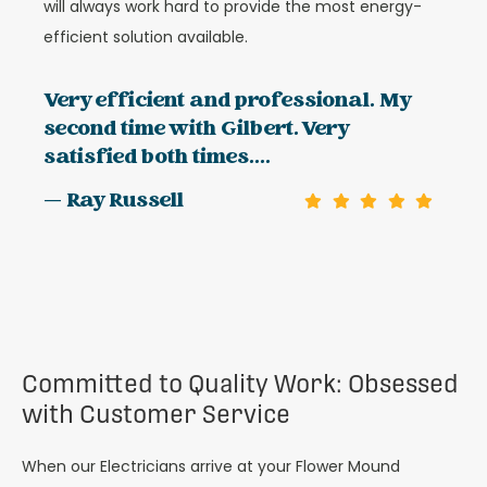
will always work hard to provide the most energy-
efficient solution available.
Very efficient and professional. My
second time with Gilbert. Very
satisfied both times....
— Ray Russell
Committed to Quality Work: Obsessed
with Customer Service
When our Electricians arrive at your Flower Mound