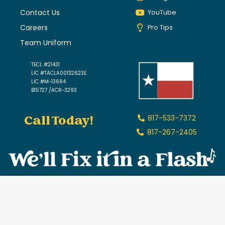
Contact Us
YouTube
Careers
Pro Tips
Team Uniform
TECL #21431
LIC #TACLA00132623E
LIC #M-13684
B15727 /ACR-3293
Call Today!
817-533-7372
817-267-2405