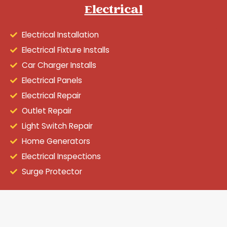
Electrical
Electrical Installation
Electrical Fixture Installs
Car Charger Installs
Electrical Panels
Electrical Repair
Outlet Repair
Light Switch Repair
Home Generators
Electrical Inspections
Surge Protector