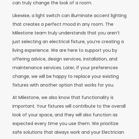
can truly change the look of a room.
Likewise, a light switch can illuminate accent lighting
that creates a perfect mood in any room. The
Milestone team truly understands that you aren’t
just selecting an electrical fixture, you’re creating a
living experience. We are here to support you by
offering advice, design services, installation, and
maintenance services. Later, if your preferences
change, we will be happy to replace your existing
fixtures with another option that works for you.
At Milestone, we also know that functionality is
important. Your fixtures will contribute to the overall
look of your space, and they will also function as
expected every time you use them. We prioritize
safe solutions that always work and your Electrician