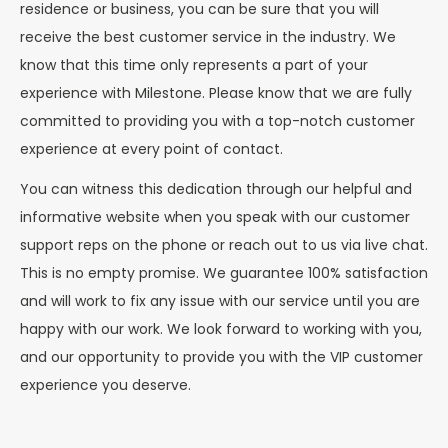
residence or business, you can be sure that you will
receive the best customer service in the industry. We
know that this time only represents a part of your
experience with Milestone. Please know that we are fully
committed to providing you with a top-notch customer
experience at every point of contact.
You can witness this dedication through our helpful and
informative website when you speak with our customer
support reps on the phone or reach out to us via live chat.
This is no empty promise. We guarantee 100% satisfaction
and will work to fix any issue with our service until you are
happy with our work. We look forward to working with you,
and our opportunity to provide you with the VIP customer
experience you deserve.