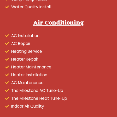
Water Quality Install
Air Conditioning
AC Installation
AC Repair
Heating Service
Heater Repair
Heater Maintenance
Heater Installation
AC Maintenance
The Milestone AC Tune-Up
The Milestone Heat Tune-Up
Indoor Air Quality