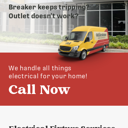
Breaker keeps tripping?
Outlet doesn’t work?
We handle all things
electrical for your home!
Call Now