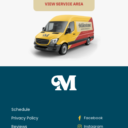
VIEW SERVICE AREA
Schedule
Privacy Policy
Facebook
Reviews
Instagram