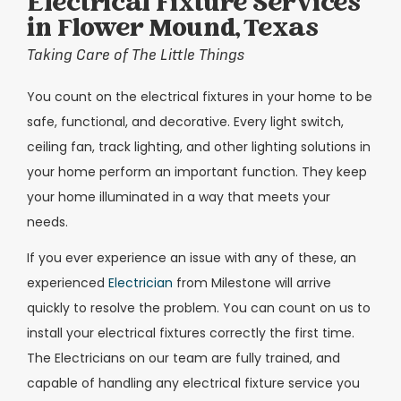
Electrical Fixture Services
in Flower Mound, Texas
Taking Care of The Little Things
You count on the electrical fixtures in your home to be
safe, functional, and decorative. Every light switch,
ceiling fan, track lighting, and other lighting solutions in
your home perform an important function. They keep
your home illuminated in a way that meets your
needs.
If you ever experience an issue with any of these, an
experienced
Electrician
from Milestone will arrive
quickly to resolve the problem. You can count on us to
install your electrical fixtures correctly the first time.
The Electricians on our team are fully trained, and
capable of handling any electrical fixture service you