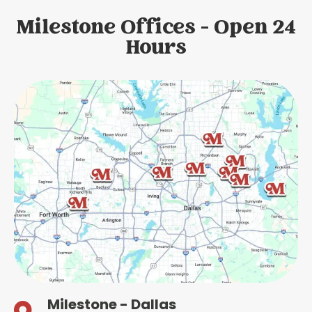
Milestone Offices - Open 24
Hours
Milestone - Dallas