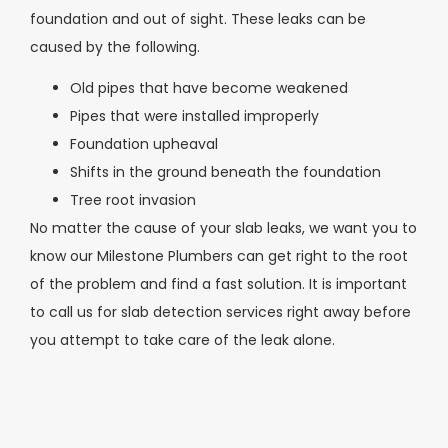
foundation and out of sight. These leaks can be
caused by the following.
Old pipes that have become weakened
Pipes that were installed improperly
Foundation upheaval
Shifts in the ground beneath the foundation
Tree root invasion
No matter the cause of your slab leaks, we want you to
know our Milestone Plumbers can get right to the root
of the problem and find a fast solution. It is important
to call us for slab detection services right away before
you attempt to take care of the leak alone.