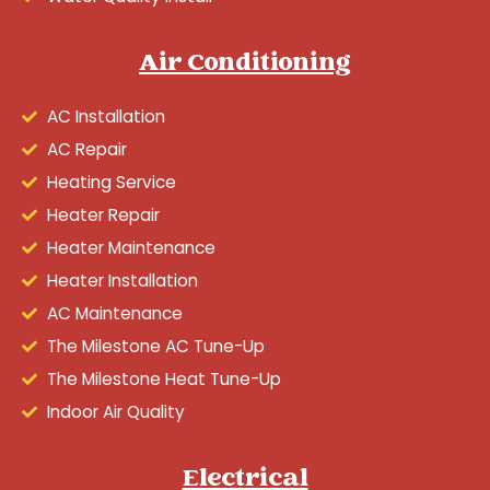
Air Conditioning
AC Installation
AC Repair
Heating Service
Heater Repair
Heater Maintenance
Heater Installation
AC Maintenance
The Milestone AC Tune-Up
The Milestone Heat Tune-Up
Indoor Air Quality
Electrical