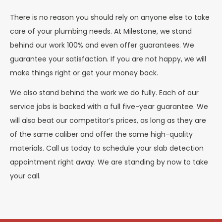
There is no reason you should rely on anyone else to take
care of your plumbing needs. At Milestone, we stand
behind our work 100% and even offer guarantees. We
guarantee your satisfaction. If you are not happy, we will
make things right or get your money back.
We also stand behind the work we do fully. Each of our
service jobs is backed with a full five-year guarantee. We
will also beat our competitor’s prices, as long as they are
of the same caliber and offer the same high-quality
materials. Call us today to schedule your slab detection
appointment right away. We are standing by now to take
your call.