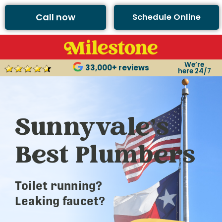
Call now
Schedule Online
We’re
33,000+ reviews
here 24/7
Sunnyvale’s
Best Plumbers
Toilet running?
Leaking faucet?