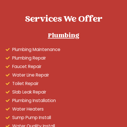
Services We Offer
Plumbing
Plumbing Maintenance
Plumbing Repair
Faucet Repair
Water Line Repair
Toilet Repair
Slab Leak Repair
Plumbing Installation
Water Heaters
Sump Pump Install
Water Quality Install