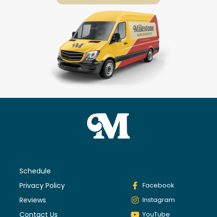
Schedule
Privacy Policy
Facebook
Reviews
Instagram
Contact Us
YouTube