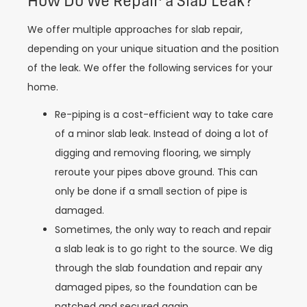
How Do We Repair a Slab Leak?
We offer multiple approaches for slab repair,
depending on your unique situation and the position
of the leak. We offer the following services for your
home.
Re-piping is a cost-efficient way to take care
of a minor slab leak. Instead of doing a lot of
digging and removing flooring, we simply
reroute your pipes above ground. This can
only be done if a small section of pipe is
damaged.
Sometimes, the only way to reach and repair
a slab leak is to go right to the source. We dig
through the slab foundation and repair any
damaged pipes, so the foundation can be
patched and secured again.