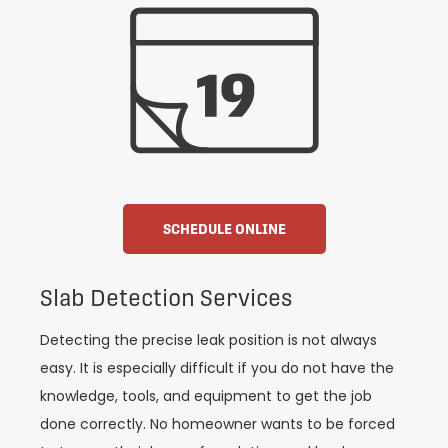
SCHEDULE ONLINE
Slab Detection Services
Detecting the precise leak position is not always
easy. It is especially difficult if you do not have the
knowledge, tools, and equipment to get the job
done correctly. No homeowner wants to be forced