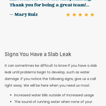
Thank you for being a great team!...
— Mary Ruiz
Signs You Have a Slab Leak
It can sometimes be difficult to know if you have a slab
leak until problems begin to develop, such as water
damage. If you notice the following signs, give us a call
right away. We will be here when you need us most.
Increased water bills outside of increased usage
The sound of running water when none of your