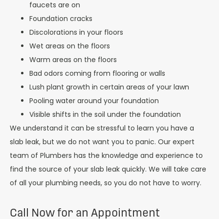
faucets are on
Foundation cracks
Discolorations in your floors
Wet areas on the floors
Warm areas on the floors
Bad odors coming from flooring or walls
Lush plant growth in certain areas of your lawn
Pooling water around your foundation
Visible shifts in the soil under the foundation
We understand it can be stressful to learn you have a
slab leak, but we do not want you to panic. Our expert
team of Plumbers has the knowledge and experience to
find the source of your slab leak quickly. We will take care
of all your plumbing needs, so you do not have to worry.
Call Now for an Appointment