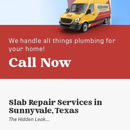
We handle all things plumbing for
your home!
Call Now
Slab Repair Services in
Sunnyvale, Texas
The Hidden Leak….