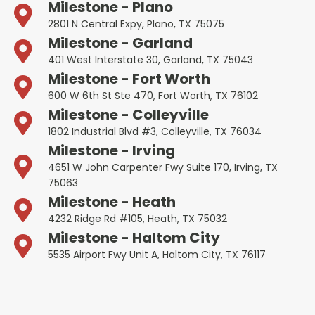
Milestone - Plano
2801 N Central Expy, Plano, TX 75075
Milestone - Garland
401 West Interstate 30, Garland, TX 75043
Milestone - Fort Worth
600 W 6th St Ste 470, Fort Worth, TX 76102
Milestone - Colleyville
1802 Industrial Blvd #3, Colleyville, TX 76034
Milestone - Irving
4651 W John Carpenter Fwy Suite 170, Irving, TX
75063
Milestone - Heath
4232 Ridge Rd #105, Heath, TX 75032
Milestone - Haltom City
5535 Airport Fwy Unit A, Haltom City, TX 76117