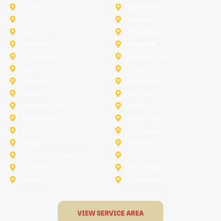
Irving
Lake Worth
Little Elm
McKinney
Murphy
Princeton
Rockwall
Saginaw
Sunnyvale
Trophy Club
Argyle
Arlington
Carollton
Cedar Hill
Dallas
Denton
Flower Mound
Forney
Grapevine
Haltom City
Keller
Kennedale
Lucas
Mansfield
North-Richland-Hills
Plano
Rowlett
Royse City
Terrell
The Colony
VIEW SERVICE AREA