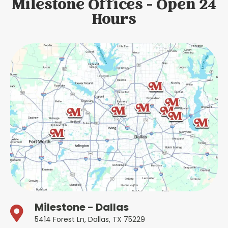
Milestone Offices - Open 24
Hours
Milestone - Dallas
5414 Forest Ln, Dallas, TX 75229