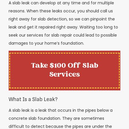
A slab leak can develop at any time and for multiple
reasons. When these leaks occur, you should call us
right away for slab detection, so we can pinpoint the
leak and get it repaired right away. Waiting too long to
seek our services for slab repair could lead to possible
damages to your home’s foundation.
Take $100 Off Slab
Services
What Is a Slab Leak?
A slab leak is a leak that occurs in the pipes below a
concrete slab foundation. They are sometimes
difficult to detect because the pipes are under the