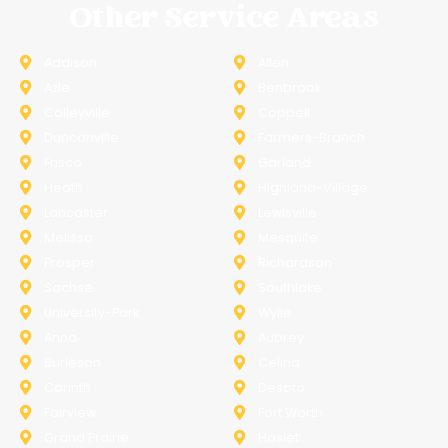
Other Service Areas
Addison
Allen
Azle
Benbrook
Colleyville
Coppell
Duncanville
Farmers-Branch
Frisco
Garland
Heath
Highland-Village
Lancaster
Lewisville
Melissa
Mesquite
Prosper
Richardson
Sachse
Southlake
University-Park
Wylie
Anna
Aubrey
Burleson
Celina
Corinth
Desoto
Fairview
Fort Worth
Grand Prairie
Haslet