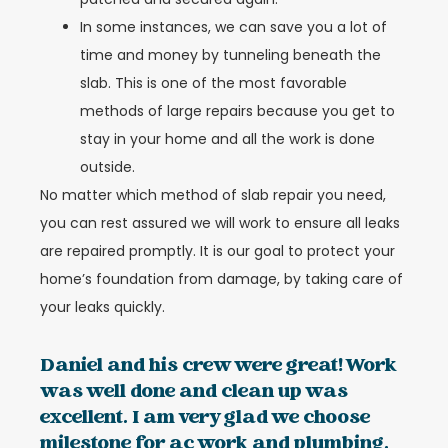
In some instances, we can save you a lot of
time and money by tunneling beneath the
slab. This is one of the most favorable
methods of large repairs because you get to
stay in your home and all the work is done
outside.
No matter which method of slab repair you need,
you can rest assured we will work to ensure all leaks
are repaired promptly. It is our goal to protect your
home’s foundation from damage, by taking care of
your leaks quickly.
Daniel and his crew were great! Work
was well done and clean up was
excellent. I am very glad we choose
milestone for ac work and plumbing.