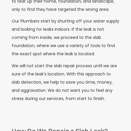
to tear up their home, foundation, and landscape,
only to find they have targeted the wrong area.
Our Plumbers start by shutting off your water supply
and looking for leaks indoors. If the leak is not
coming from inside, we proceed to the slab
foundation, where we use a variety of tools to find
the exact spot where the leak is located.
We will not start the slab repair process until we are
sure of the leak’s location. With this approach to
slab detection, we help to save you time, money,
and aggravation. We do not want you to feel any
stress during our services, from start to finish.