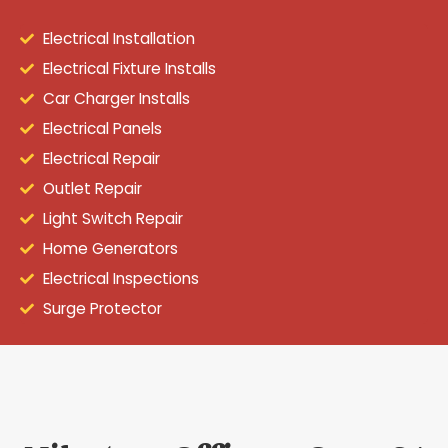
Electrical Installation
Electrical Fixture Installs
Car Charger Installs
Electrical Panels
Electrical Repair
Outlet Repair
Light Switch Repair
Home Generators
Electrical Inspections
Surge Protector