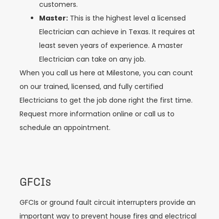
customers.
Master:
This is the highest level a licensed
Electrician can achieve in Texas. It requires at
least seven years of experience. A master
Electrician can take on any job.
When you call us here at Milestone, you can count
on our trained, licensed, and fully certified
Electricians to get the job done right the first time.
Request more information online or call us to
schedule an appointment.
GFCIs
GFCIs or ground fault circuit interrupters provide an
important way to prevent house fires and electrical