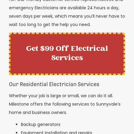
emergency Electricians are available 24 hours a day,
seven days per week, which means you’ll never have to
wait too long to get the help you need.
Get $99 Off Electrical
Services
Our Residential Electrician Services
Whether your job is large or small, we can do it all.
Milestone offers the following services to Sunnyvale’s
home and business owners.
Backup generators
Equipment installation and repairs