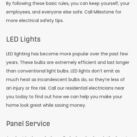
By following these basic rules, you can keep yourself, your
employees, and everyone else safe. Call Milestone for
more electrical safety tips.
LED Lights
LED lighting has become more popular over the past few
years. These bulbs are extremely efficient and last longer
than conventional light bulbs. LED lights don’t emit as
much heat as incandescent bulbs do, so they’re less of
an injury or fire risk. Call our residential electricians near
you today to find out how we can help you make your
home look great while saving money.
Panel Service