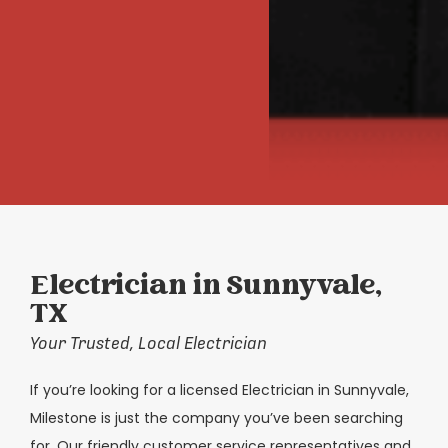
Electrician in Sunnyvale,
TX
Your Trusted, Local Electrician
If you’re looking for a licensed Electrician in Sunnyvale,
Milestone is just the company you’ve been searching
for. Our friendly customer service representatives and