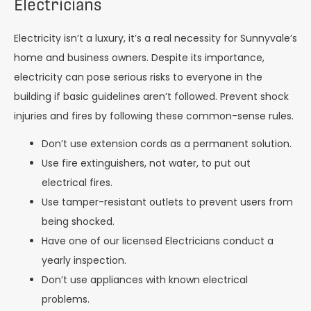
Electricians
Electricity isn’t a luxury, it’s a real necessity for Sunnyvale’s
home and business owners. Despite its importance,
electricity can pose serious risks to everyone in the
building if basic guidelines aren’t followed. Prevent shock
injuries and fires by following these common-sense rules.
Don’t use extension cords as a permanent solution.
Use fire extinguishers, not water, to put out
electrical fires.
Use tamper-resistant outlets to prevent users from
being shocked.
Have one of our licensed Electricians conduct a
yearly inspection.
Don’t use appliances with known electrical
problems.