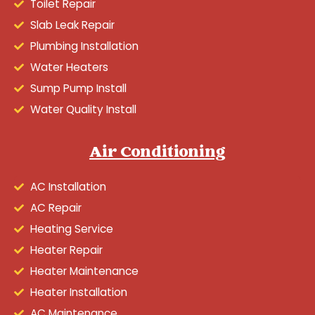
Toilet Repair
Slab Leak Repair
Plumbing Installation
Water Heaters
Sump Pump Install
Water Quality Install
Air Conditioning
AC Installation
AC Repair
Heating Service
Heater Repair
Heater Maintenance
Heater Installation
AC Maintenance