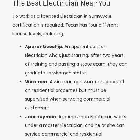
The Best Electrician Near You
To work as a licensed Electrician in Sunnyvale,
certification is required. Texas has four different
license levels, including:
Apprenticeship:
An apprentice is an
Electrician who’s just starting. After two years
of training and passing a state exam, they can
graduate to wireman status.
Wiremen:
A wireman can work unsupervised
on residential properties but must be
supervised when servicing commercial
customers.
Journeyman:
A journeyman Electrician works
under a master Electrician, and he or she can
service commercial and residential