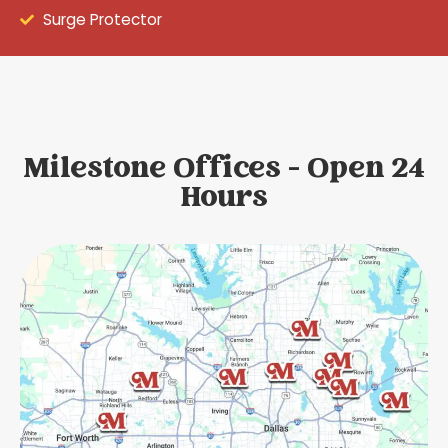
Surge Protector
Milestone Offices - Open 24
Hours