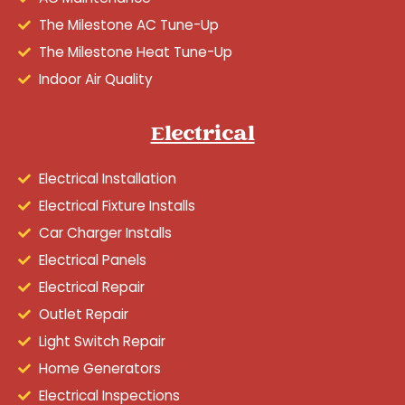
The Milestone AC Tune-Up
The Milestone Heat Tune-Up
Indoor Air Quality
Electrical
Electrical Installation
Electrical Fixture Installs
Car Charger Installs
Electrical Panels
Electrical Repair
Outlet Repair
Light Switch Repair
Home Generators
Electrical Inspections