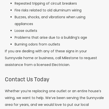
Repeated tripping of circuit breakers
Fire risks related to old aluminum wiring
Buzzes, shocks, and vibrations when using
appliances
Loose outlets
Problems that arise due to a building’s age
Burning odors from outlets
If you are dealing with any of these signs in your
Sunnyvale home or business, call Milestone to request
assistance from a licensed Electrician.
Contact Us Today
Whether you’re replacing one outlet or an entire house’s
wiring, we want to help. We’ve been serving the Sunnyvale
area for years, and we would love to put our local