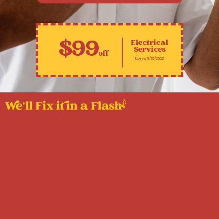
$99
Electrical
Services
off
Expires 9/30/2022