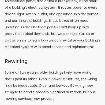
An electrical panel, also called a breaker box, is the heart
of a building’s electrical system. It routes power to every
device, light switch, outlet, and appliance. In older homes
and commercial buildings, these boxes often need
updating. Older electrical panels can’t keep up with
today’s electrical demands, but we can help. Call us or
visit us online to learn how we can revitalize your building’s
electrical system with panel service and replacement.
Rewiring
Some of Sunnyvale’s older buildings likely have wiring
that’s past its prime. Even in newer structures, the wiring
may be inadequate. Older and low-quality wiring may
struggle to handle modern electrical demands, but our
rewiring services may prevent: