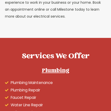
experience to work in your business or your home. Book
an appointment online or call Milestone today to learn
more about our electrical services.
Services We Offer
Plumbing
Plumbing Maintenance
Plumbing Repair
Faucet Repair
Water Line Repair