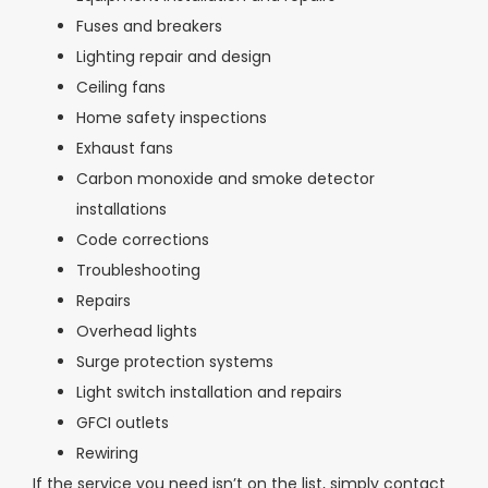
Fuses and breakers
Lighting repair and design
Ceiling fans
Home safety inspections
Exhaust fans
Carbon monoxide and smoke detector
installations
Code corrections
Troubleshooting
Repairs
Overhead lights
Surge protection systems
Light switch installation and repairs
GFCI outlets
Rewiring
If the service you need isn’t on the list, simply contact