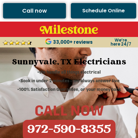
Call now
Schedule Online
We’re
33,000+ reviews
here 24/7
Sunnyvale, TX Electricians
•We handle all things electrical
•Book in under 2 minutes – we always answer live
•100% Satisfaction Guarantee, or your money back
CALL NOW
972-590-8355