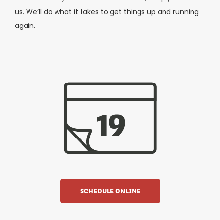
us. We’ll do what it takes to get things up and running
again.
SCHEDULE ONLINE