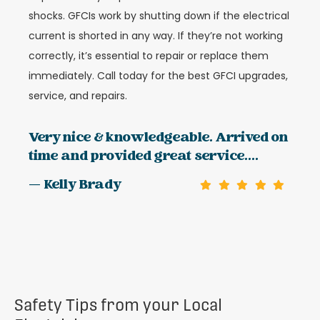
shocks. GFCIs work by shutting down if the electrical
current is shorted in any way. If they’re not working
correctly, it’s essential to repair or replace them
immediately. Call today for the best GFCI upgrades,
service, and repairs.
Very nice & knowledgeable. Arrived on
time and provided great service....
— Kelly Brady
Safety Tips from your Local