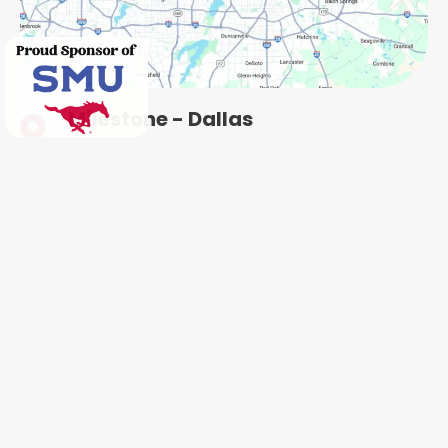
Milestone - Dallas
5414 Forest Ln, Dallas, TX 75229
Milestone - Plano
2801 N Central Expy, Plano, TX 75075
Milestone - Garland
401 West Interstate 30, Garland, TX 75043
Milestone - Fort Worth
600 W 6th St Ste 470, Fort Worth, TX 76102
Milestone - Colleyville
1802 Industrial Blvd #3, Colleyville, TX 76034
Milestone - Irving
4651 W John Carpenter Fwy Suite 170, Irving, TX
75063
Milestone - Heath