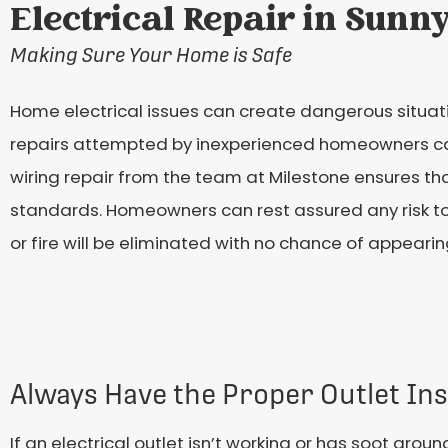
Electrical Repair in Sunn
Making Sure Your Home is Safe
Home electrical issues can create dangerous situati
repairs attempted by inexperienced homeowners can b
wiring repair from the team at Milestone ensures t
standards. Homeowners can rest assured any risk to 
or fire will be eliminated with no chance of appearin
Always Have the Proper Outlet Ins
If an electrical outlet isn’t working or has soot arou