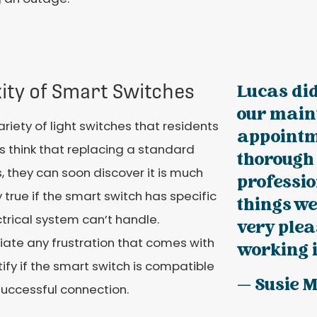
ity of Smart Switches
Lucas did
our main
iety of light switches that residents
appointm
 think that replacing a standard
thorough
, they can soon discover it is much
professio
 true if the smart switch has specific
things we
trical system can’t handle.
very plea
viate any frustration that comes with
working i
ntify if the smart switch is compatible
— Susie 
successful connection.