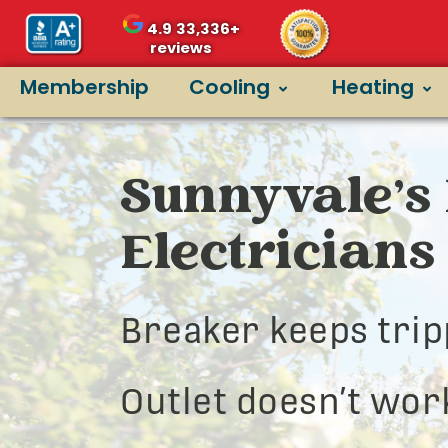
4.9
33,336+
reviews
Membership
Cooling
Heating
Sunnyvale’s 
Electricians
Breaker keeps trip
Outlet doesn’t wor