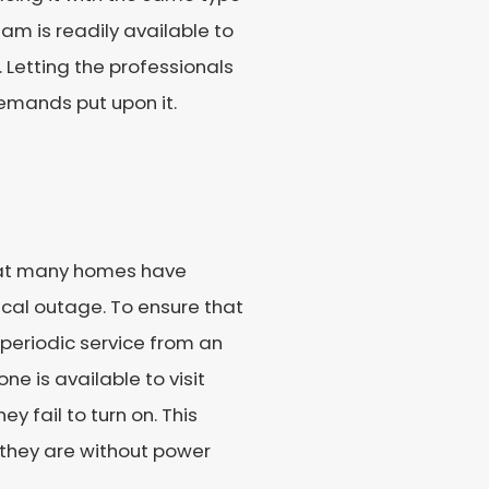
am is readily available to
g. Letting the professionals
demands put upon it.
hat many homes have
ical outage. To ensure that
 periodic service from an
ne is available to visit
 fail to turn on. This
they are without power