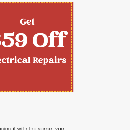
Get
59 Off
ectrical Repairs
lacing it with the same type