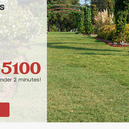
s
-5100
nder 2 minutes!