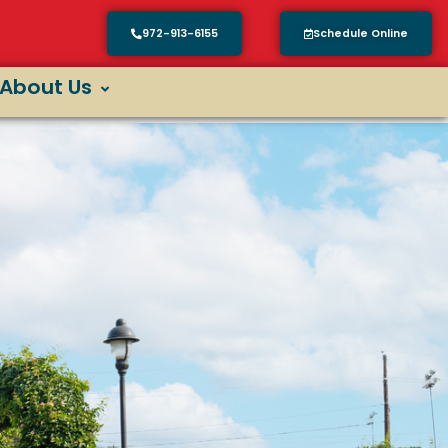
972-913-6155
Schedule Online
About Us