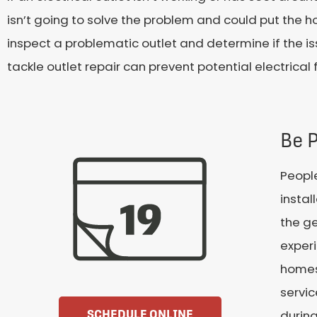
isn’t going to solve the problem and could put the h
inspect a problematic outlet and determine if the issue
tackle outlet repair can prevent potential electrica
Be 
Peopl
instal
the ge
experi
homes 
servi
durin
SCHEDULE ONLINE