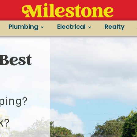
Plumbing
Electrical
Realty
Best
ping?
k?