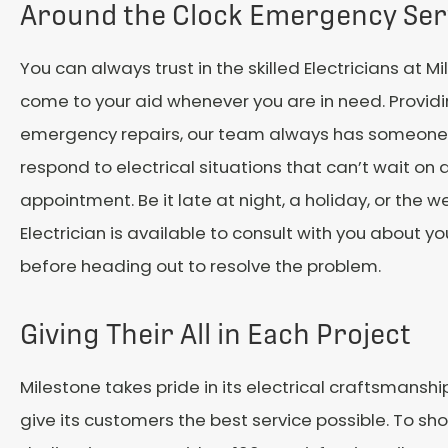
Around the Clock Emergency Ser
You can always trust in the skilled Electricians at M
come to your aid whenever you are in need. Provid
emergency repairs, our team always has someone 
respond to electrical situations that can’t wait on 
appointment. Be it late at night, a holiday, or the 
Electrician is available to consult with you about yo
before heading out to resolve the problem.
Giving Their All in Each Project
Milestone takes pride in its electrical craftsmansh
give its customers the best service possible. To show