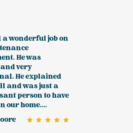
 a wonderful job on
tenance
ent. He was
 and very
nal. He explained
ll and was just a
sant person to have
n our home....
Moore