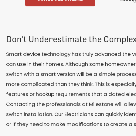
Don't Underestimate the Complex
Smart device technology has truly advanced the var
can use in their homes. Although some homeowners
switch with a smart version will be a simple process
more complicated than they think. This is especially
features or hookup requirements that a dated elec
Contacting the professionals at Milestone will alle
switch installation. Our Electricians can quickly ide
or if they need to make modifications to create a 