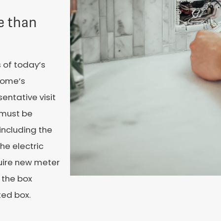
e than
 of today’s
 home’s
entative visit
 must be
including the
he electric
uire new meter
 the box
ted box.