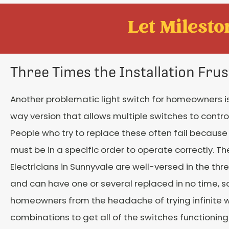
Let Mileston
Three Times the Installation Frus
Another problematic light switch for homeowners i
way version that allows multiple switches to control
People who try to replace these often fail because 
must be in a specific order to operate correctly. The
Electricians in Sunnyvale are well-versed in the th
and can have one or several replaced in no time, s
homeowners from the headache of trying infinite w
combinations to get all of the switches functioning 