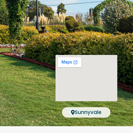
Sunnyvale