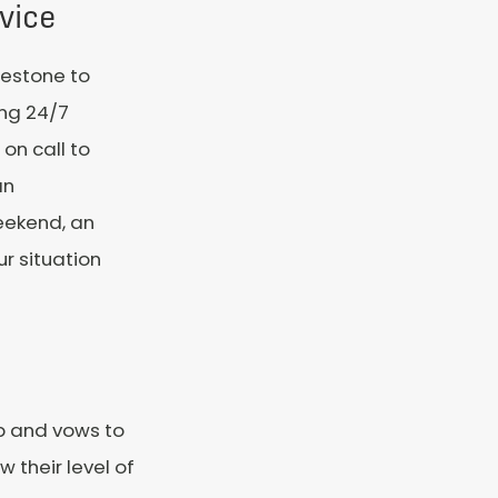
vice
ilestone to
ing 24/7
on call to
an
weekend, an
ur situation
ip and vows to
 their level of