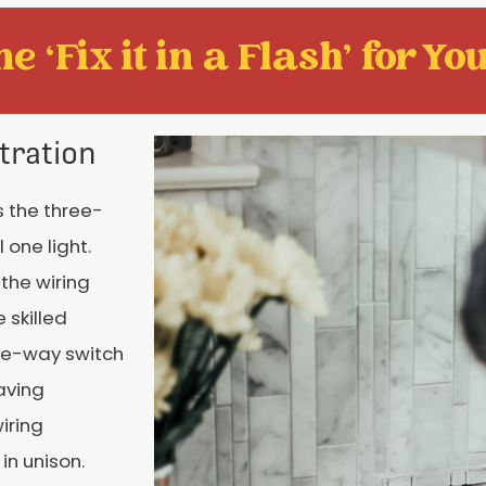
e ‘Fix it in a Flash' for You
tration
s the three-
 one light.
the wiring
 skilled
ree-way switch
aving
iring
in unison.