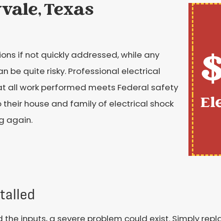
yvale, Texas
$
ons if not quickly addressed, while any
e quite risky. Professional electrical
hat all work performed meets Federal safety
El
their house and family of electrical shock
g again.
talled
nd the inputs, a severe problem could exist. Simply rep