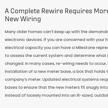
A Complete Rewire Requires Mor
New Wiring
Many older homes can’t keep up with the demands
electronic devices. If you are concerned with your
electrical capacity you can have a Milestone repres
to assess the current system and determine what
changed. In many cases, re-wiring needs to occur, 
installation of a new meter base, a box that holds t
company’s meter. Updated electrical systems req
bases to ensure that the new meters fit snugly into
instead of loosely mounted into an ill-sized, outda