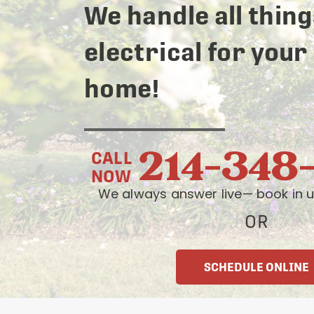
We handle all thing
electrical for your
home!
214-348
CALL
NOW
We always answer live— book in u
OR
SCHEDULE ONLINE