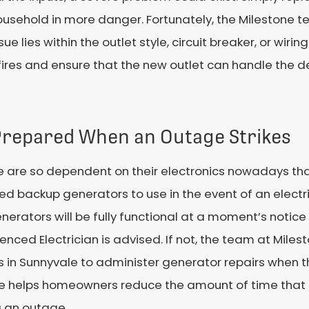
ousehold in more danger. Fortunately, the Milestone te
 lies within the outlet style, circuit breaker, or wirin
l fires and ensure that the new outlet can handle the 
Prepared When an Outage Strikes
e are so dependent on their electronics nowadays t
led backup generators to use in the event of an electr
nerators will be fully functional at a moment’s notice
enced Electrician is advised. If not, the team at Milesto
in Sunnyvale to administer generator repairs when they
ce helps homeowners reduce the amount of time that 
g an outage.