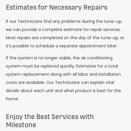
Estimates for Necessary Repairs
If our Technicians find any problems during the tune-up,
we can provide a complete estimate for repair services.
Most repairs are completed on the day of the tune-up, or
it’s possible to schedule a separate appointment later.
If the system is no longer viable, the air conditioning
system must be replaced quickly. Estimates for a total
system replacement along with all labor and installation
costs are available. Our Technicians can explain vital
details about each unit and what product is best for the
home.
Enjoy the Best Services with
Milestone