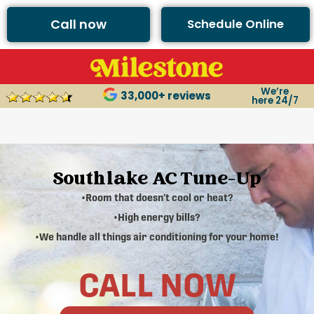
Call now
Schedule Online
We’re
33,000+ reviews
here 24/7
Southlake AC Tune-Up
•Room that doesn’t cool or heat?
•High energy bills?
•We handle all things air conditioning for your home!
CALL NOW