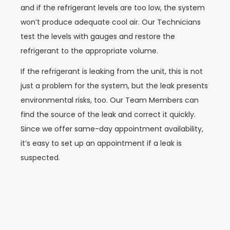
and if the refrigerant levels are too low, the system
won’t produce adequate cool air. Our Technicians
test the levels with gauges and restore the
refrigerant to the appropriate volume.
If the refrigerant is leaking from the unit, this is not
just a problem for the system, but the leak presents
environmental risks, too. Our Team Members can
find the source of the leak and correct it quickly.
Since we offer same-day appointment availability,
it’s easy to set up an appointment if a leak is
suspected.