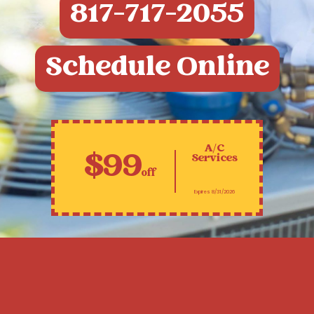
817-717-2055
Schedule Online
A/C
$99
Services
off
Expires 8/31/2026