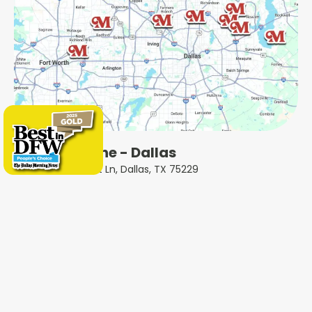
Milestone - Dallas
5414 Forest Ln, Dallas, TX 75229
Milestone - Plano
2801 N Central Expy, Plano, TX 75075
Milestone - Garland
401 West Interstate 30, Garland, TX 75043
Milestone - Fort Worth
600 W 6th St Ste 470, Fort Worth, TX 76102
Milestone - Colleyville
1802 Industrial Blvd #3, Colleyville, TX 76034