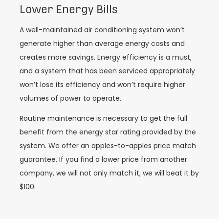
Lower Energy Bills
A well-maintained air conditioning system won’t
generate higher than average energy costs and
creates more savings. Energy efficiency is a must,
and a system that has been serviced appropriately
won’t lose its efficiency and won’t require higher
volumes of power to operate.
Routine maintenance is necessary to get the full
benefit from the energy star rating provided by the
system. We offer an apples-to-apples price match
guarantee. If you find a lower price from another
company, we will not only match it, we will beat it by
$100.