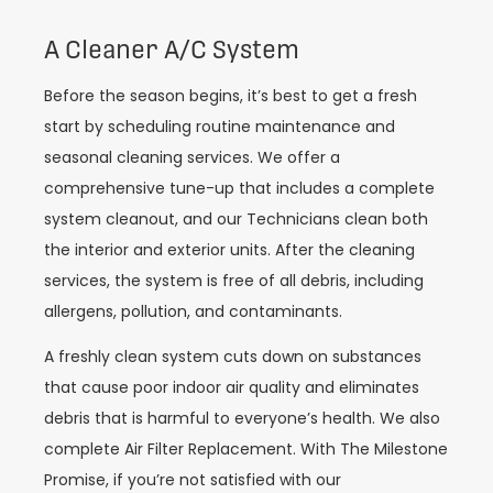
A Cleaner A/C System
Before the season begins, it’s best to get a fresh
start by scheduling routine maintenance and
seasonal cleaning services. We offer a
comprehensive tune-up that includes a complete
system cleanout, and our Technicians clean both
the interior and exterior units. After the cleaning
services, the system is free of all debris, including
allergens, pollution, and contaminants.
A freshly clean system cuts down on substances
that cause poor indoor air quality and eliminates
debris that is harmful to everyone’s health. We also
complete Air Filter Replacement. With The Milestone
Promise, if you’re not satisfied with our