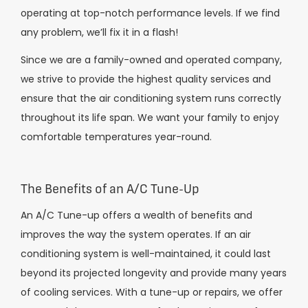
operating at top-notch performance levels. If we find
any problem, we’ll fix it in a flash!
Since we are a family-owned and operated company,
we strive to provide the highest quality services and
ensure that the air conditioning system runs correctly
throughout its life span. We want your family to enjoy
comfortable temperatures year-round.
The Benefits of an A/C Tune-Up
An A/C Tune-up offers a wealth of benefits and
improves the way the system operates. If an air
conditioning system is well-maintained, it could last
beyond its projected longevity and provide many years
of cooling services. With a tune-up or repairs, we offer