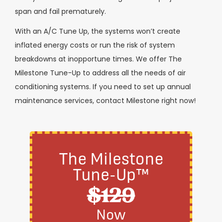
span and fail prematurely.
With an A/C Tune Up, the systems won’t create
inflated energy costs or run the risk of system
breakdowns at inopportune times. We offer The
Milestone Tune-Up to address all the needs of air
conditioning systems. If you need to set up annual
maintenance services, contact Milestone right now!
The Milestone
Tune-Up™
$129
Now