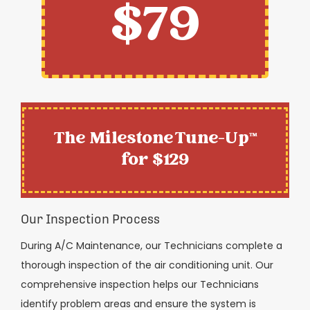
$79
The Milestone Tune-Up™
for $129
Our Inspection Process
During A/C Maintenance, our Technicians complete a
thorough inspection of the air conditioning unit. Our
comprehensive inspection helps our Technicians
identify problem areas and ensure the system is