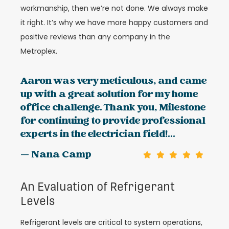
workmanship, then we’re not done. We always make
it right. It’s why we have more happy customers and
positive reviews than any company in the
Metroplex.
Aaron was very meticulous, and came
up with a great solution for my home
office challenge. Thank you, Milestone
for continuing to provide professional
experts in the electrician field!...
— Nana Camp
An Evaluation of Refrigerant
Levels
Refrigerant levels are critical to system operations,