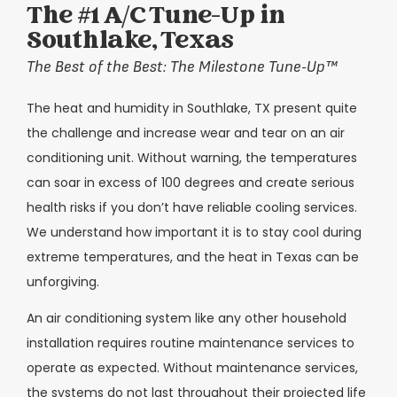
The #1 A/C Tune-Up in
Southlake, Texas
The Best of the Best: The Milestone Tune-Up™
The heat and humidity in Southlake, TX present quite
the challenge and increase wear and tear on an air
conditioning unit. Without warning, the temperatures
can soar in excess of 100 degrees and create serious
health risks if you don’t have reliable cooling services.
We understand how important it is to stay cool during
extreme temperatures, and the heat in Texas can be
unforgiving.
An air conditioning system like any other household
installation requires routine maintenance services to
operate as expected. Without maintenance services,
the systems do not last throughout their projected life