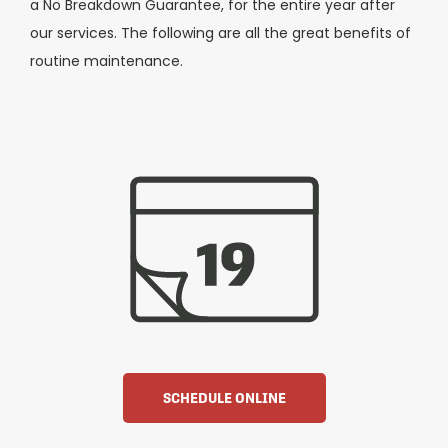
a No Breakdown Guarantee, for the entire year after
our services. The following are all the great benefits of
routine maintenance.
SCHEDULE ONLINE