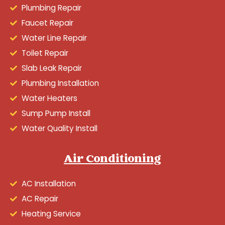
Plumbing Repair
Faucet Repair
Water Line Repair
Toilet Repair
Slab Leak Repair
Plumbing Installation
Water Heaters
Sump Pump Install
Water Quality Install
Air Conditioning
AC Installation
AC Repair
Heating Service