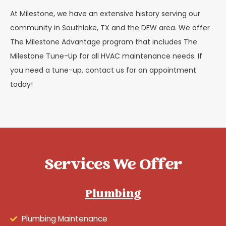
At Milestone, we have an extensive history serving our
community in Southlake, TX and the DFW area. We offer
The Milestone Advantage program that includes The
Milestone Tune-Up for all HVAC maintenance needs. If
you need a tune-up, contact us for an appointment
today!
Services We Offer
Plumbing
Plumbing Maintenance