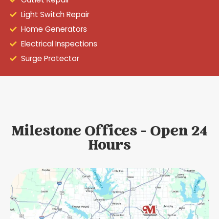
Light Switch Repair
Home Generators
Electrical Inspections
Surge Protector
Milestone Offices - Open 24
Hours