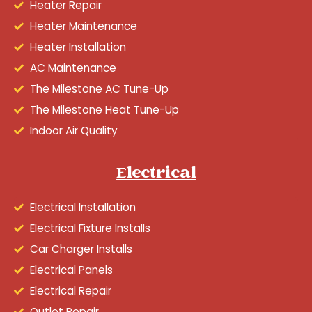
Heater Repair
Heater Maintenance
Heater Installation
AC Maintenance
The Milestone AC Tune-Up
The Milestone Heat Tune-Up
Indoor Air Quality
Electrical
Electrical Installation
Electrical Fixture Installs
Car Charger Installs
Electrical Panels
Electrical Repair
Outlet Repair