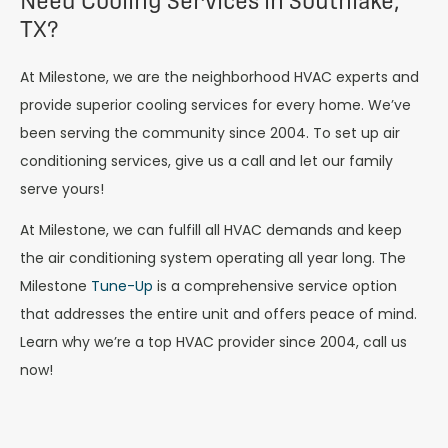
Need Cooling Services in Southlake,
TX?
At Milestone, we are the neighborhood HVAC experts and
provide superior cooling services for every home. We’ve
been serving the community since 2004. To set up air
conditioning services, give us a call and let our family
serve yours!
At Milestone, we can fulfill all HVAC demands and keep
the air conditioning system operating all year long. The
Milestone
Tune-Up
is a comprehensive service option
that addresses the entire unit and offers peace of mind.
Learn why we’re a top HVAC provider since 2004, call us
now!