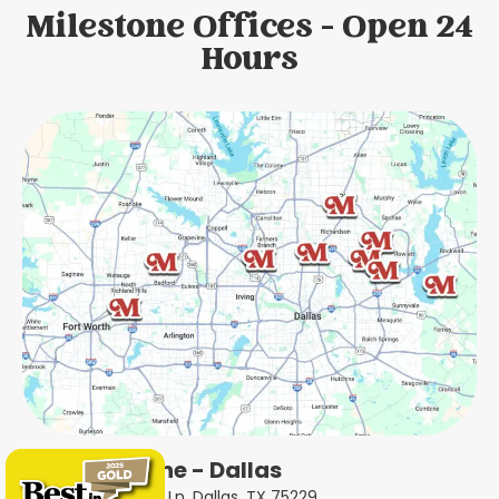
Milestone Offices - Open 24
Hours
Milestone - Dallas
5414 Forest Ln, Dallas, TX 75229