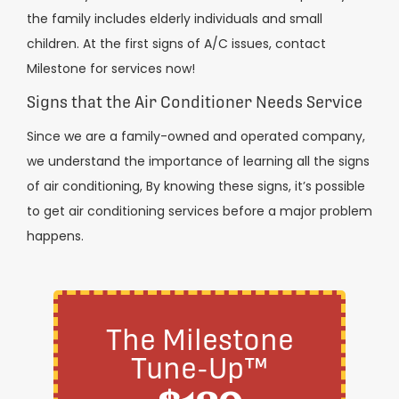
the family includes elderly individuals and small
children. At the first signs of A/C issues, contact
Milestone for services now!
Signs that the Air Conditioner Needs Service
Since we are a family-owned and operated company,
we understand the importance of learning all the signs
of air conditioning, By knowing these signs, it’s possible
to get air conditioning services before a major problem
happens.
The Milestone
Tune-Up™