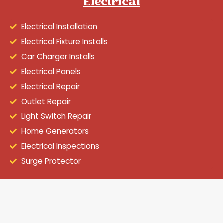
Electrical
Electrical Installation
Electrical Fixture Installs
Car Charger Installs
Electrical Panels
Electrical Repair
Outlet Repair
Light Switch Repair
Home Generators
Electrical Inspections
Surge Protector