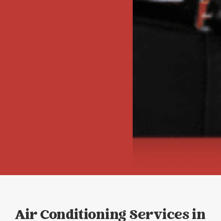
Air Conditioning Services in