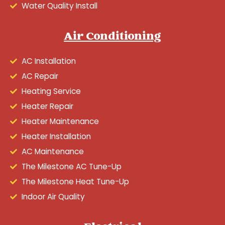
Water Quality Install
Air Conditioning
AC Installation
AC Repair
Heating Service
Heater Repair
Heater Maintenance
Heater Installation
AC Maintenance
The Milestone AC Tune-Up
The Milestone Heat Tune-Up
Indoor Air Quality