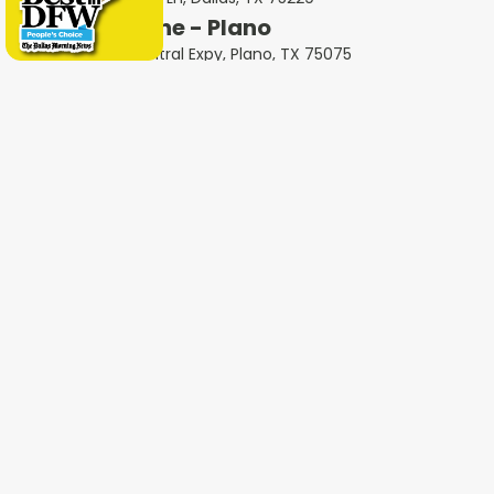
Milestone - Plano
2801 N Central Expy, Plano, TX 75075
Milestone - Garland
401 West Interstate 30, Garland, TX 75043
Milestone - Fort Worth
600 W 6th St Ste 470, Fort Worth, TX 76102
Milestone - Colleyville
1802 Industrial Blvd #3, Colleyville, TX 76034
Milestone - Irving
4651 W John Carpenter Fwy Suite 170, Irving, TX
75063
Milestone - Heath
4232 Ridge Rd #105, Heath, TX 75032
Milestone - Haltom City
5535 Airport Fwy Unit A, Haltom City, TX 76117