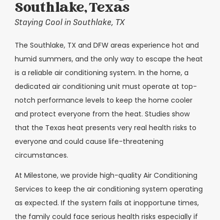
Southlake, Texas
Staying Cool in Southlake, TX
The Southlake, TX and DFW areas experience hot and
humid summers, and the only way to escape the heat
is a reliable air conditioning system. In the home, a
dedicated air conditioning unit must operate at top-
notch performance levels to keep the home cooler
and protect everyone from the heat. Studies show
that the Texas heat presents very real health risks to
everyone and could cause life-threatening
circumstances.
At Milestone, we provide high-quality Air Conditioning
Services to keep the air conditioning system operating
as expected. If the system fails at inopportune times,
the family could face serious health risks especially if