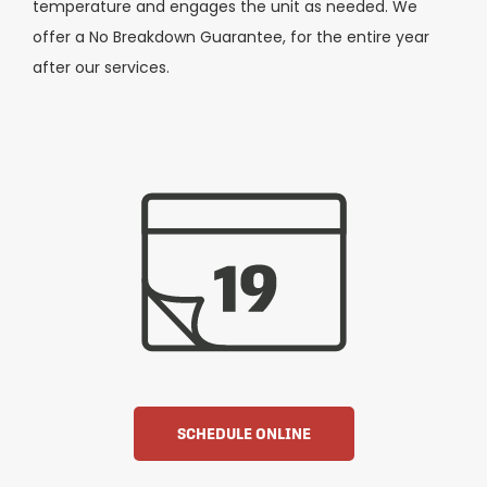
temperature and engages the unit as needed. We
offer a No Breakdown Guarantee, for the entire year
after our services.
SCHEDULE ONLINE