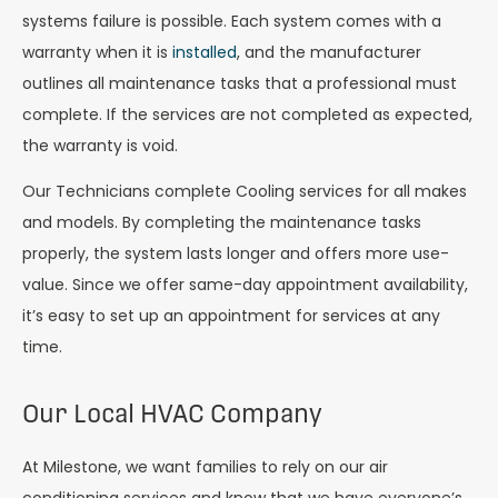
systems failure is possible. Each system comes with a
warranty when it is
installed
, and the manufacturer
outlines all maintenance tasks that a professional must
complete. If the services are not completed as expected,
the warranty is void.
Our Technicians complete Cooling services for all makes
and models. By completing the maintenance tasks
properly, the system lasts longer and offers more use-
value. Since we offer same-day appointment availability,
it’s easy to set up an appointment for services at any
time.
Our Local HVAC Company
At Milestone, we want families to rely on our air