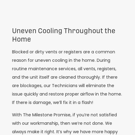
Uneven Cooling Throughout the
Home
Blocked or dirty vents or registers are a common
reason for uneven cooling in the home. During
routine maintenance services, all vents, registers,
and the unit itself are cleaned thoroughly. If there
are blockages, our Technicians will eliminate the
issue quickly and restore proper airflow in the home.
If there is damage, we’ll fix it in a flash!
With The Milestone Promise, if you’re not satisfied
with our workmanship, then we’re not done. We
always make it right. It’s why we have more happy