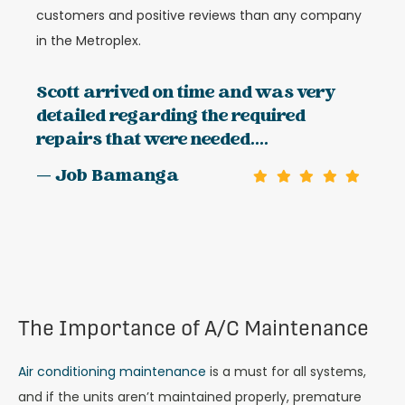
customers and positive reviews than any company
in the Metroplex.
Scott arrived on time and was very
detailed regarding the required
repairs that were needed....
— Job Bamanga
The Importance of A/C Maintenance
Air conditioning maintenance
is a must for all systems,
and if the units aren’t maintained properly, premature