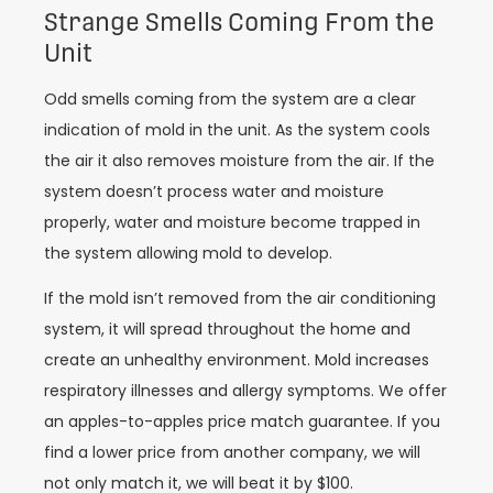
Strange Smells Coming From the
Unit
Odd smells coming from the system are a clear
indication of mold in the unit. As the system cools
the air it also removes moisture from the air. If the
system doesn’t process water and moisture
properly, water and moisture become trapped in
the system allowing mold to develop.
If the mold isn’t removed from the air conditioning
system, it will spread throughout the home and
create an unhealthy environment. Mold increases
respiratory illnesses and allergy symptoms. We offer
an apples-to-apples price match guarantee. If you
find a lower price from another company, we will
not only match it, we will beat it by $100.