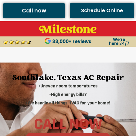
Call now
Schedule Online
We’re
33,000+ reviews
here 24/7
Southlake, Texas AC Repair
•Uneven room temperatures
•High energy bills?
•We handle all things HVAC for your home!
CALL NOW