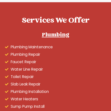
Services We Offer
Plumbing
Plumbing Maintenance
Plumbing Repair
Faucet Repair
Water Line Repair
Toilet Repair
Slab Leak Repair
Plumbing Installation
Water Heaters
Sump Pump Install