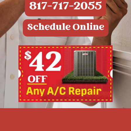
817-717-2055
Schedule Online