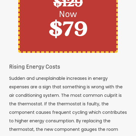
$129
Now
$79
Rising Energy Costs
Sudden and unexplainable increases in energy
expenses are a sign that something is wrong with the
air conditioning system. The most common culprit is
the thermostat. If the thermostat is faulty, the
component causes frequent cycling which contributes
to higher energy consumption. By replacing the
thermostat, the new component gauges the room