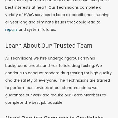
conditioning services and know that we have everyone’s
best interests at heart. Our Technicians complete a
variety of HVAC services to keep air conditioners running
all year long and eliminate issues that could lead to
repairs
and system failures.
Learn About Our Trusted Team
All Technicians we hire undergo rigorous criminal
background checks and hair follicle drug testing. We
continue to conduct random drug testing for high quality
and the safety of everyone. The Technicians are trained
to perform our services at our standards since we
guarantee our work and require our Team Members to
complete the best job possible.