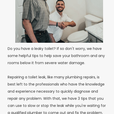
Do you have a leaky toilet? If so don't worry, we have
some helpful tips to help save your bathroom and any
rooms below it from severe water damage.
Repairing a toilet leak, like many plumbing repairs, is
best left to the professionals who have the knowledge
and experience necessary to quickly diagnose and
repair any problem. With that, we have 3 tips that you
can use to slow or stop the leak while you're waiting for
a qualified plumber to come out and fix the problem.