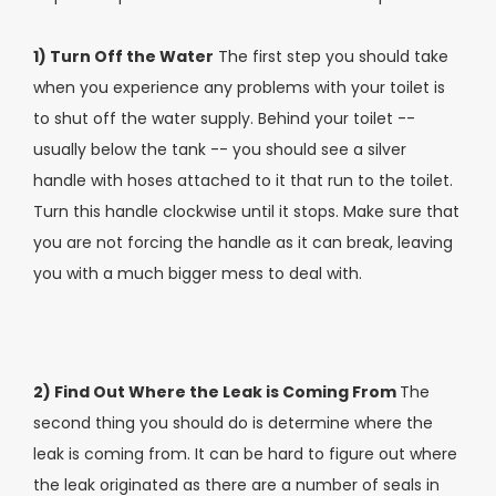
1) Turn Off the Water
The first step you should take
when you experience any problems with your toilet is
to shut off the water supply. Behind your toilet --
usually below the tank -- you should see a silver
handle with hoses attached to it that run to the toilet.
Turn this handle clockwise until it stops. Make sure that
you are not forcing the handle as it can break, leaving
you with a much bigger mess to deal with.
2) Find Out Where the Leak is Coming From
The
second thing you should do is determine where the
leak is coming from. It can be hard to figure out where
the leak originated as there are a number of seals in