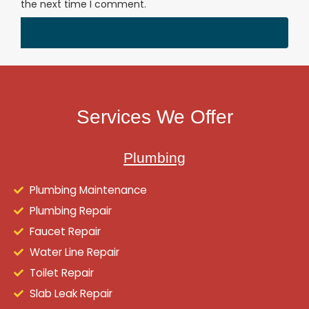
the next time I comment.
Services We Offer
Plumbing
Plumbing Maintenance
Plumbing Repair
Faucet Repair
Water Line Repair
Toilet Repair
Slab Leak Repair