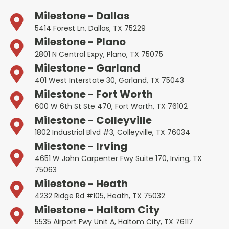
Milestone - Dallas
5414 Forest Ln, Dallas, TX 75229
Milestone - Plano
2801 N Central Expy, Plano, TX 75075
Milestone - Garland
401 West Interstate 30, Garland, TX 75043
Milestone - Fort Worth
600 W 6th St Ste 470, Fort Worth, TX 76102
Milestone - Colleyville
1802 Industrial Blvd #3, Colleyville, TX 76034
Milestone - Irving
4651 W John Carpenter Fwy Suite 170, Irving, TX
75063
Milestone - Heath
4232 Ridge Rd #105, Heath, TX 75032
Milestone - Haltom City
5535 Airport Fwy Unit A, Haltom City, TX 76117