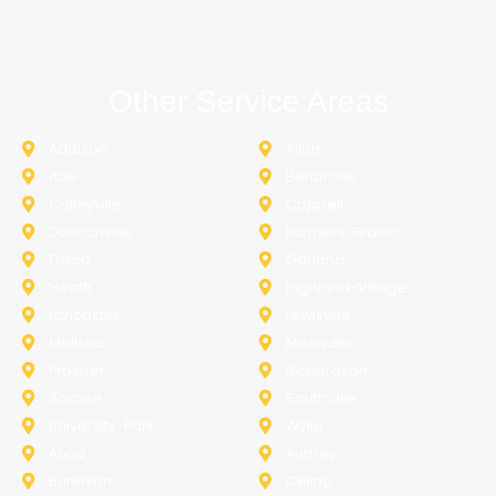
Other Service Areas
Addison
Allen
Azle
Benbrook
Colleyville
Coppell
Duncanville
Farmers-Branch
Frisco
Garland
Heath
Highland-Village
Lancaster
Lewisville
Melissa
Mesquite
Prosper
Richardson
Sachse
Southlake
University-Park
Wylie
Anna
Aubrey
Burleson
Celina