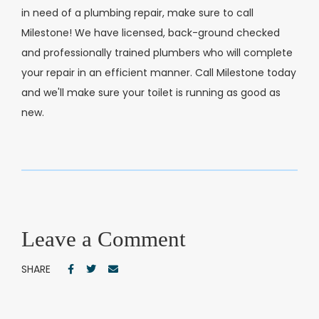
in need of a plumbing repair, make sure to call
Milestone! We have licensed, back-ground checked
and professionally trained plumbers who will complete
your repair in an efficient manner. Call Milestone today
and we'll make sure your toilet is running as good as
new.
Leave a Comment
SHARE