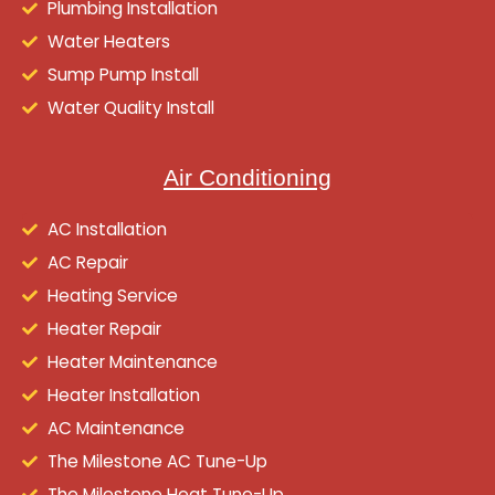
Plumbing Installation
Water Heaters
Sump Pump Install
Water Quality Install
Air Conditioning
AC Installation
AC Repair
Heating Service
Heater Repair
Heater Maintenance
Heater Installation
AC Maintenance
The Milestone AC Tune-Up
The Milestone Heat Tune-Up