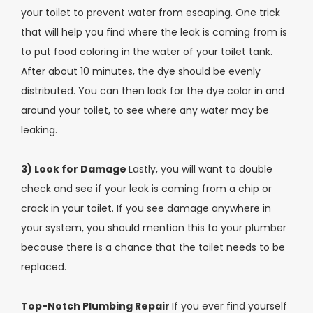
your toilet to prevent water from escaping. One trick
that will help you find where the leak is coming from is
to put food coloring in the water of your toilet tank.
After about 10 minutes, the dye should be evenly
distributed. You can then look for the dye color in and
around your toilet, to see where any water may be
leaking.
3) Look for Damage
Lastly, you will want to double
check and see if your leak is coming from a chip or
crack in your toilet. If you see damage anywhere in
your system, you should mention this to your plumber
because there is a chance that the toilet needs to be
replaced.
Top-Notch Plumbing Repair
If you ever find yourself