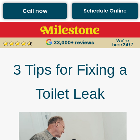
Call now
Schedule Online
We’re
33,000+ reviews
here 24/7
3 Tips for Fixing a
Toilet Leak