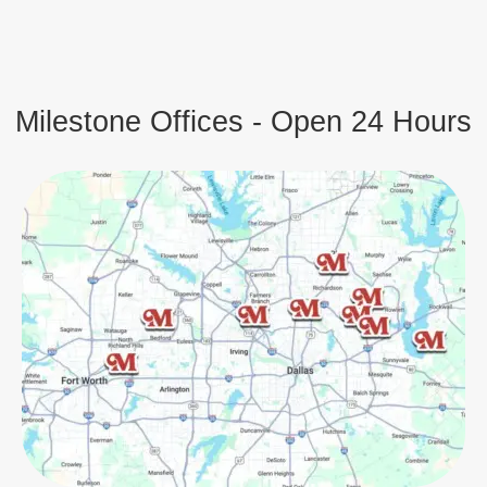
Milestone Offices - Open 24 Hours