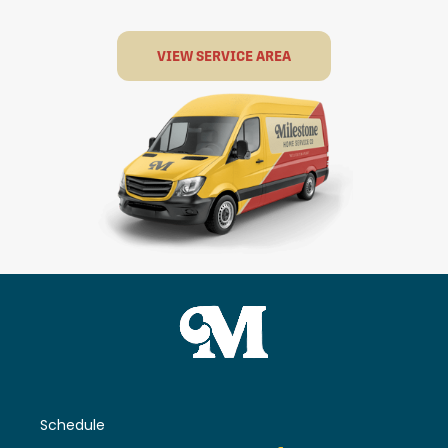
VIEW SERVICE AREA
Schedule