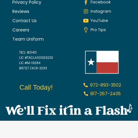
Privacy Policy
Facebook
Reviews
Instagram
Contact Us
YouTube
Careers
Pro Tips
Team Uniform
TECL #21431
LIC #TACLA00132623E
LIC #M-13684
B15727 /ACR-3293
972-893-3502
Call Today!
817-267-2405