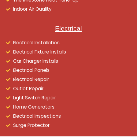
Indoor Air Quality
Electrical
Electrical Installation
Electrical Fixture Installs
Car Charger Installs
Electrical Panels
Electrical Repair
Outlet Repair
Light Switch Repair
Home Generators
Electrical Inspections
Surge Protector