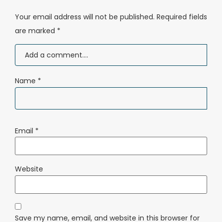
Your email address will not be published.
Required fields
are marked
*
Name
*
Email
*
Website
Save my name, email, and website in this browser for