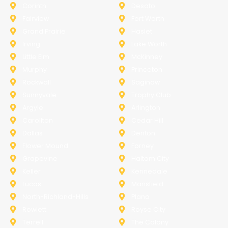
Corinth
Desoto
Fairview
Fort Worth
Grand Prairie
Haslet
Irving
Lake Worth
Little Elm
McKinney
Murphy
Princeton
Rockwall
Saginaw
Sunnyvale
Trophy Club
Argyle
Arlington
Carollton
Cedar Hill
Dallas
Denton
Flower Mound
Forney
Grapevine
Haltom City
Keller
Kennedale
Lucas
Mansfield
North-Richland-Hills
Plano
Rowlett
Royse City
Terrell
The Colony