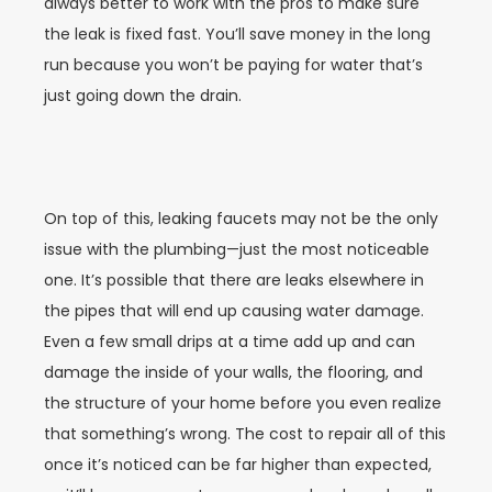
always better to work with the pros to make sure
the leak is fixed fast. You’ll save money in the long
run because you won’t be paying for water that’s
just going down the drain.
On top of this, leaking faucets may not be the only
issue with the plumbing—just the most noticeable
one. It’s possible that there are leaks elsewhere in
the pipes that will end up causing water damage.
Even a few small drips at a time add up and can
damage the inside of your walls, the flooring, and
the structure of your home before you even realize
that something’s wrong. The cost to repair all of this
once it’s noticed can be far higher than expected,