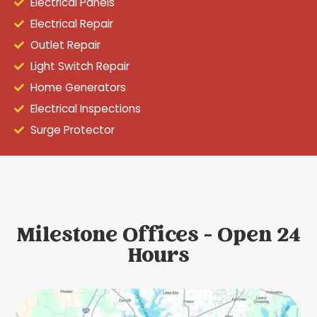
Electrical Panels
Electrical Repair
Outlet Repair
Light Switch Repair
Home Generators
Electrical Inspections
Surge Protector
Milestone Offices - Open 24
Hours