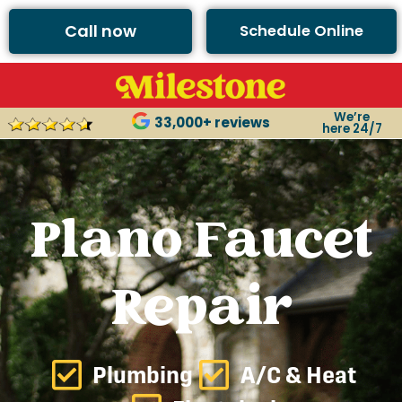
Call now
Schedule Online
We’re
33,000+ reviews
here 24/7
Plano Faucet
Repair
Plumbing
A/C & Heat