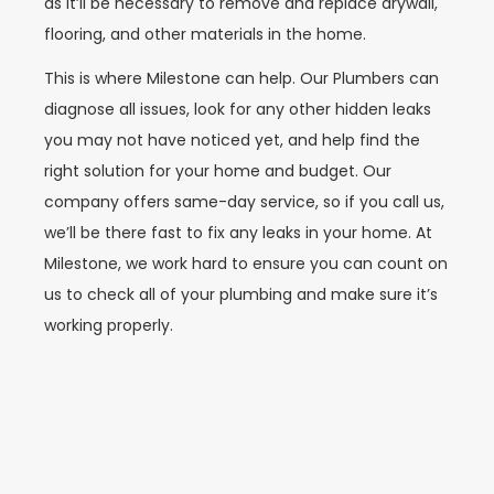
as it’ll be necessary to remove and replace drywall,
flooring, and other materials in the home.
This is where Milestone can help. Our Plumbers can
diagnose all issues, look for any other hidden leaks
you may not have noticed yet, and help find the
right solution for your home and budget. Our
company offers same-day service, so if you call us,
we’ll be there fast to fix any leaks in your home. At
Milestone, we work hard to ensure you can count on
us to check all of your plumbing and make sure it’s
working properly.