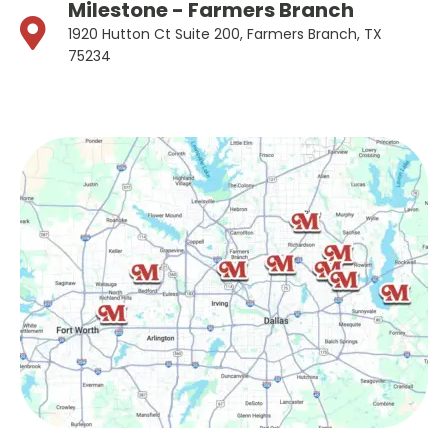
Milestone - Farmers Branch
1920 Hutton Ct Suite 200, Farmers Branch, TX
75234