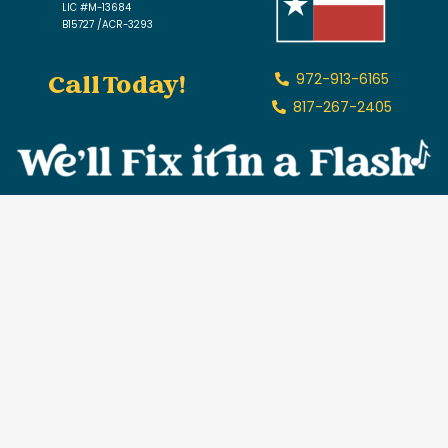
LIC #M-13684
B15727 /ACR-3293
Call Today!
972-913-6165
817-267-2405