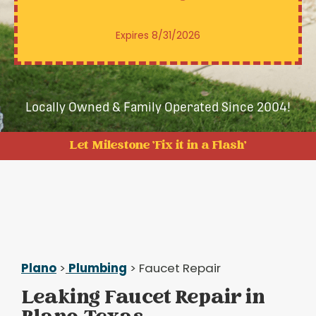
Expires 8/31/2026
Locally Owned & Family Operated Since 2004!
Let Milestone 'Fix it in a Flash'
Plano
>
Plumbing
> Faucet Repair
Leaking Faucet Repair in