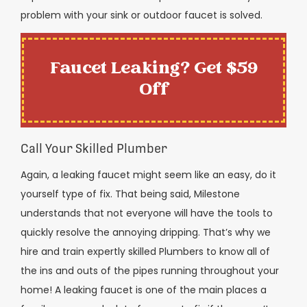
problem with your sink or outdoor faucet is solved.
Faucet Leaking? Get $59
Off
Call Your Skilled Plumber
Again, a leaking faucet might seem like an easy, do it
yourself type of fix. That being said, Milestone
understands that not everyone will have the tools to
quickly resolve the annoying dripping. That’s why we
hire and train expertly skilled Plumbers to know all of
the ins and outs of the pipes running throughout your
home! A leaking faucet is one of the main places a