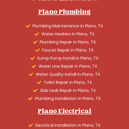
Plano Plumbing
Plumbing Maintenance in Plano, TX
Water Heaters in Plano, TX
Plumbing Repair in Plano, TX
Faucet Repair in Plano, TX
Sump Pump Install in Plano, TX
Water Line Repair in Plano, TX
Water Quality Install in Plano, TX
Toilet Repair in Plano, TX
Slab Leak Repair in Plano, TX
Plumbing Installation in Plano, TX
Plano Electrical
Electrical Installation in Plano, TX