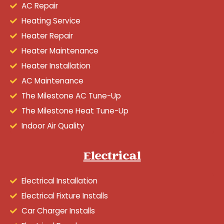
AC Repair
Heating Service
Heater Repair
Heater Maintenance
Heater Installation
AC Maintenance
The Milestone AC Tune-Up
The Milestone Heat Tune-Up
Indoor Air Quality
Electrical
Electrical Installation
Electrical Fixture Installs
Car Charger Installs