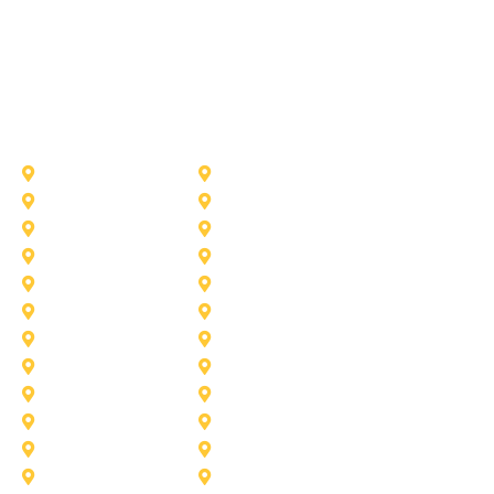
Other Service Areas
Addison
Allen
Azle
Benbrook
Colleyville
Coppell
Duncanville
Farmers-Branch
Frisco
Garland
Heath
Highland-Village
Lancaster
Lewisville
Melissa
Mesquite
Prosper
Richardson
Sachse
Southlake
University-Park
Wylie
Aubrey
Arlington