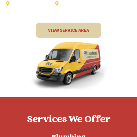
Sunnyvale
Terrell
VIEW SERVICE AREA
Services We Offer