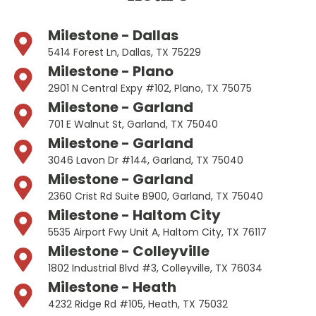
Milestone - Dallas
5414 Forest Ln, Dallas, TX 75229
Milestone - Plano
2901 N Central Expy #102, Plano, TX 75075
Milestone - Garland
701 E Walnut St, Garland, TX 75040
Milestone - Garland
3046 Lavon Dr #144, Garland, TX 75040
Milestone - Garland
2360 Crist Rd Suite B900, Garland, TX 75040
Milestone - Haltom City
5535 Airport Fwy Unit A, Haltom City, TX 76117
Milestone - Colleyville
1802 Industrial Blvd #3, Colleyville, TX 76034
Milestone - Heath
4232 Ridge Rd #105, Heath, TX 75032