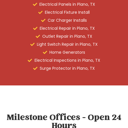
Electrical Panels in Plano, TX
Electrical Fixture Install
Car Charger Installs
Electrical Repair in Plano, TX
Outlet Repair in Plano, TX
Light Switch Repair in Plano, TX
Home Generators
Electrical Inspections in Plano, TX
Surge Protector in Plano, TX
Milestone Offices - Open 24
Hours