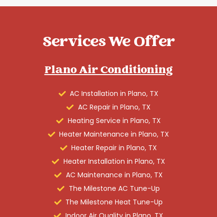
Services We Offer
Plano Air Conditioning
AC Installation in Plano, TX
AC Repair in Plano, TX
Heating Service in Plano, TX
Heater Maintenance in Plano, TX
Heater Repair in Plano, TX
Heater Installation in Plano, TX
AC Maintenance in Plano, TX
The Milestone AC Tune-Up
The Milestone Heat Tune-Up
Indoor Air Quality in Plano, TX