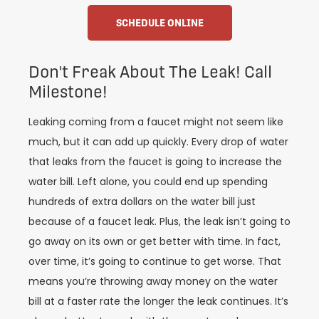
SCHEDULE ONLINE
Don't Freak About The Leak! Call
Milestone!
Leaking coming from a faucet might not seem like
much, but it can add up quickly. Every drop of water
that leaks from the faucet is going to increase the
water bill. Left alone, you could end up spending
hundreds of extra dollars on the water bill just
because of a faucet leak. Plus, the leak isn’t going to
go away on its own or get better with time. In fact,
over time, it’s going to continue to get worse. That
means you’re throwing away money on the water
bill at a faster rate the longer the leak continues. It’s