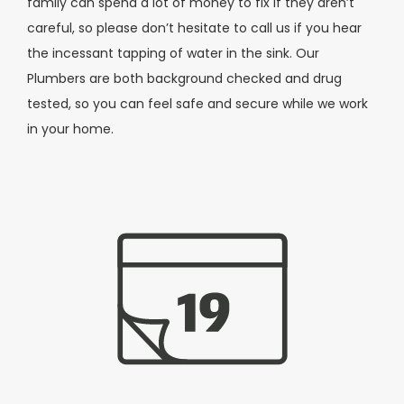
family can spend a lot of money to fix if they aren’t
careful, so please don’t hesitate to call us if you hear
the incessant tapping of water in the sink. Our
Plumbers are both background checked and drug
tested, so you can feel safe and secure while we work
in your home.