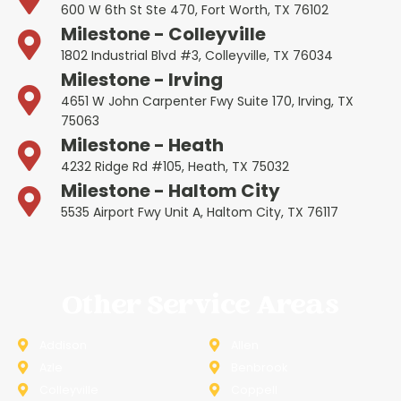
600 W 6th St Ste 470, Fort Worth, TX 76102
Milestone - Colleyville
1802 Industrial Blvd #3, Colleyville, TX 76034
Milestone - Irving
4651 W John Carpenter Fwy Suite 170, Irving, TX
75063
Milestone - Heath
4232 Ridge Rd #105, Heath, TX 75032
Milestone - Haltom City
5535 Airport Fwy Unit A, Haltom City, TX 76117
Other Service Areas
Addison
Allen
Azle
Benbrook
Colleyville
Coppell