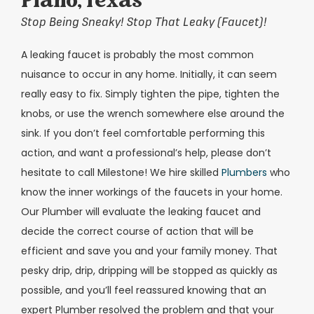
Plano, Texas
Stop Being Sneaky! Stop That Leaky (Faucet)!
A leaking faucet is probably the most common
nuisance to occur in any home. Initially, it can seem
really easy to fix. Simply tighten the pipe, tighten the
knobs, or use the wrench somewhere else around the
sink. If you don’t feel comfortable performing this
action, and want a professional’s help, please don’t
hesitate to call Milestone! We hire skilled
Plumbers
who
know the inner workings of the faucets in your home.
Our Plumber will evaluate the leaking faucet and
decide the correct course of action that will be
efficient and save you and your family money. That
pesky drip, drip, dripping will be stopped as quickly as
possible, and you’ll feel reassured knowing that an
expert Plumber resolved the problem and that your