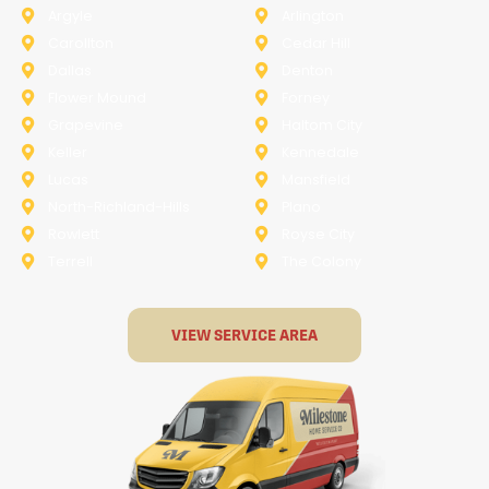
Argyle
Arlington
Carollton
Cedar Hill
Dallas
Denton
Flower Mound
Forney
Grapevine
Haltom City
Keller
Kennedale
Lucas
Mansfield
North-Richland-Hills
Plano
Rowlett
Royse City
Terrell
The Colony
VIEW SERVICE AREA