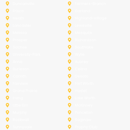
Duncanville
Farmers-Branch
Frisco
Garland
Heath
Highland-Village
Lancaster
Lewisville
Melissa
Mesquite
Prosper
Richardson
Sachse
Southlake
University-Park
Wylie
Anna
Aubrey
Burleson
Celina
Corinth
Desoto
Fairview
Fort Worth
Grand Prairie
Haslet
Irving
Lake Worth
Little Elm
McKinney
Murphy
Princeton
Rockwall
Saginaw
Sunnyvale
Trophy Club