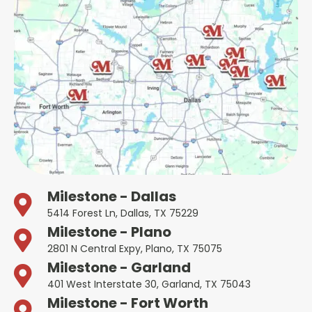
Milestone - Dallas
5414 Forest Ln, Dallas, TX 75229
Milestone - Plano
2801 N Central Expy, Plano, TX 75075
Milestone - Garland
401 West Interstate 30, Garland, TX 75043
Milestone - Fort Worth