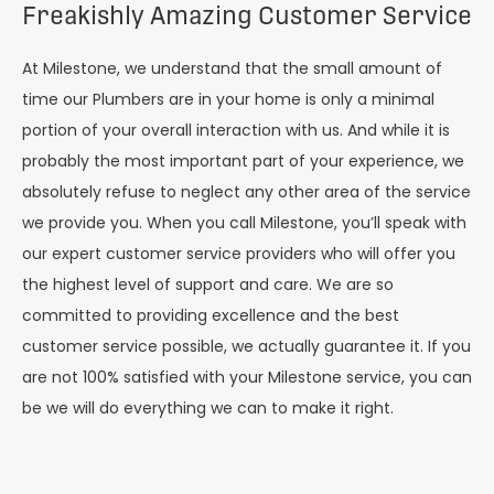
Freakishly Amazing Customer Service
At Milestone, we understand that the small amount of
time our Plumbers are in your home is only a minimal
portion of your overall interaction with us. And while it is
probably the most important part of your experience, we
absolutely refuse to neglect any other area of the service
we provide you. When you call Milestone, you’ll speak with
our expert customer service providers who will offer you
the highest level of support and care. We are so
committed to providing excellence and the best
customer service possible, we actually guarantee it. If you
are not 100% satisfied with your Milestone service, you can
be we will do everything we can to make it right.