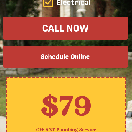
Electrical
CALL NOW
Schedule Online
$79
OFF ANY
Plumbing Service