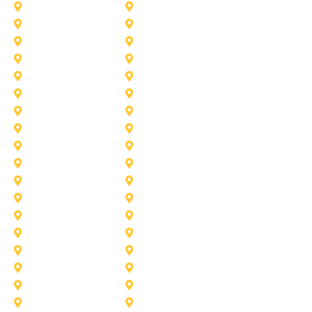
Celina
Cedar Hill
Desoto
Denton
Fort Worth
Forney
Haslet
Haltom City
Lake Worth
Kennedale
McKinney
Mansfield
Princeton
Plano
Saginaw
Royse City
Trophy Club
The Colony
Anna
Argyle
Burleson
Carollton
Corinth
Dallas
Fairview
Flower Mound
Grand Prairie
Grapevine
Irving
Keller
Little Elm
Lucas
Murphy
North-Richland-Hills
Rockwall
Rowlett