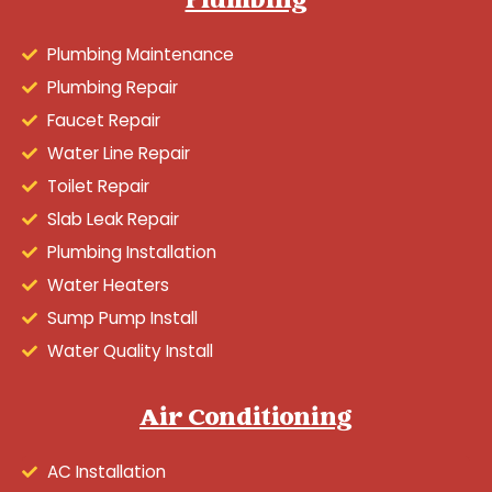
Plumbing
Plumbing Maintenance
Plumbing Repair
Faucet Repair
Water Line Repair
Toilet Repair
Slab Leak Repair
Plumbing Installation
Water Heaters
Sump Pump Install
Water Quality Install
Air Conditioning
AC Installation