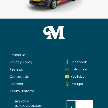
Schedule
Privacy Policy
Facebook
Reviews
Instagram
Contact Us
YouTube
Careers
Pro Tips
Team Uniform
TECL #21431
LIC #TACLA00132623E