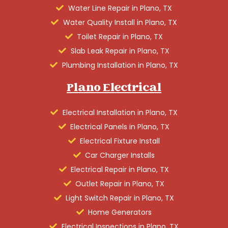
Water Line Repair in Plano, TX
Water Quality Install in Plano, TX
Toilet Repair in Plano, TX
Slab Leak Repair in Plano, TX
Plumbing Installation in Plano, TX
Plano Electrical
Electrical Installation in Plano, TX
Electrical Panels in Plano, TX
Electrical Fixture Install
Car Charger Installs
Electrical Repair in Plano, TX
Outlet Repair in Plano, TX
Light Switch Repair in Plano, TX
Home Generators
Electrical Inspections in Plano, TX