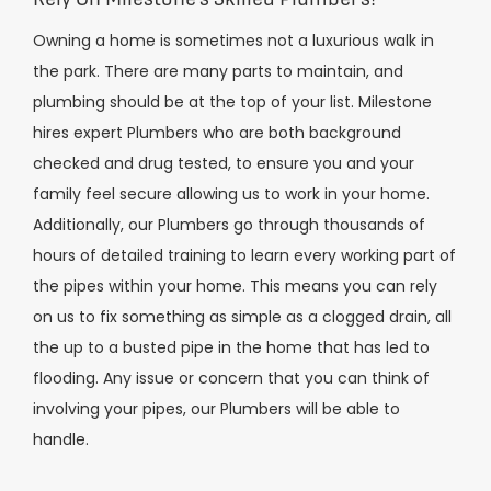
Owning a home is sometimes not a luxurious walk in
the park. There are many parts to maintain, and
plumbing should be at the top of your list. Milestone
hires expert Plumbers who are both background
checked and drug tested, to ensure you and your
family feel secure allowing us to work in your home.
Additionally, our Plumbers go through thousands of
hours of detailed training to learn every working part of
the pipes within your home. This means you can rely
on us to fix something as simple as a clogged drain, all
the up to a busted pipe in the home that has led to
flooding. Any issue or concern that you can think of
involving your pipes, our Plumbers will be able to
handle.