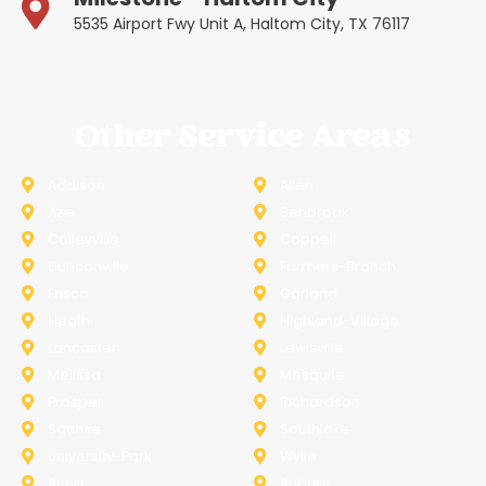
5535 Airport Fwy Unit A, Haltom City, TX 76117
Other Service Areas
Addison
Allen
Azle
Benbrook
Colleyville
Coppell
Duncanville
Farmers-Branch
Frisco
Garland
Heath
Highland-Village
Lancaster
Lewisville
Melissa
Mesquite
Prosper
Richardson
Sachse
Southlake
University-Park
Wylie
Anna
Aubrey