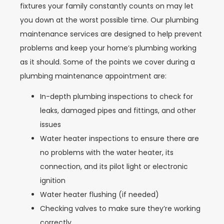
fixtures your family constantly counts on may let
you down at the worst possible time. Our plumbing
maintenance services are designed to help prevent
problems and keep your home’s plumbing working
as it should. Some of the points we cover during a
plumbing maintenance appointment are:
In-depth plumbing inspections to check for
leaks, damaged pipes and fittings, and other
issues
Water heater inspections to ensure there are
no problems with the water heater, its
connection, and its pilot light or electronic
ignition
Water heater flushing (if needed)
Checking valves to make sure they’re working
correctly