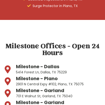
Surge Protector in Plano, TX
Milestone Offices - Open 24
Hours
Milestone - Dallas
5414 Forest Ln, Dallas, TX 75229
Milestone - Plano
2901 N Central Expy #102, Plano, TX 75075
Milestone - Garland
701 E Walnut St, Garland, TX 75040
Milestone - Garland