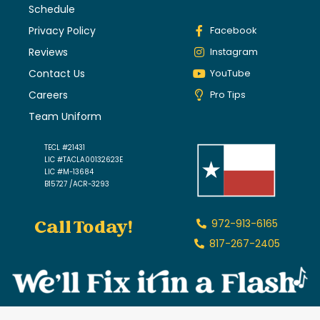
Schedule
Privacy Policy
Facebook
Reviews
Instagram
Contact Us
YouTube
Careers
Pro Tips
Team Uniform
TECL #21431
LIC #TACLA00132623E
LIC #M-13684
B15727 /ACR-3293
Call Today!
972-913-6165
817-267-2405