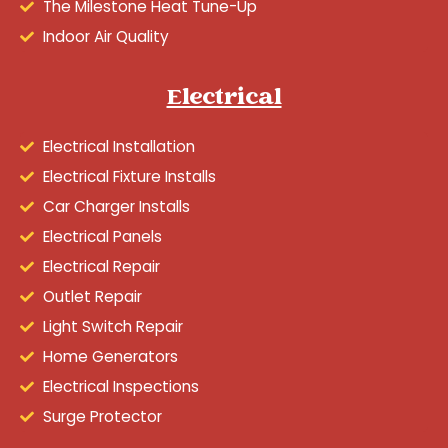
The Milestone Heat Tune-Up
Indoor Air Quality
Electrical
Electrical Installation
Electrical Fixture Installs
Car Charger Installs
Electrical Panels
Electrical Repair
Outlet Repair
Light Switch Repair
Home Generators
Electrical Inspections
Surge Protector