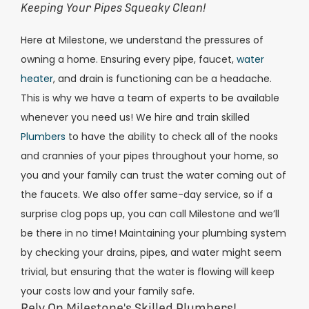
Keeping Your Pipes Squeaky Clean!
Here at Milestone, we understand the pressures of
owning a home. Ensuring every pipe, faucet,
water
heater
, and drain is functioning can be a headache.
This is why we have a team of experts to be available
whenever you need us!
We hire and train skilled
Plumbers
to have the ability to check all of the nooks
and crannies of your pipes throughout your home, so
you and your family can trust the water coming out of
the faucets. We also offer same-day service, so if a
surprise clog pops up, you can call Milestone and we’ll
be there in no time! Maintaining your plumbing system
by checking your drains, pipes, and water might seem
trivial, but ensuring that the water is flowing will keep
your costs low and your family safe.
Rely On Milestone's Skilled Plumbers!