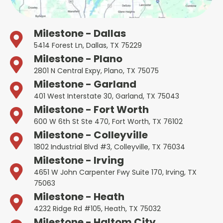
Milestone - Dallas
5414 Forest Ln, Dallas, TX 75229
Milestone - Plano
2801 N Central Expy, Plano, TX 75075
Milestone - Garland
401 West Interstate 30, Garland, TX 75043
Milestone - Fort Worth
600 W 6th St Ste 470, Fort Worth, TX 76102
Milestone - Colleyville
1802 Industrial Blvd #3, Colleyville, TX 76034
Milestone - Irving
4651 W John Carpenter Fwy Suite 170, Irving, TX
75063
Milestone - Heath
4232 Ridge Rd #105, Heath, TX 75032
Milestone - Haltom City