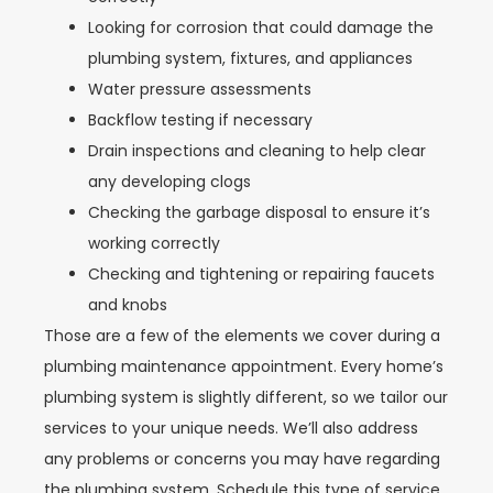
Looking for corrosion that could damage the
plumbing system, fixtures, and appliances
Water pressure assessments
Backflow testing if necessary
Drain inspections and cleaning to help clear
any developing clogs
Checking the garbage disposal to ensure it’s
working correctly
Checking and tightening or repairing faucets
and knobs
Those are a few of the elements we cover during a
plumbing maintenance appointment. Every home’s
plumbing system is slightly different, so we tailor our
services to your unique needs. We’ll also address
any problems or concerns you may have regarding
the plumbing system. Schedule this type of service