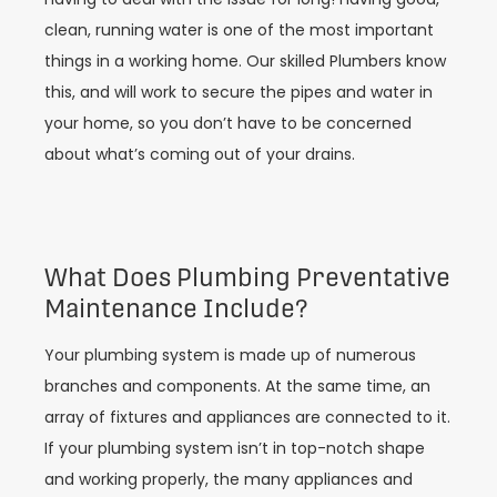
clean, running water is one of the most important
things in a working home. Our skilled Plumbers know
this, and will work to secure the pipes and water in
your home, so you don’t have to be concerned
about what’s coming out of your drains.
What Does Plumbing Preventative
Maintenance Include?
Your plumbing system is made up of numerous
branches and components. At the same time, an
array of fixtures and appliances are connected to it.
If your plumbing system isn’t in top-notch shape
and working properly, the many appliances and