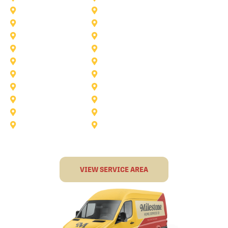
Anna
Argyle
Burleson
Carollton
Corinth
Dallas
Fairview
Flower Mound
Grand Prairie
Grapevine
Irving
Keller
Little Elm
Lucas
Murphy
North-Richland-Hills
Rockwall
Rowlett
Sunnyvale
Terrell
VIEW SERVICE AREA