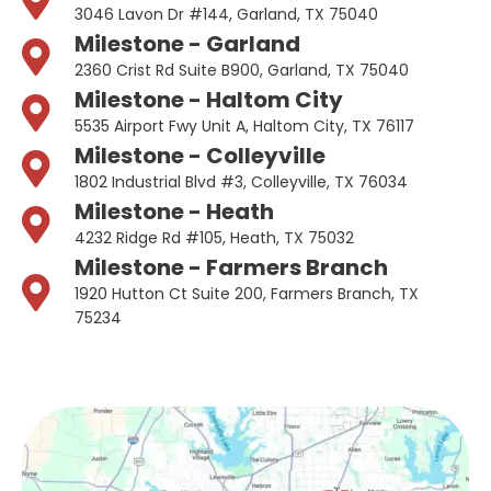
3046 Lavon Dr #144, Garland, TX 75040
Milestone - Garland
2360 Crist Rd Suite B900, Garland, TX 75040
Milestone - Haltom City
5535 Airport Fwy Unit A, Haltom City, TX 76117
Milestone - Colleyville
1802 Industrial Blvd #3, Colleyville, TX 76034
Milestone - Heath
4232 Ridge Rd #105, Heath, TX 75032
Milestone - Farmers Branch
1920 Hutton Ct Suite 200, Farmers Branch, TX
75234