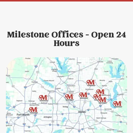
Milestone Offices - Open 24
Hours