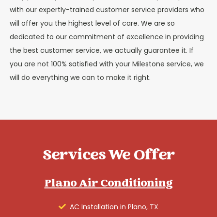
with our expertly-trained customer service providers who
will offer you the highest level of care. We are so
dedicated to our commitment of excellence in providing
the best customer service, we actually guarantee it. If
you are not 100% satisfied with your Milestone service, we
will do everything we can to make it right.
Services We Offer
Plano Air Conditioning
AC Installation in Plano, TX