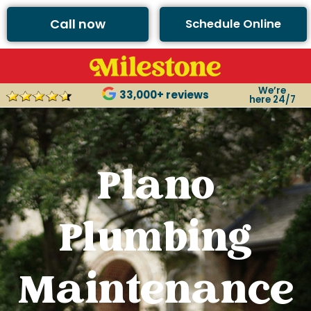
Call now
Schedule Online
We’re
33,000+ reviews
here 24/7
Plano
Plumbing
Maintenance