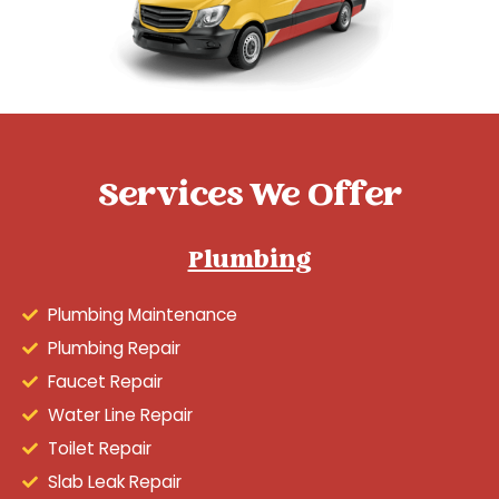
Services We Offer
Plumbing
Plumbing Maintenance
Plumbing Repair
Faucet Repair
Water Line Repair
Toilet Repair
Slab Leak Repair