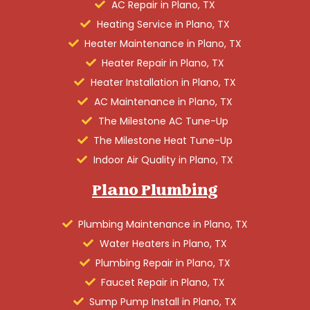
AC Repair in Plano, TX
Heating Service in Plano, TX
Heater Maintenance in Plano, TX
Heater Repair in Plano, TX
Heater Installation in Plano, TX
AC Maintenance in Plano, TX
The Milestone AC Tune-Up
The Milestone Heat Tune-Up
Indoor Air Quality in Plano, TX
Plano Plumbing
Plumbing Maintenance in Plano, TX
Water Heaters in Plano, TX
Plumbing Repair in Plano, TX
Faucet Repair in Plano, TX
Sump Pump Install in Plano, TX