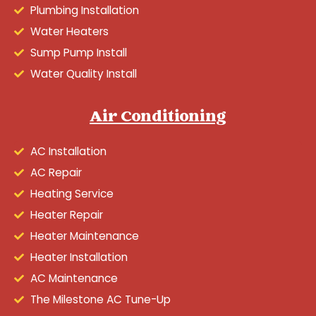
Plumbing Installation
Water Heaters
Sump Pump Install
Water Quality Install
Air Conditioning
AC Installation
AC Repair
Heating Service
Heater Repair
Heater Maintenance
Heater Installation
AC Maintenance
The Milestone AC Tune-Up