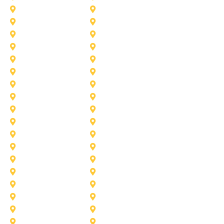
Duncanville
Farmers-Branch
Frisco
Garland
Heath
Highland-Village
Lancaster
Lewisville
Melissa
Mesquite
Prosper
Richardson
Sachse
Southlake
University-Park
Wylie
Aubrey
Arlington
Celina
Cedar Hill
Desoto
Denton
Fort Worth
Forney
Haslet
Haltom City
Lake Worth
Kennedale
McKinney
Mansfield
Princeton
Plano
Saginaw
Royse City
Trophy Club
The Colony