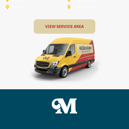
Terrell
The Colony
VIEW SERVICE AREA