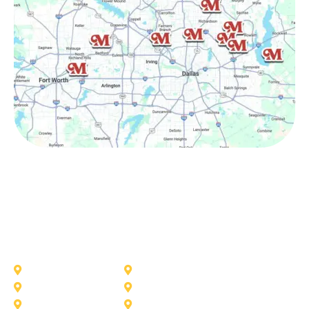
Other Service Areas
Addison
Allen
Azle
Benbrook
Colleyville
Coppell