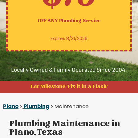
OFF ANY
Plumbing Service
Expires 8/31/2026
Locally Owned & Family Operated Since 2004!
Let Milestone 'Fix it in a Flash'
Plano
>
Plumbing
> Maintenance
Plumbing Maintenance in
Plano, Texas