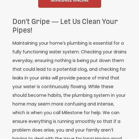
Don't Gripe — Let Us Clean Your
Pipes!
Maintaining your home’s plumbing is essential for a
fully functioning water system. Checking your drains
everyday, ensuring nothing is being put down them
that could lead to a potential clog, and checking for
leaks in your sinks will provide peace of mind that
your water is continuously flowing. While these
should become habits, the plumbing system in your
home may seem more confusing and intense,
which is when you call Milestone for help. We can
ensure everything is running smoothly so that if a
problem does arise, you and your family aren’t
having to deal with the issue for long! Having good,