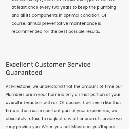
at least once every two years to keep the plumbing
and all its components in optimal condition. Of
course, annual preventative maintenance is
recommended for the best possible results.
Excellent Customer Service
Guaranteed
At Milestone, we understand that the amount of time our
Plumbers are in your home is only a small portion of your
overall interaction with us. Of course, it will seem like that
time is the most important part of your experience, we
absolutely refuse to neglect any other area of service we
may provide you. When you call Milestone, you’ll speak