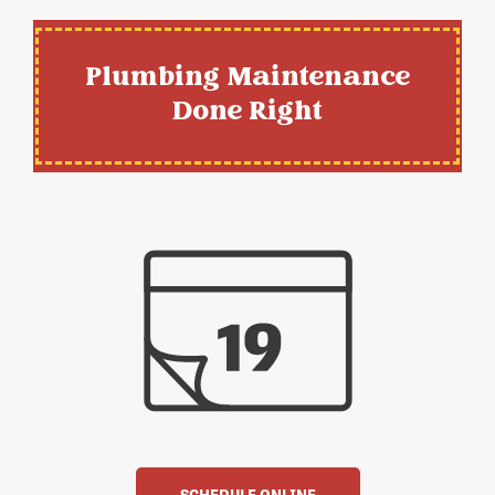
Plumbing Maintenance
Done Right
SCHEDULE ONLINE