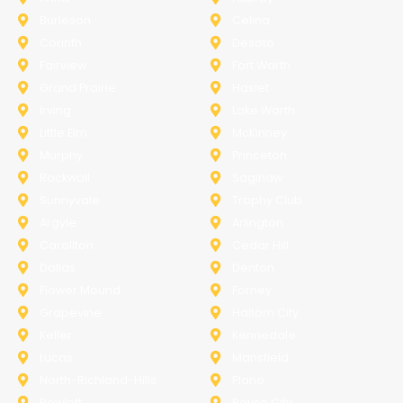
Burleson
Celina
Corinth
Desoto
Fairview
Fort Worth
Grand Prairie
Haslet
Irving
Lake Worth
Little Elm
McKinney
Murphy
Princeton
Rockwall
Saginaw
Sunnyvale
Trophy Club
Argyle
Arlington
Carollton
Cedar Hill
Dallas
Denton
Flower Mound
Forney
Grapevine
Haltom City
Keller
Kennedale
Lucas
Mansfield
North-Richland-Hills
Plano
Rowlett
Royse City