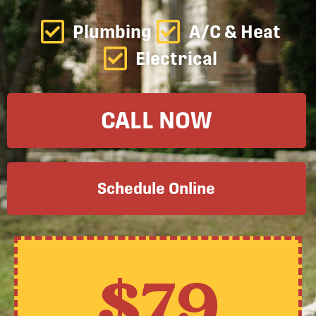
Plumbing
A/C & Heat
Electrical
CALL NOW
Schedule Online
$79