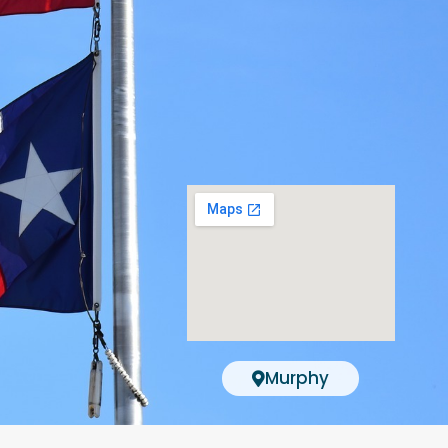
Murphy