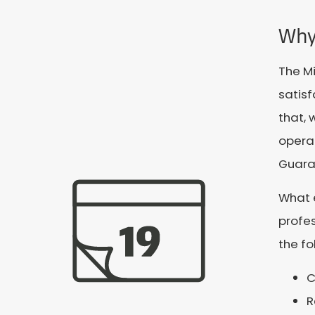
Why
The M
satis
that, 
operat
Guaran
What 
profes
the fo
C
R