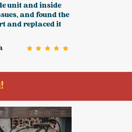
de unit and inside
issues, and found the
rt and replaced it
a
!