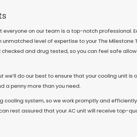
ts
hat everyone on our team is a top-notch professional. 
n unmatched level of expertise to your The Milestone 
d checked and drug tested, so you can feel safe allo
 we’ll do our best to ensure that your cooling unit is o
end a penny more than you need.
 cooling system, so we work promptly and efficiently 
an rest assured that your AC unit will receive top-qua