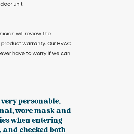
tdoor unit
ician will review the
e product warranty. Our HVAC
never have to worry if we can
 very personable,
onal, wore mask and
ies when entering
, and checked both