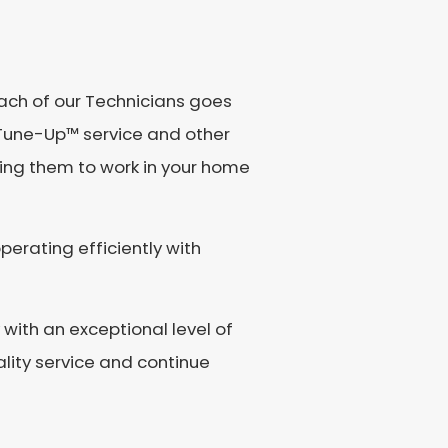
Each of our Technicians goes
Tune-Up™️ service and other
wing them to work in your home
perating efficiently with
with an exceptional level of
lity service and continue