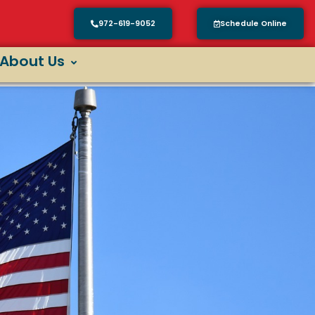
972-619-9052
Schedule Online
About Us