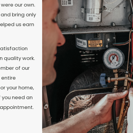
t were our own.
and bring only
helped us earn
atisfaction
 quality work.
ember of our
 entire
for your home,
f you need an
n appointment.