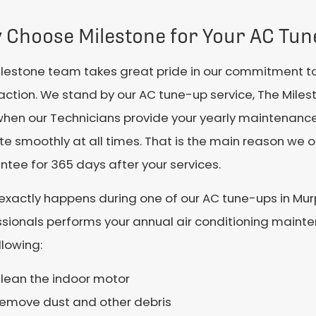
 Choose Milestone for Your AC Tun
ilestone team takes great pride in our commitment t
faction. We stand by our AC tune-up service, The Mil
when our Technicians provide your yearly maintenanc
e smoothly at all times. That is the main reason we
tee for 365 days after your services.
exactly happens during one of our AC tune-ups in Mu
sionals performs your annual air conditioning mainten
llowing:
lean the indoor motor
emove dust and other debris