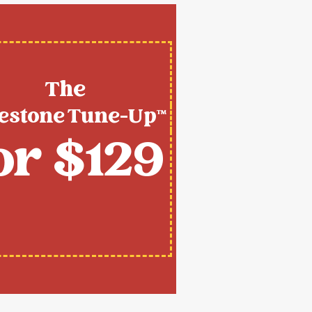
The
estone Tune-Up™
or $129