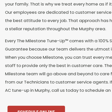
your family. That is why we treat every home as if i
Our employees are dedicated to customer service 
the best attitude to every job. That approach has 
a stellar reputation throughout the Murphy area.
Every The Milestone Tune-Up™️ comes with a 100% S
Guarantee because our team delivers the utmost in
When you choose Milestone, you can trust every m
staff to provide only the best in customer care. The
Milestone team will go above and beyond to care 
from our Technicians to customer service agents. I
AC tune-up in Murphy, call us today to schedule a
SCHEDULE ONLINE