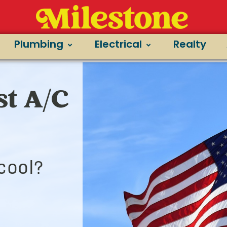
Plumbing
Electrical
Realty
t A/C
cool?