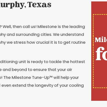
Murphy, Texas
Well, then call us! Milestone is the leading
rphy and surrounding cities. We understand
Mil
hy we stress how crucial it is to get routine
f
itioning unit is ready to tackle the hottest
 and beyond to ensure that your air
! The Milestone Tune-Up™️ will help your
 even extend the longevity of your cooling