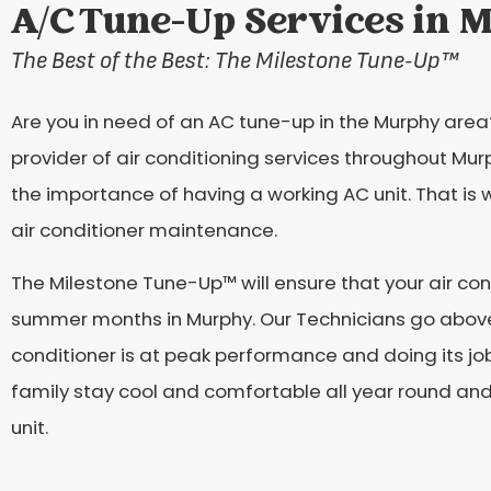
A/C Tune-Up Services in 
The Best of the Best: The Milestone Tune-Up
™
Are you in need of an AC tune-up in the Murphy area? 
provider of air conditioning services throughout Mu
the importance of having a working AC unit. That is w
air conditioner maintenance.
The Milestone Tune-Up™ will ensure that your air cond
summer months in Murphy. Our Technicians go above
conditioner is at peak performance and doing its job
family stay cool and comfortable all year round and
unit.