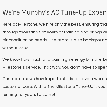
We're Murphy's AC Tune-Up Exper
Here at Milestone, we hire only the best, ensuring t
through thousands of hours of training and brings a
air conditioning needs. The team is also backgroun
without issue.
We know how much of a pain high energy bills are, but
Milestone’s service. That way, you don’t have to sp
Our team knows how important it is to have a working
customer care. With a The Milestone Tune-Up™, you c
running for years to come!