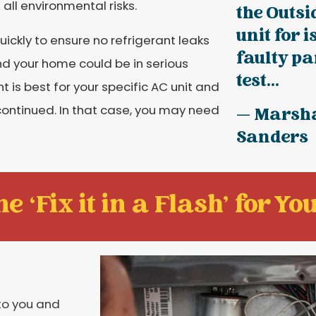
all environmental risks.
the Outsi
unit for 
 quickly to ensure no refrigerant leaks
faulty pa
nd your home could be in serious
test...
 is best for your specific AC unit and
scontinued. In that case, you may need
— Marsh
Sanders
e ‘Fix it in a Flash' for You
to you and