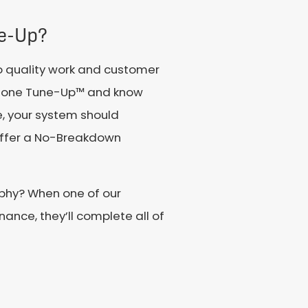
e-Up?
o quality work and customer
estone Tune-Up™ and know
e, your system should
 offer a No-Breakdown
rphy? When one of our
ance, they’ll complete all of