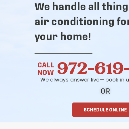
We handle all thing
air conditioning fo
your home!
972-619
CALL
NOW
We always answer live— book in u
OR
SCHEDULE ONLINE