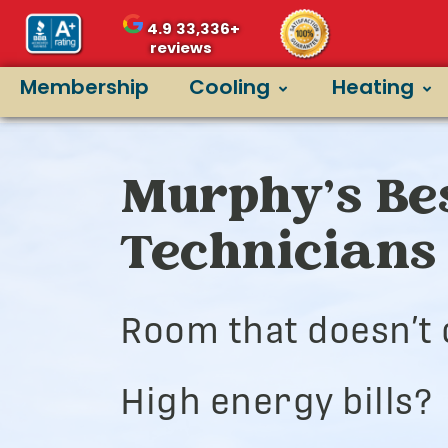
4.9
33,336+
reviews
Membership
Cooling
Heating
Murphy’s Bes
Technicians
Room that doesn’t 
High energy bills?