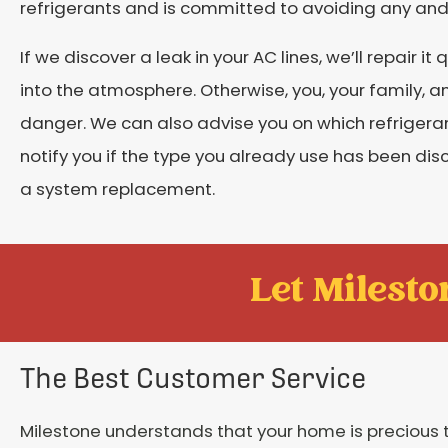
refrigerants and is committed to avoiding any and 
If we discover a leak in your AC lines, we’ll repair it
into the atmosphere. Otherwise, you, your family, a
danger. We can also advise you on which refrigerant
notify you if the type you already use has been di
a system replacement.
Let Mileston
The Best Customer Service
Milestone understands that your home is precious 