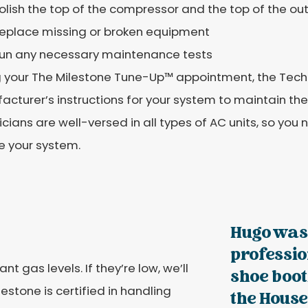
olish the top of the compressor and the top of the ou
eplace missing or broken equipment
un any necessary maintenance tests
 your The Milestone Tune-Up™️ appointment, the Techn
cturer’s instructions for your system to maintain th
cians are well-versed in all types of AC units, so you 
e your system.
Hugo was
professi
t gas levels. If they’re low, we’ll
shoe boot
estone is certified in handling
the House