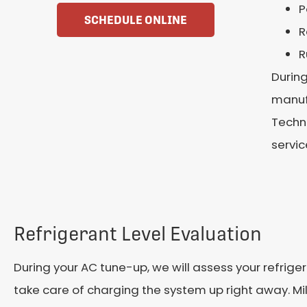
P
SCHEDULE ONLINE
R
R
During
manufa
Techni
servic
Refrigerant Level Evaluation
During your AC tune-up, we will assess your refrigeran
take care of charging the system up right away. Mil