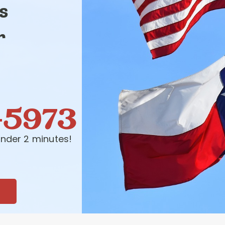
s
r
-5973
nder 2 minutes!