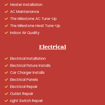
Heater Installation
AC Maintenance
The Milestone AC Tune-Up
The Milestone Heat Tune-Up
Indoor Air Quality
Electrical
Electrical Installation
Electrical Fixture Installs
Car Charger Installs
Electrical Panels
Electrical Repair
Outlet Repair
Light Switch Repair