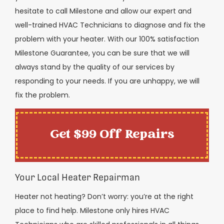
hesitate to call Milestone and allow our expert and
well-trained HVAC Technicians to diagnose and fix the
problem with your heater. With our 100% satisfaction
Milestone Guarantee, you can be sure that we will
always stand by the quality of our services by
responding to your needs. If you are unhappy, we will
fix the problem.
Get $99 Off Repairs
Your Local Heater Repairman
Heater not heating? Don’t worry: you’re at the right
place to find help. Milestone only hires HVAC