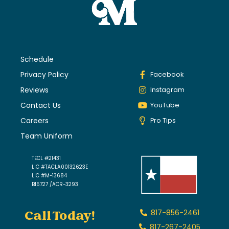
Schedule
Privacy Policy
Facebook
Reviews
Instagram
Contact Us
YouTube
Careers
Pro Tips
Team Uniform
TECL #21431
LIC #TACLA00132623E
LIC #M-13684
B15727 /ACR-3293
Call Today!
817-856-2461
817-267-2405