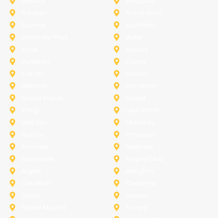
Melissa
Mesquite
Prosper
Richardson
Sachse
Southlake
University-Park
Wylie
Anna
Aubrey
Burleson
Celina
Corinth
Desoto
Fairview
Fort Worth
Grand Prairie
Haslet
Irving
Lake Worth
Little Elm
McKinney
Murphy
Princeton
Rockwall
Saginaw
Sunnyvale
Trophy Club
Argyle
Arlington
Carollton
Cedar Hill
Dallas
Denton
Flower Mound
Forney