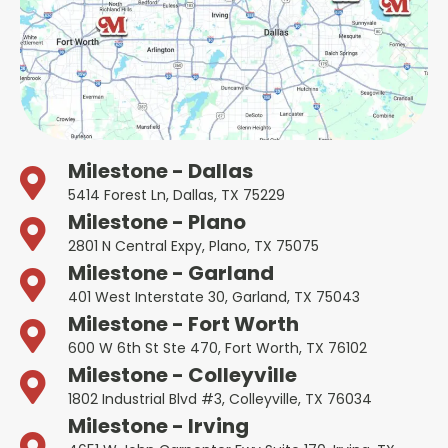
Milestone - Dallas
5414 Forest Ln, Dallas, TX 75229
Milestone - Plano
2801 N Central Expy, Plano, TX 75075
Milestone - Garland
401 West Interstate 30, Garland, TX 75043
Milestone - Fort Worth
600 W 6th St Ste 470, Fort Worth, TX 76102
Milestone - Colleyville
1802 Industrial Blvd #3, Colleyville, TX 76034
Milestone - Irving