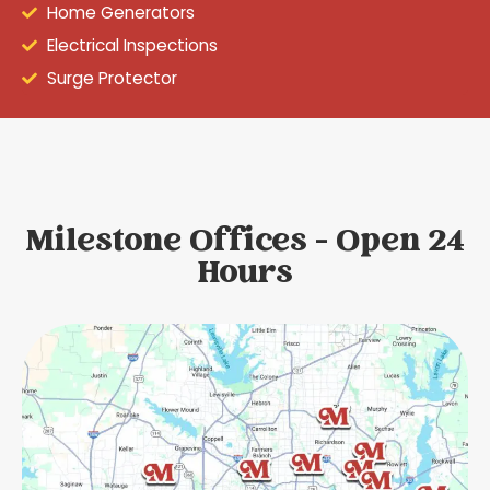
Home Generators
Electrical Inspections
Surge Protector
Milestone Offices - Open 24
Hours