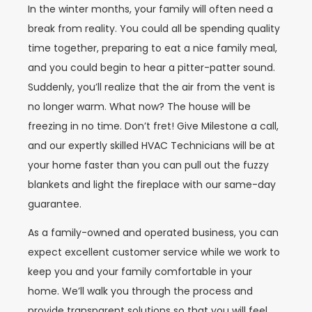
In the winter months, your family will often need a
break from reality. You could all be spending quality
time together, preparing to eat a nice family meal,
and you could begin to hear a pitter-patter sound.
Suddenly, you’ll realize that the air from the vent is
no longer warm. What now? The house will be
freezing in no time. Don’t fret! Give Milestone a call,
and our expertly skilled HVAC Technicians will be at
your home faster than you can pull out the fuzzy
blankets and light the fireplace with our same-day
guarantee.
As a family-owned and operated business, you can
expect excellent customer service while we work to
keep you and your family comfortable in your
home. We’ll walk you through the process and
provide transparent solutions so that you will feel