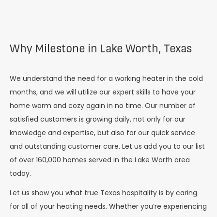
Why Milestone in Lake Worth, Texas
We understand the need for a working heater in the cold
months, and we will utilize our expert skills to have your
home warm and cozy again in no time. Our number of
satisfied customers is growing daily, not only for our
knowledge and expertise, but also for our quick service
and outstanding customer care. Let us add you to our list
of over 160,000 homes served in the
Lake Worth
area
today.
Let us show you what true Texas hospitality is by caring
for all of your heating needs. Whether you’re experiencing