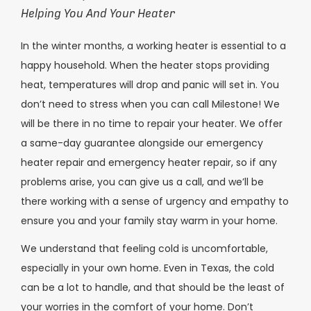
Helping You And Your Heater
In the winter months, a working heater is essential to a
happy household. When the heater stops providing
heat, temperatures will drop and panic will set in. You
don’t need to stress when you can call Milestone! We
will be there in no time to repair your heater. We offer
a same-day guarantee alongside our emergency
heater repair and emergency heater repair, so if any
problems arise, you can give us a call, and we’ll be
there working with a sense of urgency and empathy to
ensure you and your family stay warm in your home.
We understand that feeling cold is uncomfortable,
especially in your own home. Even in Texas, the cold
can be a lot to handle, and that should be the least of
your worries in the comfort of your home. Don’t