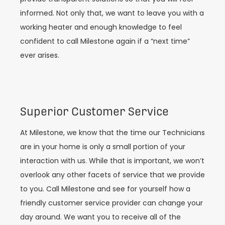
informed. Not only that, we want to leave you with a
working heater and enough knowledge to feel
confident to call Milestone again if a “next time”
ever arises.
Superior Customer Service
At Milestone, we know that the time our Technicians
are in your home is only a small portion of your
interaction with us. While that is important, we won’t
overlook any other facets of service that we provide
to you. Call Milestone and see for yourself how a
friendly customer service provider can change your
day around. We want you to receive all of the