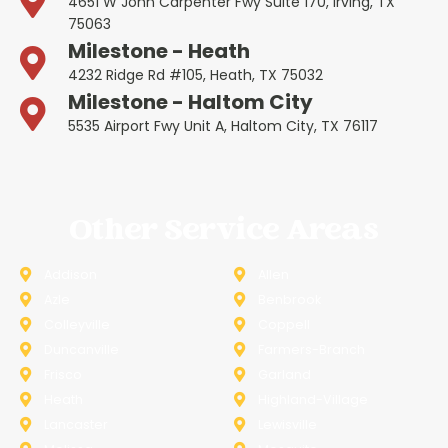
4651 W John Carpenter Fwy Suite 170, Irving, TX
75063
Milestone - Heath
4232 Ridge Rd #105, Heath, TX 75032
Milestone - Haltom City
5535 Airport Fwy Unit A, Haltom City, TX 76117
Other Service Areas
Addison
Allen
Azle
Benbrook
Colleyville
Coppell
Duncanville
Farmers-Branch
Frisco
Garland
Heath
Highland-Village
Lancaster
Lewisville