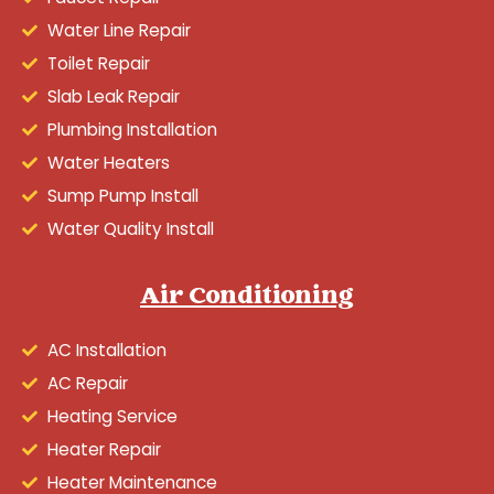
Water Line Repair
Toilet Repair
Slab Leak Repair
Plumbing Installation
Water Heaters
Sump Pump Install
Water Quality Install
Air Conditioning
AC Installation
AC Repair
Heating Service
Heater Repair
Heater Maintenance