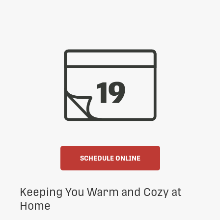
SCHEDULE ONLINE
Keeping You Warm and Cozy at
Home