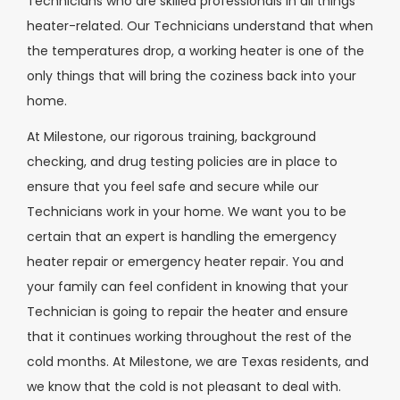
Technicians who are skilled professionals in all things
heater-related. Our Technicians understand that when
the temperatures drop, a working heater is one of the
only things that will bring the coziness back into your
home.
At Milestone, our rigorous training, background
checking, and drug testing policies are in place to
ensure that you feel safe and secure while our
Technicians work in your home. We want you to be
certain that an expert is handling the emergency
heater repair or emergency heater repair. You and
your family can feel confident in knowing that your
Technician is going to repair the heater and ensure
that it continues working throughout the rest of the
cold months. At Milestone, we are Texas residents, and
we know that the cold is not pleasant to deal with.