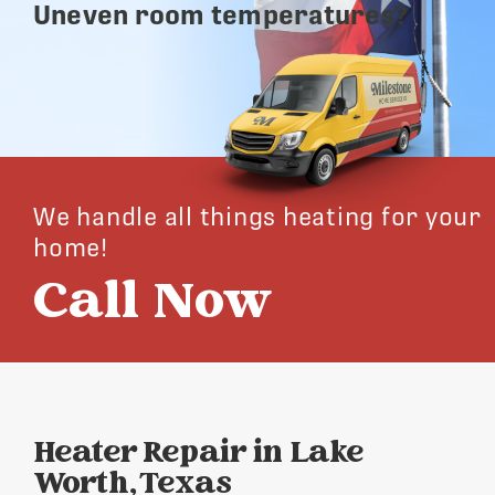
Uneven room temperatures?
We handle all things heating for your
home!
Call Now
Heater Repair in Lake
Worth, Texas