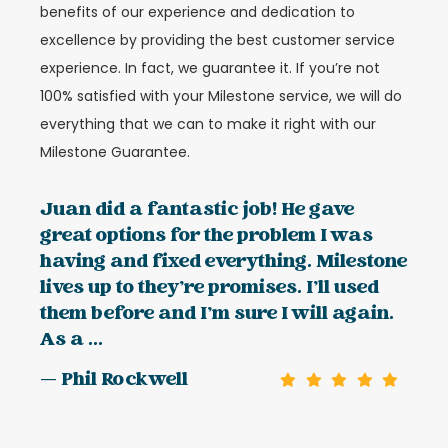
benefits of our experience and dedication to
excellence by providing the best customer service
experience. In fact, we guarantee it. If you’re not
100% satisfied with your Milestone service, we will do
everything that we can to make it right with our
Milestone Guarantee.
Juan did a fantastic job! He gave
great options for the problem I was
having and fixed everything. Milestone
lives up to they’re promises. I’ll used
them before and I’m sure I will again.
As a ...
— Phil Rockwell