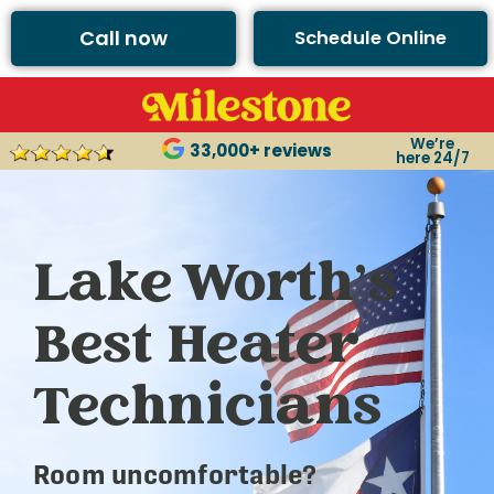
Call now
Schedule Online
We’re
33,000+ reviews
here 24/7
Lake Worth’s
Best Heater
Technicians
Room uncomfortable?