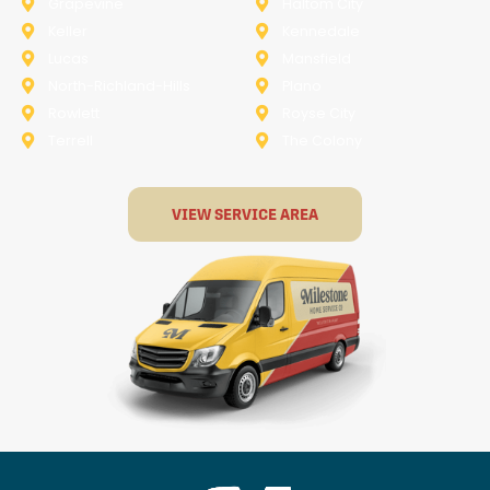
Grapevine
Haltom City
Keller
Kennedale
Lucas
Mansfield
North-Richland-Hills
Plano
Rowlett
Royse City
Terrell
The Colony
VIEW SERVICE AREA