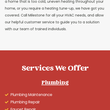
a home that is too cold, uneven heating throughout your
home, or you require a heating tune-up, we have got you
covered. Call Milestone for all your HVAC needs, and allow
our helpful customer service to guide you to a solution
with our team of trained individuals.
Services We Offer
Plumbing
Plumbing Maintenance
Plumbing Repair
Faucet Repair