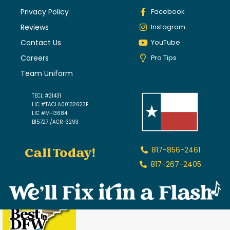
Privacy Policy
Facebook
Reviews
Instagram
Contact Us
YouTube
Careers
Pro Tips
Team Uniform
TECL #21431
LIC #TACLA00132623E
LIC #M-13684
B15727 /ACR-3293
Call Today!
817-856-2461
817-267-2405