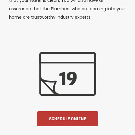
that your water is clean. You will also have an
assurance that the Plumbers who are coming into your
home are trustworthy industry experts.
SCHEDULE ONLINE