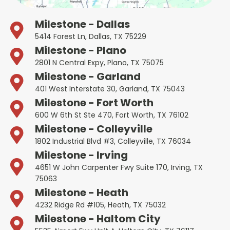
Milestone - Dallas
5414 Forest Ln, Dallas, TX 75229
Milestone - Plano
2801 N Central Expy, Plano, TX 75075
Milestone - Garland
401 West Interstate 30, Garland, TX 75043
Milestone - Fort Worth
600 W 6th St Ste 470, Fort Worth, TX 76102
Milestone - Colleyville
1802 Industrial Blvd #3, Colleyville, TX 76034
Milestone - Irving
4651 W John Carpenter Fwy Suite 170, Irving, TX
75063
Milestone - Heath
4232 Ridge Rd #105, Heath, TX 75032
Milestone - Haltom City