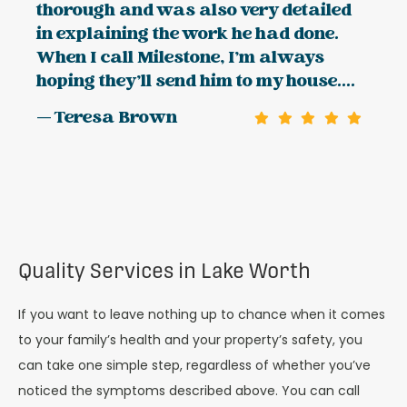
thorough and was also very detailed
in explaining the work he had done.
When I call Milestone, I’m always
hoping they’ll send him to my house....
— Teresa Brown
Quality Services in Lake Worth
If you want to leave nothing up to chance when it comes
to your family’s health and your property’s safety, you
can take one simple step, regardless of whether you’ve
noticed the symptoms described above. You can call