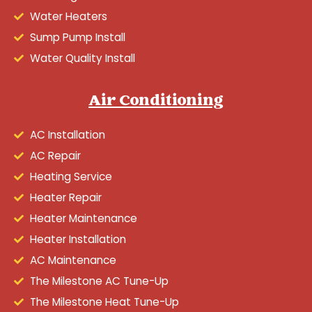
Water Heaters
Sump Pump Install
Water Quality Install
Air Conditioning
AC Installation
AC Repair
Heating Service
Heater Repair
Heater Maintenance
Heater Installation
AC Maintenance
The Milestone AC Tune-Up
The Milestone Heat Tune-Up