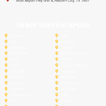
5535 Airport Fwy Unit A, Haltom City, TX 76117
Other Service Areas
Addison
Allen
Azle
Benbrook
Colleyville
Coppell
Duncanville
Farmers-Branch
Frisco
Garland
Heath
Highland-Village
Lancaster
Lewisville
Melissa
Mesquite
Prosper
Richardson
Sachse
Southlake
University-Park
Wylie
Anna
Aubrey