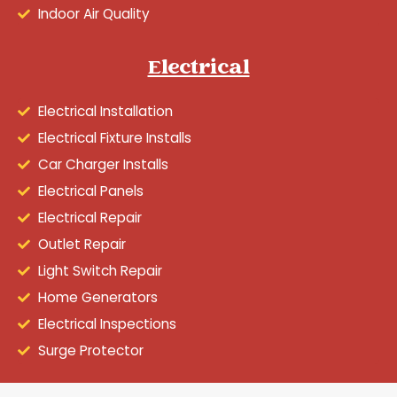
Indoor Air Quality
Electrical
Electrical Installation
Electrical Fixture Installs
Car Charger Installs
Electrical Panels
Electrical Repair
Outlet Repair
Light Switch Repair
Home Generators
Electrical Inspections
Surge Protector