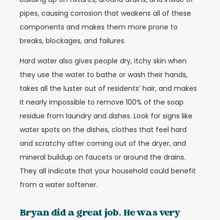
pipes, causing corrosion that weakens all of these
components and makes them more prone to
breaks, blockages, and failures.
Hard water also gives people dry, itchy skin when
they use the water to bathe or wash their hands,
takes all the luster out of residents’ hair, and makes
it nearly impossible to remove 100% of the soap
residue from laundry and dishes. Look for signs like
water spots on the dishes, clothes that feel hard
and scratchy after coming out of the dryer, and
mineral buildup on faucets or around the drains.
They all indicate that your household could benefit
from a water softener.
Bryan did a great job. He was very