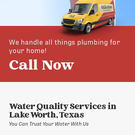
We handle all things plumbing for
your home!
Call Now
Water Quality Services in
Lake Worth, Texas
You Can Trust Your Water With Us