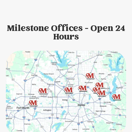
Milestone Offices - Open 24
Hours