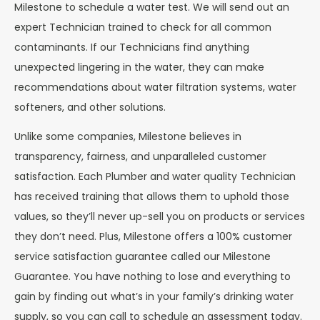
Milestone to schedule a water test. We will send out an
expert Technician trained to check for all common
contaminants. If our Technicians find anything
unexpected lingering in the water, they can make
recommendations about water filtration systems, water
softeners, and other solutions.
Unlike some companies, Milestone believes in
transparency, fairness, and unparalleled customer
satisfaction. Each Plumber and water quality Technician
has received training that allows them to uphold those
values, so they’ll never up-sell you on products or services
they don’t need. Plus, Milestone offers a 100% customer
service satisfaction guarantee called our Milestone
Guarantee. You have nothing to lose and everything to
gain by finding out what’s in your family’s drinking water
supply, so you can call to schedule an assessment today.