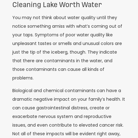
Cleaning Lake Worth Water
You may not think about water quality until they
notice something amiss with what’s coming out of
your taps. Symptoms of poor water quality like
unpleasant tastes or smells and unusual colors are
just the tip of the iceberg, though. They indicate
that there are contaminants in the water, and
those contaminants can cause all kinds of
problems.
Biological and chemical contaminants can have a
dramatic negative impact on your family’s health. It
can cause gastrointestinal distress, create or
exacerbate nervous system and reproductive
issues, and even contribute to elevated cancer risk.
Not all of these impacts will be evident right away,