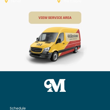
Terrell
The Colony
VIEW SERVICE AREA
Schedule