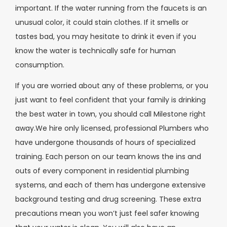
important. If the water running from the faucets is an
unusual color, it could stain clothes. If it smells or
tastes bad, you may hesitate to drink it even if you
know the water is technically safe for human
consumption.
If you are worried about any of these problems, or you
just want to feel confident that your family is drinking
the best water in town, you should call Milestone right
away.We hire only licensed, professional Plumbers who
have undergone thousands of hours of specialized
training. Each person on our team knows the ins and
outs of every component in residential plumbing
systems, and each of them has undergone extensive
background testing and drug screening. These extra
precautions mean you won’t just feel safer knowing