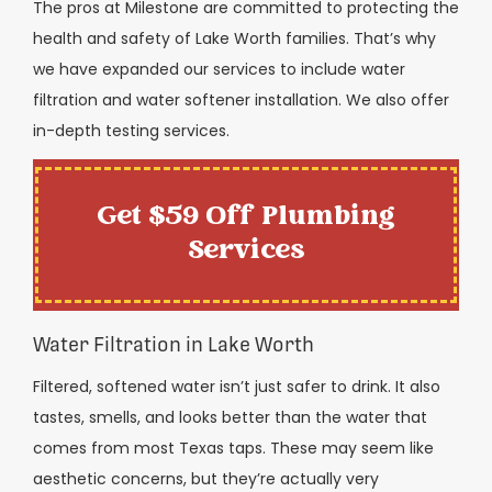
The pros at Milestone are committed to protecting the
health and safety of Lake Worth families. That’s why
we have expanded our services to include water
filtration and water softener installation. We also offer
in-depth testing services.
Get $59 Off Plumbing
Services
Water Filtration in Lake Worth
Filtered, softened water isn’t just safer to drink. It also
tastes, smells, and looks better than the water that
comes from most Texas taps. These may seem like
aesthetic concerns, but they’re actually very