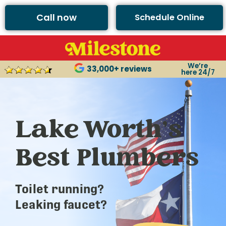
Call now
Schedule Online
We’re
33,000+ reviews
here 24/7
Lake Worth’s
Best Plumbers
Toilet running?
Leaking faucet?