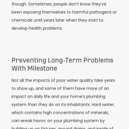
though. Sometimes, people don’t know they’ve
been exposing themselves to harmful pathogens or
chemicals until years later when they start to
develop health problems.
Preventing Long-Term Problems
With Milestone
Not all the impacts of poor water quality take years
to show up, and some of them have more of an
impact on daily life and your home’s plumbing
system than they do on its inhabitants. Hard water,
which contains high concentrations of minerals,
can wreak havoc on your plumbing system by
building up on fixtures, around drains, and inside of