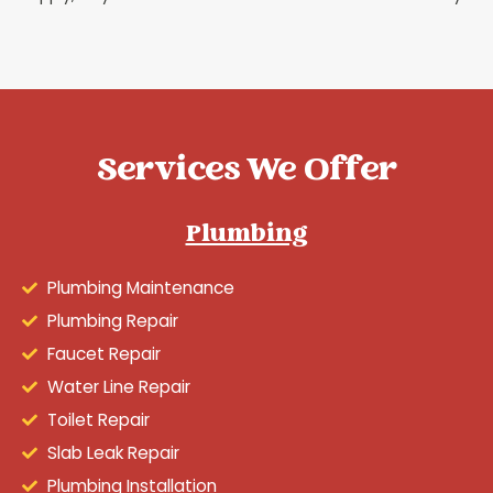
Services We Offer
Plumbing
Plumbing Maintenance
Plumbing Repair
Faucet Repair
Water Line Repair
Toilet Repair
Slab Leak Repair
Plumbing Installation