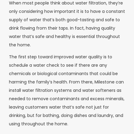
When most people think about water filtration, they’re
only considering how important it is to have a constant
supply of water that’s both good-tasting and safe to
drink flowing from their taps. In fact, having quality
water that’s safe and healthy is essential throughout
the home.
The first step toward improved water quality is to
schedule a water check to see if there are any
chemicals or biological contaminants that could be
harming the family’s health. From there, Milestone can
install water filtration systems and water softeners as
needed to remove contaminants and excess minerals,
leaving customers water that’s safe not just for
drinking, but for bathing, doing dishes and laundry, and
using throughout the home.