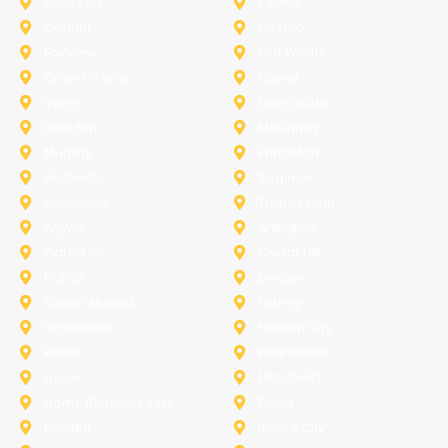
Burleson
Celina
Corinth
Desoto
Fairview
Fort Worth
Grand Prairie
Haslet
Irving
Lake Worth
Little Elm
McKinney
Murphy
Princeton
Rockwall
Saginaw
Sunnyvale
Trophy Club
Argyle
Arlington
Carollton
Cedar Hill
Dallas
Denton
Flower Mound
Forney
Grapevine
Haltom City
Keller
Kennedale
Lucas
Mansfield
North-Richland-Hills
Plano
Rowlett
Royse City