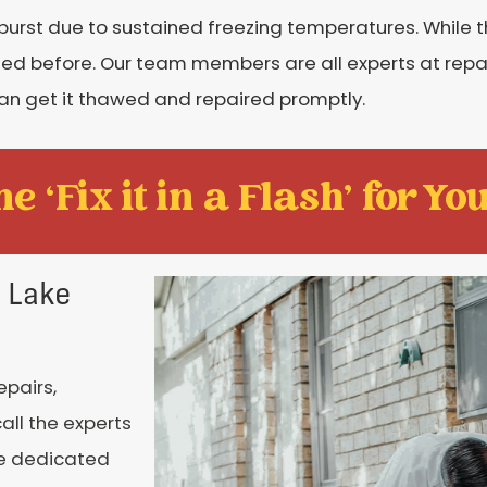
burst due to sustained freezing temperatures. While
ned before. Our team members are all experts at repai
 can get it thawed and repaired promptly.
e ‘Fix it in a Flash' for You
n Lake
epairs,
all the experts
re dedicated