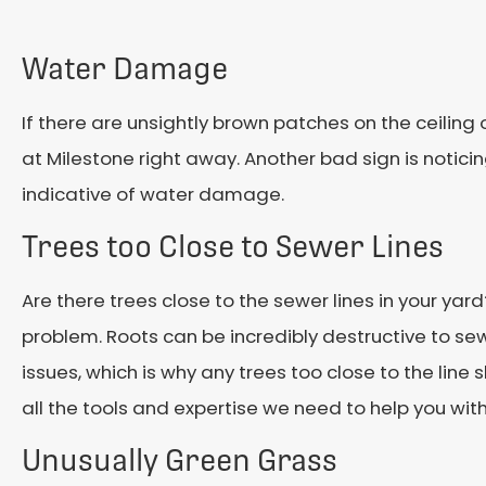
Water Damage
If there are unsightly brown patches on the ceiling or
at Milestone right away. Another bad sign is notici
indicative of water damage.
Trees too Close to Sewer Lines
Are there trees close to the sewer lines in your yard
problem. Roots can be incredibly destructive to se
issues, which is why any trees too close to the lin
all the tools and expertise we need to help you wit
Unusually Green Grass