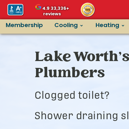
4.9
33,336+
reviews
Membership
Cooling
Heating
Lake Worth’s
Plumbers
Clogged toilet?
Shower draining s