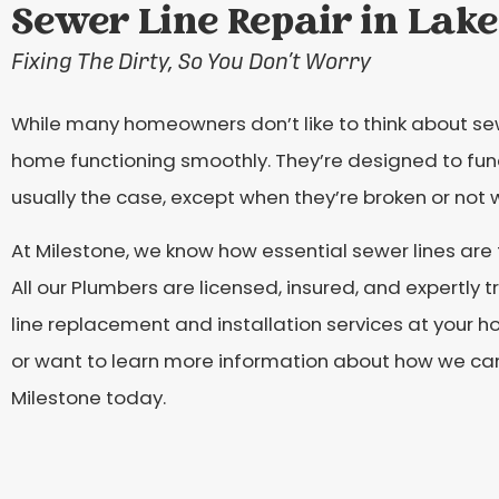
Sewer Line Repair in Lake
Fixing The Dirty, So You Don’t Worry
While many homeowners don’t like to think about sewe
home functioning smoothly. They’re designed to functi
usually the case, except when they’re broken or not 
At Milestone, we know how essential sewer lines are
All our Plumbers are licensed, insured, and expertly 
line replacement and installation services at your h
or want to learn more information about how we can h
Milestone today.