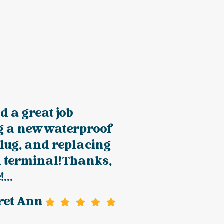
 a great job
ng a new waterproof
lug, and replacing
d terminal! Thanks,
...
ret Ann