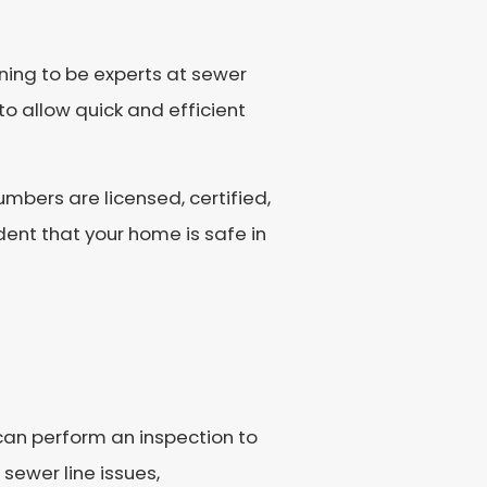
ning to be experts at sewer
to allow quick and efficient
umbers are licensed, certified,
ent that your home is safe in
 can perform an inspection to
sewer line issues,