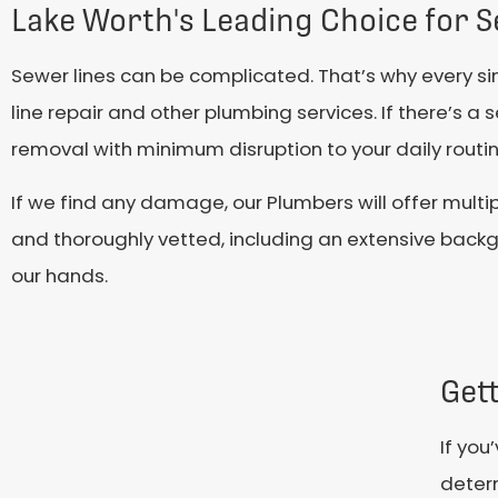
Lake Worth's Leading Choice for S
Sewer lines can be complicated. That’s why every s
line repair and other plumbing services. If there’s a
removal with minimum disruption to your daily routin
If we find any damage, our Plumbers will offer multip
and thoroughly vetted, including an extensive backg
our hands.
Gett
If you
determ