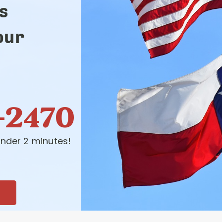
s
our
-2470
nder 2 minutes!