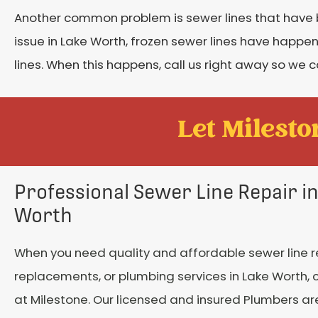
Another common problem is sewer lines that have 
issue in Lake Worth, frozen sewer lines have happe
lines. When this happens, call us right away so we
Let Mileston
Professional Sewer Line Repair i
Worth
When you need quality and affordable sewer line r
replacements, or plumbing services in Lake Worth, c
at Milestone. Our licensed and insured Plumbers a