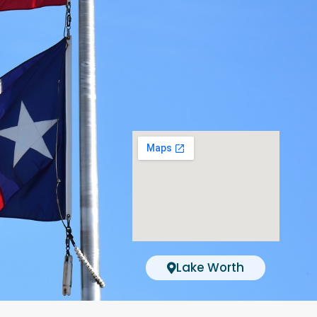
Lake Worth