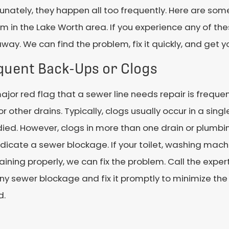
unately, they happen all too frequently. Here are som
m in the Lake Worth area. If you experience any of the
away. We can find the problem, fix it quickly, and get y
quent Back-Ups or Clogs
jor red flag that a sewer line needs repair is frequen
 or other drains. Typically, clogs usually occur in a sing
ed. However, clogs in more than one drain or plumbi
dicate a sewer blockage. If your toilet, washing mach
aining properly, we can fix the problem. Call the expe
ny sewer blockage and fix it promptly to minimize th
d.