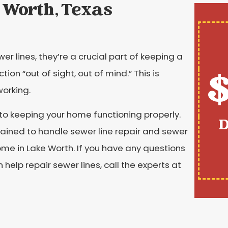
 Worth, Texas
r lines, they’re a crucial part of keeping a
$
on “out of sight, out of mind.” This is
working.
 to keeping your home functioning properly.
D
trained to handle sewer line repair and sewer
ome in Lake Worth. If you have any questions
elp repair sewer lines, call the experts at