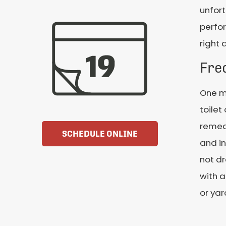
unfort
perfor
right 
Fre
One ma
toilet
remedi
SCHEDULE ONLINE
and in
not dr
with a
or yar