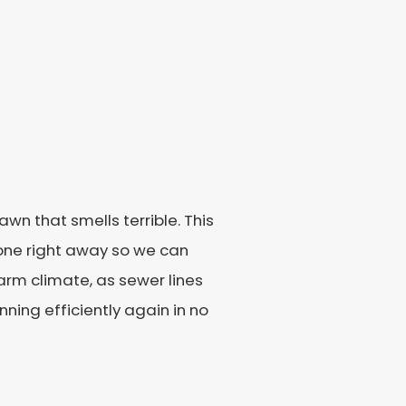
wn that smells terrible. This
estone right away so we can
warm climate, as sewer lines
ning efficiently again in no