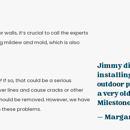
 walls, it’s crucial to call the experts
ng mildew and mold, which is also
Jimmy did
installi
? If so, that could be a serious
outdoor p
wer lines and cause cracks or other
a very ol
e should be removed. However, we have
Milestone!
h these problems.
— Marga