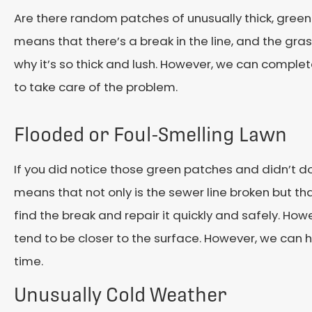
Are there random patches of unusually thick, green 
means that there’s a break in the line, and the grass 
why it’s so thick and lush. However, we can complet
to take care of the problem.
Flooded or Foul-Smelling Lawn
If you did notice those green patches and didn’t do
means that not only is the sewer line broken but that 
find the break and repair it quickly and safely. How
tend to be closer to the surface. However, we can h
time.
Unusually Cold Weather