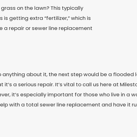
grass on the lawn? This typically
is getting extra “fertilizer,” which is
e a repair or sewer line replacement
 anything about it, the next step would be a flooded la
it’s a serious repair. It’s vital to call us here at Mil
ever, it’s especially important for those who live in a 
elp with a total sewer line replacement and have it run