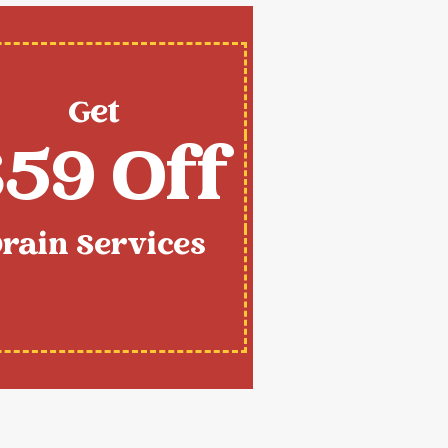
Get
59 Off
rain Services