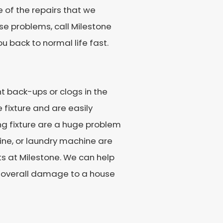
e of the repairs that we
se problems, call Milestone
ou back to normal life fast.
t back-ups or clogs in the
le fixture and are easily
ng fixture are a huge problem
ine, or laundry machine are
rts at Milestone. We can help
e overall damage to a house