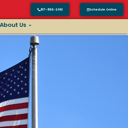
817-856-2461
Schedule Online
About Us