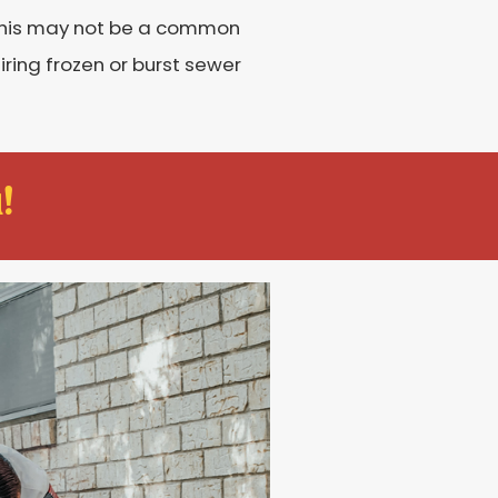
 this may not be a common
ring frozen or burst sewer
!