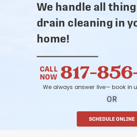
We handle all thing
drain cleaning in y
home!
817-856
CALL
NOW
We always answer live— book in u
OR
SCHEDULE ONLINE