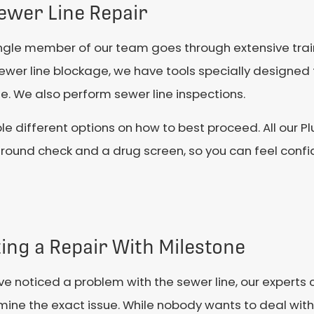
ewer Line Repair
ingle member of our team goes through extensive trai
 sewer line blockage, we have tools specially designed 
e. We also perform sewer line inspections.
le different options on how to best proceed. All our Pl
round check and a drug screen, so you can feel confid
ing a Repair With Milestone
’ve noticed a problem with the sewer line, our experts
ine the exact issue. While nobody wants to deal with 