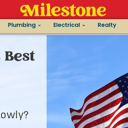
Plumbing
Electrical
Realty
 Best
lowly?