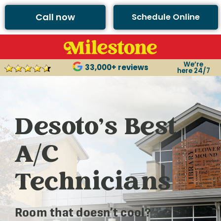
Call now
Schedule Online
We’re
33,000+ reviews
here 24/7
Desoto’s Best
A/C
Technicians
Room that doesn’t cool?