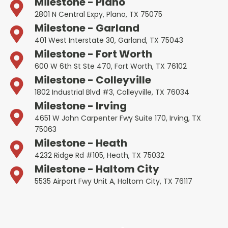
Milestone - Plano
2801 N Central Expy, Plano, TX 75075
Milestone - Garland
401 West Interstate 30, Garland, TX 75043
Milestone - Fort Worth
600 W 6th St Ste 470, Fort Worth, TX 76102
Milestone - Colleyville
1802 Industrial Blvd #3, Colleyville, TX 76034
Milestone - Irving
4651 W John Carpenter Fwy Suite 170, Irving, TX
75063
Milestone - Heath
4232 Ridge Rd #105, Heath, TX 75032
Milestone - Haltom City
5535 Airport Fwy Unit A, Haltom City, TX 76117