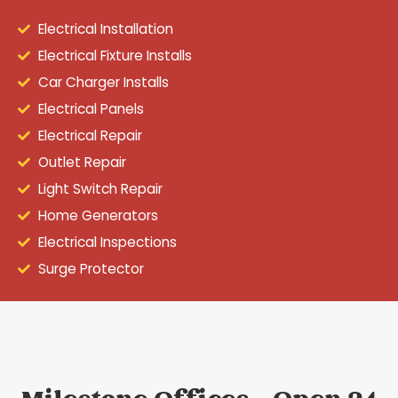
Electrical Installation
Electrical Fixture Installs
Car Charger Installs
Electrical Panels
Electrical Repair
Outlet Repair
Light Switch Repair
Home Generators
Electrical Inspections
Surge Protector