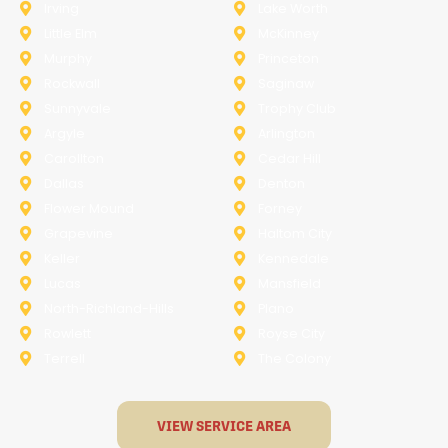
Irving
Lake Worth
Little Elm
McKinney
Murphy
Princeton
Rockwall
Saginaw
Sunnyvale
Trophy Club
Argyle
Arlington
Carollton
Cedar Hill
Dallas
Denton
Flower Mound
Forney
Grapevine
Haltom City
Keller
Kennedale
Lucas
Mansfield
North-Richland-Hills
Plano
Rowlett
Royse City
Terrell
The Colony
VIEW SERVICE AREA