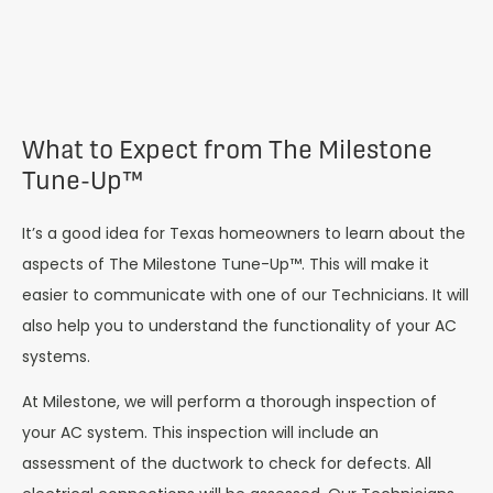
What to Expect from The Milestone
Tune-Up™
It’s a good idea for Texas homeowners to learn about the
aspects of The Milestone Tune-Up™. This will make it
easier to communicate with one of our Technicians. It will
also help you to understand the functionality of your AC
systems.
At Milestone, we will perform a thorough inspection of
your AC system. This inspection will include an
assessment of the ductwork to check for defects. All