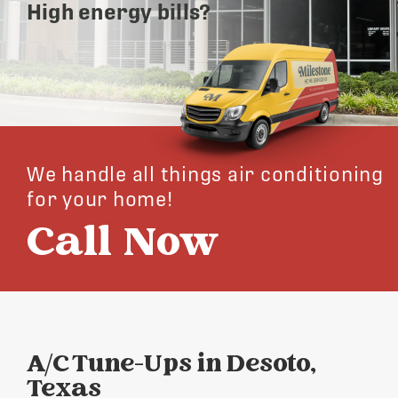
High energy bills?
We handle all things air conditioning
for your home!
Call Now
A/C Tune-Ups in Desoto,
Texas