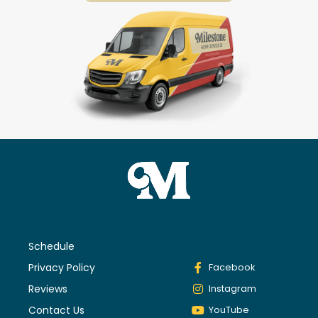
Schedule
Privacy Policy
Facebook
Reviews
Instagram
Contact Us
YouTube