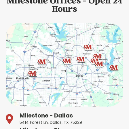
Milestone Offices - Open 24
Hours
Milestone - Dallas
5414 Forest Ln, Dallas, TX 75229