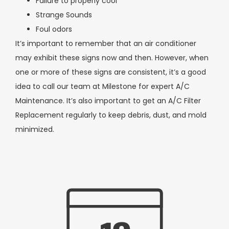
Failure to properly cool
Strange Sounds
Foul odors
It’s important to remember that an air conditioner
may exhibit these signs now and then. However, when
one or more of these signs are consistent, it’s a good
idea to call our team at Milestone for expert A/C
Maintenance. It’s also important to get an A/C Filter
Replacement regularly to keep debris, dust, and mold
minimized.