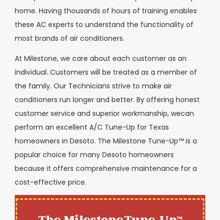
home. Having thousands of hours of training enables
these AC experts to understand the functionality of
most brands of air conditioners.
At Milestone, we care about each customer as an
individual. Customers will be treated as a member of
the family. Our Technicians strive to make air
conditioners run longer and better. By offering honest
customer service and superior workmanship, wecan
perform an excellent A/C Tune-Up for Texas
homeowners in Desoto. The Milestone Tune-Up™ is a
popular choice for many Desoto homeowners
because it offers comprehensive maintenance for a
cost-effective price.