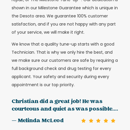
shown in our Milestone Guarantee which is unique in
the Desoto area. We guarantee 100% customer
satisfaction, and if you are not happy with any part
of your service, we will make it right.
We know that a quality tune-up starts with a good
Technician. That is why we only hire the best, and
we make sure our customers are safe by requiring a
full background check and drug testing for every
applicant. Your safety and security during every
appointment is our top priority.
Christian did a great job! He was
courteous and quiet as was possible....
— Melinda McLeod