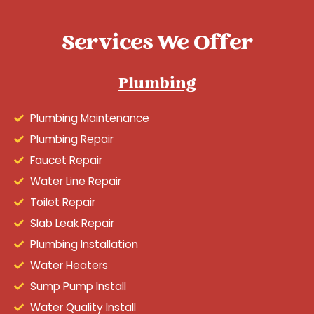
Services We Offer
Plumbing
Plumbing Maintenance
Plumbing Repair
Faucet Repair
Water Line Repair
Toilet Repair
Slab Leak Repair
Plumbing Installation
Water Heaters
Sump Pump Install
Water Quality Install