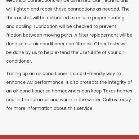
electrical connections will be assessed. Our Technicians
will tighten and repair these connections as needed. The
thermostat will be calibrated to ensure proper heating
and cooling. Lubrication will be checked to prevent
friction between moving parts. A filter replacement will be
done so our air conditioner can filter air. Other tasks will
be done by us to help extend the useful life of your air
conditioner.
Tuning up an air conditioner is a cost-friendly way to
enhance AC performance. It also protects the integrity of
an air conditioner so homeowners can keep Texas homes
cool in the summer and warm in the winter. Call us today
for more information about this service.