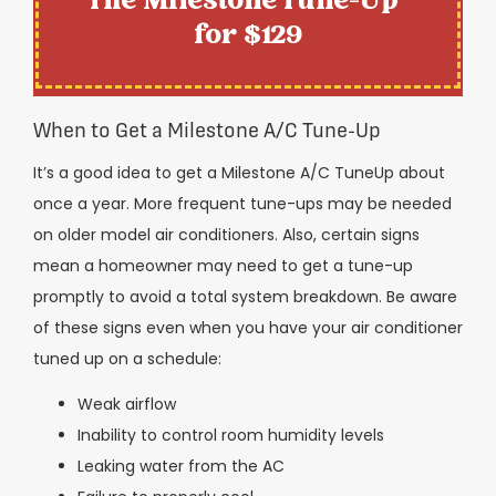
The Milestone Tune-Up™
for $129
When to Get a Milestone A/C Tune-Up
It’s a good idea to get a Milestone A/C TuneUp about
once a year. More frequent tune-ups may be needed
on older model air conditioners. Also, certain signs
mean a homeowner may need to get a tune-up
promptly to avoid a total system breakdown. Be aware
of these signs even when you have your air conditioner
tuned up on a schedule:
Weak airflow
Inability to control room humidity levels
Leaking water from the AC