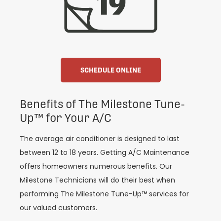
SCHEDULE ONLINE
Benefits of The Milestone Tune-
Up™ for Your A/C
The average air conditioner is designed to last
between 12 to 18 years. Getting A/C Maintenance
offers homeowners numerous benefits. Our
Milestone Technicians will do their best when
performing The Milestone Tune-Up™ services for
our valued customers.