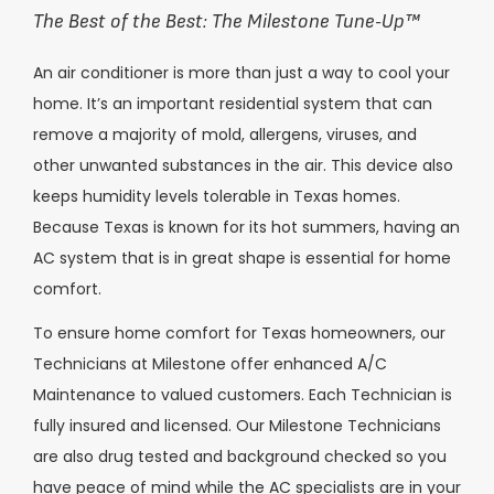
The Best of the Best: The Milestone Tune-Up
™
An air conditioner is more than just a way to cool your
home. It’s an important residential system that can
remove a majority of mold, allergens, viruses, and
other unwanted substances in the air. This device also
keeps humidity levels tolerable in Texas homes.
Because Texas is known for its hot summers, having an
AC system that is in great shape is essential for home
comfort.
To ensure home comfort for Texas homeowners, our
Technicians at Milestone offer enhanced A/C
Maintenance to valued customers. Each Technician is
fully insured and licensed. Our Milestone Technicians
are also drug tested and background checked so you
have peace of mind while the AC specialists are in your