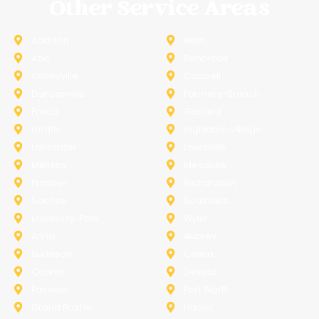
Other Service Areas
Addison
Allen
Azle
Benbrook
Colleyville
Coppell
Duncanville
Farmers-Branch
Frisco
Garland
Heath
Highland-Village
Lancaster
Lewisville
Melissa
Mesquite
Prosper
Richardson
Sachse
Southlake
University-Park
Wylie
Anna
Aubrey
Burleson
Celina
Corinth
Desoto
Fairview
Fort Worth
Grand Prairie
Haslet