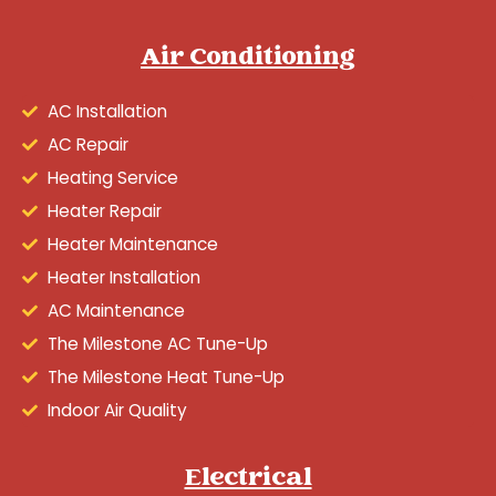
Air Conditioning
AC Installation
AC Repair
Heating Service
Heater Repair
Heater Maintenance
Heater Installation
AC Maintenance
The Milestone AC Tune-Up
The Milestone Heat Tune-Up
Indoor Air Quality
Electrical