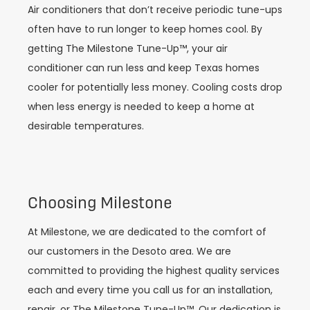
Air conditioners that don’t receive periodic tune-ups
often have to run longer to keep homes cool. By
getting The Milestone Tune-Up™, your air
conditioner can run less and keep Texas homes
cooler for potentially less money. Cooling costs drop
when less energy is needed to keep a home at
desirable temperatures.
Choosing Milestone
At Milestone, we are dedicated to the comfort of
our customers in the Desoto area. We are
committed to providing the highest quality services
each and every time you call us for an installation,
repair, or The Milestone Tune-Up™. Our dedication is