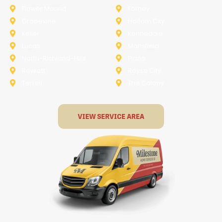
Flower Mound
Forney
Grapevine
Haltom City
Keller
Kennedale
Lucas
Mansfield
North-Richland-Hills
Plano
Rowlett
Royse City
Terrell
The Colony
VIEW SERVICE AREA