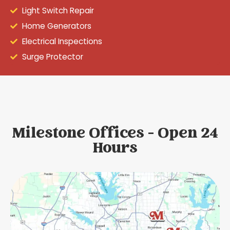
Light Switch Repair
Home Generators
Electrical Inspections
Surge Protector
Milestone Offices - Open 24
Hours