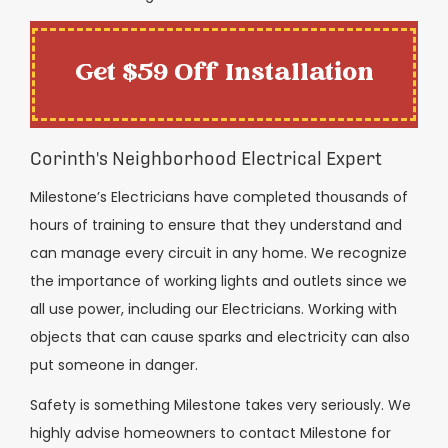
Get $59 Off Installation
Corinth's Neighborhood Electrical Expert
Milestone’s Electricians have completed thousands of
hours of training to ensure that they understand and
can manage every circuit in any home. We recognize
the importance of working lights and outlets since we
all use power, including our Electricians. Working with
objects that can cause sparks and electricity can also
put someone in danger.
Safety is something Milestone takes very seriously. We
highly advise homeowners to contact Milestone for