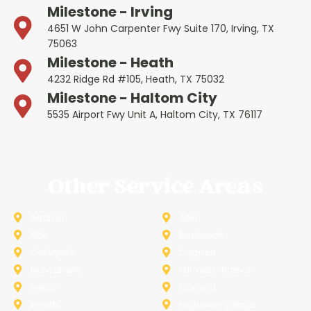
Milestone - Irving
4651 W John Carpenter Fwy Suite 170, Irving, TX
75063
Milestone - Heath
4232 Ridge Rd #105, Heath, TX 75032
Milestone - Haltom City
5535 Airport Fwy Unit A, Haltom City, TX 76117
Other Service Areas
Addison
Allen
Azle
Benbrook
Colleyville
Coppell
Duncanville
Farmers-Branch
Frisco
Garland
Heath
Highland-Village