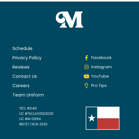
Schedule
Privacy Policy
Facebook
Reviews
Instagram
Contact Us
YouTube
Careers
Pro Tips
Team Uniform
TECL #21431
LIC #TACLA00132623E
LIC #M-13684
B15727 /ACR-3293