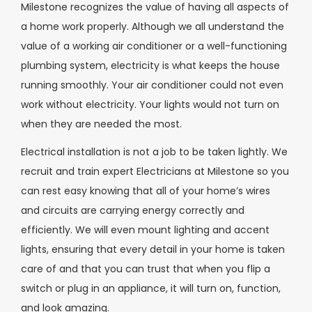
Milestone recognizes the value of having all aspects of
a home work properly. Although we all understand the
value of a working air conditioner or a well-functioning
plumbing system, electricity is what keeps the house
running smoothly. Your air conditioner could not even
work without electricity. Your lights would not turn on
when they are needed the most.
Electrical installation is not a job to be taken lightly. We
recruit and train expert Electricians at Milestone so you
can rest easy knowing that all of your home’s wires
and circuits are carrying energy correctly and
efficiently. We will even mount lighting and accent
lights, ensuring that every detail in your home is taken
care of and that you can trust that when you flip a
switch or plug in an appliance, it will turn on, function,
and look amazing.