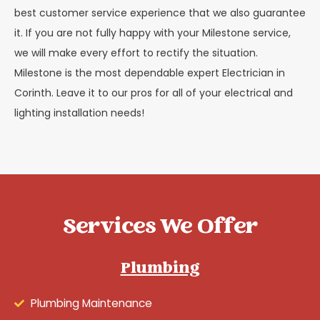
best customer service experience that we also guarantee
it. If you are not fully happy with your Milestone service,
we will make every effort to rectify the situation.
Milestone is the most dependable expert Electrician in
Corinth. Leave it to our pros for all of your electrical and
lighting installation needs!
Services We Offer
Plumbing
Plumbing Maintenance