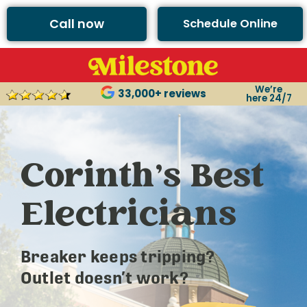
Call now
Schedule Online
We’re
33,000+ reviews
here 24/7
Corinth’s Best
Electricians
Breaker keeps tripping?
Outlet doesn’t work?