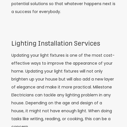
potential solutions so that whatever happens next is
a success for everybody.
Lighting Installation Services
Updating your light fixtures is one of the most cost-
effective ways to improve the appearance of your
home. Updating your light fixtures will not only
brighten up your house but will also add a new layer
of elegance and make it more practical. Milestone
Electricians can tackle any lighting problem in any
house. Depending on the age and design of a
house, it might not have enough light. When doing
tasks like writing, reading, or cooking, this can be a
concern.