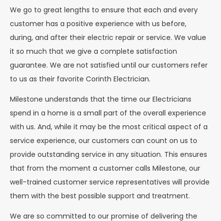
We go to great lengths to ensure that each and every
customer has a positive experience with us before,
during, and after their electric repair or service. We value
it so much that we give a complete satisfaction
guarantee. We are not satisfied until our customers refer
to us as their favorite Corinth Electrician.
Milestone understands that the time our Electricians
spend in a home is a small part of the overall experience
with us. And, while it may be the most critical aspect of a
service experience, our customers can count on us to
provide outstanding service in any situation. This ensures
that from the moment a customer calls Milestone, our
well-trained customer service representatives will provide
them with the best possible support and treatment.
We are so committed to our promise of delivering the