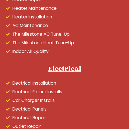
Heater Maintenance
Heater Installation
AC Maintenance
The Milestone AC Tune-Up
The Milestone Heat Tune-Up
Indoor Air Quality
Electrical
Electrical Installation
Electrical Fixture Installs
Car Charger Installs
Electrical Panels
Electrical Repair
Outlet Repair