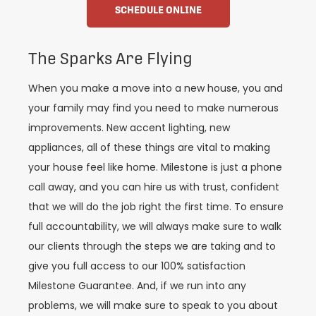
SCHEDULE ONLINE
The Sparks Are Flying
When you make a move into a new house, you and
your family may find you need to make numerous
improvements. New accent lighting, new
appliances, all of these things are vital to making
your house feel like home. Milestone is just a phone
call away, and you can hire us with trust, confident
that we will do the job right the first time. To ensure
full accountability, we will always make sure to walk
our clients through the steps we are taking and to
give you full access to our 100% satisfaction
Milestone Guarantee. And, if we run into any
problems, we will make sure to speak to you about