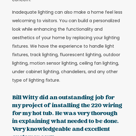
Inadequate lighting can also make a home feel less
welcoming to visitors. You can build a personalized
look while enhancing the functionality and
aesthetics of your home by replacing your lighting
fixtures. We have the experience to handle light
fixtures, track lighting, fluorescent lighting, outdoor
lighting, motion sensor lighting, ceiling fan lighting,
under cabinet lighting, chandeliers, and any other
type of lighting fixture.
Bill Witty did an outstanding job for
my project of installing the 220 wiring
for my hot tub. He was very thorough
in explaining what needed to be done.
Very knowledgeable and excellent