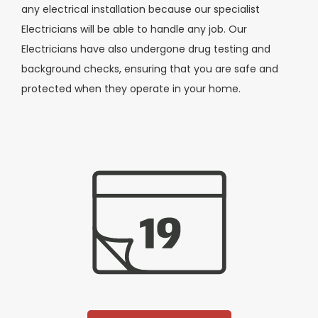
any electrical installation because our specialist
Electricians will be able to handle any job. Our
Electricians have also undergone drug testing and
background checks, ensuring that you are safe and
protected when they operate in your home.