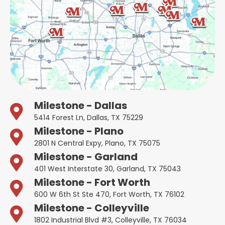
Milestone - Dallas
5414 Forest Ln, Dallas, TX 75229
Milestone - Plano
2801 N Central Expy, Plano, TX 75075
Milestone - Garland
401 West Interstate 30, Garland, TX 75043
Milestone - Fort Worth
600 W 6th St Ste 470, Fort Worth, TX 76102
Milestone - Colleyville
1802 Industrial Blvd #3, Colleyville, TX 76034