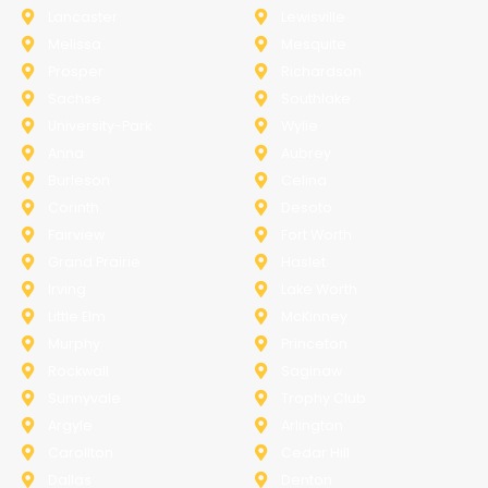
Lancaster
Lewisville
Melissa
Mesquite
Prosper
Richardson
Sachse
Southlake
University-Park
Wylie
Anna
Aubrey
Burleson
Celina
Corinth
Desoto
Fairview
Fort Worth
Grand Prairie
Haslet
Irving
Lake Worth
Little Elm
McKinney
Murphy
Princeton
Rockwall
Saginaw
Sunnyvale
Trophy Club
Argyle
Arlington
Carollton
Cedar Hill
Dallas
Denton