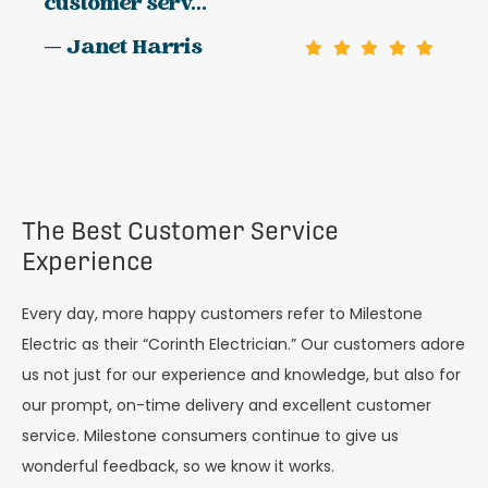
customer serv...
— Janet Harris
The Best Customer Service
Experience
Every day, more happy customers refer to Milestone
Electric as their “Corinth Electrician.” Our customers adore
us not just for our experience and knowledge, but also for
our prompt, on-time delivery and excellent customer
service. Milestone consumers continue to give us
wonderful feedback, so we know it works.