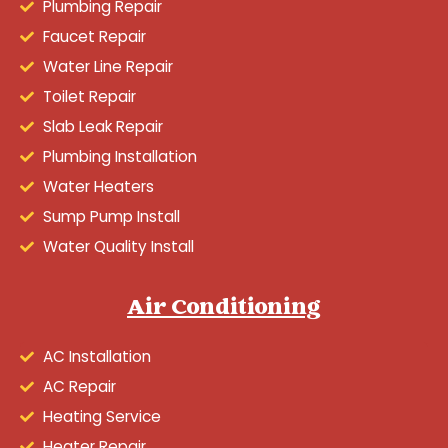
Plumbing Repair
Faucet Repair
Water Line Repair
Toilet Repair
Slab Leak Repair
Plumbing Installation
Water Heaters
Sump Pump Install
Water Quality Install
Air Conditioning
AC Installation
AC Repair
Heating Service
Heater Repair