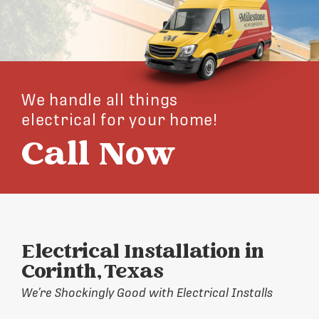
We handle all things
electrical for your home!
Call Now
Electrical Installation in
Corinth, Texas
We’re Shockingly Good with Electrical Installs