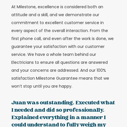
At Milestone, excellence is considered both an
attitude and a skill, and we demonstrate our
commitment to excellent customer service in
every aspect of the overall interaction. From the
first phone call, and even after the work is done, we
guarantee your satisfaction with our customer
service. We have a whole team behind our
Electricians to ensure all questions are answered
and your concerns are addressed. And our 100%
satisfaction Milestone Guarantee means that we
won’t stop until you are happy.
Juan was outstanding. Executed what
I needed and did so professionally.
Explained everything in a manner I
could understand to fully weigh my