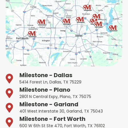
Milestone - Dallas
5414 Forest Ln, Dallas, TX 75229
Milestone - Plano
2801 N Central Expy, Plano, TX 75075
Milestone - Garland
401 West Interstate 30, Garland, TX 75043
Milestone - Fort Worth
600 W 6th St Ste 470, Fort Worth, TX 76102