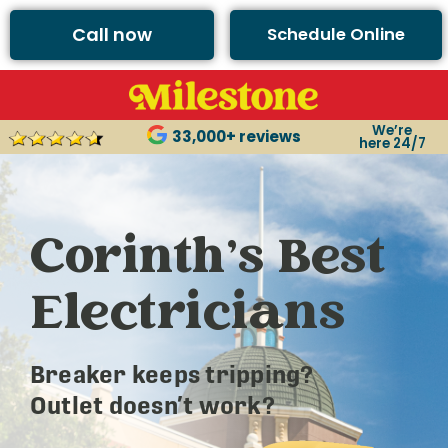
Call now
Schedule Online
We’re
33,000+ reviews
here 24/7
Corinth’s Best
Electricians
Breaker keeps tripping?
Outlet doesn’t work?