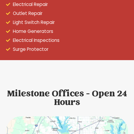
Electrical Repair
Outlet Repair
Light Switch Repair
Home Generators
Electrical Inspections
Surge Protector
Milestone Offices - Open 24
Hours