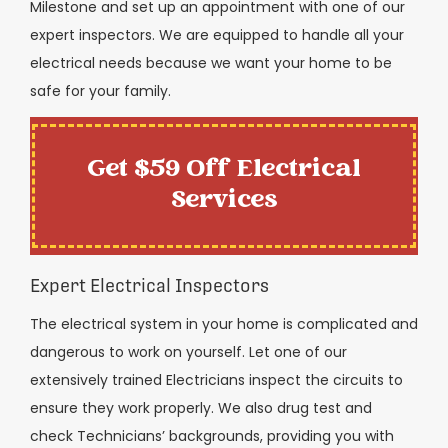
Milestone and set up an appointment with one of our
expert inspectors. We are equipped to handle all your
electrical needs because we want your home to be
safe for your family.
Get $59 Off Electrical
Services
Expert Electrical Inspectors
The electrical system in your home is complicated and
dangerous to work on yourself. Let one of our
extensively trained Electricians inspect the circuits to
ensure they work properly. We also drug test and
check Technicians’ backgrounds, providing you with