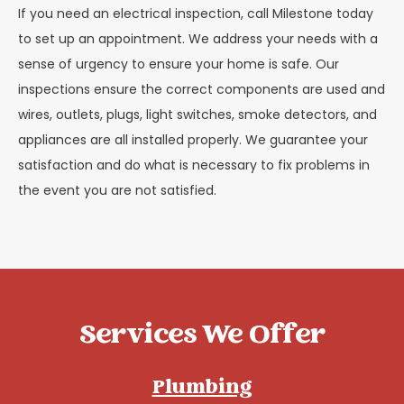
If you need an electrical inspection, call Milestone today
to set up an appointment. We address your needs with a
sense of urgency to ensure your home is safe. Our
inspections ensure the correct components are used and
wires, outlets, plugs, light switches, smoke detectors, and
appliances are all installed properly. We guarantee your
satisfaction and do what is necessary to fix problems in
the event you are not satisfied.
Services We Offer
Plumbing