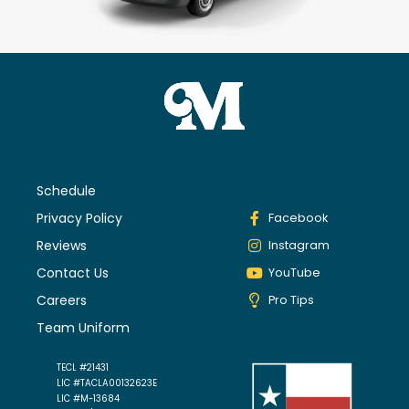
Schedule
Privacy Policy
Facebook
Reviews
Instagram
Contact Us
YouTube
Careers
Pro Tips
Team Uniform
TECL #21431
LIC #TACLA00132623E
LIC #M-13684