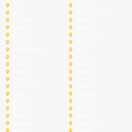
Frisco
Garland
Heath
Highland-Village
Lancaster
Lewisville
Melissa
Mesquite
Prosper
Richardson
Sachse
Southlake
University-Park
Wylie
Anna
Aubrey
Burleson
Celina
Corinth
Desoto
Fairview
Fort Worth
Grand Prairie
Haslet
Irving
Lake Worth
Little Elm
McKinney
Murphy
Princeton
Rockwall
Saginaw
Sunnyvale
Trophy Club
Argyle
Arlington