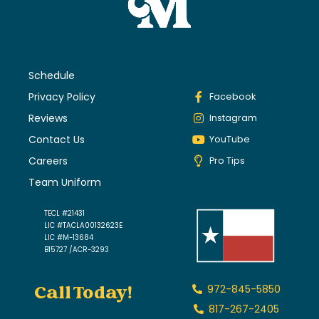
Schedule
Privacy Policy
Facebook
Reviews
Instagram
Contact Us
YouTube
Careers
Pro Tips
Team Uniform
TECL #21431
LIC #TACLA00132623E
LIC #M-13684
B15727 /ACR-3293
Call Today!
972-845-5850
817-267-2405