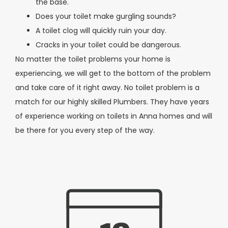
the base.
Does your toilet make gurgling sounds?
A toilet clog will quickly ruin your day.
Cracks in your toilet could be dangerous.
No matter the toilet problems your home is
experiencing, we will get to the bottom of the problem
and take care of it right away. No toilet problem is a
match for our highly skilled Plumbers. They have years
of experience working on toilets in Anna homes and will
be there for you every step of the way.