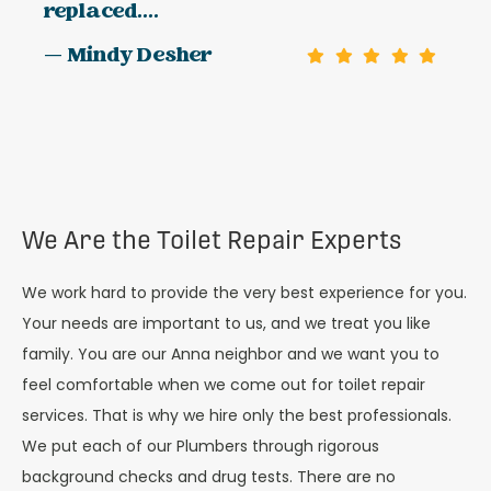
replaced....
— Mindy Desher
We Are the Toilet Repair Experts
We work hard to provide the very best experience for you.
Your needs are important to us, and we treat you like
family. You are our Anna neighbor and we want you to
feel comfortable when we come out for toilet repair
services. That is why we hire only the best professionals.
We put each of our Plumbers through rigorous
background checks and drug tests. There are no