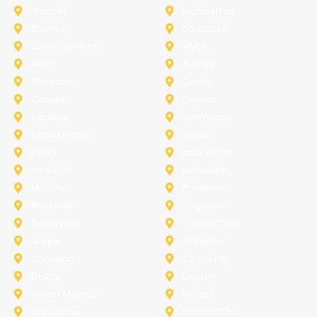
Prosper
Richardson
Sachse
Southlake
University-Park
Wylie
Anna
Aubrey
Burleson
Celina
Corinth
Desoto
Fairview
Fort Worth
Grand Prairie
Haslet
Irving
Lake Worth
Little Elm
McKinney
Murphy
Princeton
Rockwall
Saginaw
Sunnyvale
Trophy Club
Argyle
Arlington
Carollton
Cedar Hill
Dallas
Denton
Flower Mound
Forney
Grapevine
Haltom City