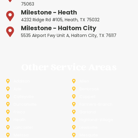
75063
Milestone - Heath
4232 Ridge Rd #105, Heath, TX 75032
Milestone - Haltom City
5535 Airport Fwy Unit A, Haltom City, TX 76117
Other Service Areas
Addison
Allen
Azle
Benbrook
Colleyville
Coppell
Duncanville
Farmers-Branch
Frisco
Garland
Heath
Highland-Village
Lancaster
Lewisville
Melissa
Mesquite