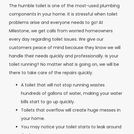
The humble toilet is one of the most-used plumbing
components in your home. It is stressful when toilet
problems arise and everyone needs to go! At
Milestone, we get calls from worried homeowners
every day regarding toilet issues. We give our
customers peace of mind because they know we will
handle their needs quickly and professionally. Is your
toilet running? No matter what is going on, we will be
there to take care of the repairs quickly.
A toilet that will not stop running wastes
hundreds of gallons of water, making your water
bills start to go up quickly.
Toilets that overflow will create huge messes in
your home.
You may notice your toilet starts to leak around