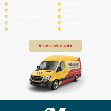
Keller
Kennedale
Lucas
Mansfield
North-Richland-Hills
Plano
Rowlett
Royse City
Terrell
The Colony
VIEW SERVICE AREA