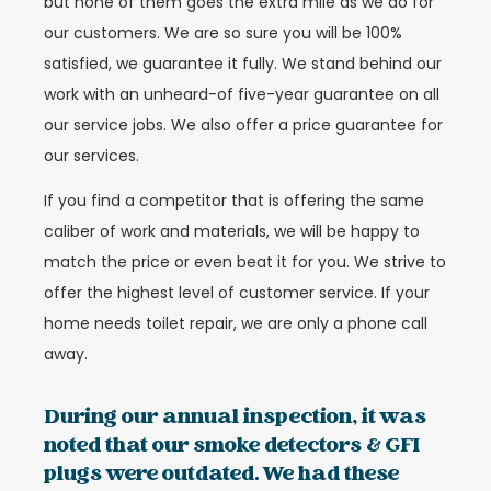
but none of them goes the extra mile as we do for
our customers. We are so sure you will be 100%
satisfied, we guarantee it fully. We stand behind our
work with an unheard-of five-year guarantee on all
our service jobs. We also offer a price guarantee for
our services.
If you find a competitor that is offering the same
caliber of work and materials, we will be happy to
match the price or even beat it for you. We strive to
offer the highest level of customer service. If your
home needs toilet repair, we are only a phone call
away.
During our annual inspection, it was
noted that our smoke detectors & GFI
plugs were outdated. We had these