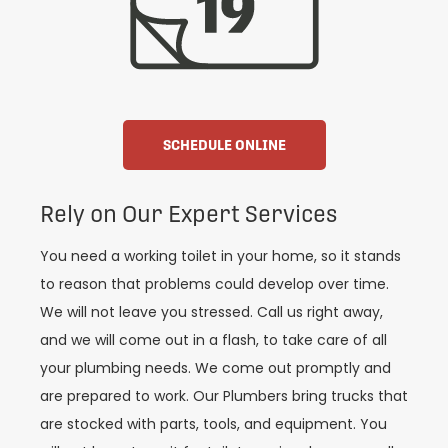
SCHEDULE ONLINE
Rely on Our Expert Services
You need a working toilet in your home, so it stands
to reason that problems could develop over time.
We will not leave you stressed. Call us right away,
and we will come out in a flash, to take care of all
your plumbing needs. We come out promptly and
are prepared to work. Our Plumbers bring trucks that
are stocked with parts, tools, and equipment. You