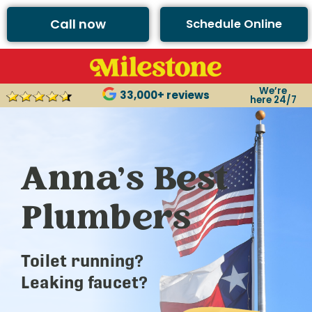
Call now
Schedule Online
We’re
33,000+ reviews
here 24/7
Anna’s Best
Plumbers
Toilet running?
Leaking faucet?