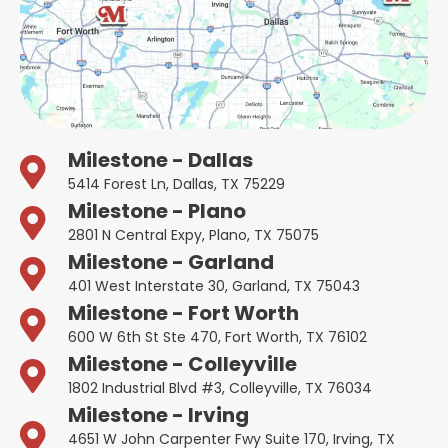
Milestone - Dallas
5414 Forest Ln, Dallas, TX 75229
Milestone - Plano
2801 N Central Expy, Plano, TX 75075
Milestone - Garland
401 West Interstate 30, Garland, TX 75043
Milestone - Fort Worth
600 W 6th St Ste 470, Fort Worth, TX 76102
Milestone - Colleyville
1802 Industrial Blvd #3, Colleyville, TX 76034
Milestone - Irving
4651 W John Carpenter Fwy Suite 170, Irving, TX