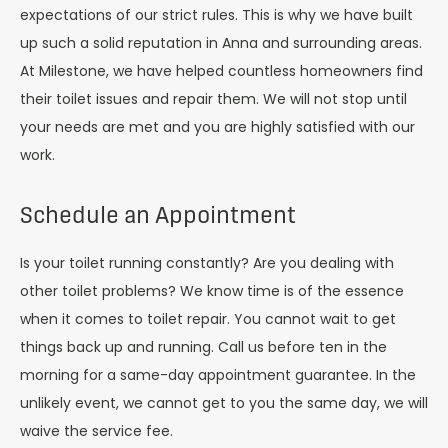
expectations of our strict rules. This is why we have built
up such a solid reputation in Anna and surrounding areas.
At Milestone, we have helped countless homeowners find
their toilet issues and repair them. We will not stop until
your needs are met and you are highly satisfied with our
work.
Schedule an Appointment
Is your toilet running constantly? Are you dealing with
other toilet problems? We know time is of the essence
when it comes to toilet repair. You cannot wait to get
things back up and running. Call us before ten in the
morning for a same-day appointment guarantee. In the
unlikely event, we cannot get to you the same day, we will
waive the service fee.