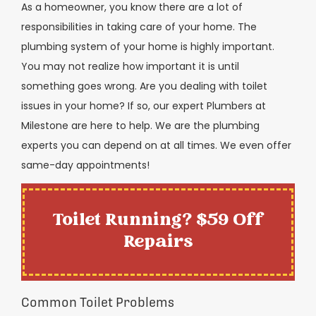
As a homeowner, you know there are a lot of
responsibilities in taking care of your home. The
plumbing system of your home is highly important.
You may not realize how important it is until
something goes wrong. Are you dealing with toilet
issues in your home? If so, our expert Plumbers at
Milestone are here to help. We are the plumbing
experts you can depend on at all times. We even offer
same-day appointments!
Toilet Running? $59 Off
Repairs
Common Toilet Problems