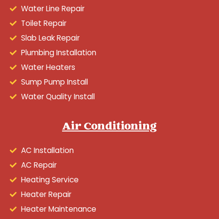
Water Line Repair
Toilet Repair
Slab Leak Repair
Plumbing Installation
Water Heaters
Sump Pump Install
Water Quality Install
Air Conditioning
AC Installation
AC Repair
Heating Service
Heater Repair
Heater Maintenance