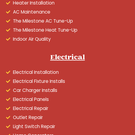
Heater Installation
AC Maintenance
The Milestone AC Tune-Up
The Milestone Heat Tune-Up
Indoor Air Quality
Electrical
Electrical Installation
Electrical Fixture Installs
Car Charger Installs
Electrical Panels
Electrical Repair
Outlet Repair
Light Switch Repair