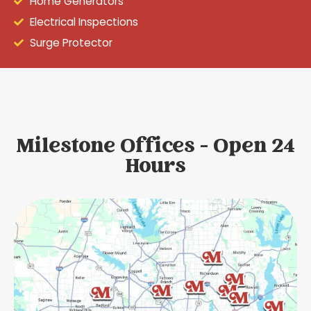
Home Generators
Electrical Inspections
Surge Protector
Milestone Offices - Open 24
Hours