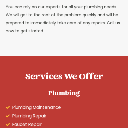
You can rely on our experts for all your plumbing needs.
We will get to the root of the problem quickly and will be
prepared to immediately take care of any repairs. Call us
now to get started.
Services We Offer
Plumbing
Plumbing Maintenance
Plumbing Repair
Faucet Repair