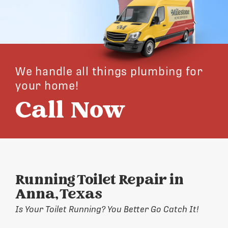
We handle all things plumbing for
your home!
Call Now
Running Toilet Repair in
Anna, Texas
Is Your Toilet Running? You Better Go Catch It!