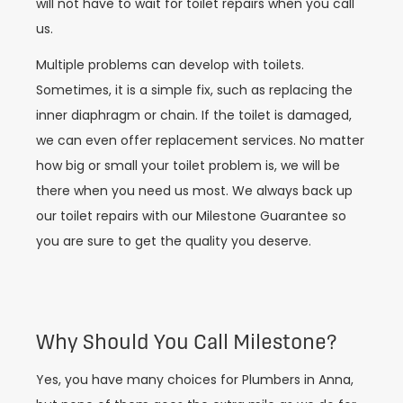
will not have to wait for toilet repairs when you call
us.
Multiple problems can develop with toilets.
Sometimes, it is a simple fix, such as replacing the
inner diaphragm or chain. If the toilet is damaged,
we can even offer replacement services. No matter
how big or small your toilet problem is, we will be
there when you need us most. We always back up
our toilet repairs with our Milestone Guarantee so
you are sure to get the quality you deserve.
Why Should You Call Milestone?
Yes, you have many choices for Plumbers in Anna,