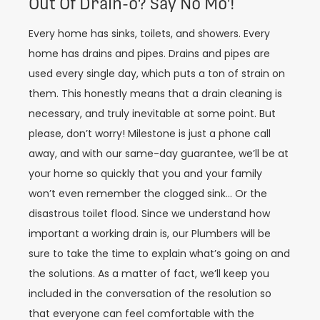
Out Of Drain-o? Say No Mo'!
Every home has sinks, toilets, and showers. Every
home has drains and pipes. Drains and pipes are
used every single day, which puts a ton of strain on
them. This honestly means that a drain cleaning is
necessary, and truly inevitable at some point. But
please, don’t worry! Milestone is just a phone call
away, and with our same-day guarantee, we’ll be at
your home so quickly that you and your family
won’t even remember the clogged sink… Or the
disastrous toilet flood. Since we understand how
important a working drain is, our Plumbers will be
sure to take the time to explain what’s going on and
the solutions. As a matter of fact, we’ll keep you
included in the conversation of the resolution so
that everyone can feel comfortable with the