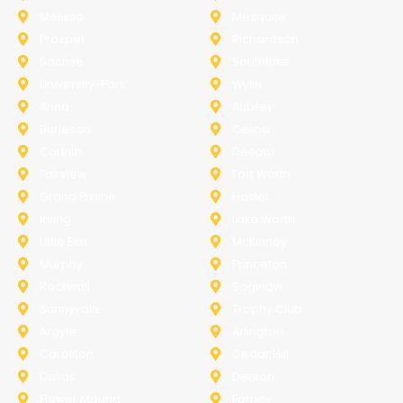
Melissa
Mesquite
Prosper
Richardson
Sachse
Southlake
University-Park
Wylie
Anna
Aubrey
Burleson
Celina
Corinth
Desoto
Fairview
Fort Worth
Grand Prairie
Haslet
Irving
Lake Worth
Little Elm
McKinney
Murphy
Princeton
Rockwall
Saginaw
Sunnyvale
Trophy Club
Argyle
Arlington
Carollton
Cedar Hill
Dallas
Denton
Flower Mound
Forney