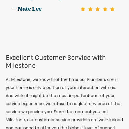
— Nate Lee
Excellent Customer Service with
Milestone
At Milestone, we know that the time our Plumbers are in
your home is only a portion of your interaction with us.
And while it might be the most important part of your
service experience, we refuse to neglect any area of the
service we provide you. From the moment you call
Milestone, our customer service providers are well-trained
and equipped to offer you the highest level of support