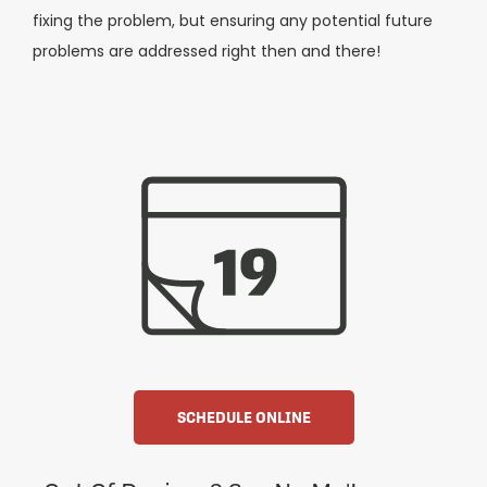
fixing the problem, but ensuring any potential future
problems are addressed right then and there!
SCHEDULE ONLINE