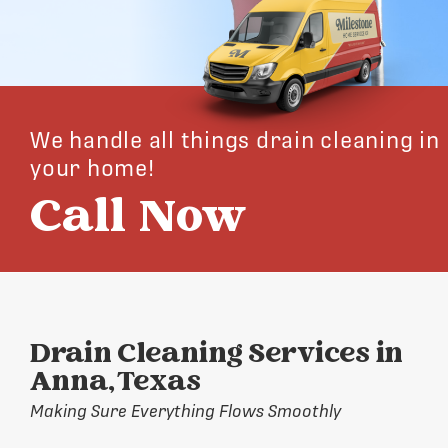
We handle all things drain cleaning in
your home!
Call Now
Drain Cleaning Services in
Anna, Texas
Making Sure Everything Flows Smoothly