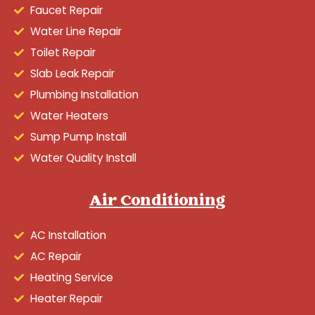
Faucet Repair
Water Line Repair
Toilet Repair
Slab Leak Repair
Plumbing Installation
Water Heaters
Sump Pump Install
Water Quality Install
Air Conditioning
AC Installation
AC Repair
Heating Service
Heater Repair