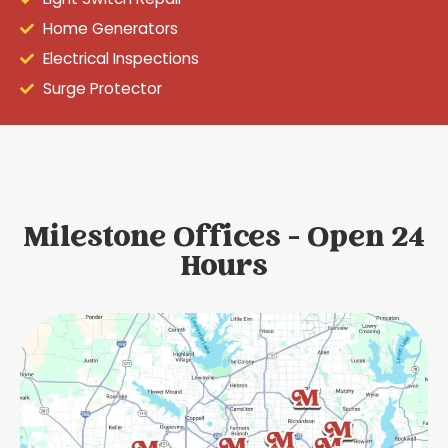
Home Generators
Electrical Inspections
Surge Protector
Milestone Offices - Open 24
Hours