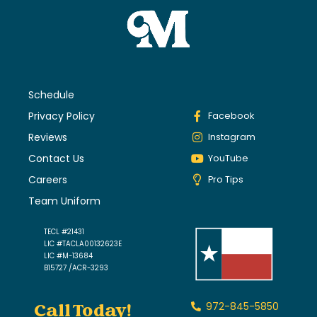
Schedule
Privacy Policy
Facebook
Reviews
Instagram
Contact Us
YouTube
Careers
Pro Tips
Team Uniform
TECL #21431
LIC #TACLA00132623E
LIC #M-13684
B15727 /ACR-3293
Call Today!
972-845-5850