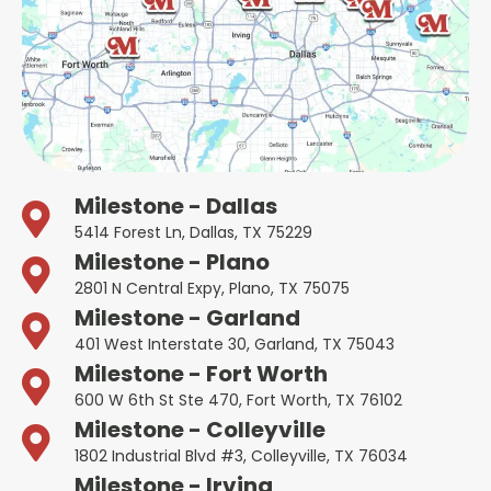
Milestone - Dallas
5414 Forest Ln, Dallas, TX 75229
Milestone - Plano
2801 N Central Expy, Plano, TX 75075
Milestone - Garland
401 West Interstate 30, Garland, TX 75043
Milestone - Fort Worth
600 W 6th St Ste 470, Fort Worth, TX 76102
Milestone - Colleyville
1802 Industrial Blvd #3, Colleyville, TX 76034
Milestone - Irving