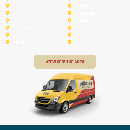
Grapevine
Haltom City
Keller
Kennedale
Lucas
Mansfield
North-Richland-Hills
Plano
Rowlett
Royse City
Terrell
The Colony
VIEW SERVICE AREA