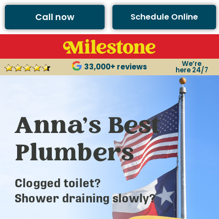
Call now
Schedule Online
We’re
33,000+ reviews
here 24/7
Anna’s Best
Plumbers
Clogged toilet?
Shower draining slowly?