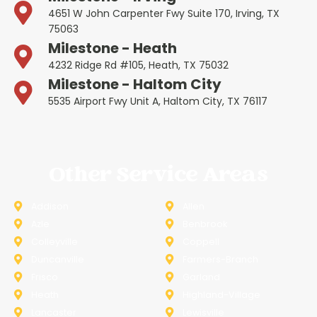
4651 W John Carpenter Fwy Suite 170, Irving, TX
75063
Milestone - Heath
4232 Ridge Rd #105, Heath, TX 75032
Milestone - Haltom City
5535 Airport Fwy Unit A, Haltom City, TX 76117
Other Service Areas
Addison
Allen
Azle
Benbrook
Colleyville
Coppell
Duncanville
Farmers-Branch
Frisco
Garland
Heath
Highland-Village
Lancaster
Lewisville