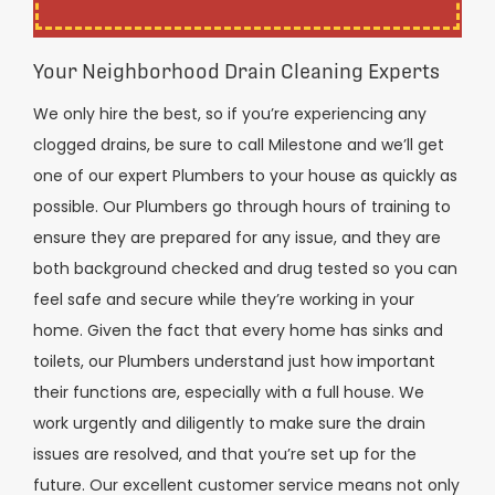
Your Neighborhood Drain Cleaning Experts
We only hire the best, so if you’re experiencing any
clogged drains, be sure to call Milestone and we’ll get
one of our expert Plumbers to your house as quickly as
possible. Our Plumbers go through hours of training to
ensure they are prepared for any issue, and they are
both background checked and drug tested so you can
feel safe and secure while they’re working in your
home. Given the fact that every home has sinks and
toilets, our Plumbers understand just how important
their functions are, especially with a full house. We
work urgently and diligently to make sure the drain
issues are resolved, and that you’re set up for the
future. Our excellent customer service means not only