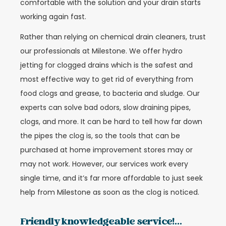
comfortable with the solution and your drain starts
working again fast.
Rather than relying on chemical drain cleaners, trust
our professionals at Milestone. We offer hydro
jetting for clogged drains which is the safest and
most effective way to get rid of everything from
food clogs and grease, to bacteria and sludge. Our
experts can solve bad odors, slow draining pipes,
clogs, and more. It can be hard to tell how far down
the pipes the clog is, so the tools that can be
purchased at home improvement stores may or
may not work. However, our services work every
single time, and it’s far more affordable to just seek
help from Milestone as soon as the clog is noticed.
Friendly knowledgeable service!...