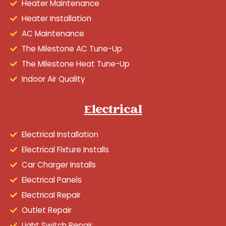
Heater Maintenance
Heater Installation
AC Maintenance
The Milestone AC Tune-Up
The Milestone Heat Tune-Up
Indoor Air Quality
Electrical
Electrical Installation
Electrical Fixture Installs
Car Charger Installs
Electrical Panels
Electrical Repair
Outlet Repair
Light Switch Repair