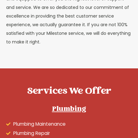
and service. We are so dedicated to our commitment of
excellence in providing the best customer service
experience, we actually guarantee it. If you are not 100%
satisfied with your Milestone service, we will do everything
to make it right.
Services We Offer
Plumbing
Plumbing Maintenance
Plumbing Repair