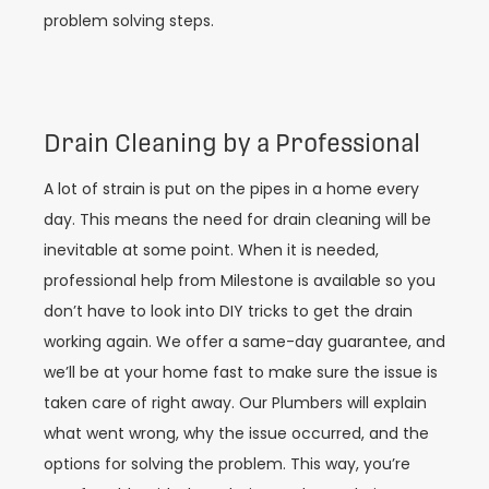
problem solving steps.
Drain Cleaning by a Professional
A lot of strain is put on the pipes in a home every
day. This means the need for drain cleaning will be
inevitable at some point. When it is needed,
professional help from Milestone is available so you
don’t have to look into DIY tricks to get the drain
working again. We offer a same-day guarantee, and
we’ll be at your home fast to make sure the issue is
taken care of right away. Our Plumbers will explain
what went wrong, why the issue occurred, and the
options for solving the problem. This way, you’re