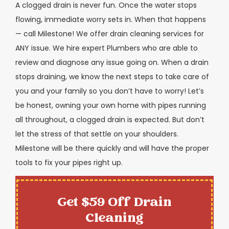
A clogged drain is never fun. Once the water stops
flowing, immediate worry sets in. When that happens
— call Milestone! We offer drain cleaning services for
ANY issue. We hire expert Plumbers who are able to
review and diagnose any issue going on. When a drain
stops draining, we know the next steps to take care of
you and your family so you don’t have to worry! Let’s
be honest, owning your own home with pipes running
all throughout, a clogged drain is expected. But don’t
let the stress of that settle on your shoulders.
Milestone will be there quickly and will have the proper
tools to fix your pipes right up.
Get $59 Off Drain
Cleaning