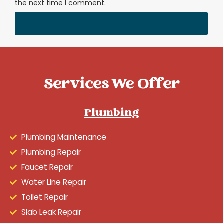
the next time I comment.
Services We Offer
Plumbing
Plumbing Maintenance
Plumbing Repair
Faucet Repair
Water Line Repair
Toilet Repair
Slab Leak Repair