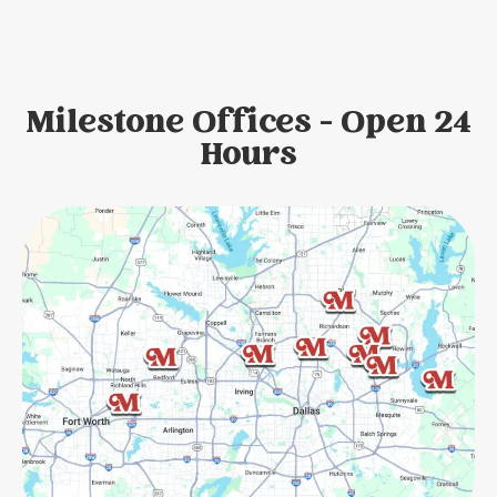
Milestone Offices - Open 24
Hours