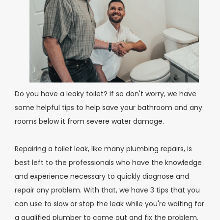
Do you have a leaky toilet? If so don't worry, we have
some helpful tips to help save your bathroom and any
rooms below it from severe water damage.
Repairing a toilet leak, like many plumbing repairs, is
best left to the professionals who have the knowledge
and experience necessary to quickly diagnose and
repair any problem. With that, we have 3 tips that you
can use to slow or stop the leak while you're waiting for
a qualified plumber to come out and fix the problem.