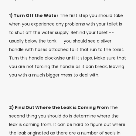
1) Turn Off the Water
The first step you should take
when you experience any problems with your toilet is
to shut off the water supply. Behind your toilet --
usually below the tank -- you should see a silver
handle with hoses attached to it that run to the toilet.
Turn this handle clockwise until it stops. Make sure that
you are not forcing the handle as it can break, leaving
you with a much bigger mess to deal with.
2) Find Out Where the Leak is Coming From
The
second thing you should do is determine where the
leak is coming from. It can be hard to figure out where
the leak originated as there are a number of seals in