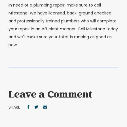
in need of a plumbing repair, make sure to call
Milestone! We have licensed, back-ground checked
and professionally trained plumbers who will complete
your repair in an efficient manner. Call Milestone today
and we'll make sure your toilet is running as good as
new.
Leave a Comment
SHARE