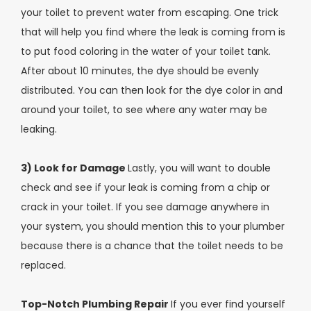
your toilet to prevent water from escaping. One trick
that will help you find where the leak is coming from is
to put food coloring in the water of your toilet tank.
After about 10 minutes, the dye should be evenly
distributed. You can then look for the dye color in and
around your toilet, to see where any water may be
leaking.
3) Look for Damage
Lastly, you will want to double
check and see if your leak is coming from a chip or
crack in your toilet. If you see damage anywhere in
your system, you should mention this to your plumber
because there is a chance that the toilet needs to be
replaced.
Top-Notch Plumbing Repair
If you ever find yourself