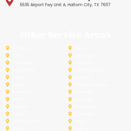
5535 Airport Fwy Unit A, Haltom City, TX 76117
Other Service Areas
Addison
Allen
Azle
Benbrook
Colleyville
Coppell
Duncanville
Farmers-Branch
Frisco
Garland
Heath
Highland-Village
Lancaster
Lewisville
Melissa
Mesquite
Prosper
Richardson
Sachse
Southlake
University-Park
Wylie
Anna
Aubrey