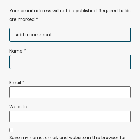
Your email address will not be published.
Required fields
are marked
*
Name
*
Email
*
Website
Save my name, email, and website in this browser for