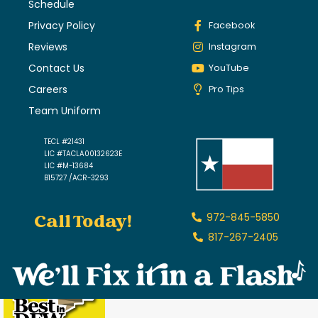
Schedule
Privacy Policy
Facebook
Reviews
Instagram
Contact Us
YouTube
Careers
Pro Tips
Team Uniform
TECL #21431
LIC #TACLA00132623E
LIC #M-13684
B15727 /ACR-3293
Call Today!
972-845-5850
817-267-2405