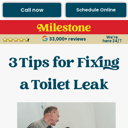
Call now
Schedule Online
We’re
33,000+ reviews
here 24/7
3 Tips for Fixing
a Toilet Leak