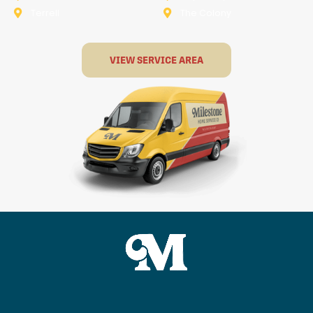
Terrell
The Colony
VIEW SERVICE AREA