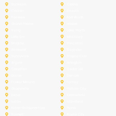
Burleson
Celina
Corinth
Desoto
Fairview
Fort Worth
Grand Prairie
Haslet
Irving
Lake Worth
Little Elm
McKinney
Murphy
Princeton
Rockwall
Saginaw
Sunnyvale
Trophy Club
Argyle
Arlington
Carollton
Cedar Hill
Dallas
Denton
Flower Mound
Forney
Grapevine
Haltom City
Keller
Kennedale
Lucas
Mansfield
North-Richland-Hills
Plano
Rowlett
Royse City