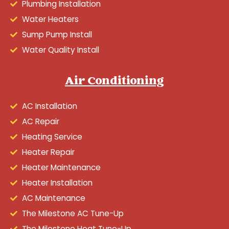
Plumbing Installation
Water Heaters
Sump Pump Install
Water Quality Install
Air Conditioning
AC Installation
AC Repair
Heating Service
Heater Repair
Heater Maintenance
Heater Installation
AC Maintenance
The Milestone AC Tune-Up
The Milestone Heat Tune-Up