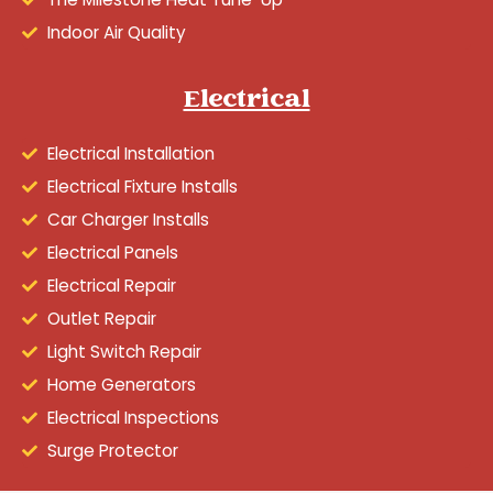
Indoor Air Quality
Electrical
Electrical Installation
Electrical Fixture Installs
Car Charger Installs
Electrical Panels
Electrical Repair
Outlet Repair
Light Switch Repair
Home Generators
Electrical Inspections
Surge Protector