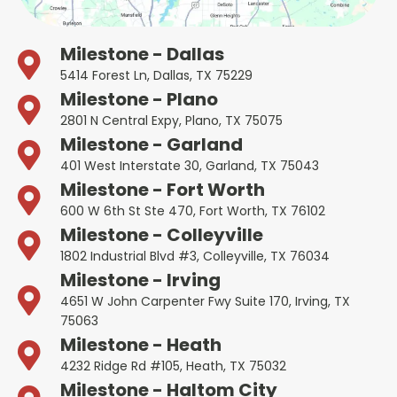
Milestone - Dallas
5414 Forest Ln, Dallas, TX 75229
Milestone - Plano
2801 N Central Expy, Plano, TX 75075
Milestone - Garland
401 West Interstate 30, Garland, TX 75043
Milestone - Fort Worth
600 W 6th St Ste 470, Fort Worth, TX 76102
Milestone - Colleyville
1802 Industrial Blvd #3, Colleyville, TX 76034
Milestone - Irving
4651 W John Carpenter Fwy Suite 170, Irving, TX
75063
Milestone - Heath
4232 Ridge Rd #105, Heath, TX 75032
Milestone - Haltom City