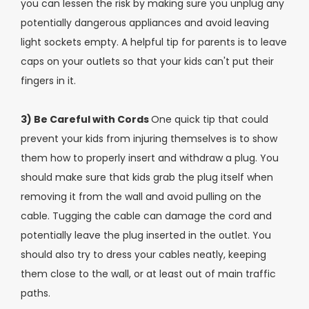
you can lessen the risk by making sure you unplug any
potentially dangerous appliances and avoid leaving
light sockets empty. A helpful tip for parents is to leave
caps on your outlets so that your kids can't put their
fingers in it.
3) Be Careful with Cords
One quick tip that could
prevent your kids from injuring themselves is to show
them how to properly insert and withdraw a plug. You
should make sure that kids grab the plug itself when
removing it from the wall and avoid pulling on the
cable. Tugging the cable can damage the cord and
potentially leave the plug inserted in the outlet. You
should also try to dress your cables neatly, keeping
them close to the wall, or at least out of main traffic
paths.