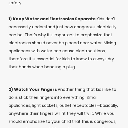
safety.
1) Keep Water and Electronics Separate
Kids don't
necessarily understand just how dangerous electricity
can be. That's why it's important to emphasize that
electronics should never be placed near water. Mixing
appliances with water can cause electrocutions,
therefore it is essential for kids to know to always dry
their hands when handling a plug.
2) Watch Your Fingers
Another thing that kids like to
do is stick their fingers into everything. Small
appliances, light sockets, outlet receptacles—basically,
anywhere their fingers will fit they will try it. While you
should emphasize to your child that this is dangerous,