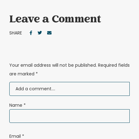
Leave a Comment
SHARE
Your email address will not be published.
Required fields
are marked
*
Name
*
Email
*