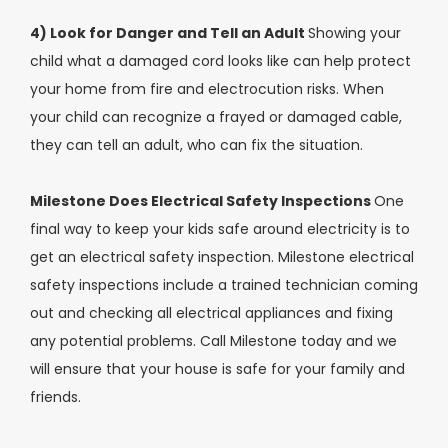
4) Look for Danger and Tell an Adult
Showing your
child what a damaged cord looks like can help protect
your home from fire and electrocution risks. When
your child can recognize a frayed or damaged cable,
they can tell an adult, who can fix the situation.
Milestone Does Electrical Safety Inspections
One
final way to keep your kids safe around electricity is to
get an electrical safety inspection. Milestone electrical
safety inspections include a trained technician coming
out and checking all electrical appliances and fixing
any potential problems. Call Milestone today and we
will ensure that your house is safe for your family and
friends.