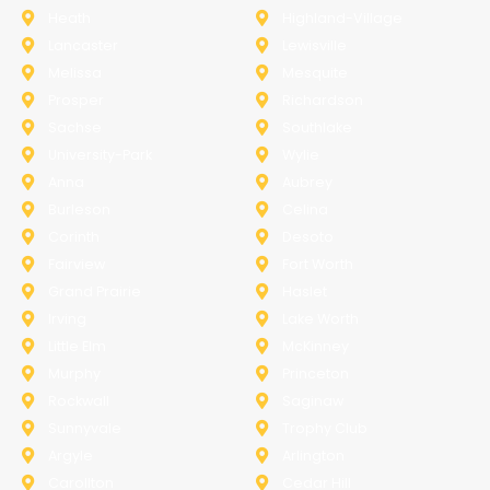
Heath
Highland-Village
Lancaster
Lewisville
Melissa
Mesquite
Prosper
Richardson
Sachse
Southlake
University-Park
Wylie
Anna
Aubrey
Burleson
Celina
Corinth
Desoto
Fairview
Fort Worth
Grand Prairie
Haslet
Irving
Lake Worth
Little Elm
McKinney
Murphy
Princeton
Rockwall
Saginaw
Sunnyvale
Trophy Club
Argyle
Arlington
Carollton
Cedar Hill