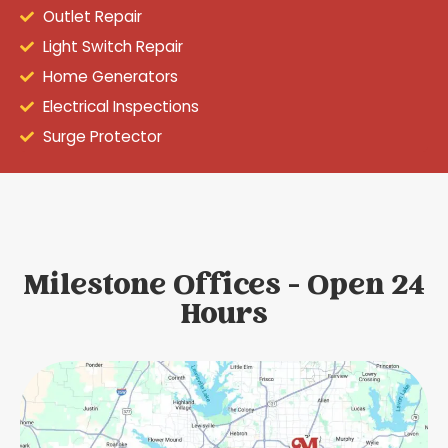
Outlet Repair
Light Switch Repair
Home Generators
Electrical Inspections
Surge Protector
Milestone Offices - Open 24
Hours