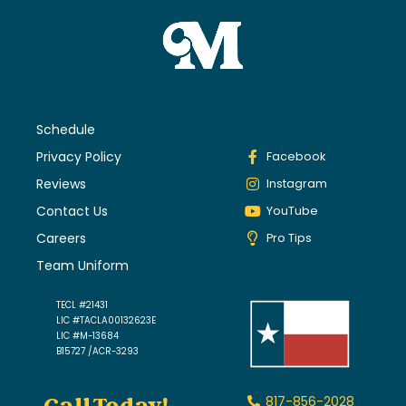
Schedule
Privacy Policy
Facebook
Reviews
Instagram
Contact Us
YouTube
Careers
Pro Tips
Team Uniform
TECL #21431
LIC #TACLA00132623E
LIC #M-13684
B15727 /ACR-3293
817-856-2028