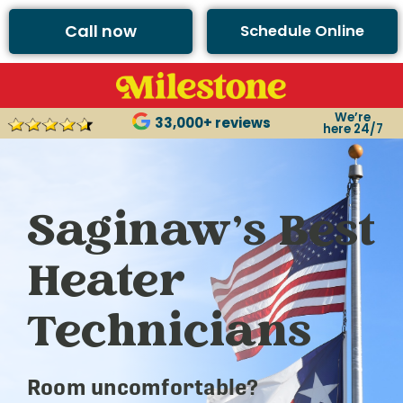
Call now
Schedule Online
We’re
33,000+ reviews
here 24/7
Saginaw’s Best
Heater
Technicians
Room uncomfortable?