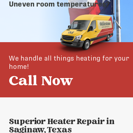
Uneven room temperatures?
We handle all things heating for your
home!
Call Now
Superior Heater Repair in
Saginaw, Texas