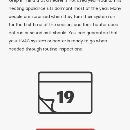
Keep in mind that a heater is not used year-round. This
heating appliance sits dormant most of the year. Many
people are surprised when they turn their system on
for the first time of the season, and their heater does
not run or sound as it should. You can guarantee that
your HVAC system or heater is ready to go when
needed through routine inspections.