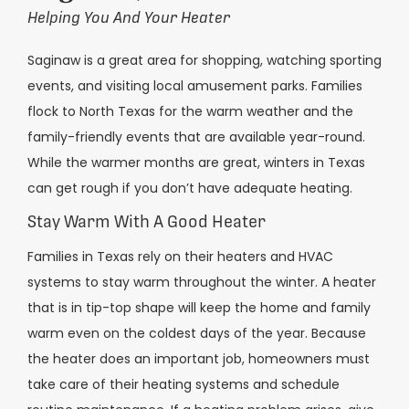
Helping You And Your Heater
Saginaw is a great area for shopping, watching sporting
events, and visiting local amusement parks. Families
flock to North Texas for the warm weather and the
family-friendly events that are available year-round.
While the warmer months are great, winters in Texas
can get rough if you don’t have adequate heating.
Stay Warm With A Good Heater
Families in Texas rely on their heaters and HVAC
systems to stay warm throughout the winter. A heater
that is in tip-top shape will keep the home and family
warm even on the coldest days of the year. Because
the heater does an important job, homeowners must
take care of their heating systems and schedule