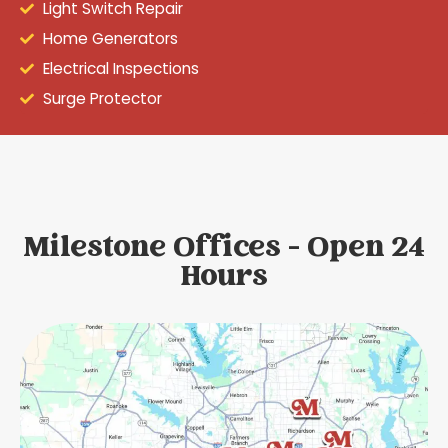
Light Switch Repair
Home Generators
Electrical Inspections
Surge Protector
Milestone Offices - Open 24
Hours