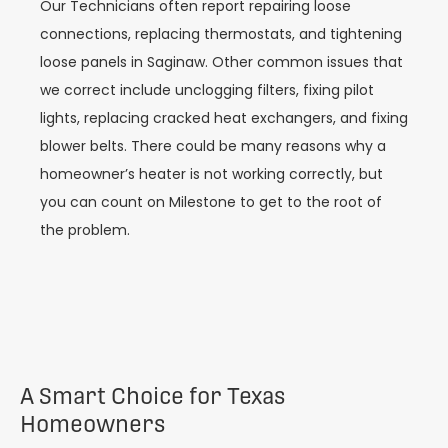
Our Technicians often report repairing loose
connections, replacing thermostats, and tightening
loose panels in Saginaw. Other common issues that
we correct include unclogging filters, fixing pilot
lights, replacing cracked heat exchangers, and fixing
blower belts. There could be many reasons why a
homeowner’s heater is not working correctly, but
you can count on Milestone to get to the root of
the problem.
A Smart Choice for Texas
Homeowners