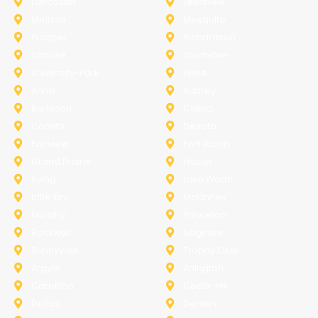
Lancaster
Lewisville
Melissa
Mesquite
Prosper
Richardson
Sachse
Southlake
University-Park
Wylie
Anna
Aubrey
Burleson
Celina
Corinth
Desoto
Fairview
Fort Worth
Grand Prairie
Haslet
Irving
Lake Worth
Little Elm
McKinney
Murphy
Princeton
Rockwall
Saginaw
Sunnyvale
Trophy Club
Argyle
Arlington
Carollton
Cedar Hill
Dallas
Denton