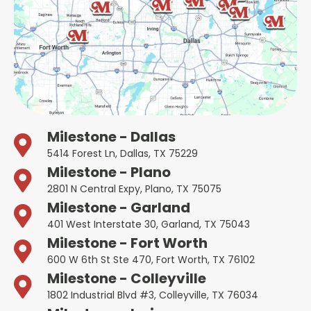
Milestone - Dallas
5414 Forest Ln, Dallas, TX 75229
Milestone - Plano
2801 N Central Expy, Plano, TX 75075
Milestone - Garland
401 West Interstate 30, Garland, TX 75043
Milestone - Fort Worth
600 W 6th St Ste 470, Fort Worth, TX 76102
Milestone - Colleyville
1802 Industrial Blvd #3, Colleyville, TX 76034