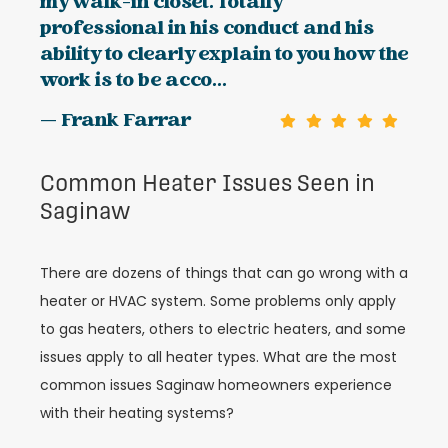
my walk-in closet. Totally
professional in his conduct and his
ability to clearly explain to you how the
work is to be acco...
— Frank Farrar
Common Heater Issues Seen in
Saginaw
There are dozens of things that can go wrong with a
heater or HVAC system. Some problems only apply
to gas heaters, others to electric heaters, and some
issues apply to all heater types. What are the most
common issues Saginaw homeowners experience
with their heating systems?