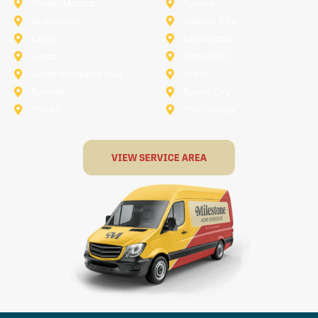
Flower Mound
Forney
Grapevine
Haltom City
Keller
Kennedale
Lucas
Mansfield
North-Richland-Hills
Plano
Rowlett
Royse City
Terrell
The Colony
VIEW SERVICE AREA