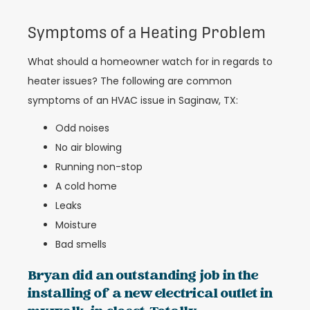
Symptoms of a Heating Problem
What should a homeowner watch for in regards to
heater issues? The following are common
symptoms of an HVAC issue in Saginaw, TX:
Odd noises
No air blowing
Running non-stop
A cold home
Leaks
Moisture
Bad smells
Bryan did an outstanding job in the
installing of a new electrical outlet in