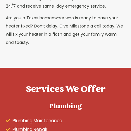
24/7 and receive same-day emergency service.
Are you a Texas homeowner who is ready to have your
heater fixed? Don’t delay. Give Milestone a call today. We
will fix your heater in a flash and get your family warm
and toasty.
Services We Offer
Plumbing
Plumbing Maintenance
Plumbing Repair