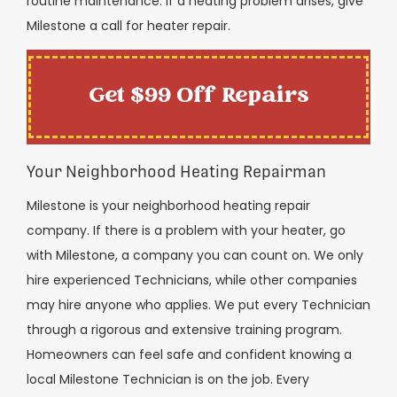
routine maintenance. If a heating problem arises, give
Milestone a call for heater repair.
Get $99 Off Repairs
Your Neighborhood Heating Repairman
Milestone is your neighborhood heating repair
company. If there is a problem with your heater, go
with Milestone, a company you can count on. We only
hire experienced Technicians, while other companies
may hire anyone who applies. We put every Technician
through a rigorous and extensive training program.
Homeowners can feel safe and confident knowing a
local Milestone Technician is on the job. Every