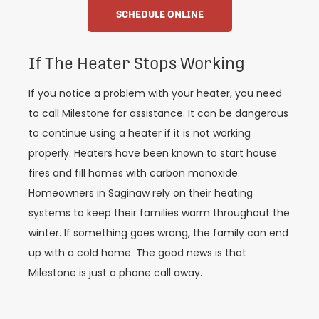
SCHEDULE ONLINE
If The Heater Stops Working
If you notice a problem with your heater, you need
to call Milestone for assistance. It can be dangerous
to continue using a heater if it is not working
properly. Heaters have been known to start house
fires and fill homes with carbon monoxide.
Homeowners in Saginaw rely on their heating
systems to keep their families warm throughout the
winter. If something goes wrong, the family can end
up with a cold home. The good news is that
Milestone is just a phone call away.