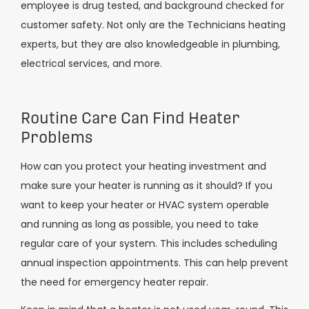
employee is drug tested, and background checked for
customer safety. Not only are the Technicians heating
experts, but they are also knowledgeable in plumbing,
electrical services, and more.
Routine Care Can Find Heater
Problems
How can you protect your heating investment and
make sure your heater is running as it should? If you
want to keep your heater or HVAC system operable
and running as long as possible, you need to take
regular care of your system. This includes scheduling
annual inspection appointments. This can help prevent
the need for emergency heater repair.