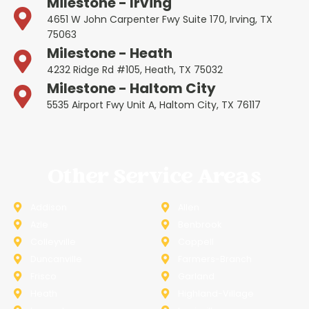
Milestone - Irving
4651 W John Carpenter Fwy Suite 170, Irving, TX
75063
Milestone - Heath
4232 Ridge Rd #105, Heath, TX 75032
Milestone - Haltom City
5535 Airport Fwy Unit A, Haltom City, TX 76117
Other Service Areas
Addison
Allen
Azle
Benbrook
Colleyville
Coppell
Duncanville
Farmers-Branch
Frisco
Garland
Heath
Highland-Village