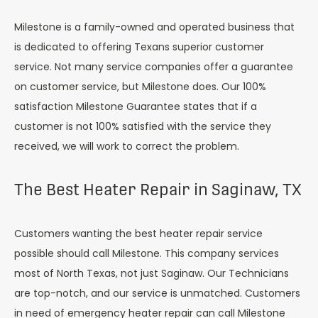
Milestone is a family-owned and operated business that
is dedicated to offering Texans superior customer
service. Not many service companies offer a guarantee
on customer service, but Milestone does. Our 100%
satisfaction Milestone Guarantee states that if a
customer is not 100% satisfied with the service they
received, we will work to correct the problem.
The Best Heater Repair in Saginaw, TX
Customers wanting the best heater repair service
possible should call Milestone. This company services
most of North Texas, not just Saginaw. Our Technicians
are top-notch, and our service is unmatched. Customers
in need of emergency heater repair can call Milestone