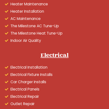
Heater Maintenance
Heater Installation
AC Maintenance
The Milestone AC Tune-Up
The Milestone Heat Tune-Up
Indoor Air Quality
Electrical
Electrical Installation
Electrical Fixture Installs
Car Charger Installs
Electrical Panels
Electrical Repair
Outlet Repair