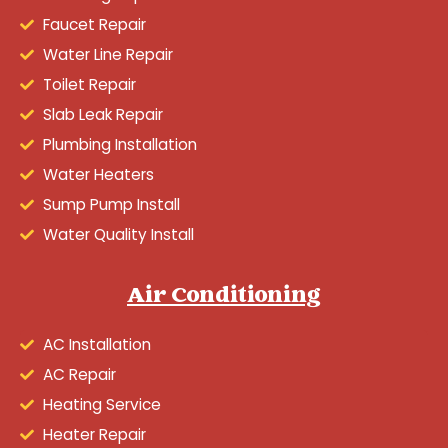
Faucet Repair
Water Line Repair
Toilet Repair
Slab Leak Repair
Plumbing Installation
Water Heaters
Sump Pump Install
Water Quality Install
Air Conditioning
AC Installation
AC Repair
Heating Service
Heater Repair