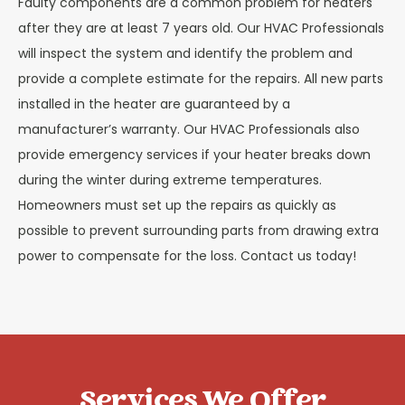
Faulty components are a common problem for heaters
after they are at least 7 years old. Our HVAC Professionals
will inspect the system and identify the problem and
provide a complete estimate for the repairs. All new parts
installed in the heater are guaranteed by a
manufacturer’s warranty. Our HVAC Professionals also
provide emergency services if your heater breaks down
during the winter during extreme temperatures.
Homeowners must set up the repairs as quickly as
possible to prevent surrounding parts from drawing extra
power to compensate for the loss. Contact us today!
Services We Offer