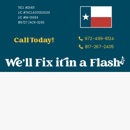
TECL #21431
LIC #TACLA00132623E
LIC #M-13684
B15727 /ACR-3293
Call Today!
972-499-8124
817-267-2405