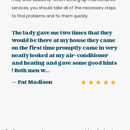
services, you should take all of the necessary steps
to find problems and fix them quickly.
The lady gave me two times that they
would be there at my house they came
on the first time promptly came in very
neatly looked at my air-conditioner
and heating and gave some good hints
! Both men w...
— Pat Madison