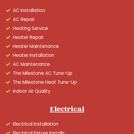
AC Installation
AC Repair
Heating Service
Heater Repair
Heater Maintenance
Heater Installation
AC Maintenance
The Milestone AC Tune-Up
The Milestone Heat Tune-Up
Indoor Air Quality
Electrical
Electrical Installation
Electrical Fixture Installs