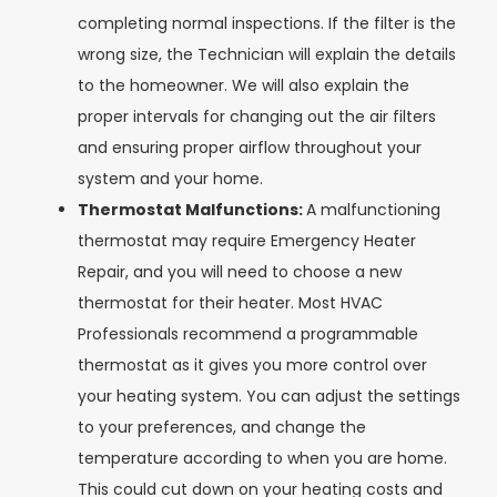
completing normal inspections. If the filter is the
wrong size, the Technician will explain the details
to the homeowner. We will also explain the
proper intervals for changing out the air filters
and ensuring proper airflow throughout your
system and your home.
Thermostat Malfunctions:
A malfunctioning
thermostat may require Emergency Heater
Repair, and you will need to choose a new
thermostat for their heater. Most HVAC
Professionals recommend a programmable
thermostat as it gives you more control over
your heating system. You can adjust the settings
to your preferences, and change the
temperature according to when you are home.
This could cut down on your heating costs and