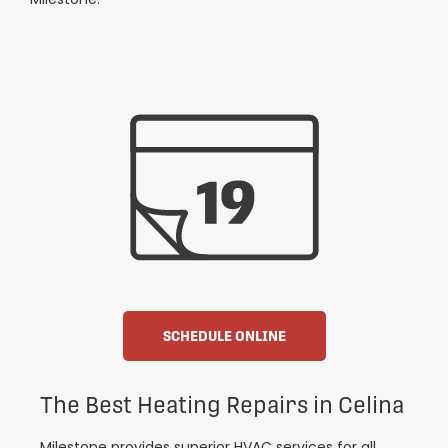
SCHEDULE ONLINE
The Best Heating Repairs in Celina
Milestone provides superior HVAC services for all