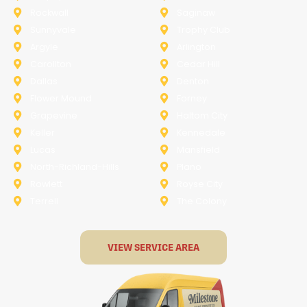
Rockwall
Saginaw
Sunnyvale
Trophy Club
Argyle
Arlington
Carollton
Cedar Hill
Dallas
Denton
Flower Mound
Forney
Grapevine
Haltom City
Keller
Kennedale
Lucas
Mansfield
North-Richland-Hills
Plano
Rowlett
Royse City
Terrell
The Colony
VIEW SERVICE AREA