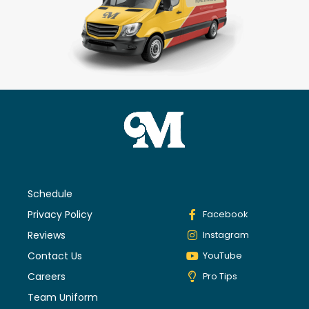
Schedule
Privacy Policy
Facebook
Reviews
Instagram
Contact Us
YouTube
Careers
Pro Tips
Team Uniform