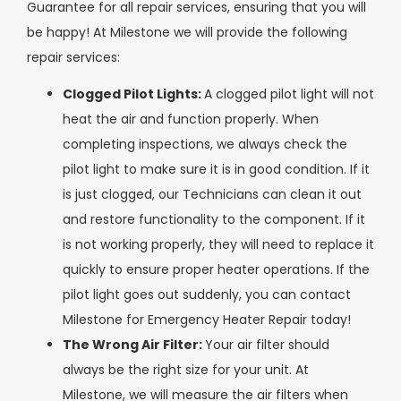
Guarantee for all repair services, ensuring that you will
be happy! At Milestone we will provide the following
repair services:
Clogged Pilot Lights:
A clogged pilot light will not
heat the air and function properly. When
completing inspections, we always check the
pilot light to make sure it is in good condition. If it
is just clogged, our Technicians can clean it out
and restore functionality to the component. If it
is not working properly, they will need to replace it
quickly to ensure proper heater operations. If the
pilot light goes out suddenly, you can contact
Milestone for Emergency Heater Repair today!
The Wrong Air Filter:
Your air filter should
always be the right size for your unit. At
Milestone, we will measure the air filters when