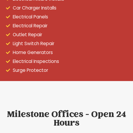
Car Charger Installs
Electrical Panels
Electrical Repair
Outlet Repair
Light Switch Repair
Home Generators
Electrical Inspections
Surge Protector
Milestone Offices - Open 24
Hours