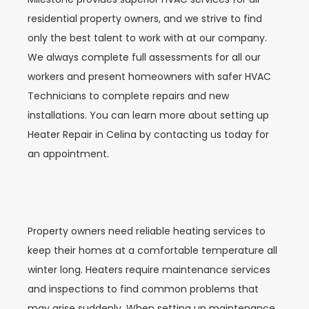
residential property owners, and we strive to find
only the best talent to work with at our company.
We always complete full assessments for all our
workers and present homeowners with safer HVAC
Technicians to complete repairs and new
installations. You can learn more about setting up
Heater Repair in
Celina
by contacting us today for
an appointment.
Property owners need reliable heating services to
keep their homes at a comfortable temperature all
winter long. Heaters require maintenance services
and inspections to find common problems that
may arise suddenly. When setting up maintenance