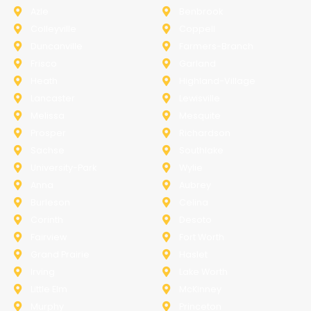
Azle
Benbrook
Colleyville
Coppell
Duncanville
Farmers-Branch
Frisco
Garland
Heath
Highland-Village
Lancaster
Lewisville
Melissa
Mesquite
Prosper
Richardson
Sachse
Southlake
University-Park
Wylie
Anna
Aubrey
Burleson
Celina
Corinth
Desoto
Fairview
Fort Worth
Grand Prairie
Haslet
Irving
Lake Worth
Little Elm
McKinney
Murphy
Princeton