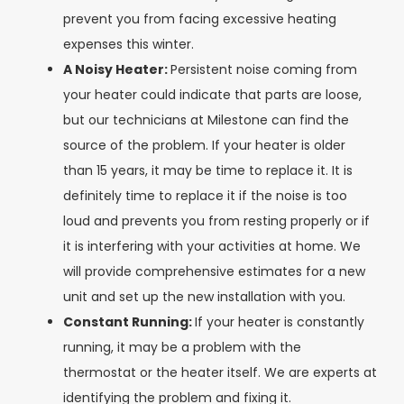
prevent you from facing excessive heating
expenses this winter.
A Noisy Heater:
Persistent noise coming from
your heater could indicate that parts are loose,
but our technicians at Milestone can find the
source of the problem. If your heater is older
than 15 years, it may be time to replace it. It is
definitely time to replace it if the noise is too
loud and prevents you from resting properly or if
it is interfering with your activities at home. We
will provide comprehensive estimates for a new
unit and set up the new installation with you.
Constant Running:
If your heater is constantly
running, it may be a problem with the
thermostat or the heater itself. We are experts at
identifying the problem and fixing it.