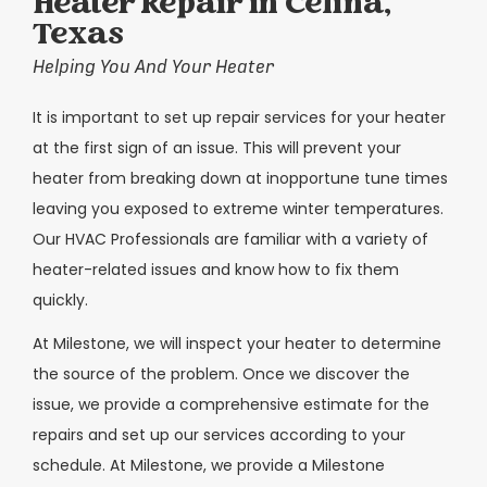
Heater Repair in Celina,
Texas
Helping You And Your Heater
It is important to set up repair services for your heater
at the first sign of an issue. This will prevent your
heater from breaking down at inopportune tune times
leaving you exposed to extreme winter temperatures.
Our HVAC Professionals are familiar with a variety of
heater-related issues and know how to fix them
quickly.
At Milestone, we will inspect your heater to determine
the source of the problem. Once we discover the
issue, we provide a comprehensive estimate for the
repairs and set up our services according to your
schedule. At Milestone, we provide a Milestone