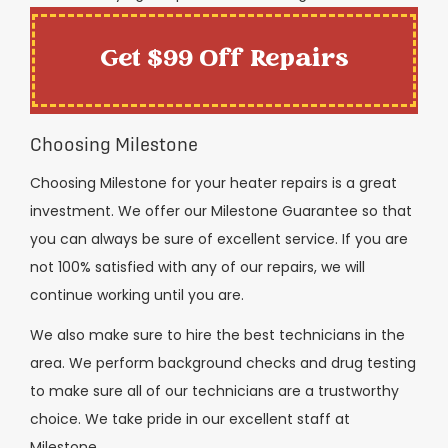
Get $99 Off Repairs
Choosing Milestone
Choosing Milestone for your heater repairs is a great
investment. We offer our Milestone Guarantee so that
you can always be sure of excellent service. If you are
not 100% satisfied with any of our repairs, we will
continue working until you are.
We also make sure to hire the best technicians in the
area. We perform background checks and drug testing
to make sure all of our technicians are a trustworthy
choice. We take pride in our excellent staff at
Milestone.