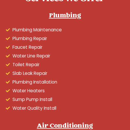
Plumbing
Plumbing Maintenance
Plumbing Repair
Faucet Repair
Water Line Repair
Toilet Repair
Slab Leak Repair
Plumbing Installation
Water Heaters
Sump Pump Install
Water Quality Install
Air Conditioning