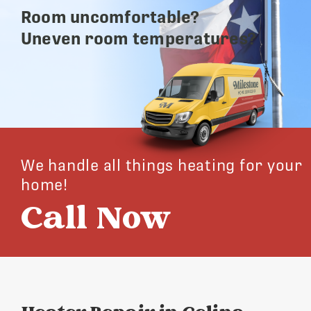
Room uncomfortable?
Uneven room temperatures?
We handle all things heating for your
home!
Call Now