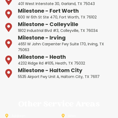
401 West Interstate 30, Garland, TX 75043
Milestone - Fort Worth
600 W 6th St Ste 470, Fort Worth, TX 76102
Milestone - Colleyville
1802 Industrial Blvd #3, Colleyville, TX 76034
Milestone - Irving
4651 W John Carpenter Fwy Suite 170, Irving, TX
75063
Milestone - Heath
4232 Ridge Rd #105, Heath, TX 75032
Milestone - Haltom City
5535 Airport Fwy Unit A, Haltom City, TX 76117
Other Service Areas
Addison
Allen