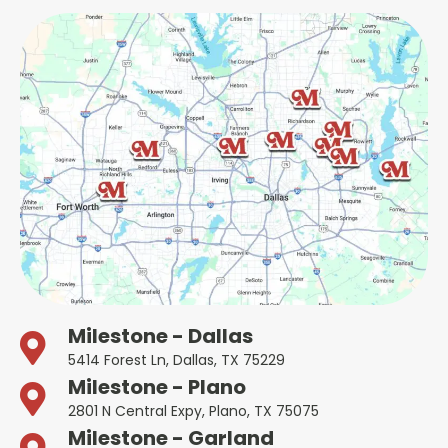
Milestone - Dallas
5414 Forest Ln, Dallas, TX 75229
Milestone - Plano
2801 N Central Expy, Plano, TX 75075
Milestone - Garland