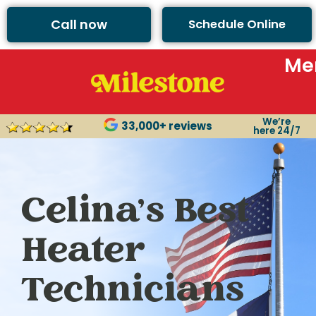
Call now
Schedule Online
Me
We’re
33,000+ reviews
here 24/7
Celina’s Best
Heater
Technicians