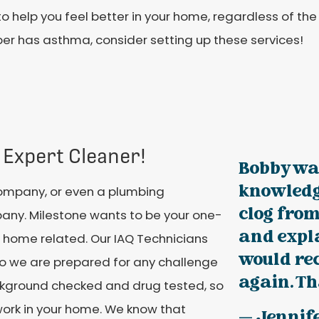
o help you feel better in your home, regardless of the 
r has asthma, consider setting up these services!
 Expert Cleaner!
Bobby wa
knowledge
company, or even a plumbing
clog from
ny. Milestone wants to be your one-
and expla
 home related. Our IAQ Technicians
would r
so we are prepared for any challenge
again. Th
ackground checked and drug tested, so
work in your home. We know that
— Jennif