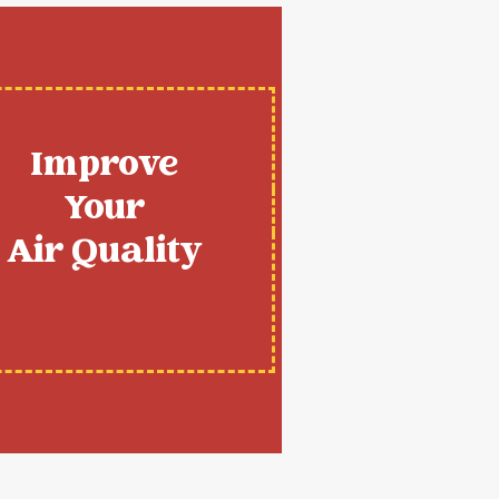
Improve
Your
Air Quality