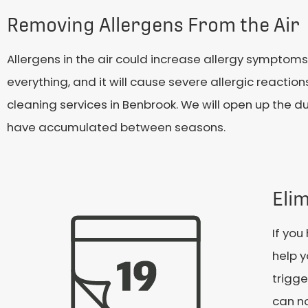
Removing Allergens From the Air
Allergens in the air could increase allergy symptoms 
everything, and it will cause severe allergic reaction
cleaning services in Benbrook. We will open up the du
have accumulated between seasons.
Eli
If yo
help y
trigge
can no