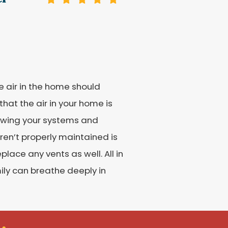
he air in the home should
hat the air in your home is
viewing your systems and
ren’t properly maintained is
lace any vents as well. All in
mily can breathe deeply in