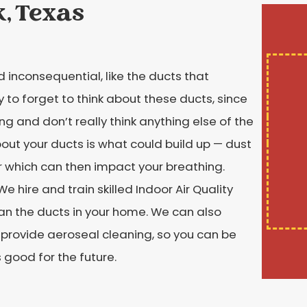
k, Texas
 inconsequential, like the ducts that
 to forget to think about these ducts, since
ing and don’t really think anything else of the
out your ducts is what could build up — dust
r which can then impact your breathing.
 hire and train skilled Indoor Air Quality
ean the ducts in your home. We can also
 provide aeroseal cleaning, so you can be
 good for the future.