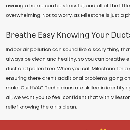
owning a home can be stressful, and all of the littl
overwhelming. Not to worry, as Milestone is just a 
Breathe Easy Knowing Your Duct
Indoor air pollution can sound like a scary thing th
always be clean and healthy, so you can breathe eas
dust and pollen free. When you call Milestone for a
ensuring there aren’t additional problems going on.
mold. Our HVAC Technicians are skilled in identifyin
all, we want you to feel confident that with Milest
relief knowing the air is clean.