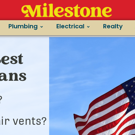
Plumbing
Electrical
Realty
est
ians
?
ir vents?