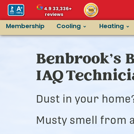
4.9
33,336+
reviews
Membership
Cooling
Heating
Benbrook’s B
IAQ Technic
Dust in your home
Musty smell from a