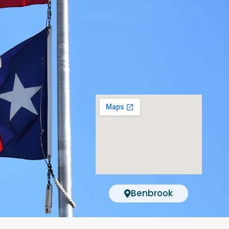
Benbrook