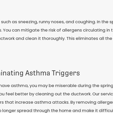
such as sneezing, runny noses, and coughing. In the sp
s. You can mitigate the risk of allergens circulating in
ctwork and clean it thoroughly. This eliminates all the
minating Asthma Triggers
u have asthma, you may be miserable during the spri
ou feel better by cleaning out the ductwork. Our ser
rs that increase asthma attacks. By removing allerge
 longer spread through the home and make it difficul