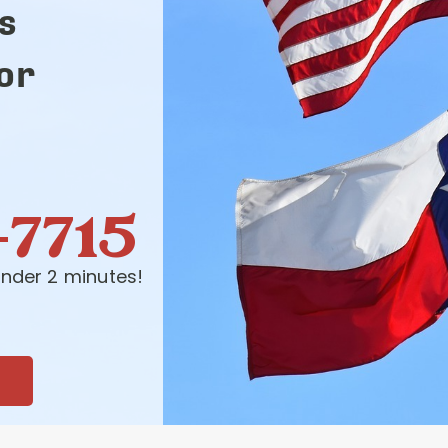
s
for
-7715
nder 2 minutes!