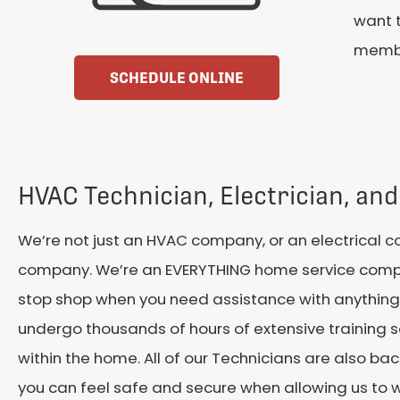
want t
membe
SCHEDULE ONLINE
HVAC Technician, Electrician, and
We’re not just an HVAC company, or an electrical 
company. We’re an EVERYTHING home service compa
stop shop when you need assistance with anything
undergo thousands of hours of extensive training 
within the home. All of our Technicians are also b
you can feel safe and secure when allowing us to 