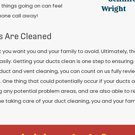
e things going on can feel
Wright
phone call away!
s Are Cleaned
at you want you and your family to avoid. Ultimately, t
ily. Getting your ducts clean is one step to ensuring t
 duct and vent cleaning, you can count on us fully re
 One thing that could potentially occur if your ducts a
g any potential problem areas, and are also able to rep
one taking care of your duct cleaning, you and your fa