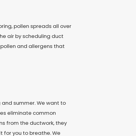
ring, pollen spreads all over
 the air by scheduling duct
 pollen and allergens that
ng and summer. We want to
vices eliminate common
ns from the ductwork, they
t for you to breathe. We