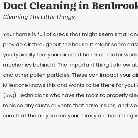
Duct Cleaning in Benbroo
Cleaning The Little Things
Your home is full of areas that might seem small and
provide air throughout the house. It might seem easy
you typically feel your air conditioner or heater work
mechanics behind it. The important thing to know ab
and other pollen particles. These can impact your ai
Milestone knows this and wants to be there for you! We
(IAQ) Technicians who have the tools to properly cl
replace any ducts or vents that have issues, and we
sure that the air you and your family are breathing is