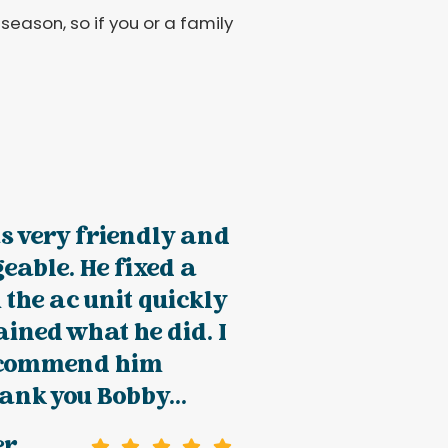
season, so if you or a family
s very friendly and
able. He fixed a
 the ac unit quickly
ined what he did. I
ecommend him
ank you Bobby...
er