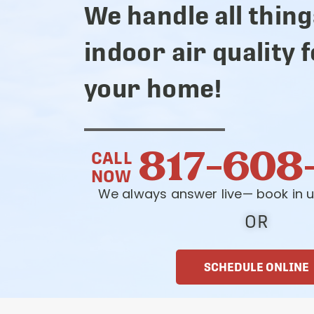
We handle all thing
indoor air quality 
your home!
817-608
CALL
NOW
We always answer live— book in u
OR
SCHEDULE ONLINE