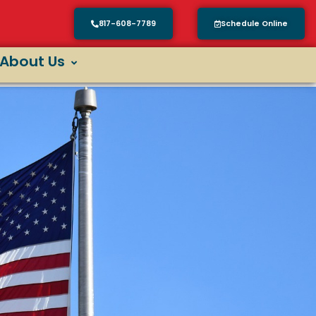
817-608-7789
Schedule Online
About Us