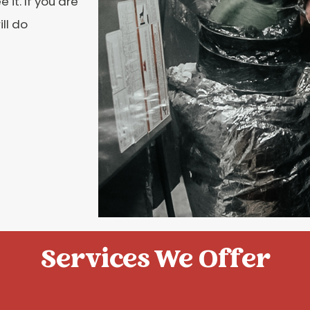
it. If you are
ll do
Services We Offer