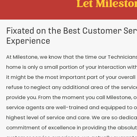
Let Mileston
Fixated on the Best Customer Ser
Experience
At Milestone, we know that the time our Technicians
home is only a small portion of your interaction with
it might be the most important part of your overall
refuse to neglect any additional area of the servi
provide you. From the moment you call Milestone, 
service agents are well-trained and equipped to o
highest level of service and care. We are so dedic
commitment of excellence in providing the absolu