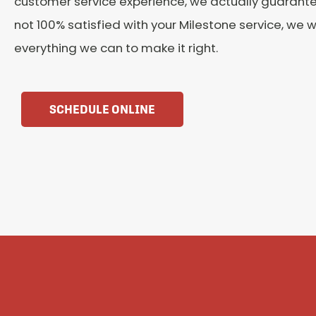
customer service experience, we actually guarantee 
not 100% satisfied with your Milestone service, we wi
everything we can to make it right.
SCHEDULE ONLINE