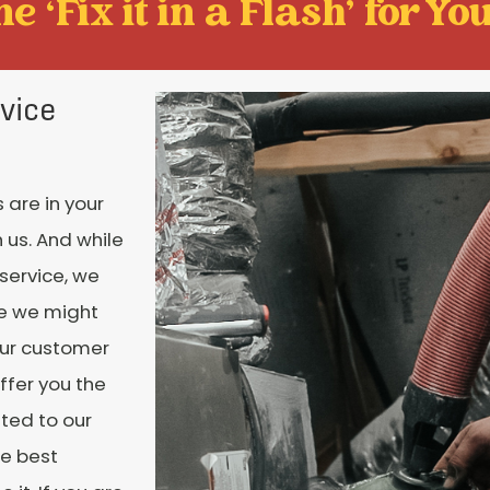
e ‘Fix it in a Flash' for You
vice
 are in your
 us. And while
 service, we
ce we might
our customer
ffer you the
ated to our
te best