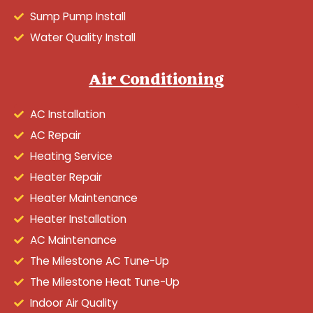
Sump Pump Install
Water Quality Install
Air Conditioning
AC Installation
AC Repair
Heating Service
Heater Repair
Heater Maintenance
Heater Installation
AC Maintenance
The Milestone AC Tune-Up
The Milestone Heat Tune-Up
Indoor Air Quality