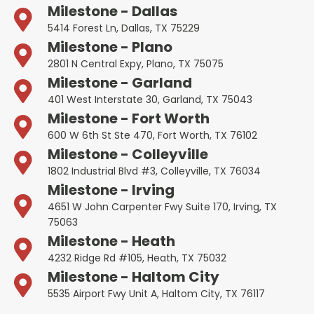
Milestone - Dallas
5414 Forest Ln, Dallas, TX 75229
Milestone - Plano
2801 N Central Expy, Plano, TX 75075
Milestone - Garland
401 West Interstate 30, Garland, TX 75043
Milestone - Fort Worth
600 W 6th St Ste 470, Fort Worth, TX 76102
Milestone - Colleyville
1802 Industrial Blvd #3, Colleyville, TX 76034
Milestone - Irving
4651 W John Carpenter Fwy Suite 170, Irving, TX
75063
Milestone - Heath
4232 Ridge Rd #105, Heath, TX 75032
Milestone - Haltom City
5535 Airport Fwy Unit A, Haltom City, TX 76117