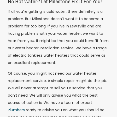
No Hot Water? Let Milestone Fix It For You!
If all you’re getting is cold water, there definitely is a
problem. But Milestone doesn’t want it to become a
problem for too long. If you live in Lewisville and are
having problems with your water heater, we want to
hear from you. It might be that you could benefit from
our water heater installation service. We have a range
of electric tankless water heaters that could serve as
an excellent replacement.
Of course, you might not need our water heater
replacement service. A simple repair might do the job.
We will never attempt to sell you a service that you
don’t need. We will only advise you what the best
course of action is. We have a team of expert
Plumbers
ready to advise you on what you should be