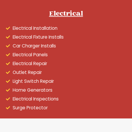
Electrical
Electrical Installation
Electrical Fixture Installs
Car Charger Installs
Electrical Panels
Electrical Repair
Outlet Repair
Light Switch Repair
Home Generators
Electrical Inspections
Surge Protector