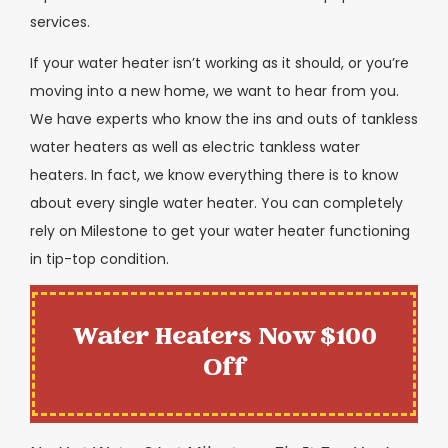
services.
If your water heater isn’t working as it should, or you’re
moving into a new home, we want to hear from you.
We have experts who know the ins and outs of tankless
water heaters as well as electric tankless water
heaters. In fact, we know everything there is to know
about every single water heater. You can completely
rely on Milestone to get your water heater functioning
in tip-top condition.
Water Heaters Now $100
Off