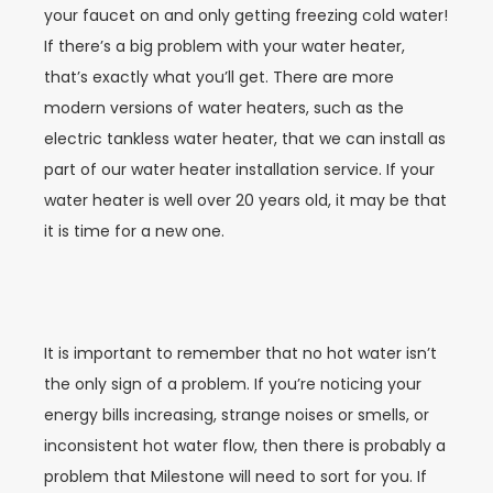
your faucet on and only getting freezing cold water!
If there’s a big problem with your water heater,
that’s exactly what you’ll get. There are more
modern versions of water heaters, such as the
electric tankless water heater, that we can install as
part of our water heater installation service. If your
water heater is well over 20 years old, it may be that
it is time for a new one.
It is important to remember that no hot water isn’t
the only sign of a problem. If you’re noticing your
energy bills increasing, strange noises or smells, or
inconsistent hot water flow, then there is probably a
problem that Milestone will need to sort for you. If