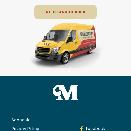
VIEW SERVICE AREA
Schedule
Privacy Policy
Facebook