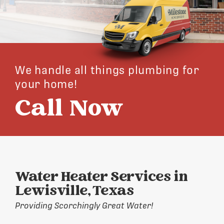
We handle all things plumbing for
your home!
Call Now
Water Heater Services in
Lewisville, Texas
Providing Scorchingly Great Water!