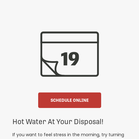
SCHEDULE ONLINE
Hot Water At Your Disposal!
If you want to feel stress in the morning, try turning