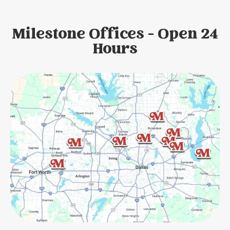
Milestone Offices - Open 24
Hours