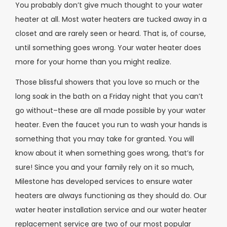
You probably don’t give much thought to your water
heater at all. Most water heaters are tucked away in a
closet and are rarely seen or heard. That is, of course,
until something goes wrong. Your water heater does
more for your home than you might realize.
Those blissful showers that you love so much or the
long soak in the bath on a Friday night that you can’t
go without–these are all made possible by your water
heater. Even the faucet you run to wash your hands is
something that you may take for granted. You will
know about it when something goes wrong, that’s for
sure! Since you and your family rely on it so much,
Milestone has developed services to ensure water
heaters are always functioning as they should do. Our
water heater installation service and our water heater
replacement service are two of our most popular