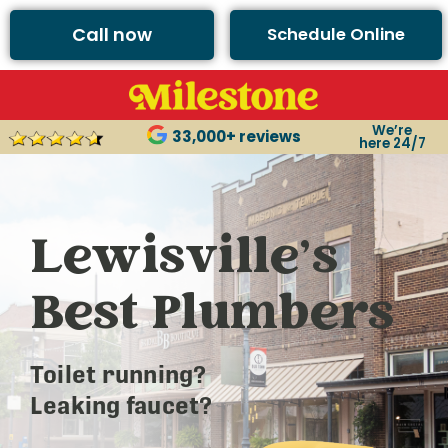
Call now
Schedule Online
We’re
33,000+ reviews
here 24/7
Lewisville’s
Best Plumbers
Toilet running?
Leaking faucet?