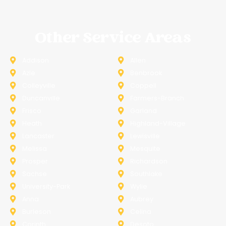
Other Service Areas
Addison
Allen
Azle
Benbrook
Colleyville
Coppell
Duncanville
Farmers-Branch
Frisco
Garland
Heath
Highland-Village
Lancaster
Lewisville
Melissa
Mesquite
Prosper
Richardson
Sachse
Southlake
University-Park
Wylie
Anna
Aubrey
Burleson
Celina
Corinth
Desoto