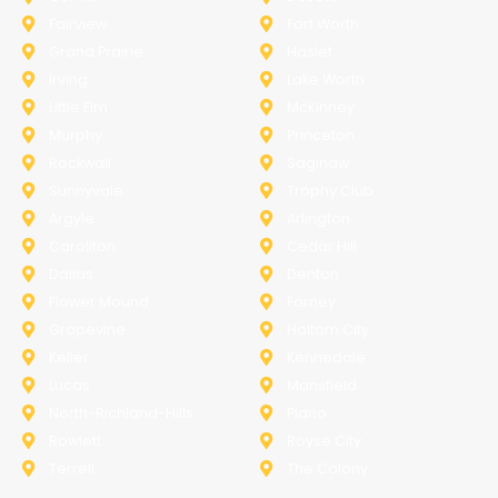
Fairview
Fort Worth
Grand Prairie
Haslet
Irving
Lake Worth
Little Elm
McKinney
Murphy
Princeton
Rockwall
Saginaw
Sunnyvale
Trophy Club
Argyle
Arlington
Carollton
Cedar Hill
Dallas
Denton
Flower Mound
Forney
Grapevine
Haltom City
Keller
Kennedale
Lucas
Mansfield
North-Richland-Hills
Plano
Rowlett
Royse City
Terrell
The Colony