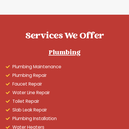
Services We Offer
Plumbing
Plumbing Maintenance
Plumbing Repair
Faucet Repair
Water Line Repair
Toilet Repair
Slab Leak Repair
Plumbing Installation
Water Heaters