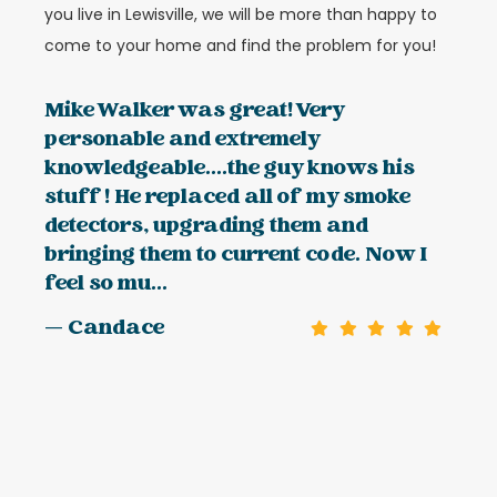
you live in Lewisville, we will be more than happy to
come to your home and find the problem for you!
Mike Walker was great! Very
personable and extremely
knowledgeable....the guy knows his
stuff! He replaced all of my smoke
detectors, upgrading them and
bringing them to current code. Now I
feel so mu...
— Candace