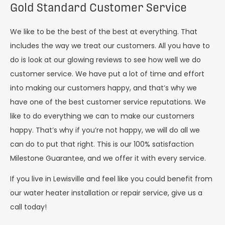
Gold Standard Customer Service
We like to be the best of the best at everything. That
includes the way we treat our customers. All you have to
do is look at our glowing reviews to see how well we do
customer service. We have put a lot of time and effort
into making our customers happy, and that’s why we
have one of the best customer service reputations. We
like to do everything we can to make our customers
happy. That’s why if you’re not happy, we will do all we
can do to put that right. This is our 100% satisfaction
Milestone Guarantee, and we offer it with every service.
If you live in Lewisville and feel like you could benefit from
our water heater installation or repair service, give us a
call today!