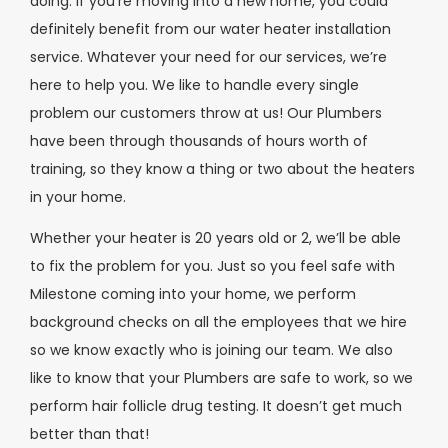
doing. If you’re moving into a new home, you could
definitely benefit from our water heater installation
service. Whatever your need for our services, we’re
here to help you. We like to handle every single
problem our customers throw at us! Our Plumbers
have been through thousands of hours worth of
training, so they know a thing or two about the heaters
in your home.
Whether your heater is 20 years old or 2, we’ll be able
to fix the problem for you. Just so you feel safe with
Milestone coming into your home, we perform
background checks on all the employees that we hire
so we know exactly who is joining our team. We also
like to know that your Plumbers are safe to work, so we
perform hair follicle drug testing. It doesn’t get much
better than that!