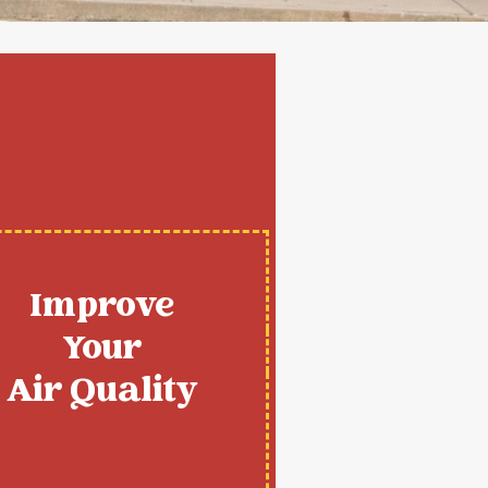
Improve
Your
Air Quality