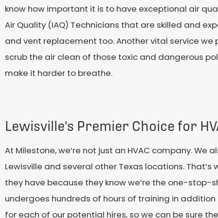
know how important it is to have exceptional air qual
Air Quality (IAQ) Technicians that are skilled and e
and vent replacement too. Another vital service we p
scrub the air clean of those toxic and dangerous po
make it harder to breathe.
Lewisville's Premier Choice for H
At Milestone, we’re not just an HVAC company. We al
Lewisville and several other Texas locations. That’s 
they have because they know we’re the one-stop-shop
undergoes hundreds of hours of training in additio
for each of our potential hires, so we can be sure th