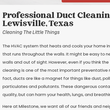
Professional Duct Cleanin
Lewisville, Texas
Cleaning The Little Things
The HVAC system that heats and cools your home in
that runs throughout the walls. It might be easy to n
walls and out of sight. However, even if you think the 
cleaning is one of the most important preventative
fact, ducts are like a magnet for things like dust, po
particulates and pollutants. These dangerous contam
quality, but can harm your health, lungs, and breathi
Here at Milestone, we want all of our friends and nei