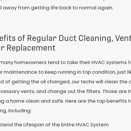
 away from getting life back to normal again.
efits of Regular Duct Cleaning, Ve
ter Replacement
 many homeowners tend to take their HVAC systems fo
r maintenance to keep running in top condition, just li
d of getting the oil changed, our techs will clean the 
cessary vents, and change out the filters. Those are i
g a home clean and safe. Here are the top benefits t
ng, including:
xtend the Lifespan of the Entire HVAC System