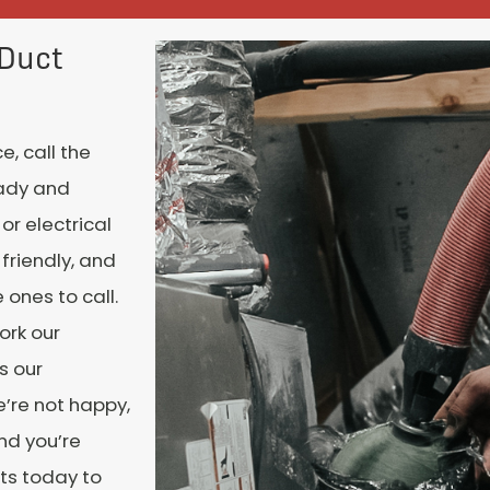
 Duct
, call the
eady and
or electrical
 friendly, and
 ones to call.
ork our
s our
e’re not happy,
nd you’re
rts today to