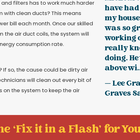
 and filters has to work much harder
have had 
m with clean ducts? This means
my house 
wer bill each month. Once our skilled
was so gr
the air duct coils, the system will
working 
energy consumption rate.
really k
doing. He
above wi..
If so, the cause could be dirty air
hnicians will clean out every bit of
— Lee Gra
rs on the system to keep the air
Graves S
e ‘Fix it in a Flash' for You