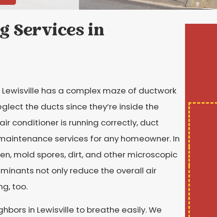
g Services in
 Lewisville has a complex maze of ductwork
eglect the ducts since they’re inside the
air conditioner is running correctly, duct
 maintenance services for any homeowner. In
llen, mold spores, dirt, and other microscopic
inants not only reduce the overall air
ng, too.
ghbors in Lewisville to breathe easily. We