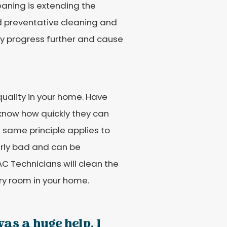
eaning is extending the
nd preventative cleaning and
y progress further and cause
uality in your home. Have
 know how quickly they can
e same principle applies to
larly bad and can be
VAC Technicians will clean the
ery room in your home.
as a huge help. I