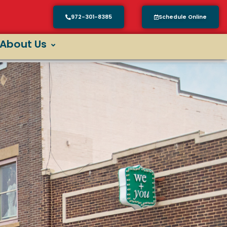
972-301-8385
Schedule Online
About Us