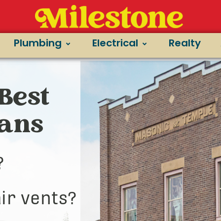
Plumbing
Electrical
Realty
Best
ians
?
ir vents?