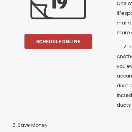
One of
lifesp
maint
more
SCHEDULE ONLINE
I
Anothe
you ev
accumu
duct c
incred
ducts 
Save Money