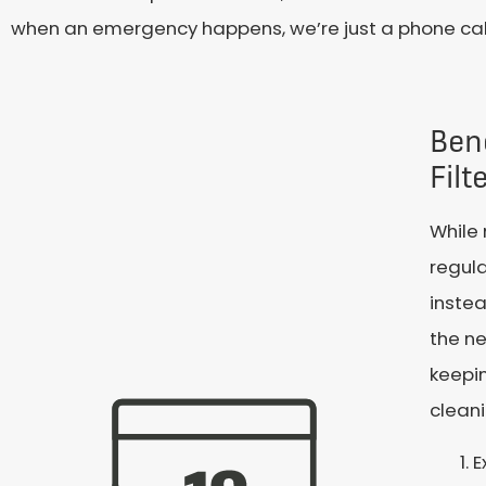
when an emergency happens, we’re just a phone call
Ben
Fil
While
regula
instea
the ne
keepin
cleani
E