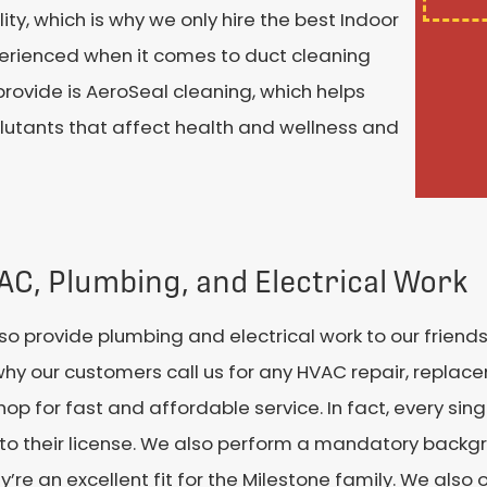
ity, which is why we only hire the best Indoor
xperienced when it comes to duct cleaning
rovide is AeroSeal cleaning, which helps
llutants that affect health and wellness and
VAC, Plumbing, and Electrical Work
so provide plumbing and electrical work to our friend
why our customers call us for any HVAC repair, replace
 for fast and affordable service. In fact, every sing
n to their license. We also perform a mandatory back
ey’re an excellent fit for the Milestone family. We als