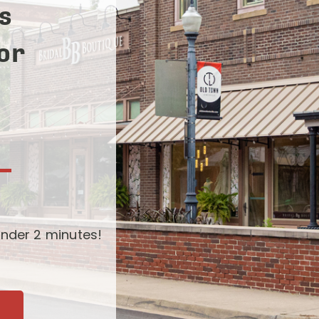
s
for
-
nder 2 minutes!