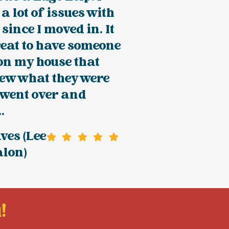
a lot of issues with
since I moved in. It
eat to have someone
on my house that
new what they were
 went over and
.
ves (Lee
alon)
!