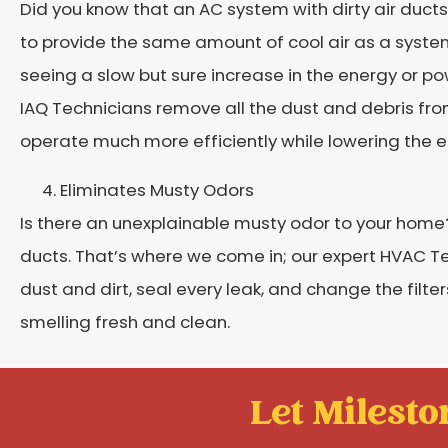
Did you know that an AC system with dirty air ducts
to provide the same amount of cool air as a syste
seeing a slow but sure increase in the energy or po
IAQ Technicians remove all the dust and debris from 
operate much more efficiently while lowering the 
Eliminates Musty Odors
Is there an unexplainable musty odor to your home? 
ducts. That’s where we come in; our expert HVAC Tec
dust and dirt, seal every leak, and change the filte
smelling fresh and clean.
Let Mileston