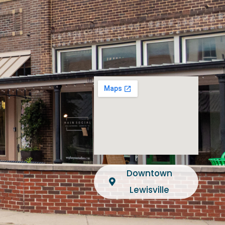
Downtown
Lewisville