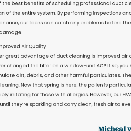
 the best benefits of scheduling professional duct cl
an of the entire system. By performing inspections a
enance, our techs can catch any problems before the
 damage.
mproved Air Quality
r great advantage of duct cleaning is improved air q
er changed the filter on a window-unit AC? If so, you
late dirt, debris, and other harmful particulates. Th
leaning. Now that spring is here, the pollen is particu
ibly irritating for those with allergies. However, our H
until they’re sparkling and carry clean, fresh air to ev
Micheal w