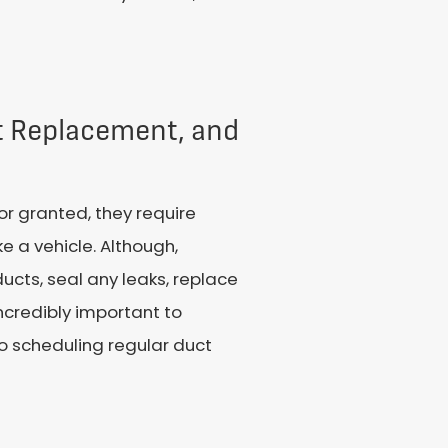
nt Replacement, and
r granted, they require
ke a vehicle. Although,
ducts, seal any leaks, replace
ncredibly important to
o scheduling regular duct