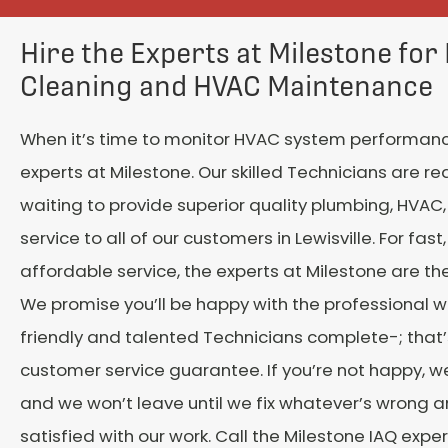
Hire the Experts at Milestone for
Cleaning and HVAC Maintenance
When it’s time to monitor HVAC system performance
experts at Milestone. Our skilled Technicians are r
waiting to provide superior quality plumbing, HVAC, 
service to all of our customers in Lewisville. For fast,
affordable service, the experts at Milestone are the
We promise you’ll be happy with the professional w
friendly and talented Technicians complete-; that’
customer service guarantee. If you’re not happy, w
and we won’t leave until we fix whatever’s wrong a
satisfied with our work. Call the Milestone IAQ expe