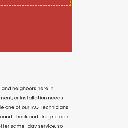
s and neighbors here in
ment, or installation needs
le one of our IAQ Technicians
ground check and drug screen
o offer same-day service, so