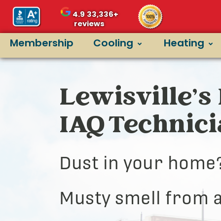
4.9
33,336+
reviews
Membership
Cooling
Heating
Lewisville’s 
IAQ Technic
Dust in your home
Musty smell from a