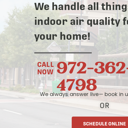
We handle all thing
indoor air quality 
your home!
972-362
CALL
NOW
4798
We always answer live— book in u
OR
SCHEDULE ONLINE