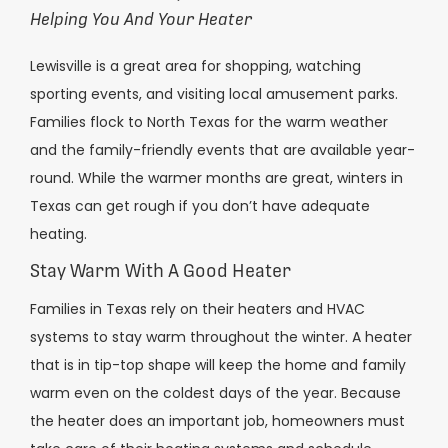
Helping You And Your Heater
Lewisville is a great area for shopping, watching
sporting events, and visiting local amusement parks.
Families flock to North Texas for the warm weather
and the family-friendly events that are available year-
round. While the warmer months are great, winters in
Texas can get rough if you don’t have adequate
heating.
Stay Warm With A Good Heater
Families in Texas rely on their heaters and HVAC
systems to stay warm throughout the winter. A heater
that is in tip-top shape will keep the home and family
warm even on the coldest days of the year. Because
the heater does an important job, homeowners must