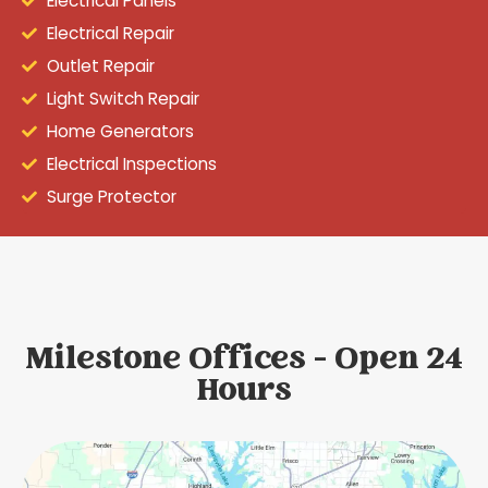
Electrical Panels
Electrical Repair
Outlet Repair
Light Switch Repair
Home Generators
Electrical Inspections
Surge Protector
Milestone Offices - Open 24
Hours