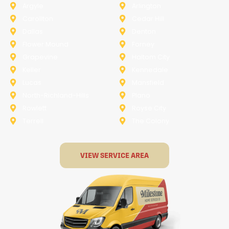
Argyle
Arlington
Carollton
Cedar Hill
Dallas
Denton
Flower Mound
Forney
Grapevine
Haltom City
Keller
Kennedale
Lucas
Mansfield
North-Richland-Hills
Plano
Rowlett
Royse City
Terrell
The Colony
VIEW SERVICE AREA