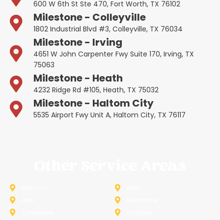
600 W 6th St Ste 470, Fort Worth, TX 76102
Milestone - Colleyville
1802 Industrial Blvd #3, Colleyville, TX 76034
Milestone - Irving
4651 W John Carpenter Fwy Suite 170, Irving, TX
75063
Milestone - Heath
4232 Ridge Rd #105, Heath, TX 75032
Milestone - Haltom City
5535 Airport Fwy Unit A, Haltom City, TX 76117
Other Service Areas
Addison
Allen
Azle
Benbrook
Colleyville
Coppell