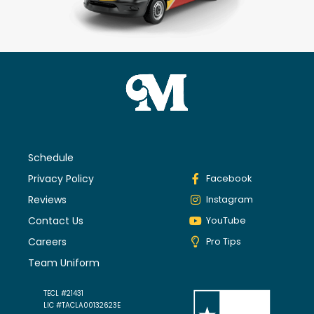
Schedule
Privacy Policy
Facebook
Reviews
Instagram
Contact Us
YouTube
Careers
Pro Tips
Team Uniform
TECL #21431
LIC #TACLA00132623E