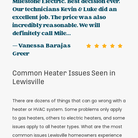
Milestone Electric. Best decision ever.
Our technicians Kevin & Luke did an
excellent job. The price was also
incredibly reasonable. We will
definitely call Mile...
— Vanessa Barajas
Greer
Common Heater Issues Seen in
Lewisville
There are dozens of things that can go wrong with a
heater or HVAC system. Some problems only apply
to gas heaters, others to electric heaters, and some
issues apply to all heater types. What are the most
common issues Lewisville homeowners experience