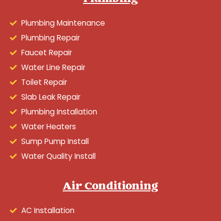
Plumbing Maintenance
Plumbing Repair
Faucet Repair
Water Line Repair
Toilet Repair
Slab Leak Repair
Plumbing Installation
Water Heaters
Sump Pump Install
Water Quality Install
Air Conditioning
AC Installation