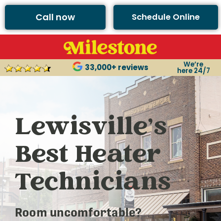
Call now
Schedule Online
We’re
33,000+ reviews
here 24/7
Lewisville’s
Best Heater
Technicians
Room uncomfortable?