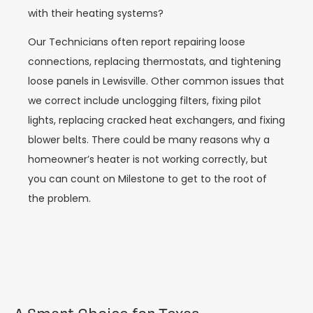
with their heating systems?
Our Technicians often report repairing loose
connections, replacing thermostats, and tightening
loose panels in Lewisville. Other common issues that
we correct include unclogging filters, fixing pilot
lights, replacing cracked heat exchangers, and fixing
blower belts. There could be many reasons why a
homeowner’s heater is not working correctly, but
you can count on Milestone to get to the root of
the problem.