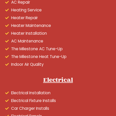
AC Repair
Heating Service
Heater Repair
Heater Maintenance
Heater Installation
AC Maintenance
The Milestone AC Tune-Up
The Milestone Heat Tune-Up
Indoor Air Quality
Electrical
Electrical Installation
Electrical Fixture Installs
Car Charger Installs