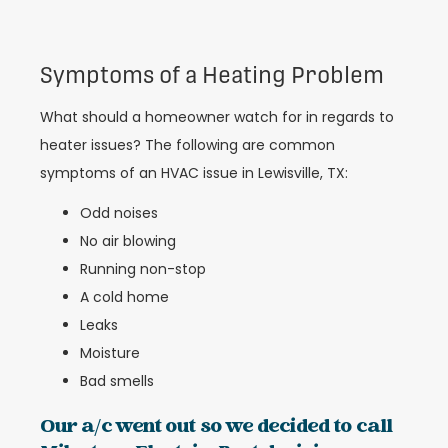
Symptoms of a Heating Problem
What should a homeowner watch for in regards to
heater issues? The following are common
symptoms of an HVAC issue in Lewisville, TX:
Odd noises
No air blowing
Running non-stop
A cold home
Leaks
Moisture
Bad smells
Our a/c went out so we decided to call