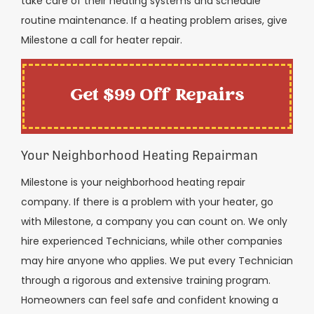
take care of their heating systems and schedule
routine maintenance. If a heating problem arises, give
Milestone a call for heater repair.
Get $99 Off Repairs
Your Neighborhood Heating Repairman
Milestone is your neighborhood heating repair
company. If there is a problem with your heater, go
with Milestone, a company you can count on. We only
hire experienced Technicians, while other companies
may hire anyone who applies. We put every Technician
through a rigorous and extensive training program.
Homeowners can feel safe and confident knowing a