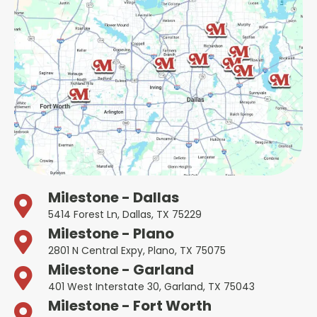
Milestone - Dallas
5414 Forest Ln, Dallas, TX 75229
Milestone - Plano
2801 N Central Expy, Plano, TX 75075
Milestone - Garland
401 West Interstate 30, Garland, TX 75043
Milestone - Fort Worth