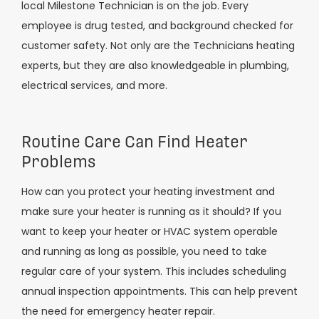
local Milestone Technician is on the job. Every
employee is drug tested, and background checked for
customer safety. Not only are the Technicians heating
experts, but they are also knowledgeable in plumbing,
electrical services, and more.
Routine Care Can Find Heater
Problems
How can you protect your heating investment and
make sure your heater is running as it should? If you
want to keep your heater or HVAC system operable
and running as long as possible, you need to take
regular care of your system. This includes scheduling
annual inspection appointments. This can help prevent
the need for emergency heater repair.