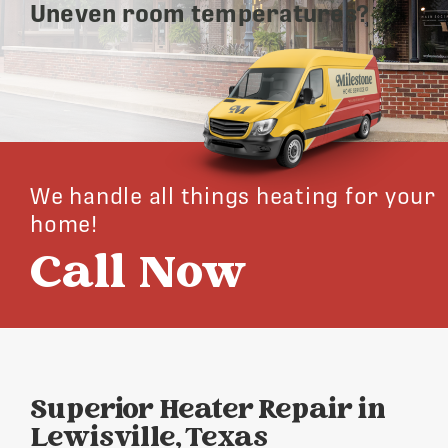
Uneven room temperatures?
We handle all things heating for your
home!
Call Now
Superior Heater Repair in
Lewisville, Texas