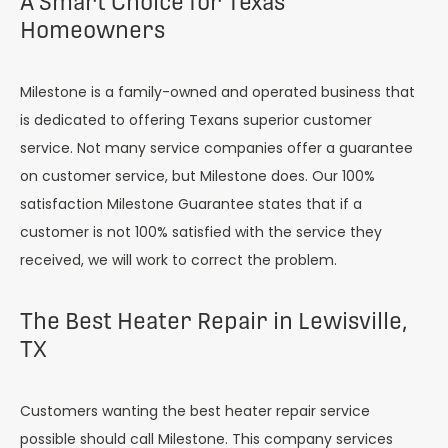
A Smart Choice for Texas
Homeowners
Milestone is a family-owned and operated business that
is dedicated to offering Texans superior customer
service. Not many service companies offer a guarantee
on customer service, but Milestone does. Our 100%
satisfaction Milestone Guarantee states that if a
customer is not 100% satisfied with the service they
received, we will work to correct the problem.
The Best Heater Repair in Lewisville,
TX
Customers wanting the best heater repair service
possible should call Milestone. This company services