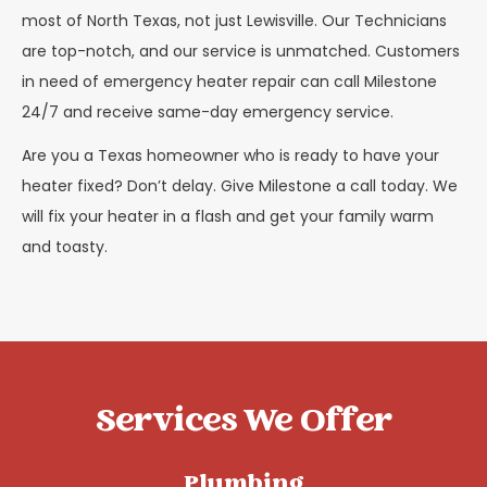
most of North Texas, not just Lewisville. Our Technicians
are top-notch, and our service is unmatched. Customers
in need of emergency heater repair can call Milestone
24/7 and receive same-day emergency service.
Are you a Texas homeowner who is ready to have your
heater fixed? Don’t delay. Give Milestone a call today. We
will fix your heater in a flash and get your family warm
and toasty.
Services We Offer
Plumbing