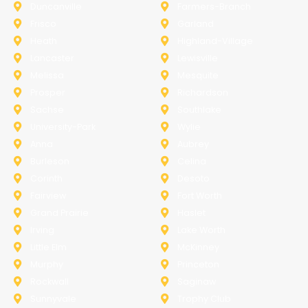
Duncanville
Farmers-Branch
Frisco
Garland
Heath
Highland-Village
Lancaster
Lewisville
Melissa
Mesquite
Prosper
Richardson
Sachse
Southlake
University-Park
Wylie
Anna
Aubrey
Burleson
Celina
Corinth
Desoto
Fairview
Fort Worth
Grand Prairie
Haslet
Irving
Lake Worth
Little Elm
McKinney
Murphy
Princeton
Rockwall
Saginaw
Sunnyvale
Trophy Club