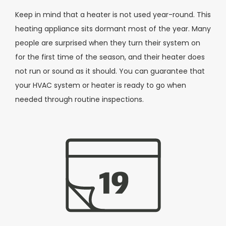
Keep in mind that a heater is not used year-round. This
heating appliance sits dormant most of the year. Many
people are surprised when they turn their system on
for the first time of the season, and their heater does
not run or sound as it should. You can guarantee that
your HVAC system or heater is ready to go when
needed through routine inspections.