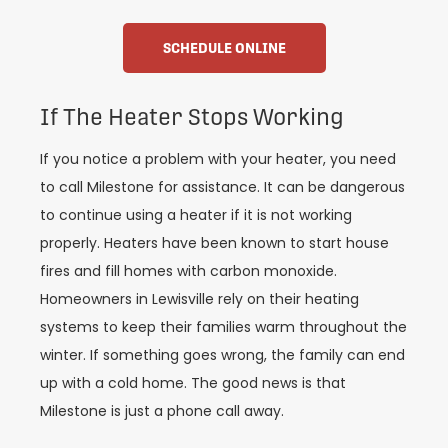
SCHEDULE ONLINE
If The Heater Stops Working
If you notice a problem with your heater, you need
to call Milestone for assistance. It can be dangerous
to continue using a heater if it is not working
properly. Heaters have been known to start house
fires and fill homes with carbon monoxide.
Homeowners in Lewisville rely on their heating
systems to keep their families warm throughout the
winter. If something goes wrong, the family can end
up with a cold home. The good news is that
Milestone is just a phone call away.