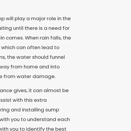
p will play a major role in the
ing until there is a need for
in comes. When rain falls, the
 which can often lead to
, the water should funnel
r away from home and into
ome from water damage.
iance gives, it can almost be
sist with this extra
iring and installing sump
y with you to understand each
 with you to identify the best