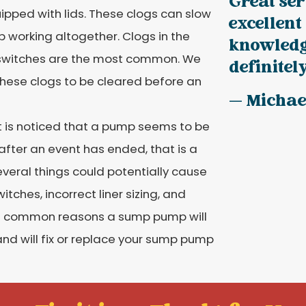
Great ser
pped with lids. These clogs can slow
excellent
 working altogether. Clogs in the
knowledge
 switches are the most common. We
definitel
these clogs to be cleared before an
— Michae
it is noticed that a pump seems to be
 after an event has ended, that is a
everal things could potentially cause
tches, incorrect liner sizing, and
he common reasons a sump pump will
and will fix or replace your sump pump