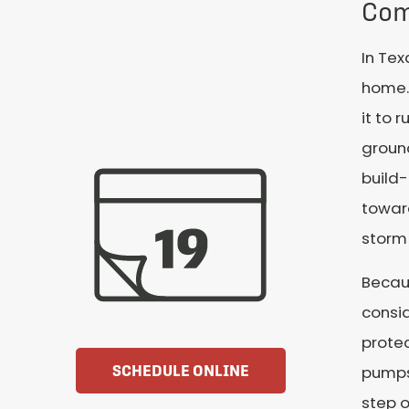
Com
In Tex
home. 
it to 
ground
build
toward
storm
Becaus
consid
protec
SCHEDULE ONLINE
pumps.
step o