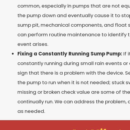
common, especially in pumps that are not equi
the pump down and eventually cause it to stop
sump pit, mechanical components, and float
can perform routine maintenance to identify 
event arises.
Fixing a Constantly Running Sump Pump:
If 
constantly running during small rain events or
sign that there is a problem with the device. S
the pump to run when it is not needed; stuck swi
missing or broken check value are some of t
continually run. We can address the problem, 
as needed.