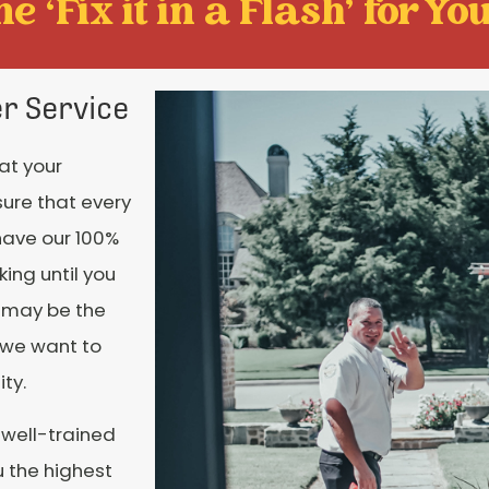
e ‘Fix it in a Flash' for You
r Service
at your
sure that every
have our 100%
ing until you
e may be the
 we want to
ty.
 well-trained
u the highest