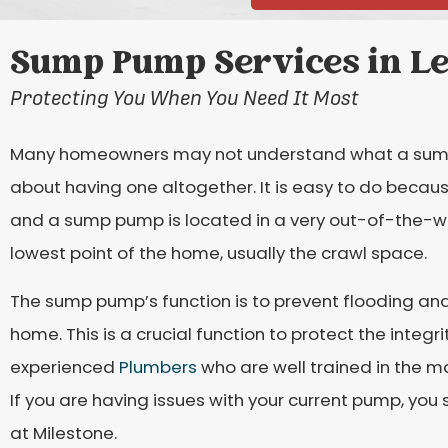
Sump Pump Services in Le
Protecting You When You Need It Most
Many homeowners may not understand what a sump 
about having one altogether. It is easy to do becau
and a sump pump is located in a very out-of-the-w
lowest point of the home, usually the crawl space.
The sump pump’s function is to prevent flooding a
home. This is a crucial function to protect the integ
experienced
Plumbers
who are well trained in the 
If you are having issues with your current pump, you 
at Milestone.