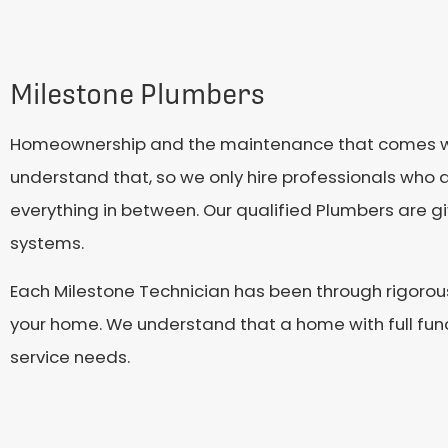
Milestone Plumbers
Homeownership and the maintenance that comes with 
understand that, so we only hire professionals who a
everything in between. Our qualified Plumbers are 
systems.
Each Milestone Technician has been through rigorou
your home. We understand that a home with full funct
service needs.