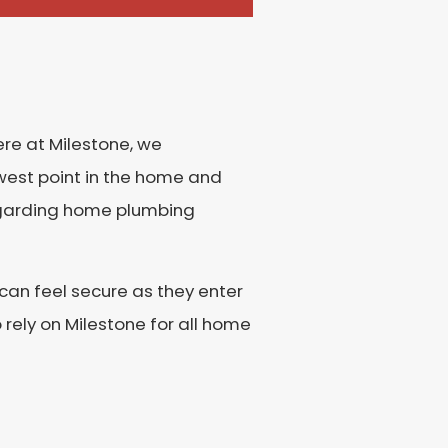
re at Milestone, we
owest point in the home and
regarding home plumbing
an feel secure as they enter
rely on Milestone for all home