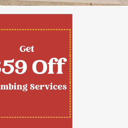
Get
59 Off
umbing Services