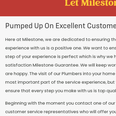
Let Mileston
Pumped Up On Excellent Custome
Here at Milestone, we are dedicated to ensuring th
experience with us is a positive one. We want to en
step of your experience is perfect which is why we 
satisfaction Milestone Guarantee. We will keep work
are happy. The visit of our Plumbers into your hom
most important part of the service experience, but
ensure that every step you make with us is top quali
Beginning with the moment you contact one of our
customer service representatives who will offer yo