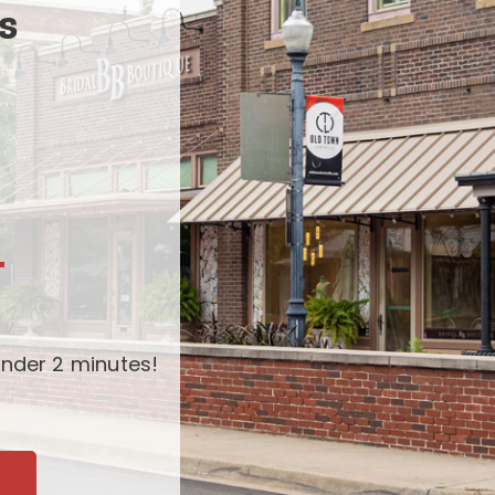
s
-
nder 2 minutes!