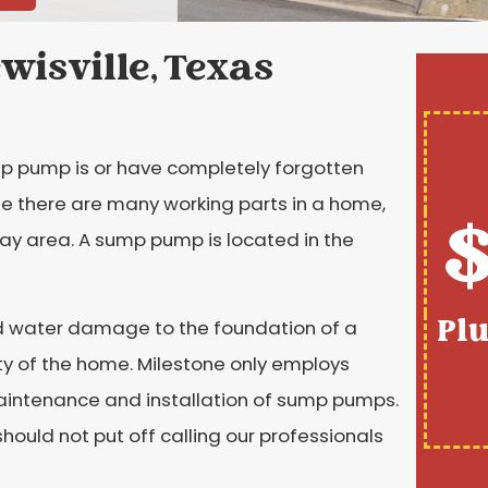
wisville, Texas
pump is or have completely forgotten
se there are many working parts in a home,
$
ay area. A sump pump is located in the
Pl
nd water damage to the foundation of a
rity of the home. Milestone only employs
maintenance and installation of sump pumps.
should not put off calling our professionals