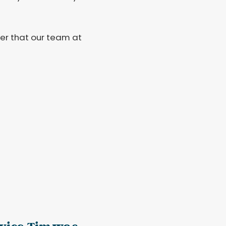
r that our team at