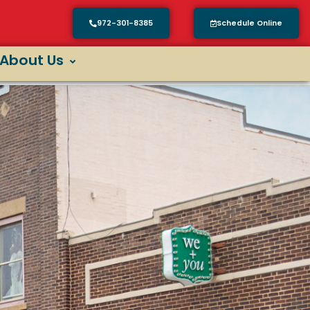
972-301-8385
Schedule Online
About Us