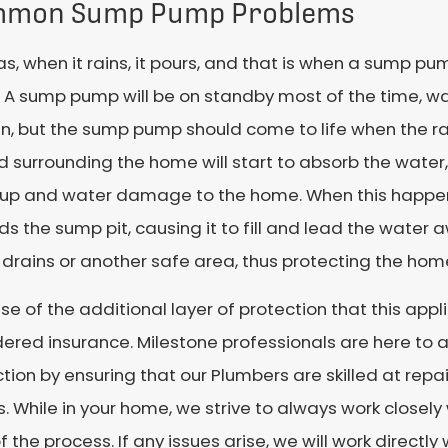
mon Sump Pump Problems
as, when it rains, it pours, and that is when a sump pum
A sump pump will be on standby most of the time, wait
run, but the sump pump should come to life when the ra
 surrounding the home will start to absorb the water,
-up and water damage to the home. When this happens
s the sump pit, causing it to fill and lead the wate
 drains or another safe area, thus protecting the h
e of the additional layer of protection that this appl
ered insurance. Milestone professionals are here to as
tion by ensuring that our Plumbers are skilled at repa
 While in your home, we strive to always work closel
f the process. If any issues arise, we will work directly