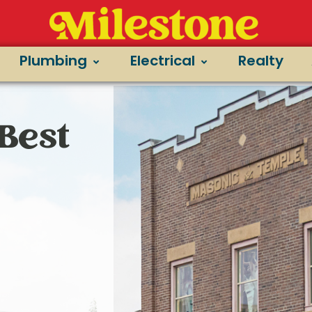
Plumbing
Electrical
Realty
Best