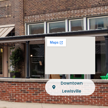
Downtown
Lewisville