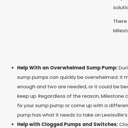
soluti
There
Milest
Help With an Overwhelmed Sump Pump:
Dur
sump pumps can quickly be overwhelmed. It 
enough and two are needed, or it could be be
keep up. Regardless of the reason, Milestone 
fix your sump pump or come up with a differen
pump has what it needs to take on Lewisville’s
Help with Clogged Pumps and Switches:
Clo