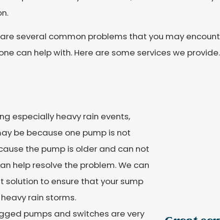
on.
 are several common problems that you may encounte
one can help with. Here are some services we provide.
ing especially heavy rain events,
may be because one pump is not
cause the pump is older and can not
can help resolve the problem. We can
t solution to ensure that your sump
 heavy rain storms.
gged pumps and switches are very