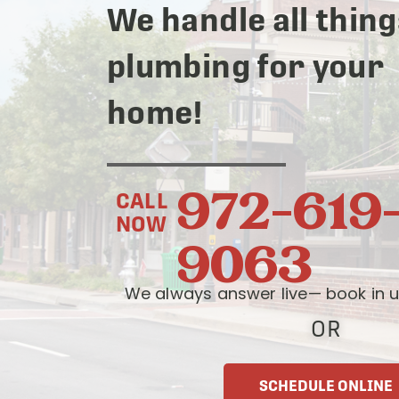
We handle all thing
plumbing for your
home!
972-619
CALL
NOW
9063
We always answer live— book in u
OR
SCHEDULE ONLINE