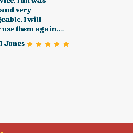
vice, Tim was
 and very
able. I will
y use them again....
l Jones