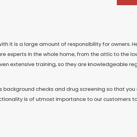
it is a large amount of responsibility for owners. He
re experts in the whole home, from the attic to the l
given extensive training, so they are knowledgeable 
s background checks and drug screening so that you c
ionality is of utmost importance to our customers to 