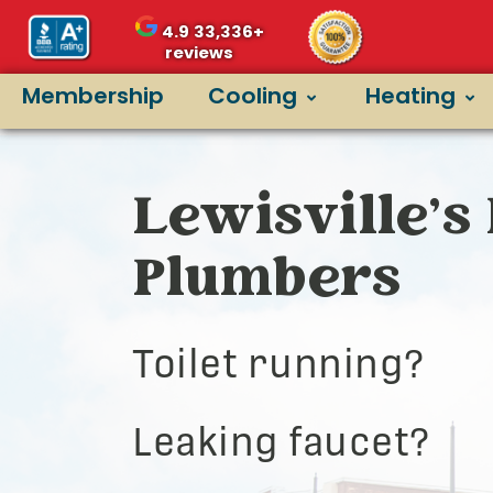
4.9
33,336+
reviews
Membership
Cooling
Heating
Lewisville’s 
Plumbers
Toilet running?
Leaking faucet?