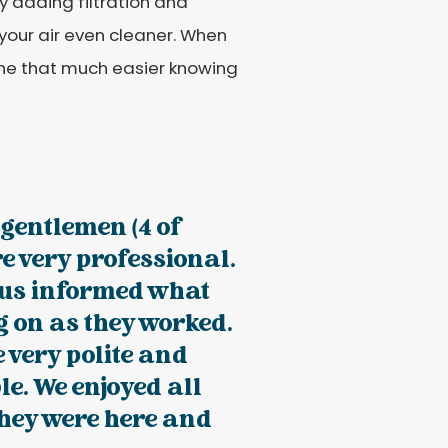
by adding filtration and
 your air even cleaner. When
athe that much easier knowing
e gentlemen (4 of
e very professional.
 us informed what
 on as they worked.
 very polite and
e. We enjoyed all
they were here and