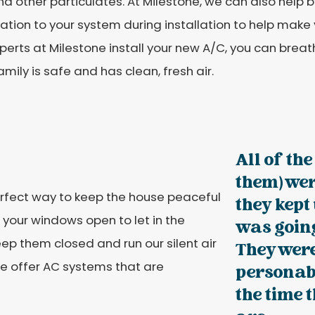
and other particulates. At Milestone, we can also help 
cation to your system during installation to help make
perts at Milestone install your new A/C, you can bre
amily is safe and has clean, fresh air.
All of th
them) wer
perfect way to keep the house peaceful
they kept
 your windows open to let in the
was going
p them closed and run our silent air
They were
 we offer AC systems that are
personabl
the time 