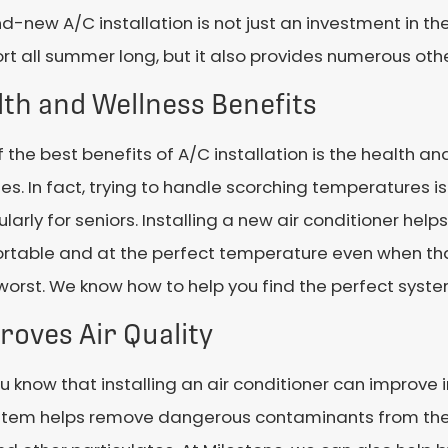
d-new A/C installation is not just an investment in th
t all summer long, but it also provides numerous other
lth and Wellness Benefits
 the best benefits of A/C installation is the health an
es. In fact, trying to handle scorching temperatures 
ularly for seniors. Installing a new air conditioner hel
rtable and at the perfect temperature even when tha
 worst. We know how to help you find the perfect syste
roves Air Quality
u know that installing an air conditioner can improve i
stem helps remove dangerous contaminants from the ai