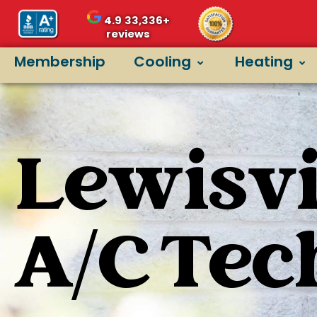
4.9
33,336+
reviews
Membership
Cooling
Heating
Lewisvil
A/C Tec