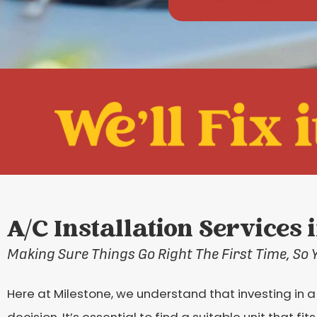
A/C Installation Services 
Making Sure Things Go Right The First Time, So 
Here at Milestone, we understand that investing in a
decision. It’s essential to find a suitable unit that fi