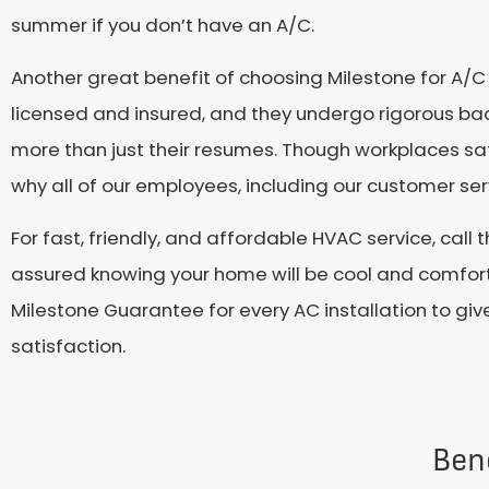
summer if you don’t have an A/C.
Another great benefit of choosing Milestone for A/C i
licensed and insured, and they undergo rigorous ba
more than just their resumes. Though workplaces safe
why all of our employees, including our customer serv
For fast, friendly, and affordable HVAC service, call
assured knowing your home will be cool and comforta
Milestone Guarantee for every AC installation to giv
satisfaction.
Bene