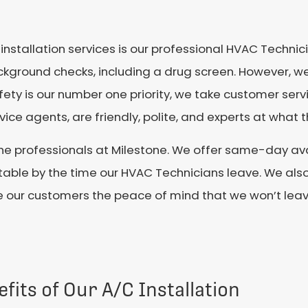
nstallation services is our professional HVAC Technicia
ckground checks, including a drug screen. However, w
ty is our number one priority, we take customer servic
ice agents, are friendly, polite, and experts at what t
 the professionals at Milestone. We offer same-day avai
ble by the time our HVAC Technicians leave. We also 
e our customers the peace of mind that we won’t leave 
fits of Our A/C Installation