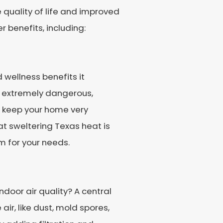
e quality of life and improved
 benefits, including:
d wellness benefits it
is extremely dangerous,
ps keep your home very
t sweltering Texas heat is
m for your needs.
ndoor air quality? A central
r, like dust, mold spores,