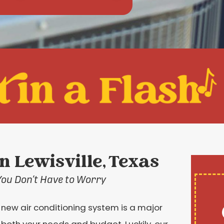
in Lewisville, Texas
You Don’t Have to Worry
 new air conditioning system is a major
ts both your needs and budget. Luckily, our