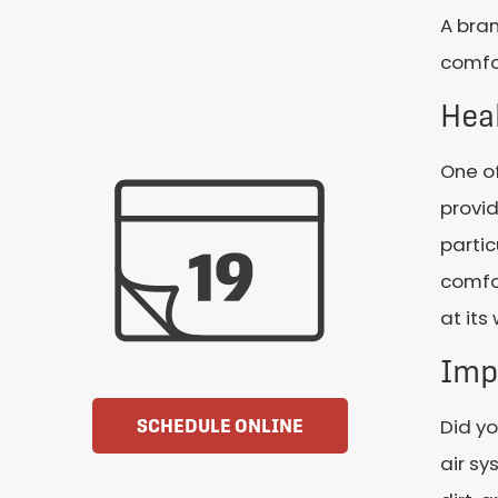
A bran
comfor
Hea
One of
provid
partic
comfo
at its
Imp
Did yo
SCHEDULE ONLINE
air sy