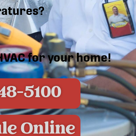
atures?
 HVAC for your home!
48-5100
le Online