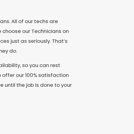
ns. All of our techs are
e choose our Technicians on
es just as seriously. That’s
hey do.
lability, so you can rest
offer our 100% satisfaction
until the job is done to your