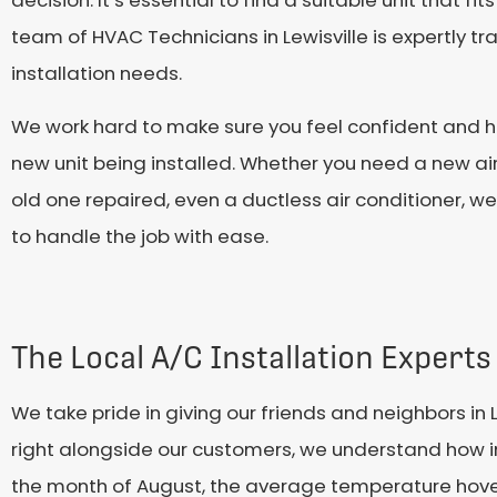
team of HVAC Technicians in Lewisville is expertly tr
installation needs.
We work hard to make sure you feel confident and ha
new unit being installed. Whether you need a new air
old one repaired, even a ductless air conditioner, w
to handle the job with ease.
The Local A/C Installation Experts 
We take pride in giving our friends and neighbors in 
right alongside our customers, we understand how imp
the month of August, the average temperature hover