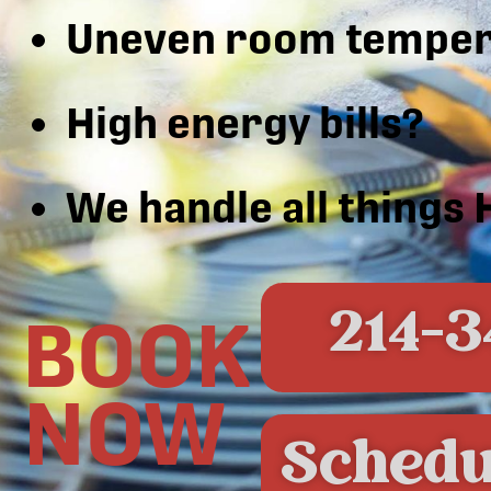
Uneven room temper
High energy bills?
We handle all things
214-3
BOOK
NOW
Schedu