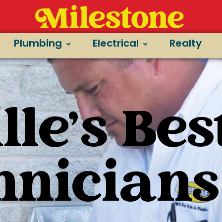
Plumbing
Electrical
Realty
le's Bes
hnicians