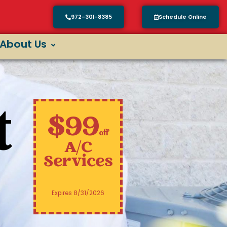
972-301-8385
Schedule Online
About Us
t
$99
off
A/C
Services
Expires 8/31/2026