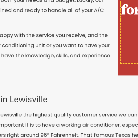
fo
ained and ready to handle all of your A/C
ppy with the service you receive, and the
 conditioning unit or you want to have your
e have the knowledge, skills, and experience
in Lewisville
Lewisville the highest quality customer service we can 
ortant it is to have a working air conditioner, espec
s right around 96° Fahrenheit. That famous Texas he