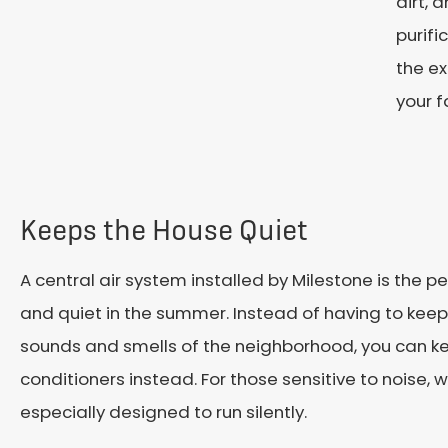
dirt, 
purifi
the ex
your f
Keeps the House Quiet
A central air system installed by Milestone is the 
and quiet in the summer. Instead of having to keep
sounds and smells of the neighborhood, you can kee
conditioners instead. For those sensitive to noise,
especially designed to run silently.