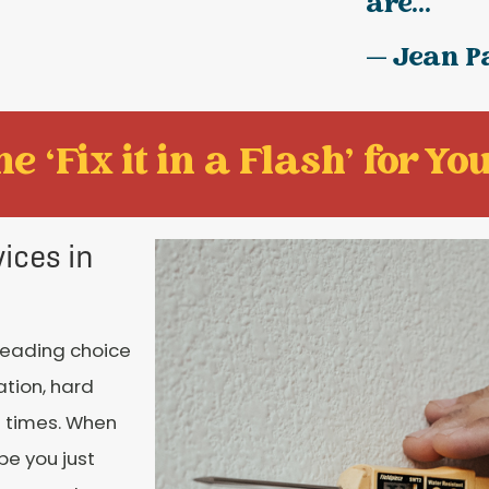
are...
— Jean P
e ‘Fix it in a Flash' for You
ices in
 leading choice
ation, hard
l times. When
be you just