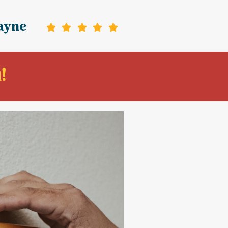
ayne
!