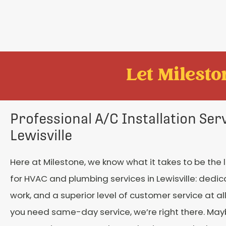
Let Mileston
Professional A/C Installation Serv
Lewisville
Here at Milestone, we know what it takes to be the
for HVAC and plumbing services in Lewisville: dedic
work, and a superior level of customer service at al
you need same-day service, we’re right there. May