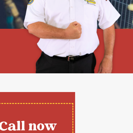
Call now