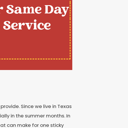
r Same Day
Service
provide. Since we live in Texas
ially in the summer months. In
at can make for one sticky