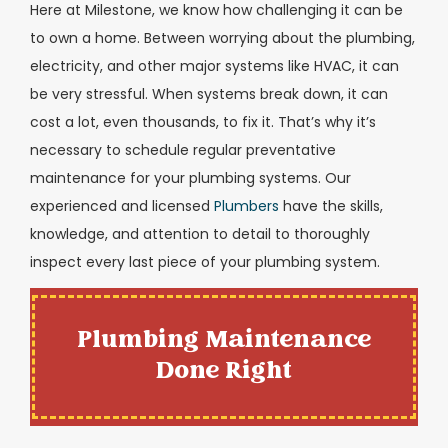
Here at Milestone, we know how challenging it can be
to own a home. Between worrying about the plumbing,
electricity, and other major systems like HVAC, it can
be very stressful. When systems break down, it can
cost a lot, even thousands, to fix it. That’s why it’s
necessary to schedule regular preventative
maintenance for your plumbing systems. Our
experienced and licensed
Plumbers
have the skills,
knowledge, and attention to detail to thoroughly
inspect every last piece of your plumbing system.
Plumbing Maintenance
Done Right