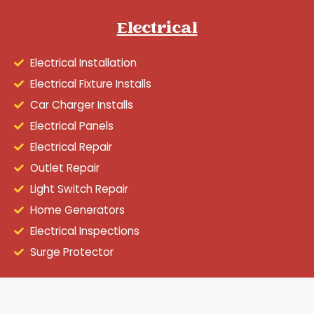
Electrical
Electrical Installation
Electrical Fixture Installs
Car Charger Installs
Electrical Panels
Electrical Repair
Outlet Repair
Light Switch Repair
Home Generators
Electrical Inspections
Surge Protector