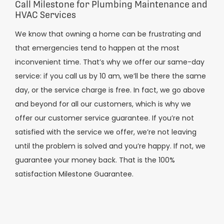
Call Milestone for Plumbing Maintenance and
HVAC Services
We know that owning a home can be frustrating and
that emergencies tend to happen at the most
inconvenient time. That’s why we offer our same-day
service: if you call us by 10 am, we’ll be there the same
day, or the service charge is free. In fact, we go above
and beyond for all our customers, which is why we
offer our customer service guarantee. If you’re not
satisfied with the service we offer, we’re not leaving
until the problem is solved and you’re happy. If not, we
guarantee your money back. That is the 100%
satisfaction Milestone Guarantee.