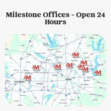
Milestone Offices - Open 24
Hours