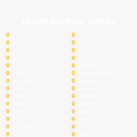
Other Service Areas
Addison
Allen
Azle
Benbrook
Colleyville
Coppell
Duncanville
Farmers-Branch
Frisco
Garland
Heath
Highland-Village
Lancaster
Lewisville
Melissa
Mesquite
Prosper
Richardson
Sachse
Southlake
University-Park
Wylie
Anna
Aubrey
Burleson
Celina
Corinth
Desoto