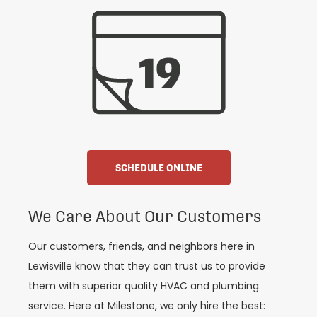
SCHEDULE ONLINE
We Care About Our Customers
Our customers, friends, and neighbors here in
Lewisville know that they can trust us to provide
them with superior quality HVAC and plumbing
service. Here at Milestone, we only hire the best: