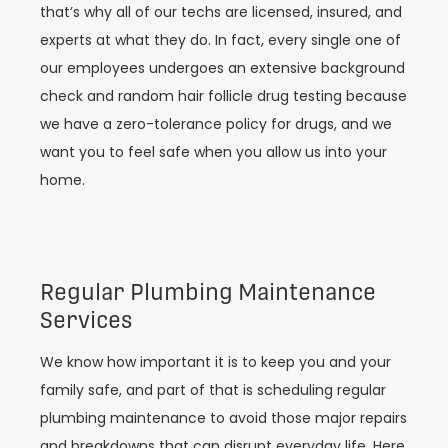
that’s why all of our techs are licensed, insured, and
experts at what they do. In fact, every single one of
our employees undergoes an extensive background
check and random hair follicle drug testing because
we have a zero-tolerance policy for drugs, and we
want you to feel safe when you allow us into your
home.
Regular Plumbing Maintenance
Services
We know how important it is to keep you and your
family safe, and part of that is scheduling regular
plumbing maintenance to avoid those major repairs
and breakdowns that can disrupt everyday life. Here