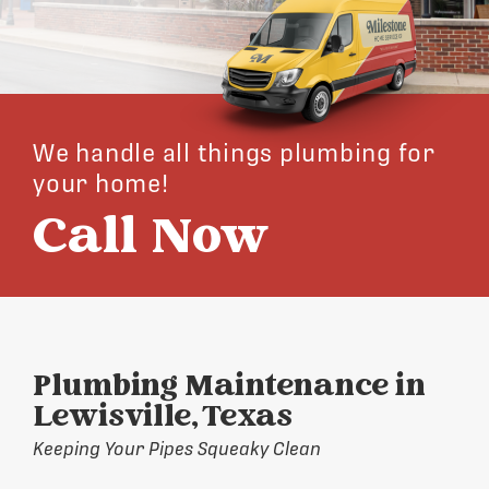
We handle all things plumbing for
your home!
Call Now
Plumbing Maintenance in
Lewisville, Texas
Keeping Your Pipes Squeaky Clean