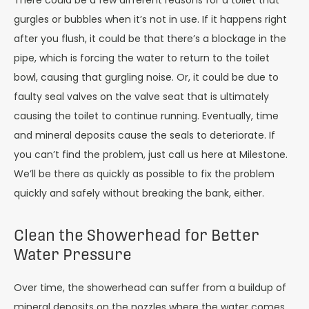
There could be a few different reasons for a toilet that
gurgles or bubbles when it’s not in use. If it happens right
after you flush, it could be that there’s a blockage in the
pipe, which is forcing the water to return to the toilet
bowl, causing that gurgling noise. Or, it could be due to
faulty seal valves on the valve seat that is ultimately
causing the toilet to continue running. Eventually, time
and mineral deposits cause the seals to deteriorate. If
you can’t find the problem, just call us here at Milestone.
We’ll be there as quickly as possible to fix the problem
quickly and safely without breaking the bank, either.
Clean the Showerhead for Better
Water Pressure
Over time, the showerhead can suffer from a buildup of
mineral deposits on the nozzles where the water comes