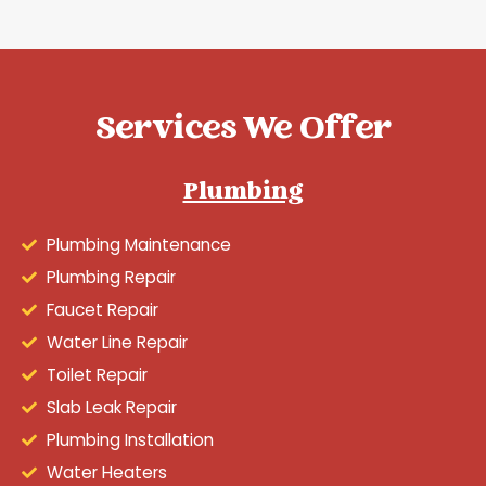
Services We Offer
Plumbing
Plumbing Maintenance
Plumbing Repair
Faucet Repair
Water Line Repair
Toilet Repair
Slab Leak Repair
Plumbing Installation
Water Heaters