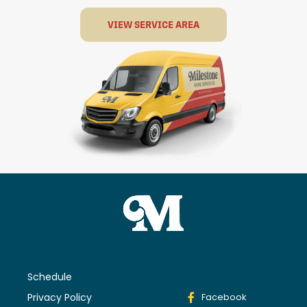
VIEW SERVICE AREA
Schedule
Privacy Policy
Facebook