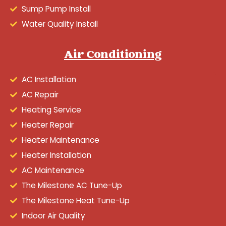
Sump Pump Install
Water Quality Install
Air Conditioning
AC Installation
AC Repair
Heating Service
Heater Repair
Heater Maintenance
Heater Installation
AC Maintenance
The Milestone AC Tune-Up
The Milestone Heat Tune-Up
Indoor Air Quality