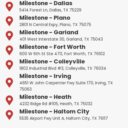
Milestone - Dallas
5414 Forest Ln, Dallas, TX 75229
Milestone - Plano
2801 N Central Expy, Plano, TX 75075
Milestone - Garland
401 West Interstate 30, Garland, TX 75043
Milestone - Fort Worth
600 W 6th St Ste 470, Fort Worth, TX 76102
Milestone - Colleyville
1802 Industrial Blvd #3, Colleyville, TX 76034
Milestone - Irving
4651 W John Carpenter Fwy Suite 170, Irving, TX
75063
Milestone - Heath
4232 Ridge Rd #105, Heath, TX 75032
Milestone - Haltom City
5535 Airport Fwy Unit A, Haltom City, TX 76117