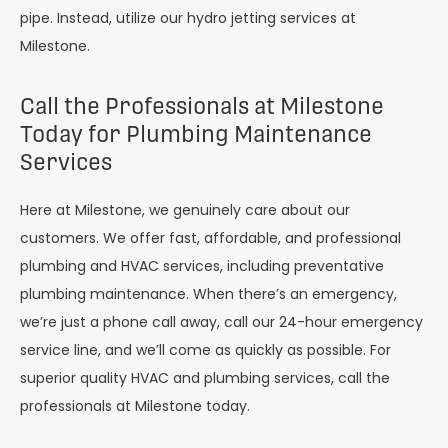
pipe. Instead, utilize our hydro jetting services at
Milestone.
Call the Professionals at Milestone
Today for Plumbing Maintenance
Services
Here at Milestone, we genuinely care about our
customers. We offer fast, affordable, and professional
plumbing and HVAC services, including preventative
plumbing maintenance. When there’s an emergency,
we’re just a phone call away, call our 24-hour emergency
service line, and we’ll come as quickly as possible. For
superior quality HVAC and plumbing services, call the
professionals at Milestone today.