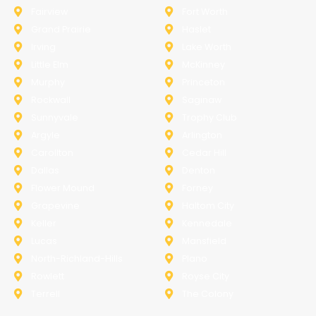
Fairview
Fort Worth
Grand Prairie
Haslet
Irving
Lake Worth
Little Elm
McKinney
Murphy
Princeton
Rockwall
Saginaw
Sunnyvale
Trophy Club
Argyle
Arlington
Carollton
Cedar Hill
Dallas
Denton
Flower Mound
Forney
Grapevine
Haltom City
Keller
Kennedale
Lucas
Mansfield
North-Richland-Hills
Plano
Rowlett
Royse City
Terrell
The Colony