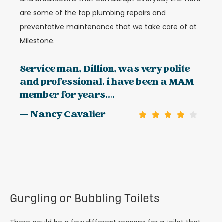
are some of the top plumbing repairs and
preventative maintenance that we take care of at
Milestone.
Service man, Dillion, was very polite
and professional. i have been a MAM
member for years....
— Nancy Cavalier
Gurgling or Bubbling Toilets