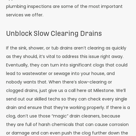
plumbing inspections are some of the most important
services we offer.
Unblock Slow Clearing Drains
If the sink, shower, or tub drains aren’t clearing as quickly
as they should, it’s vital to address this issue right away.
Eventually, they can turn into significant clogs that could
lead to wastewater or sewage into your house, and
nobody wants that. When there’s slow-clearing or
clogged drains, just give us a call here at Milestone. We’ll
send out our skilled techs so they can check every single
drain and ensure that they’re working properly. If there is a
clog, don’t use those “magic” drain cleaners, because
they are full of harsh chemicals that can cause corrosion
or damage and can even push the clog further down the