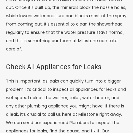
out. Once it’s built up, the minerals block the nozzle holes,
which lowers water pressure and blocks most of the spray
from coming out. It’s essential to clean the showerhead
regularly to ensure that the water pressure stays normal,
and this is something our team at Milestone can take
care of.
Check All Appliances for Leaks
This is important, as leaks can quickly turn into a bigger
problem. It’s critical to inspect all appliances for leaks and
wet spots. Look at the washer, toilet, water heater, and
any other plumbing appliance you might have. If there is
a leak, it’s crucial to call us here at Milestone right away.
We can send our experienced Plumbers to inspect the
appliances for leaks, find the cause, and fix it. Our