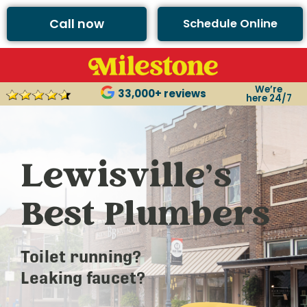
Call now
Schedule Online
We’re
33,000+ reviews
here 24/7
Lewisville’s
Best Plumbers
Toilet running?
Leaking faucet?