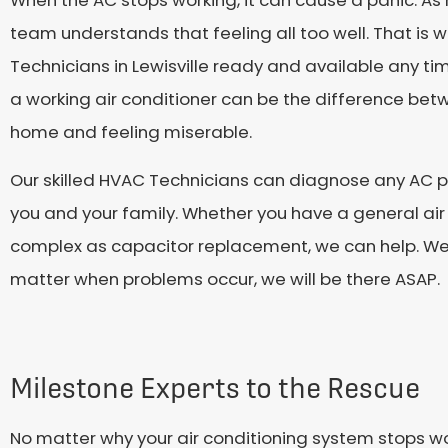
team understands that feeling all too well. That is
Technicians in Lewisville ready and available any t
a working air conditioner can be the difference be
home and feeling miserable.
Our skilled HVAC Technicians can diagnose any AC p
you and your family. Whether you have a general air
complex as capacitor replacement, we can help. We 
matter when problems occur, we will be there ASAP.
Milestone Experts to the Rescue
No matter why your air conditioning system stops wo