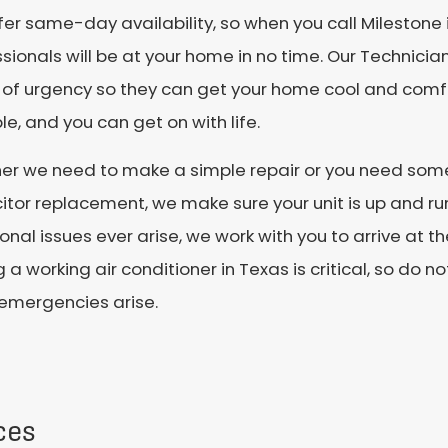
er same-day availability, so when you call Milestone
sionals will be at your home in no time. Our Technician
 of urgency so they can get your home cool and comfo
le, and you can get on with life.
er we need to make a simple repair or you need some
tor replacement, we make sure your unit is up and runn
onal issues ever arise, we work with you to arrive at th
 a working air conditioner in Texas is critical, so do n
emergencies arise.
ces