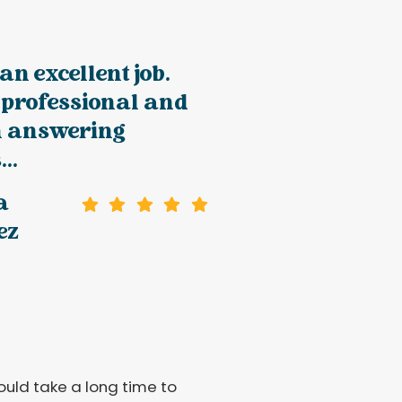
an excellent job.
 professional and
in answering
..
a
ez
would take a long time to