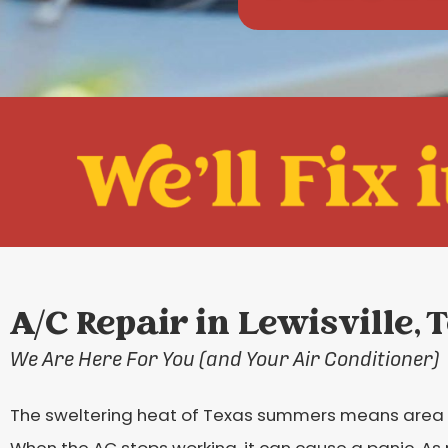
A/C Repair in Lewisville, 
We Are Here For You (and Your Air Conditioner)
The sweltering heat of Texas summers means area 
When the AC stops working, it can cause a panic. As r