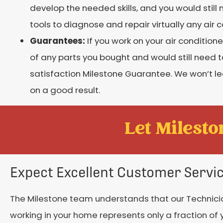
develop the needed skills, and you would still
tools to diagnose and repair virtually any air 
Guarantees:
If you work on your air conditio
of any parts you bought and would still need to
satisfaction Milestone Guarantee. We won’t le
on a good result.
Let Mileston
Expect Excellent Customer Servi
The Milestone team understands that our Technici
working in your home represents only a fraction of 