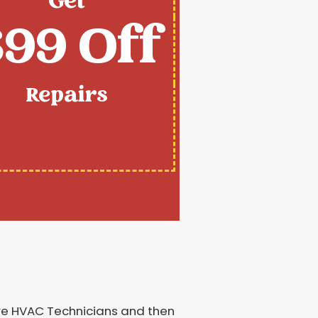
Get
99 Off
Repairs
ire HVAC Technicians and then