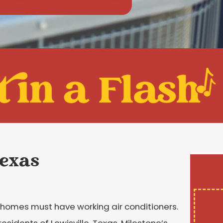
Texas
homes must have working air conditioners.
esidents of Lewisville, Texas, Milestone’s