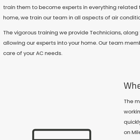
train them to become experts in everything related t
home, we train our team in all aspects of air conditio
The vigorous training we provide Technicians, along
allowing our experts into your home. Our team memb
care of your AC needs.
Whe
The mi
workin
quickl
on Mi