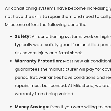
Air conditioning systems have become increasing
not have the skills to repair them and need to call 
Milestone offers the following benefits:
Safety:
Air conditioning systems work on high 
typically wear safety gear. If an unskilled pers
risk severe injury or a fatal shock.
Warranty Protection:
Most new air condition
guarantees the manufacturer will pay for cove
period. But, warranties have conditions and r
repairs must be licensed. At Milestone, we are
warranty from being voided.
Money Savings:
Even if you were willing to le