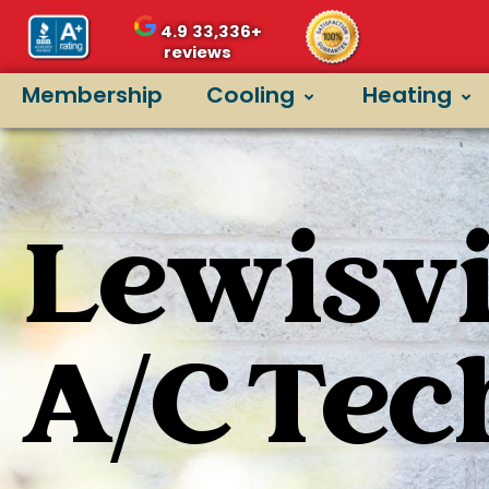
4.9
33,336+
reviews
Membership
Cooling
Heating
Lewisvil
A/C Tec