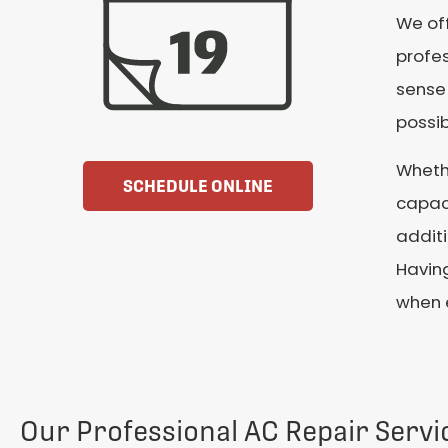
We off
profes
sense
possib
Wheth
SCHEDULE ONLINE
capaci
additi
Having
when 
Our Professional AC Repair Servi