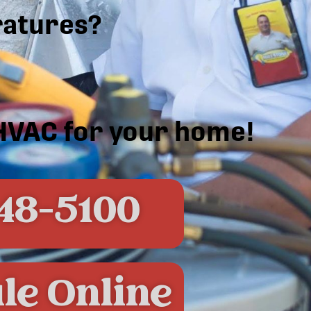
atures?
 HVAC for your home!
48-5100
le Online