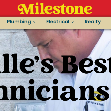
Plumbing
Electrical
Realty
le's Bes
hnicians