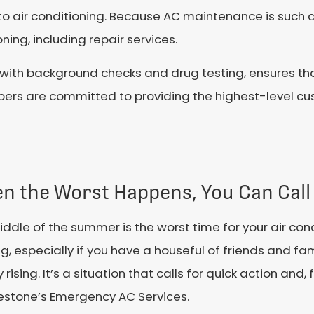
o air conditioning. Because AC maintenance is such a c
ning, including repair services.
 with background checks and drug testing, ensures th
ers are committed to providing the highest-level cu
n the Worst Happens, You Can Call
ddle of the summer is the worst time for your air con
g, especially if you have a houseful of friends and f
y rising. It’s a situation that calls for quick action an
lestone’s Emergency AC Services.