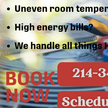
Uneven room temper
High energy bills?
We handle all things
214-3
BOOK
NOW
Schedu