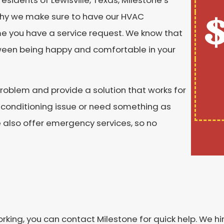
$
 why we make sure to have our HVAC
ime you have a service request. We know that
tween being happy and comfortable in your
roblem and provide a solution that works for
 conditioning issue or need something as
also offer emergency services, so no
rking, you can contact Milestone for quick help. We h