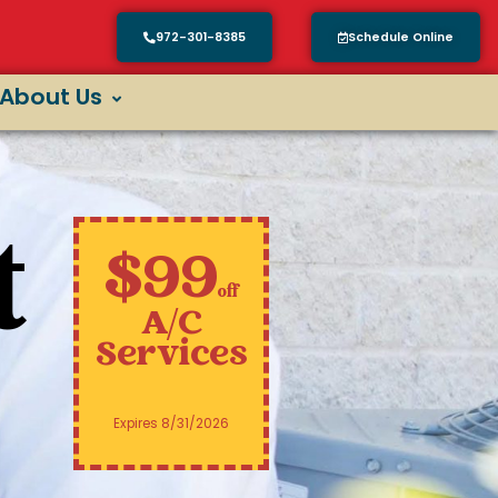
972-301-8385
Schedule Online
About Us
t
$99
off
A/C
Services
Expires 8/31/2026