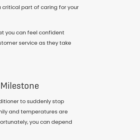
ritical part of caring for your
at you can feel confident
stomer service as they take
 Milestone
ditioner to suddenly stop
amily and temperatures are
d, fortunately, you can depend