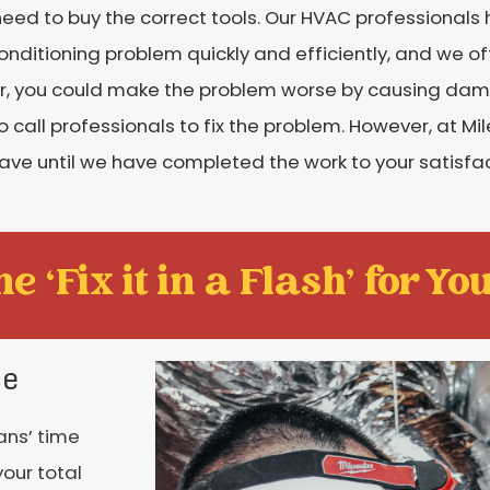
 need to buy the correct tools. Our HVAC professional
conditioning problem quickly and efficiently, and we of
ner, you could make the problem worse by causing dam
 call professionals to fix the problem. However, at Mi
ave until we have completed the work to your satisfac
e ‘Fix it in a Flash' for You
ce
ans’ time
your total