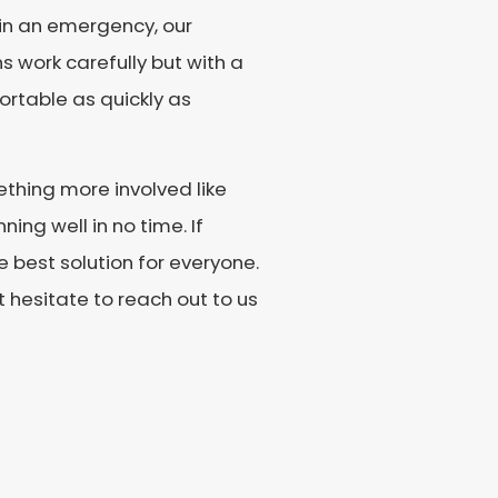
 in an emergency, our
s work carefully but with a
rtable as quickly as
thing more involved like
ing well in no time. If
e best solution for everyone.
ot hesitate to reach out to us