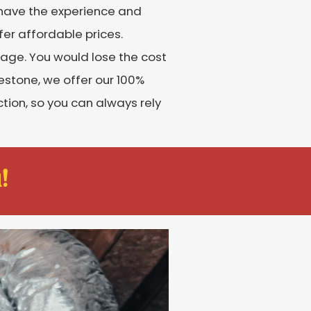
s have the experience and
fer affordable prices.
age. You would lose the cost
lestone, we offer our 100%
tion, so you can always rely
!