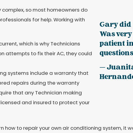
ly complex, so most homeowners do
professionals for help. Working with
Gary did 
Was very
patient 
current, which is why Technicians
questions.
on attempts to fix their AC, they could
— Juanit
ing systems include a warranty that
Hernand
red repairs during the warranty
equire that any Technician making
 licensed and insured to protect your
arn how to repair your own air conditioning system, it 