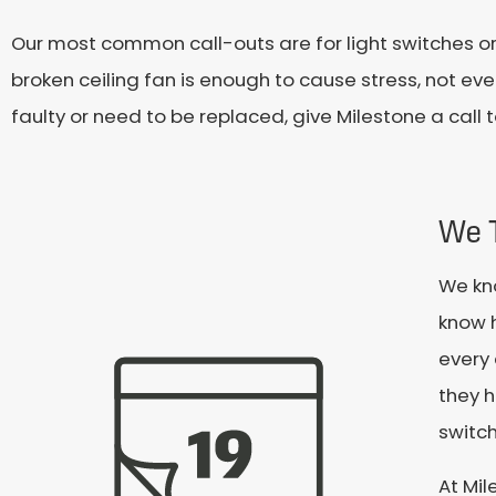
Our most common call-outs are for light switches or
broken ceiling fan is enough to cause stress, not even
faulty or need to be replaced, give Milestone a call 
We 
We kn
know 
every 
they h
switch
At Mil