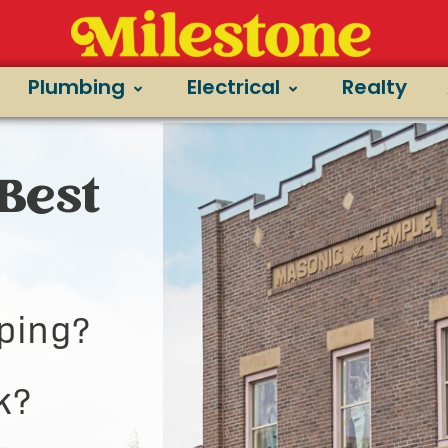
Plumbing
Electrical
Realty
Best
ping?
k?