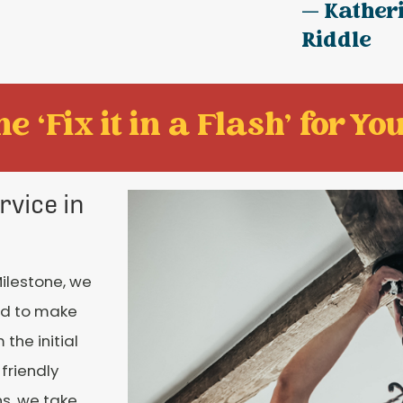
— Kather
Riddle
e ‘Fix it in a Flash' for You
rvice in
Milestone, we
nd to make
the initial
 friendly
ns, we take