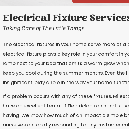
Electrical Fixture Service
Taking Care of The Little Things
The electrical fixtures in your home serve more of a
electrical fixture plays a key role in your comfort in
lamp next to your bed that emits a warm glow when y
keep you cool during the summer months. Even the 
insignificant, play a role in the way your home functi
If a problem occurs with any of these fixtures, Mile
have an excellent team of Electricians on hand to s
having. We know how much of an impact a simple bro
ourselves on rapidly responding to any customer cal