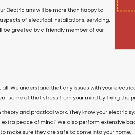
our Electricians will be more than happy to
spects of electrical installations, servicing,
will be greeted by a friendly member of our
it all. We understand that any issues with your electric
ear some of that stress from your mind by fixing the 
h theory and practical work. They know your electric 
 extra peace of mind? We also perform extensive bac
 to make sure they are safe to come into your home.