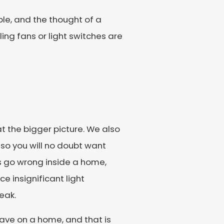
le, and the thought of a
ling fans or light switches are
 the bigger picture. We also
so you will no doubt want
gs go wrong inside a home,
 insignificant light
eak.
have on a home, and that is