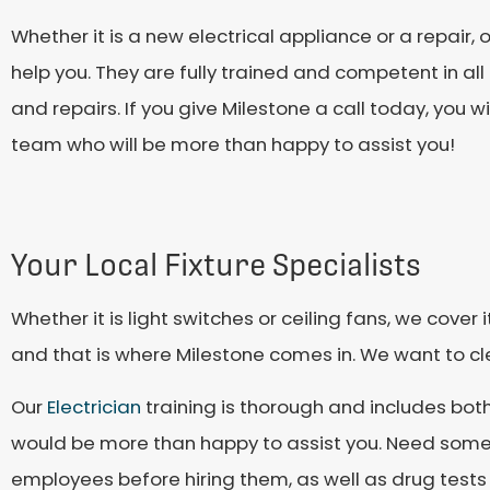
Whether it is a new electrical appliance or a repair, 
help you. They are fully trained and competent in all a
and repairs. If you give Milestone a call today, you 
team who will be more than happy to assist you!
Your Local Fixture Specialists
Whether it is light switches or ceiling fans, we cover 
and that is where Milestone comes in. We want to cl
Our
Electrician
training is thorough and includes bot
would be more than happy to assist you. Need some
employees before hiring them, as well as drug tests