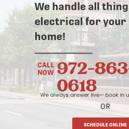
We handle all thing
electrical for your
home!
972-863
CALL
NOW
0618
We always answer live— book in u
OR
SCHEDULE ONLINE