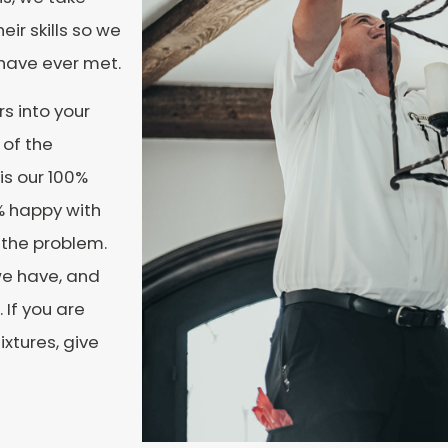
eir skills so we
u have ever met.
s into your
 of the
is our 100%
0% happy with
y the problem.
we have, and
 If you are
ixtures, give