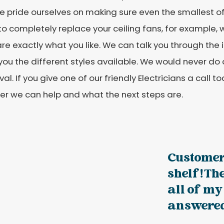
 pride ourselves on making sure even the smallest of 
o completely replace your ceiling fans, for example, w
are exactly what you like. We can talk you through the
ou the different styles available. We would never do 
al. If you give one of our friendly Electricians a call 
er we can help and what the next steps are.
Customer
shelf! Th
all of my
answered 