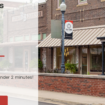
s
-
nder 2 minutes!