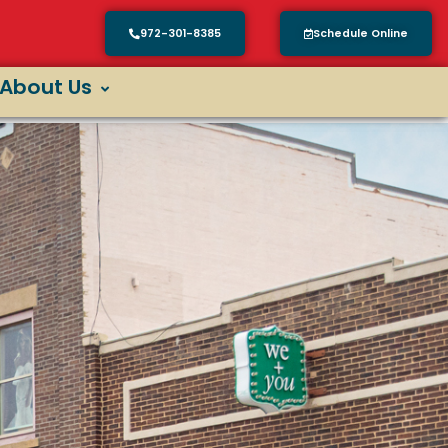
972-301-8385
Schedule Online
About Us