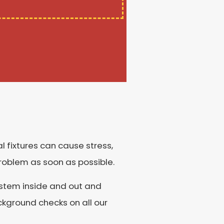
al fixtures can cause stress,
problem as soon as possible.
system inside and out and
kground checks on all our