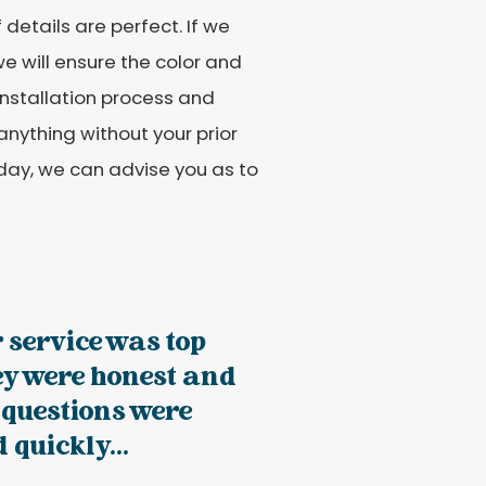
details are perfect. If we
e will ensure the color and
 installation process and
anything without your prior
today, we can advise you as to
 service was top
ey were honest and
 questions were
quickly...