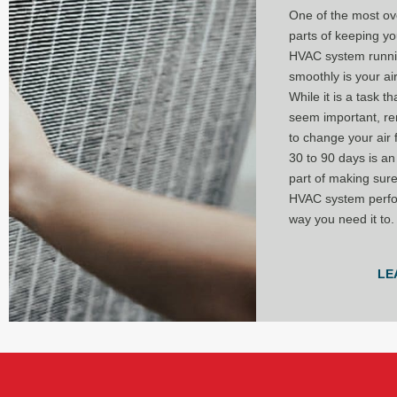
One of the most ov
parts of keeping y
HVAC system runn
smoothly is your air 
While it is a task t
seem important, r
to change your air f
30 to 90 days is an
part of making sur
HVAC system perfo
way you need it to.
LE