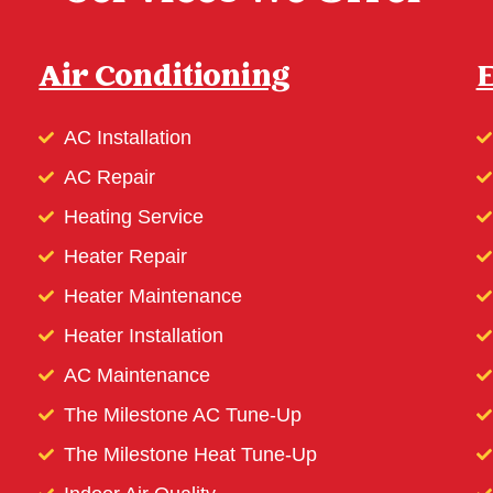
Air Conditioning
E
AC Installation
AC Repair
Heating Service
Heater Repair
Heater Maintenance
Heater Installation
AC Maintenance
The Milestone AC Tune-Up
The Milestone Heat Tune-Up