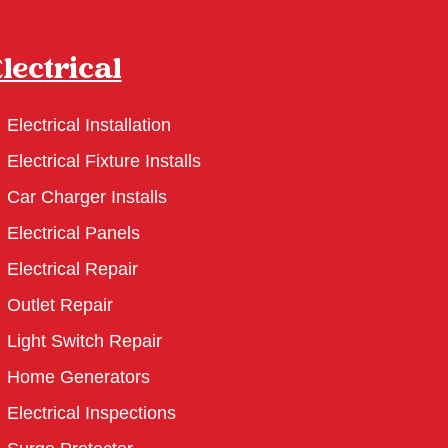
lectrical
Electrical Installation
Electrical Fixture Installs
Car Charger Installs
Electrical Panels
Electrical Repair
Outlet Repair
Light Switch Repair
Home Generators
Electrical Inspections