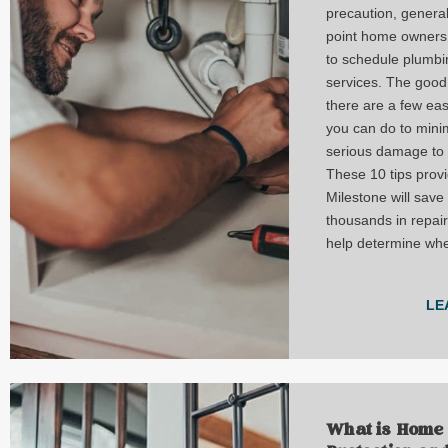
precaution, genera
point home owners 
to schedule plumbi
services. The good
there are a few eas
you can do to mini
serious damage to 
These 10 tips prov
Milestone will save
thousands in repai
help determine when
LE
What is Home