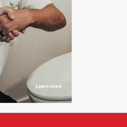
Learn more