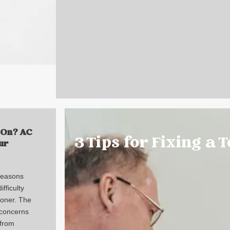
 On? AC
3 Tips for Fixing a 
ur
reasons
fficulty
tioner. The
concerns
 from