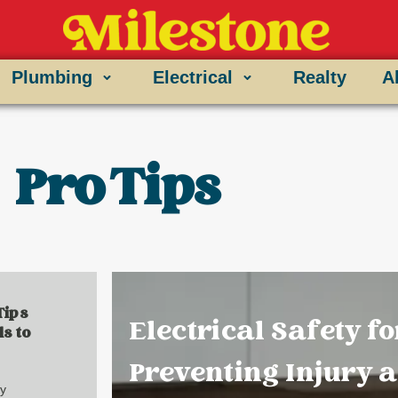
Plumbing
Electrical
Realty
A
Pro Tips
Tips
Electrical Safety fo
s to
Preventing Injury 
ry