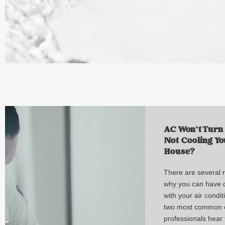
AC Won’t Turn
Not Cooling Yo
House?
There are several 
why you can have di
with your air condi
two most common 
professionals hear