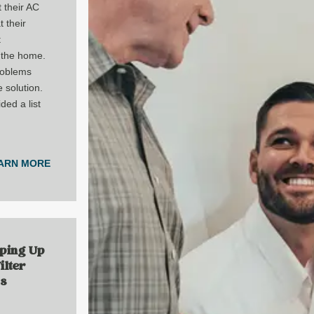
 their AC
t their
t
 the home.
roblems
 solution.
ded a list
ARN MORE
ping Up
ilter
Is