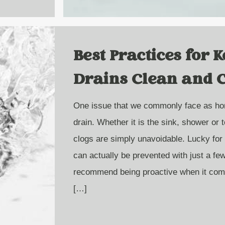
Best Practices for 
Drains Clean and 
One issue that we commonly face as ho
drain. Whether it is the sink, shower or 
clogs are simply unavoidable. Lucky for
can actually be prevented with just a f
recommend being proactive when it com
[…]