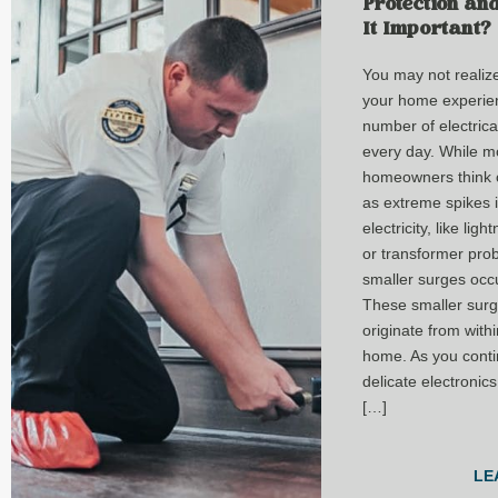
Protection an
It Important?
You may not realize 
your home experie
number of electrica
every day. While m
homeowners think 
as extreme spikes 
electricity, like ligh
or transformer pro
smaller surges occu
These smaller surg
originate from with
home. As you conti
delicate electronics
[…]
LE