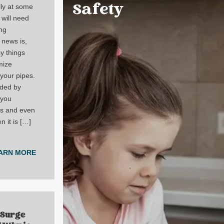
Safety
lly at some
will need
ng
 news is,
y things
mize
your pipes.
ided by
 you
rs and even
 it is […]
ARN MORE
 Surge