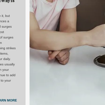
d Why is
it, but
nces a
l surges
ost
of surges
in
tning strikes
blems,
r daily.
es usually
in your
nue to add
 to your
ARN MORE