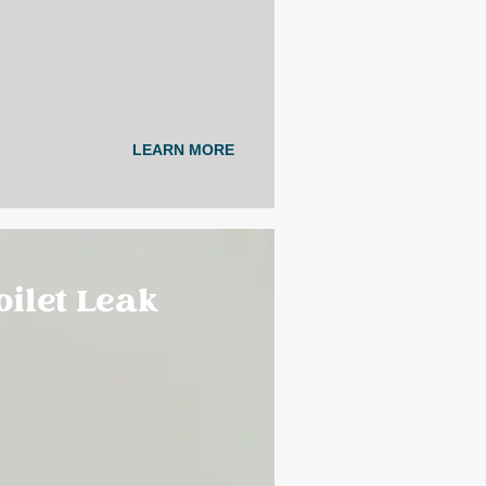
LEARN MORE
Toilet Leak