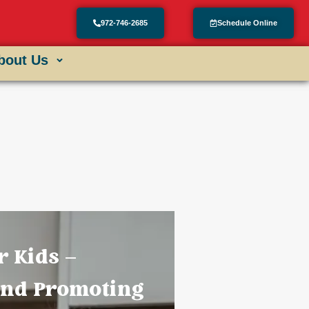
972-746-2685
Schedule Online
bout Us
r Kids –
and Promoting