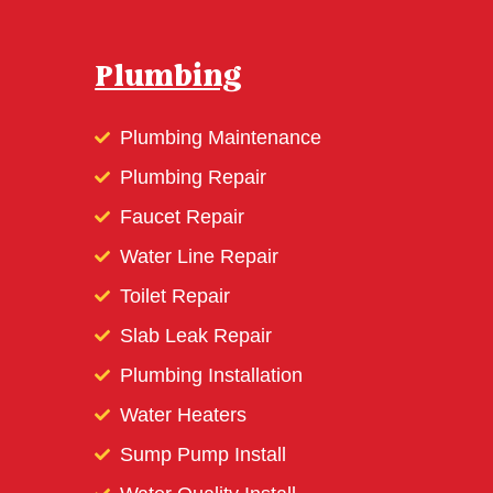
Plumbing
Plumbing Maintenance
Plumbing Repair
Faucet Repair
Water Line Repair
Toilet Repair
Slab Leak Repair
Plumbing Installation
Water Heaters
Sump Pump Install