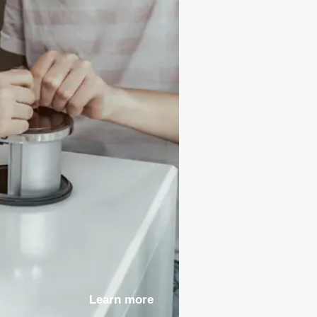
Learn more