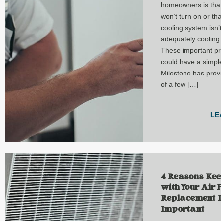
homeowners is that
won’t turn on or tha
cooling system isn’
adequately cooling
These important p
could have a simple
Milestone has provi
of a few […]
LE
4 Reasons Kee
with Your Air F
Replacement 
Important