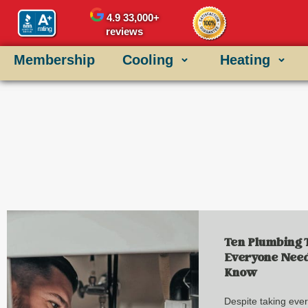
4.9
33,000+
reviews
Membership
Cooling
Heating
Ten Plumbing 
Everyone Need
Know
Despite taking eve