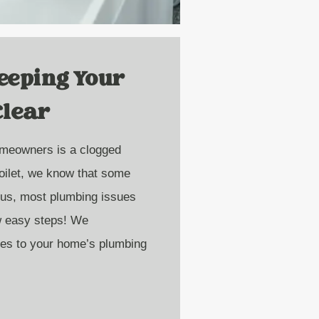
Keeping Your
Clear
meowners is a clogged
toilet, we know that some
 us, most plumbing issues
ew easy steps! We
es to your home’s plumbing