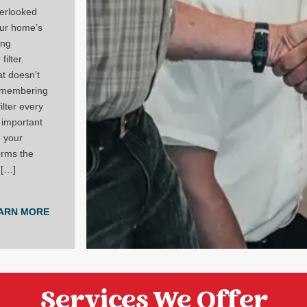
erlooked
our home’s
ing
filter.
hat doesn’t
emembering
ilter every
 important
e your
rms the
 […]
ARN MORE
Services We Offer