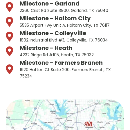
Milestone - Garland
2360 Crist Rd Suite B900, Garland, TX 75040
Milestone - Haltom City
5535 Airport Fwy Unit A, Haltom City, TX 76117
Milestone - Colleyville
1802 Industrial Blvd #3, Colleyville, TX 76034
Milestone - Heath
4232 Ridge Rd #105, Heath, TX 75032
Milestone - Farmers Branch
1920 Hutton Ct Suite 200, Farmers Branch, TX
75234