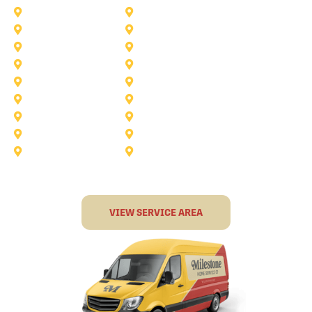
Burleson
Carollton
Corinth
Dallas
Fairview
Flower Mound
Grand Prairie
Grapevine
Irving
Keller
Little Elm
Lucas
Murphy
North-Richland-Hills
Rockwall
Rowlett
Sunnyvale
Terrell
VIEW SERVICE AREA