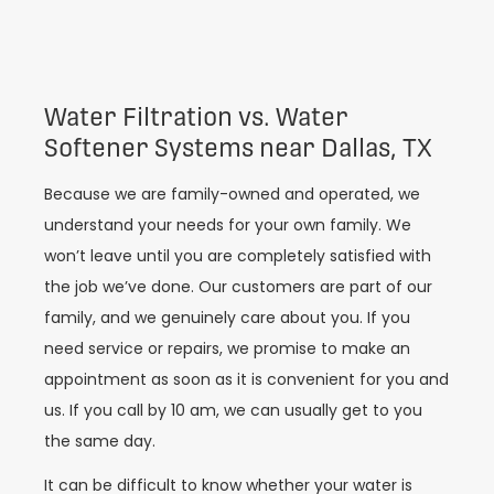
Water Filtration vs. Water
Softener Systems near Dallas, TX
Because we are family-owned and operated, we
understand your needs for your own family. We
won’t leave until you are completely satisfied with
the job we’ve done. Our customers are part of our
family, and we genuinely care about you. If you
need service or repairs, we promise to make an
appointment as soon as it is convenient for you and
us. If you call by 10 am, we can usually get to you
the same day.
It can be difficult to know whether your water is