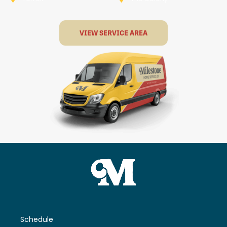
VIEW SERVICE AREA
Schedule