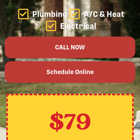
Plumbing
A/C & Heat
Electrical
CALL NOW
Schedule Online
$79