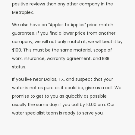
positive reviews than any other company in the
Metroplex.
We also have an “Apples to Apples” price match
guarantee. If you find a lower price from another
company, we will not only match it, we will beat it by
$100. This must be the same material, scope of
work, insurance, warranty agreement, and BBB
status.
If you live near Dallas, TX, and suspect that your
water is not as pure as it could be, give us a call. We
promise to get to you as quicckly as possible,
usually the same day if you call by 10:00 am. Our
water specialist team is ready to serve you.