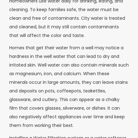
Homeowners use water daily for drinking, eating, and
cleaning. To keep families safe, the water must be
clean and free of contaminants. City water is treated
and cleaned, but it may still contain contaminants
that will affect the color and taste.
Homes that get their water from a well may notice a
hardness in the well water that can lead to dry and
irritated skin. Well water can also contain minerals such
as magnesium, iron, and calcium. When these
minerals occur in large amounts, they can leave stains
and deposits on pots, coffeepots, teakettles,
glassware, and cutlery. This can appear as a chalky
film that covers glasses, silverware, or dishes. It can
also negatively affect appliances over time and keep
them from working their best.
Installing a Water Filtration system or a water softener