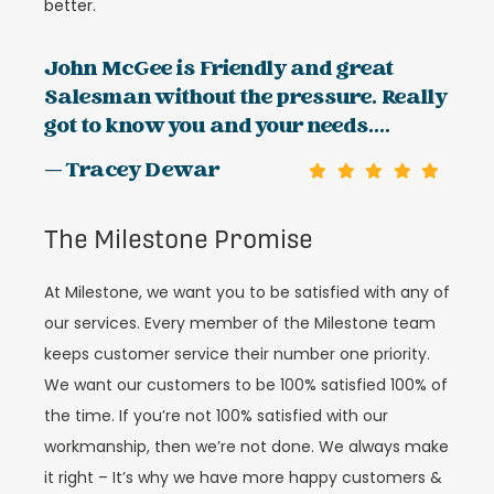
better.
John McGee is Friendly and great
Salesman without the pressure. Really
got to know you and your needs....
— Tracey Dewar
The Milestone Promise
At Milestone, we want you to be satisfied with any of
our services. Every member of the Milestone team
keeps customer service their number one priority.
We want our customers to be 100% satisfied 100% of
the time. If you’re not 100% satisfied with our
workmanship, then we’re not done. We always make
it right – It’s why we have more happy customers &