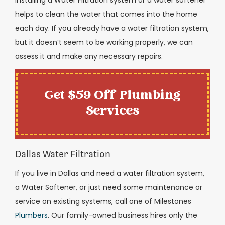
helps to clean the water that comes into the home
each day. If you already have a water filtration system,
but it doesn’t seem to be working properly, we can
assess it and make any necessary repairs.
Get $59 Off Plumbing
Services
Dallas Water Filtration
If you live in Dallas and need a water filtration system,
a Water Softener, or just need some maintenance or
service on existing systems, call one of Milestones
Plumbers
. Our family-owned business hires only the