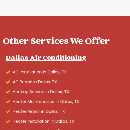
Other Services We Offer
Dallas Air Conditioning
AC Installation in Dallas, TX
AC Repair in Dallas, TX
Heating Service in Dallas, TX
Heater Maintenance in Dallas, TX
Heater Repair in Dallas, TX
Heater Installation in Dallas, TX