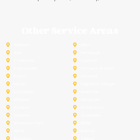
Other Service Areas
Addison
Allen
Azle
Benbrook
Colleyville
Coppell
Duncanville
Farmers-Branch
Frisco
Garland
Heath
Highland-Village
Lancaster
Lewisville
Melissa
Mesquite
Prosper
Richardson
Sachse
Southlake
University-Park
Wylie
Anna
Aubrey
Burleson
Celina