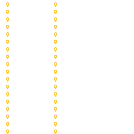
Frisco
Garland
Heath
Highland-Village
Lancaster
Lewisville
Melissa
Mesquite
Prosper
Richardson
Sachse
Southlake
University-Park
Wylie
Aubrey
Arlington
Celina
Cedar Hill
Desoto
Denton
Fort Worth
Forney
Haslet
Haltom City
Lake Worth
Kennedale
McKinney
Mansfield
Princeton
Plano
Saginaw
Royse City
Trophy Club
The Colony
Anna
Argyle