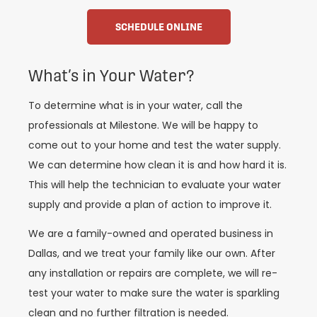
SCHEDULE ONLINE
What’s in Your Water?
To determine what is in your water, call the
professionals at Milestone. We will be happy to
come out to your home and test the water supply.
We can determine how clean it is and how hard it is.
This will help the technician to evaluate your water
supply and provide a plan of action to improve it.
We are a family-owned and operated business in
Dallas, and we treat your family like our own. After
any installation or repairs are complete, we will re-
test your water to make sure the water is sparkling
clean and no further filtration is needed.