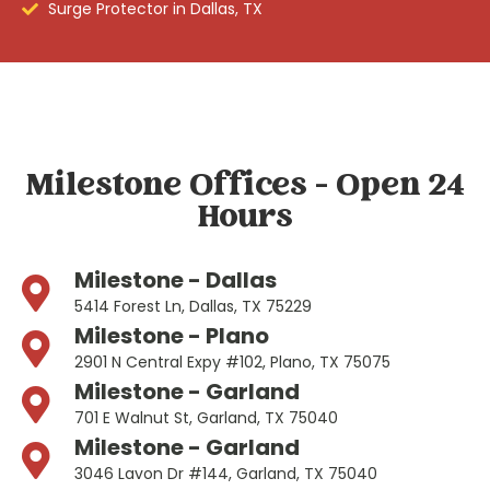
Surge Protector in Dallas, TX
Milestone Offices - Open 24
Hours
Milestone - Dallas
5414 Forest Ln, Dallas, TX 75229
Milestone - Plano
2901 N Central Expy #102, Plano, TX 75075
Milestone - Garland
701 E Walnut St, Garland, TX 75040
Milestone - Garland
3046 Lavon Dr #144, Garland, TX 75040