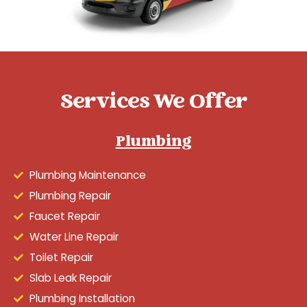
Services We Offer
Plumbing
Plumbing Maintenance
Plumbing Repair
Faucet Repair
Water Line Repair
Toilet Repair
Slab Leak Repair
Plumbing Installation