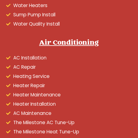
Water Heaters
Sump Pump Install
Water Quality Install
Air Conditioning
AC Installation
AC Repair
Heating Service
Heater Repair
Heater Maintenance
Heater Installation
AC Maintenance
The Milestone AC Tune-Up
The Milestone Heat Tune-Up