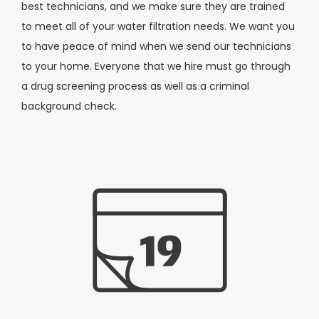
best technicians, and we make sure they are trained
to meet all of your water filtration needs. We want you
to have peace of mind when we send our technicians
to your home. Everyone that we hire must go through
a drug screening process as well as a criminal
background check.