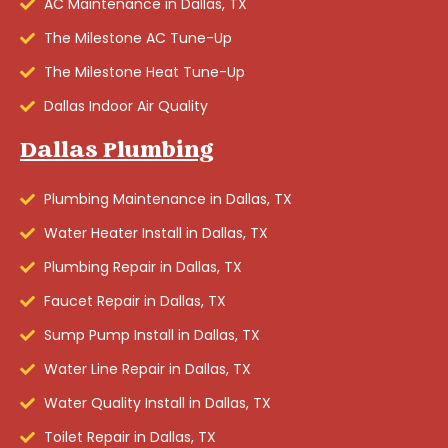
AC Maintenance in Dallas, TX
The Milestone AC Tune-Up
The Milestone Heat Tune-Up
Dallas Indoor Air Quality
Dallas Plumbing
Plumbing Maintenance in Dallas, TX
Water Heater Install in Dallas, TX
Plumbing Repair in Dallas, TX
Faucet Repair in Dallas, TX
Sump Pump Install in Dallas, TX
Water Line Repair in Dallas, TX
Water Quality Install in Dallas, TX
Toilet Repair in Dallas, TX