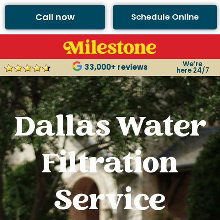
Call now
Schedule Online
We’re
33,000+ reviews
here 24/7
Dallas Water
Filtration
Service