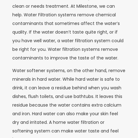
clean or needs treatment. At Milestone, we can
help. Water Filtration systems remove chemical
contaminants that sometimes affect the water’s
quality. If the water doesn’t taste quite right, or if
you have well water, a water filtration system could
be right for you. Water filtration systems remove
contaminants to improve the taste of the water.
Water softener systems, on the other hand, remove
minerals in hard water. While hard water is safe to
drink, it can leave a residue behind when you wash
dishes, flush toilets, and use bathtubs. It leaves this
residue because the water contains extra calcium
and iron. Hard water can also make your skin feel
dry and irritated. A home water filtration or
softening system can make water taste and feel