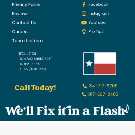
Privacy Policy
Facebook
Reviews
Instagram
Contact Us
YouTube
Careers
Pro Tips
Team Uniform
TECL #21431
LIC #TACLA00132623E
LIC #M-13684
B15727 /ACR-3293
Call Today!
214-717-6708
817-267-2405