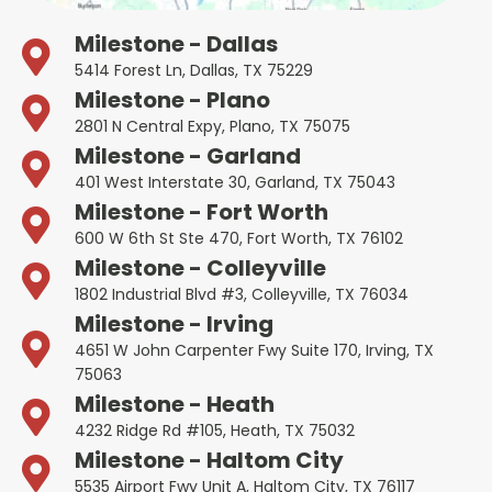
Milestone - Dallas
5414 Forest Ln, Dallas, TX 75229
Milestone - Plano
2801 N Central Expy, Plano, TX 75075
Milestone - Garland
401 West Interstate 30, Garland, TX 75043
Milestone - Fort Worth
600 W 6th St Ste 470, Fort Worth, TX 76102
Milestone - Colleyville
1802 Industrial Blvd #3, Colleyville, TX 76034
Milestone - Irving
4651 W John Carpenter Fwy Suite 170, Irving, TX
75063
Milestone - Heath
4232 Ridge Rd #105, Heath, TX 75032
Milestone - Haltom City
5535 Airport Fwy Unit A, Haltom City, TX 76117