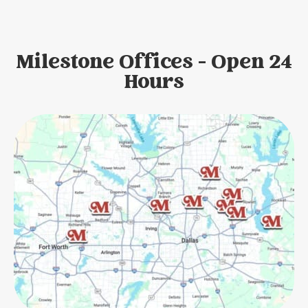
Milestone Offices - Open 24
Hours