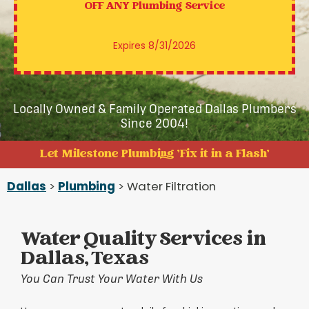
OFF ANY
Plumbing Service
Expires 8/31/2026
Locally Owned & Family Operated Dallas Plumbers
Since 2004!
Let Milestone Plumbing 'Fix it in a Flash'
Dallas
>
Plumbing
> Water Filtration
Water Quality Services in
Dallas, Texas
You Can Trust Your Water With Us