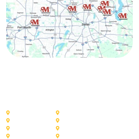
Other Service Areas
Addison
Allen
Azle
Benbrook
Colleyville
Coppell
Duncanville
Farmers-Branch