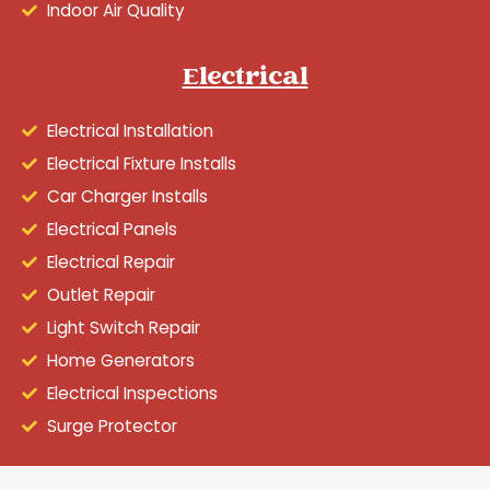
Indoor Air Quality
Electrical
Electrical Installation
Electrical Fixture Installs
Car Charger Installs
Electrical Panels
Electrical Repair
Outlet Repair
Light Switch Repair
Home Generators
Electrical Inspections
Surge Protector