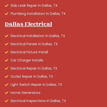
Slab Leak Repair in Dallas, TX
Plumbing Installation in Dallas, TX
Dallas Electrical
Electrical Installation in Dallas, TX
Electrical Panels in Dallas, TX
Electrical Fixture Install
Car Charger Installs
Electrical Repair in Dallas, TX
Outlet Repair in Dallas, TX
Light Switch Repair in Dallas, TX
Home Generators
Electrical Inspections in Dallas, TX