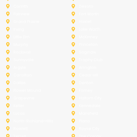
Corinth
Desoto
Fairview
Fort Worth
Grand Prairie
Haslet
Irving
Lake Worth
Little Elm
McKinney
Murphy
Princeton
Rockwall
Saginaw
Sunnyvale
Trophy Club
Argyle
Arlington
Carollton
Cedar Hill
Dallas
Denton
Flower Mound
Forney
Grapevine
Haltom City
Keller
Kennedale
Lucas
Mansfield
North-Richland-Hills
Plano
Rowlett
Royse City
Terrell
The Colony