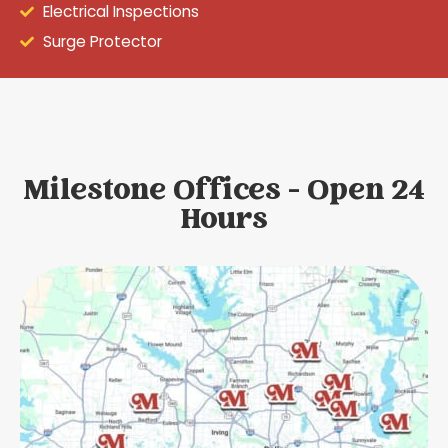
Electrical Inspections
Surge Protector
Milestone Offices - Open 24
Hours