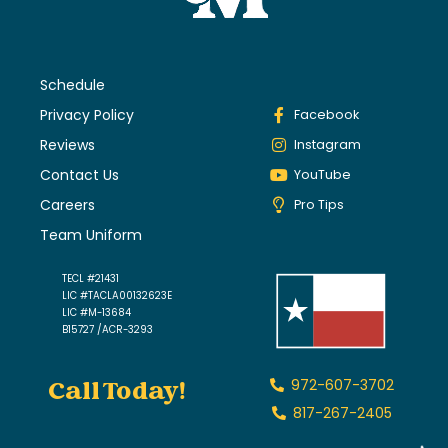
Schedule
Privacy Policy
Facebook
Reviews
Instagram
Contact Us
YouTube
Careers
Pro Tips
Team Uniform
TECL #21431
LIC #TACLA00132623E
LIC #M-13684
B15727 /ACR-3293
Call Today!
972-607-3702
817-267-2405