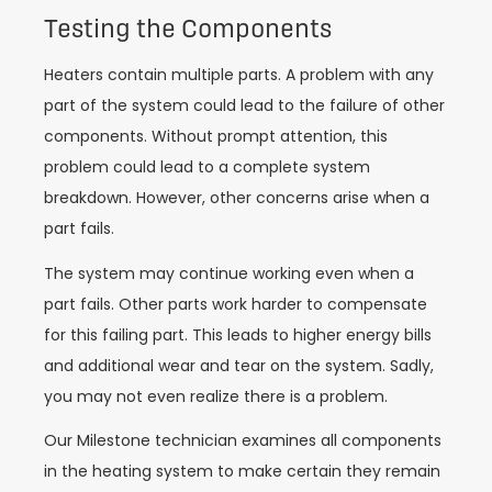
Testing the Components
Heaters contain multiple parts. A problem with any
part of the system could lead to the failure of other
components. Without prompt attention, this
problem could lead to a complete system
breakdown. However, other concerns arise when a
part fails.
The system may continue working even when a
part fails. Other parts work harder to compensate
for this failing part. This leads to higher energy bills
and additional wear and tear on the system. Sadly,
you may not even realize there is a problem.
Our Milestone technician examines all components
in the heating system to make certain they remain