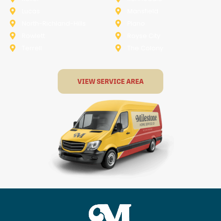
Lucas
Mansfield
North-Richland-Hills
Plano
Rowlett
Royse City
Terrell
The Colony
VIEW SERVICE AREA