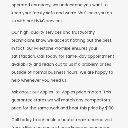
operated company, we understand you want to
keep your family safe and warm. We’ll help you do
so with our HVAC services.
Our high-quality services and trustworthy
technicians know we accept nothing but the best.
In fact, our Milestone Promise ensures your
satisfaction. Call today for same-day appointment
availability and reach out to us if a problem arises
outside of normal business hours. We are happy to
help whenever you need us.
Ask about our Apples-to-Apples price match. This
guarantee states we will match any competitor’s
price for the same work and beat this price by $100.
Call today to schedule a heater maintenance visit
from Milestone and rest easy knowing your home