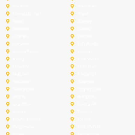
Sachse
Southlake
University-Park
Wylie
Anna
Aubrey
Burleson
Celina
Corinth
Desoto
Fairview
Fort Worth
Grand Prairie
Haslet
Irving
Lake Worth
Little Elm
McKinney
Murphy
Princeton
Rockwall
Saginaw
Sunnyvale
Trophy Club
Argyle
Arlington
Carollton
Cedar Hill
Dallas
Denton
Flower Mound
Forney
Grapevine
Haltom City
Keller
Kennedale