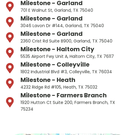
Milestone - Garland
701 E Walnut St, Garland, TX 75040
Milestone - Garland
3046 Lavon Dr #144, Garland, TX 75040
Milestone - Garland
2360 Crist Rd Suite B900, Garland, TX 75040
Milestone - Haltom City
5535 Airport Fwy Unit A, Haltom City, TX 76117
Milestone - Colleyville
1802 Industrial Blvd #3, Colleyville, TX 76034
Milestone - Heath
4232 Ridge Rd #105, Heath, TX 75032
Milestone - Farmers Branch
1920 Hutton Ct Suite 200, Farmers Branch, TX
75234