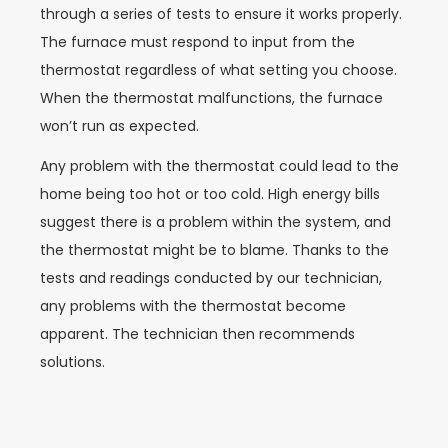
through a series of tests to ensure it works properly.
The furnace must respond to input from the
thermostat regardless of what setting you choose.
When the thermostat malfunctions, the furnace
won’t run as expected.
Any problem with the thermostat could lead to the
home being too hot or too cold. High energy bills
suggest there is a problem within the system, and
the thermostat might be to blame. Thanks to the
tests and readings conducted by our technician,
any problems with the thermostat become
apparent. The technician then recommends
solutions.