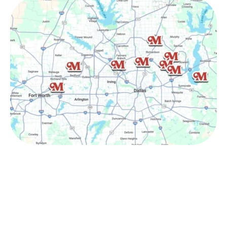
Other Service Areas