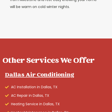
will be warm on cold winter nights.
Other Services We Offer
Dallas Air Conditioning
AC Installation in Dallas, TX
AC Repair in Dallas, TX
Heating Service in Dallas, TX