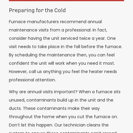
Preparing for the Cold
Furnace manufacturers recommend annual
maintenance visits from a professional. In fact,
consider having the unit serviced twice a year. One
visit needs to take place in the fall before the furnace.
By scheduling the maintenance then, you can feel
confident the unit will work when you need it most.
However, call us anything you feel the heater needs
professional attention.
Why are annual visits important? When a furnace sits
unused, contaminants build up in the unit and the
ducts. These contaminants make their way
throughout the home when you cut the furnace on.
Don’t let this happen. Our technician cleans the