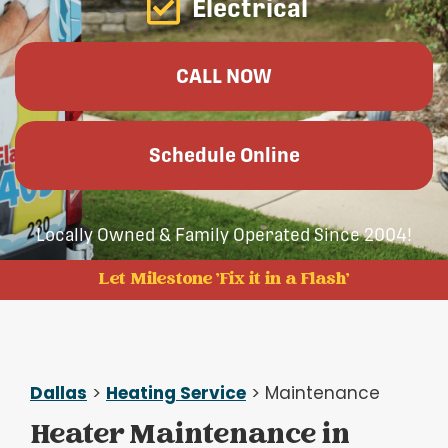
Electrical
CALL NOW
Schedule Online
Locally Owned & Family Operated Since 2004!
Let Milestone 'Fix it in a Flash'
Dallas
>
Heating Service
> Maintenance
Heater Maintenance in