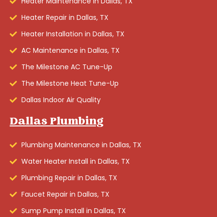
Heater Maintenance in Dallas, TX
Heater Repair in Dallas, TX
Heater Installation in Dallas, TX
AC Maintenance in Dallas, TX
The Milestone AC Tune-Up
The Milestone Heat Tune-Up
Dallas Indoor Air Quality
Dallas Plumbing
Plumbing Maintenance in Dallas, TX
Water Heater Install in Dallas, TX
Plumbing Repair in Dallas, TX
Faucet Repair in Dallas, TX
Sump Pump Install in Dallas, TX