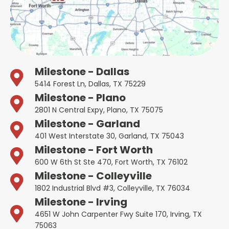
Milestone - Dallas
5414 Forest Ln, Dallas, TX 75229
Milestone - Plano
2801 N Central Expy, Plano, TX 75075
Milestone - Garland
401 West Interstate 30, Garland, TX 75043
Milestone - Fort Worth
600 W 6th St Ste 470, Fort Worth, TX 76102
Milestone - Colleyville
1802 Industrial Blvd #3, Colleyville, TX 76034
Milestone - Irving
4651 W John Carpenter Fwy Suite 170, Irving, TX
75063