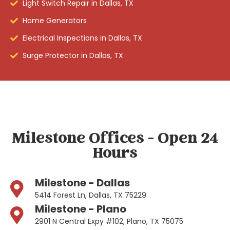
Light Switch Repair in Dallas, TX
Home Generators
Electrical Inspections in Dallas, TX
Surge Protector in Dallas, TX
Milestone Offices - Open 24
Hours
Milestone - Dallas
5414 Forest Ln, Dallas, TX 75229
Milestone - Plano
2901 N Central Expy #102, Plano, TX 75075