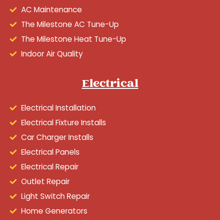
AC Maintenance
The Milestone AC Tune-Up
The Milestone Heat Tune-Up
Indoor Air Quality
Electrical
Electrical Installation
Electrical Fixture Installs
Car Charger Installs
Electrical Panels
Electrical Repair
Outlet Repair
Light Switch Repair
Home Generators