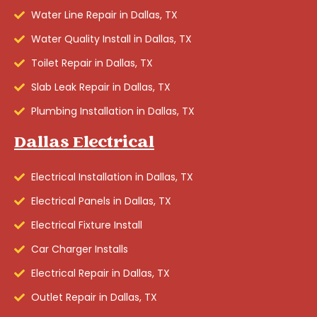
Water Line Repair in Dallas, TX
Water Quality Install in Dallas, TX
Toilet Repair in Dallas, TX
Slab Leak Repair in Dallas, TX
Plumbing Installation in Dallas, TX
Dallas Electrical
Electrical Installation in Dallas, TX
Electrical Panels in Dallas, TX
Electrical Fixture Install
Car Charger Installs
Electrical Repair in Dallas, TX
Outlet Repair in Dallas, TX