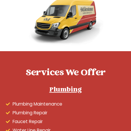
Services We Offer
Plumbing
Plumbing Maintenance
Plumbing Repair
Faucet Repair
Water Line Repair