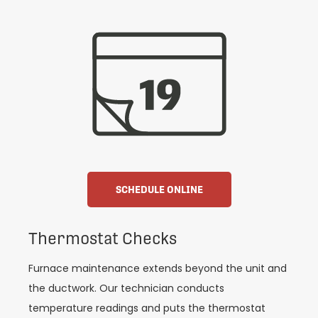
SCHEDULE ONLINE
Thermostat Checks
Furnace maintenance extends beyond the unit and
the ductwork. Our technician conducts
temperature readings and puts the thermostat