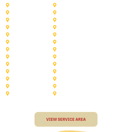
Princeton
Plano
Saginaw
Royse City
Trophy Club
The Colony
Anna
Argyle
Burleson
Carollton
Corinth
Dallas
Fairview
Flower Mound
Grand Prairie
Grapevine
Irving
Keller
Little Elm
Lucas
Murphy
North-Richland-Hills
Rockwall
Rowlett
Sunnyvale
Terrell
VIEW SERVICE AREA