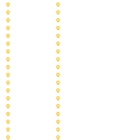
Addison
Allen
Azle
Benbrook
Colleyville
Coppell
Duncanville
Farmers-Branch
Frisco
Garland
Heath
Highland-Village
Lancaster
Lewisville
Melissa
Mesquite
Prosper
Richardson
Sachse
Southlake
University-Park
Wylie
Aubrey
Arlington
Celina
Cedar Hill
Desoto
Denton
Fort Worth
Forney
Haslet
Haltom City
Lake Worth
Kennedale
McKinney
Mansfield