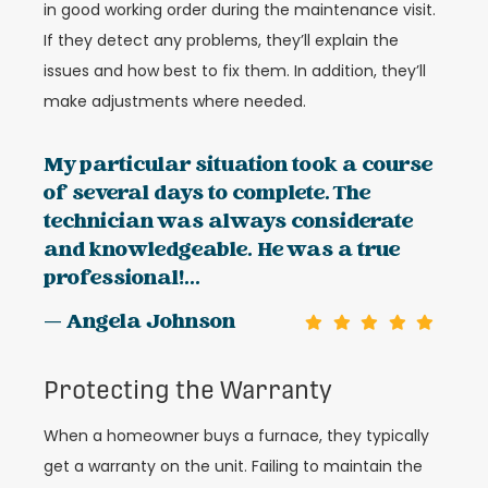
in good working order during the maintenance visit.
If they detect any problems, they’ll explain the
issues and how best to fix them. In addition, they’ll
make adjustments where needed.
My particular situation took a course
of several days to complete. The
technician was always considerate
and knowledgeable. He was a true
professional!...
— Angela Johnson
Protecting the Warranty
When a homeowner buys a furnace, they typically
get a warranty on the unit. Failing to maintain the