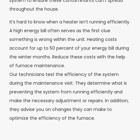
system to ensure these contaminants can’t spread
throughout the house.
It’s hard to know when a heater isn’t running efficiently.
A high energy bill often serves as the first clue
something is wrong within the unit. Heating costs
account for up to 50 percent of your energy bill during
the winter months. Reduce these costs with the help
of furnace maintenance.
Our technicians test the efficiency of the system
during the maintenance visit. They determine what is
preventing the system from running efficiently and
make the necessary adjustment or repairs. In addition,
they advise you on changes they can make to
optimize the efficiency of the furnace.