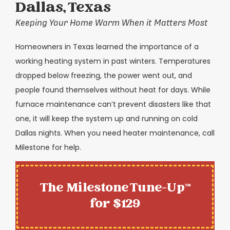
Dallas, Texas
Keeping Your Home Warm When it Matters Most
Homeowners in Texas learned the importance of a
working heating system in past winters. Temperatures
dropped below freezing, the power went out, and
people found themselves without heat for days. While
furnace maintenance can’t prevent disasters like that
one, it will keep the system up and running on cold
Dallas nights. When you need heater maintenance, call
Milestone for help.
The Milestone Tune-Up™
for $129