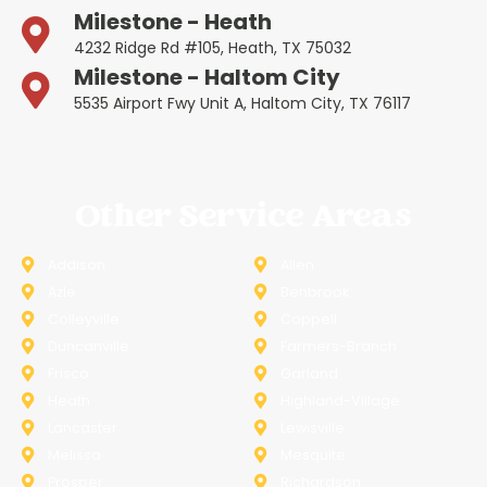
Milestone - Heath
4232 Ridge Rd #105, Heath, TX 75032
Milestone - Haltom City
5535 Airport Fwy Unit A, Haltom City, TX 76117
Other Service Areas
Addison
Allen
Azle
Benbrook
Colleyville
Coppell
Duncanville
Farmers-Branch
Frisco
Garland
Heath
Highland-Village
Lancaster
Lewisville
Melissa
Mesquite
Prosper
Richardson