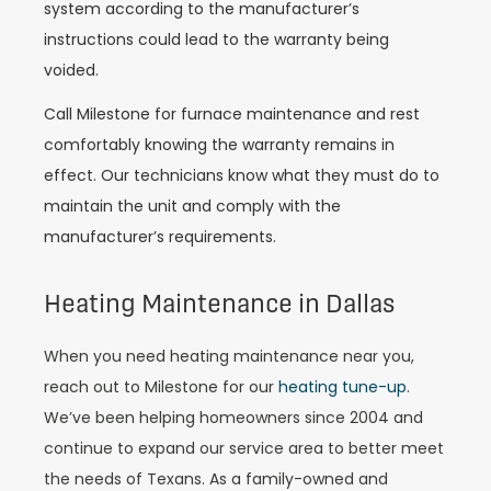
system according to the manufacturer’s
instructions could lead to the warranty being
voided.
Call Milestone for furnace maintenance and rest
comfortably knowing the warranty remains in
effect. Our technicians know what they must do to
maintain the unit and comply with the
manufacturer’s requirements.
Heating Maintenance in Dallas
When you need heating maintenance near you,
reach out to Milestone for our
heating tune-up
.
We’ve been helping homeowners since 2004 and
continue to expand our service area to better meet
the needs of Texans. As a family-owned and