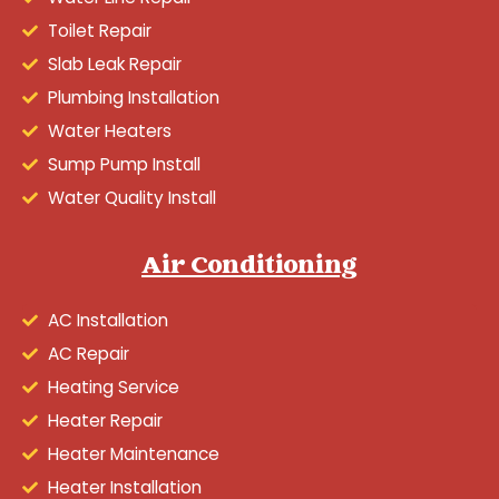
Toilet Repair
Slab Leak Repair
Plumbing Installation
Water Heaters
Sump Pump Install
Water Quality Install
Air Conditioning
AC Installation
AC Repair
Heating Service
Heater Repair
Heater Maintenance
Heater Installation