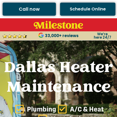
Call now
Schedule Online
We’re
33,000+ reviews
here 24/7
Dallas Heater
Maintenance
Plumbing
A/C & Heat