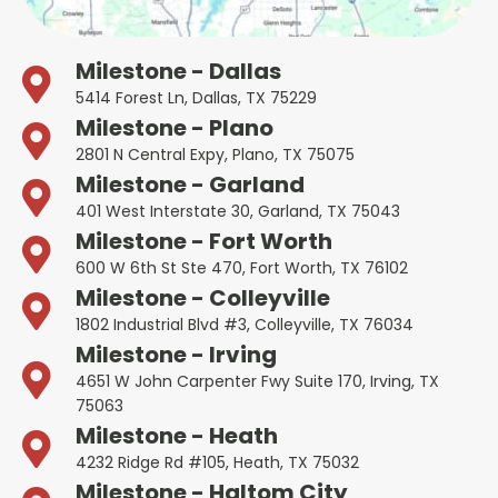
Milestone - Dallas
5414 Forest Ln, Dallas, TX 75229
Milestone - Plano
2801 N Central Expy, Plano, TX 75075
Milestone - Garland
401 West Interstate 30, Garland, TX 75043
Milestone - Fort Worth
600 W 6th St Ste 470, Fort Worth, TX 76102
Milestone - Colleyville
1802 Industrial Blvd #3, Colleyville, TX 76034
Milestone - Irving
4651 W John Carpenter Fwy Suite 170, Irving, TX
75063
Milestone - Heath
4232 Ridge Rd #105, Heath, TX 75032
Milestone - Haltom City