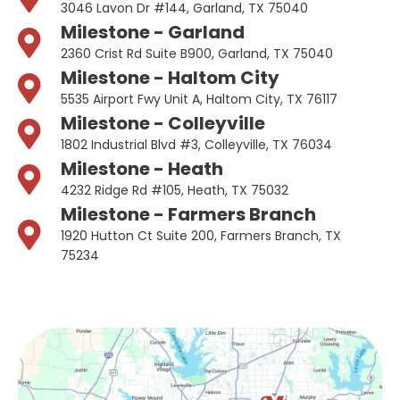
3046 Lavon Dr #144, Garland, TX 75040
Milestone - Garland
2360 Crist Rd Suite B900, Garland, TX 75040
Milestone - Haltom City
5535 Airport Fwy Unit A, Haltom City, TX 76117
Milestone - Colleyville
1802 Industrial Blvd #3, Colleyville, TX 76034
Milestone - Heath
4232 Ridge Rd #105, Heath, TX 75032
Milestone - Farmers Branch
1920 Hutton Ct Suite 200, Farmers Branch, TX
75234