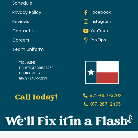
Schedule
Privacy Policy
Facebook
Reviews
Instagram
Contact Us
YouTube
Careers
Pro Tips
Team Uniform
TECL #21431
LIC #TACLA00132623E
LIC #M-13684
B15727 /ACR-3293
Call Today!
972-607-3702
817-267-2405