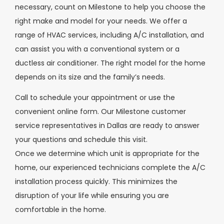
necessary, count on Milestone to help you choose the
right make and model for your needs. We offer a
range of HVAC services, including A/C installation, and
can assist you with a conventional system or a
ductless air conditioner. The right model for the home
depends on its size and the family’s needs.
Call to schedule your appointment or use the
convenient online form. Our Milestone customer
service representatives in Dallas are ready to answer
your questions and schedule this visit.
Once we determine which unit is appropriate for the
home, our experienced technicians complete the A/C
installation process quickly. This minimizes the
disruption of your life while ensuring you are
comfortable in the home.