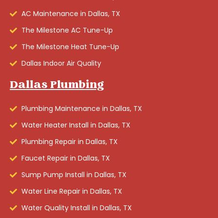
AC Maintenance in Dallas, TX
The Milestone AC Tune-Up
The Milestone Heat Tune-Up
Dallas Indoor Air Quality
Dallas Plumbing
Plumbing Maintenance in Dallas, TX
Water Heater Install in Dallas, TX
Plumbing Repair in Dallas, TX
Faucet Repair in Dallas, TX
Sump Pump Install in Dallas, TX
Water Line Repair in Dallas, TX
Water Quality Install in Dallas, TX