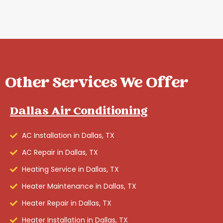
Other Services We Offer
Dallas Air Conditioning
AC Installation in Dallas, TX
AC Repair in Dallas, TX
Heating Service in Dallas, TX
Heater Maintenance in Dallas, TX
Heater Repair in Dallas, TX
Heater Installation in Dallas, TX