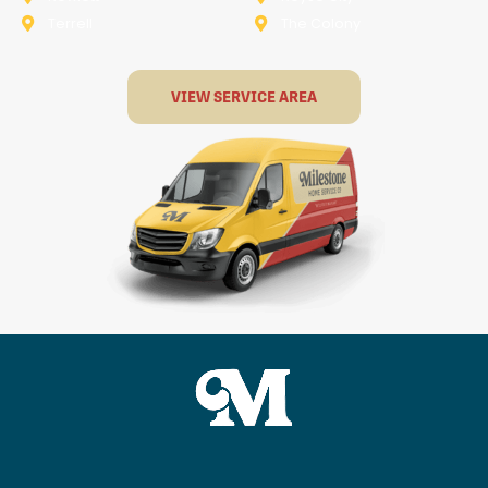
Terrell
The Colony
VIEW SERVICE AREA