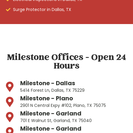
Surge Protector in Dallas, TX
Milestone Offices - Open 24
Hours
Milestone - Dallas
5414 Forest Ln, Dallas, TX 75229
Milestone - Plano
2901 N Central Expy #102, Plano, TX 75075
Milestone - Garland
701 E Walnut St, Garland, TX 75040
Milestone - Garland