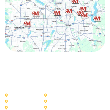
Other Service Areas
Addison
Allen
Azle
Benbrook
Colleyville
Coppell