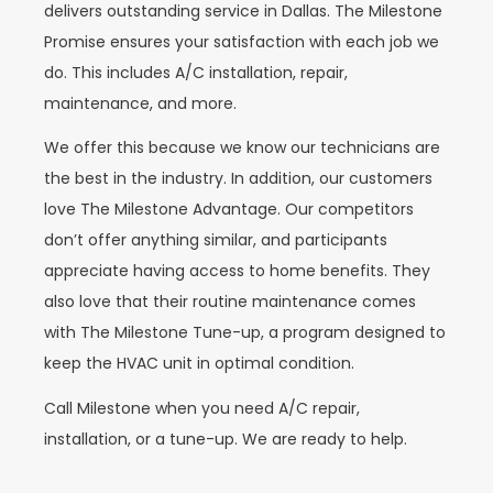
delivers outstanding service in Dallas. The Milestone
Promise ensures your satisfaction with each job we
do. This includes A/C installation, repair,
maintenance, and more.
We offer this because we know our technicians are
the best in the industry. In addition, our customers
love The Milestone Advantage. Our competitors
don’t offer anything similar, and participants
appreciate having access to home benefits. They
also love that their routine maintenance comes
with The Milestone Tune-up, a program designed to
keep the HVAC unit in optimal condition.
Call Milestone when you need A/C repair,
installation, or a tune-up. We are ready to help.