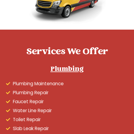
Services We Offer
Plumbing
Plumbing Maintenance
Plumbing Repair
Faucet Repair
Water Line Repair
Toilet Repair
Slab Leak Repair