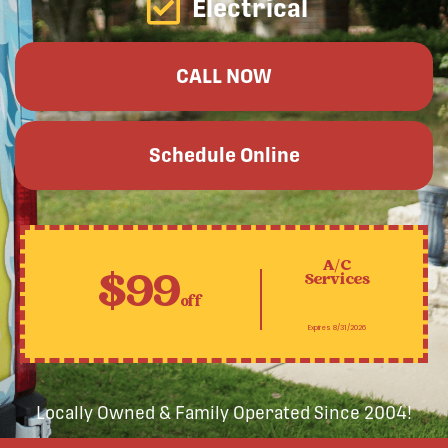
Electrical
CALL NOW
Schedule Online
A/C
$99
Services
off
Expires 8/31/2026
Locally Owned & Family Operated Since 2004!