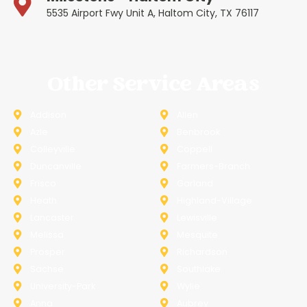
5535 Airport Fwy Unit A, Haltom City, TX 76117
Other Service Areas
Addison
Allen
Azle
Benbrook
Colleyville
Coppell
Duncanville
Farmers-Branch
Frisco
Garland
Heath
Highland-Village
Lancaster
Lewisville
Melissa
Mesquite
Prosper
Richardson
Sachse
Southlake
University-Park
Wylie
Anna
Aubrey