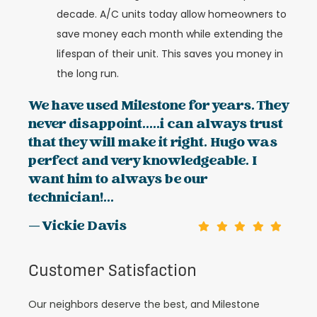
decade. A/C units today allow homeowners to
save money each month while extending the
lifespan of their unit. This saves you money in
the long run.
We have used Milestone for years. They
never disappoint.....i can always trust
that they will make it right. Hugo was
perfect and very knowledgeable. I
want him to always be our
technician!...
— Vickie Davis
Customer Satisfaction
Our neighbors deserve the best, and Milestone