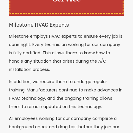
Milestone HVAC Experts
Milestone employs HVAC experts to ensure every job is
done right. Every technician working for our company
is fully certified. This allows them to know how to
handle any situation that arises during the A/C
installation process.
In addition, we require them to undergo regular
training. Manufacturers continue to make advances in
HVAC technology, and the ongoing training allows
them to remain updated on this technology.
All employees working for our company complete a
background check and drug test before they join our