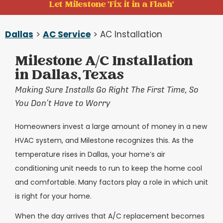
Let Milestone 'Fix it in a Flash'
Dallas
>
AC Service
> AC Installation
Milestone A/C Installation
in Dallas, Texas
Making Sure Installs Go Right The First Time, So
You Don’t Have to Worry
Homeowners invest a large amount of money in a new
HVAC system, and Milestone recognizes this. As the
temperature rises in Dallas, your home’s air
conditioning unit needs to run to keep the home cool
and comfortable. Many factors play a role in which unit
is right for your home.
When the day arrives that A/C replacement becomes