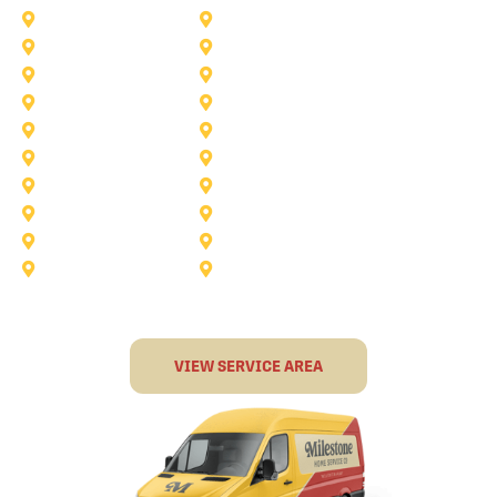
Anna
Argyle
Burleson
Carollton
Corinth
Dallas
Fairview
Flower Mound
Grand Prairie
Grapevine
Irving
Keller
Little Elm
Lucas
Murphy
North-Richland-Hills
Rockwall
Rowlett
Sunnyvale
Terrell
VIEW SERVICE AREA