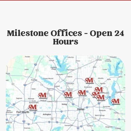
Milestone Offices - Open 24
Hours