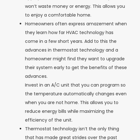
won’t waste money or energy. This allows you
to enjoy a comfortable home.
Homeowners often express amazement when
they learn how far HVAC technology has
come in a few short years. Add to this the
advances in thermostat technology and a
homeowner might find they want to upgrade
their system early to get the benefits of these
advances.
Invest in an A/C unit that you can program so
the temperature automatically changes even
when you are not home. This allows you to
reduce energy bills while maximizing the
efficiency of the unit.
Thermostat technology isn’t the only thing
that has made great strides over the past