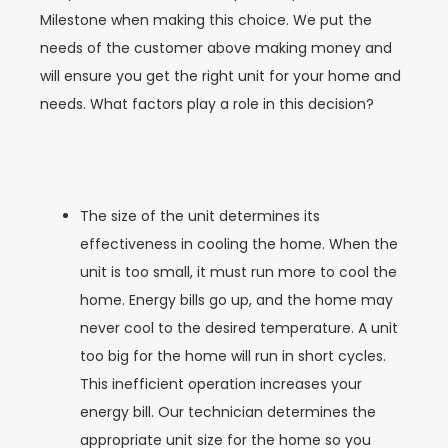
Milestone when making this choice. We put the
needs of the customer above making money and
will ensure you get the right unit for your home and
needs. What factors play a role in this decision?
The size of the unit determines its
effectiveness in cooling the home. When the
unit is too small, it must run more to cool the
home. Energy bills go up, and the home may
never cool to the desired temperature. A unit
too big for the home will run in short cycles.
This inefficient operation increases your
energy bill. Our technician determines the
appropriate unit size for the home so you