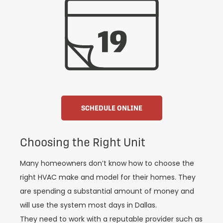
SCHEDULE ONLINE
Choosing the Right Unit
Many homeowners don’t know how to choose the
right HVAC make and model for their homes. They
are spending a substantial amount of money and
will use the system most days in Dallas.
They need to work with a reputable provider such as