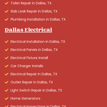
Toilet Repair in Dallas, TX
Slab Leak Repair in Dallas, TX
Plumbing Installation in Dallas, TX
Dallas Electrical
Electrical Installation in Dallas, TX
Electrical Panels in Dallas, TX
Electrical Fixture Install
Car Charger Installs
Electrical Repair in Dallas, TX
Outlet Repair in Dallas, TX
Light Switch Repair in Dallas, TX
Home Generators
Electrical Inspections in Dallas, TX