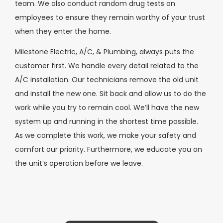
team. We also conduct random drug tests on
employees to ensure they remain worthy of your trust
when they enter the home.
Milestone Electric, A/C, & Plumbing, always puts the
customer first. We handle every detail related to the
A/C installation. Our technicians remove the old unit
and install the new one. Sit back and allow us to do the
work while you try to remain cool. We’ll have the new
system up and running in the shortest time possible.
As we complete this work, we make your safety and
comfort our priority. Furthermore, we educate you on
the unit’s operation before we leave.