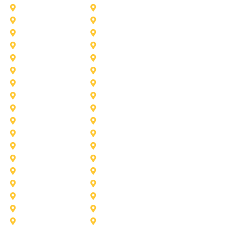
Duncanville
Farmers-Branch
Frisco
Garland
Heath
Highland-Village
Lancaster
Lewisville
Melissa
Mesquite
Prosper
Richardson
Sachse
Southlake
University-Park
Wylie
Aubrey
Arlington
Celina
Cedar Hill
Desoto
Denton
Fort Worth
Forney
Haslet
Haltom City
Lake Worth
Kennedale
McKinney
Mansfield
Princeton
Plano
Saginaw
Royse City
Trophy Club
The Colony