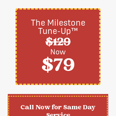
The Milestone
Tune-Up™
$129
Now
$79
Call Now for Same Day
Service