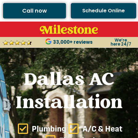
Call now
Schedule Online
We’re
33,000+ reviews
here 24/7
Dallas AC
Installation
Plumbing
A/C & Heat