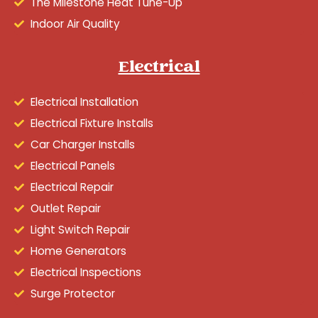
The Milestone Heat Tune-Up
Indoor Air Quality
Electrical
Electrical Installation
Electrical Fixture Installs
Car Charger Installs
Electrical Panels
Electrical Repair
Outlet Repair
Light Switch Repair
Home Generators
Electrical Inspections
Surge Protector