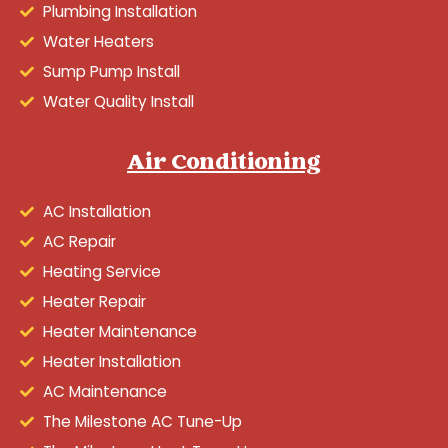
Plumbing Installation
Water Heaters
Sump Pump Install
Water Quality Install
Air Conditioning
AC Installation
AC Repair
Heating Service
Heater Repair
Heater Maintenance
Heater Installation
AC Maintenance
The Milestone AC Tune-Up