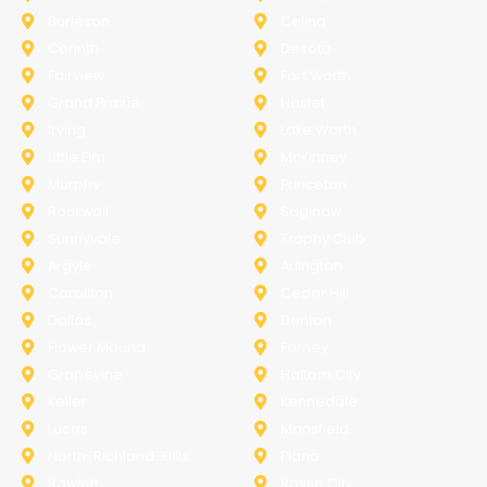
Burleson
Celina
Corinth
Desoto
Fairview
Fort Worth
Grand Prairie
Haslet
Irving
Lake Worth
Little Elm
McKinney
Murphy
Princeton
Rockwall
Saginaw
Sunnyvale
Trophy Club
Argyle
Arlington
Carollton
Cedar Hill
Dallas
Denton
Flower Mound
Forney
Grapevine
Haltom City
Keller
Kennedale
Lucas
Mansfield
North-Richland-Hills
Plano
Rowlett
Royse City