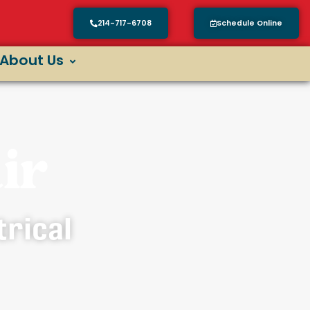
214-717-6708
Schedule Online
About Us
ir
trical