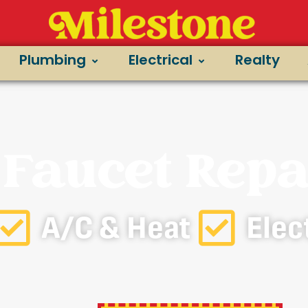
Plumbing
Electrical
Realty
 Faucet Repa
A/C & Heat
Elec