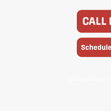
CALL
Schedule
Locally Owned & 