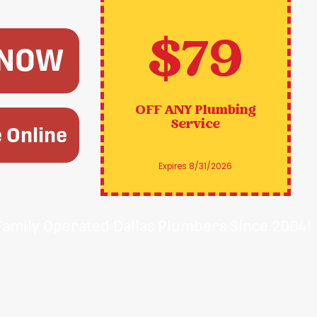
$79
 NOW
OFF ANY
Plumbing
Service
 Online
Expires 8/31/2026
Family Operated Dallas Plumbers Since 2004!