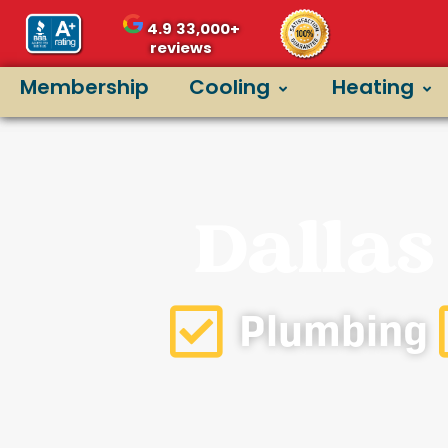
4.9
33,000+
reviews
Membership
Cooling
Heating
Dallas
Plumbing