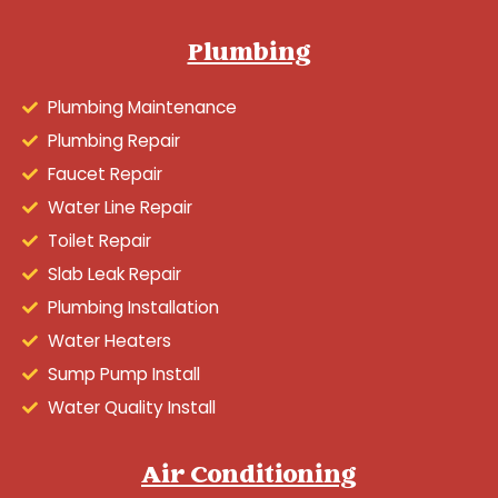
Plumbing
Plumbing Maintenance
Plumbing Repair
Faucet Repair
Water Line Repair
Toilet Repair
Slab Leak Repair
Plumbing Installation
Water Heaters
Sump Pump Install
Water Quality Install
Air Conditioning