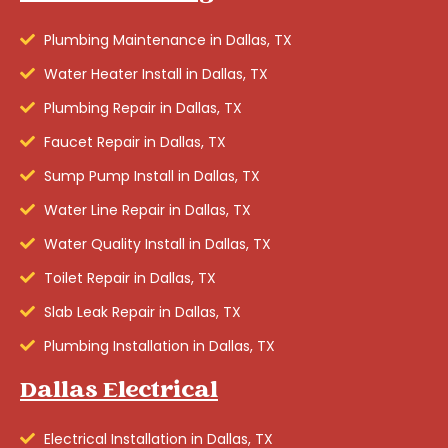
Plumbing Maintenance in Dallas, TX
Water Heater Install in Dallas, TX
Plumbing Repair in Dallas, TX
Faucet Repair in Dallas, TX
Sump Pump Install in Dallas, TX
Water Line Repair in Dallas, TX
Water Quality Install in Dallas, TX
Toilet Repair in Dallas, TX
Slab Leak Repair in Dallas, TX
Plumbing Installation in Dallas, TX
Dallas Electrical
Electrical Installation in Dallas, TX