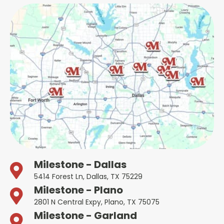
Milestone - Dallas
5414 Forest Ln, Dallas, TX 75229
Milestone - Plano
2801 N Central Expy, Plano, TX 75075
Milestone - Garland