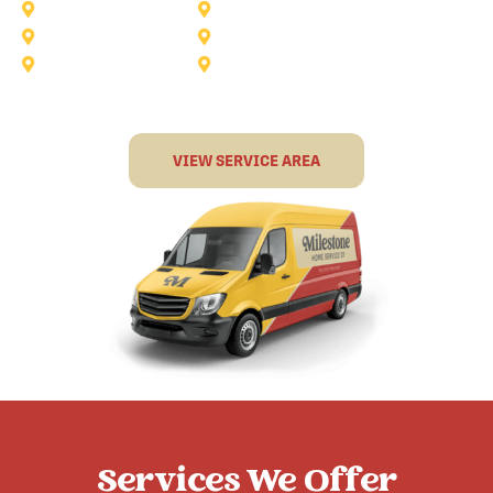
Murphy
North-Richland-Hills
Rockwall
Rowlett
Sunnyvale
Terrell
VIEW SERVICE AREA
Services We Offer