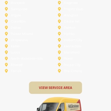
Rockwall
Saginaw
Sunnyvale
Trophy Club
Argyle
Arlington
Carollton
Cedar Hill
Dallas
Denton
Flower Mound
Forney
Grapevine
Haltom City
Keller
Kennedale
Lucas
Mansfield
North-Richland-Hills
Plano
Rowlett
Royse City
Terrell
The Colony
VIEW SERVICE AREA