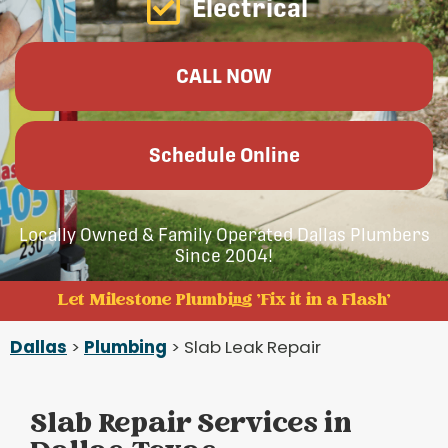
Electrical
CALL NOW
Schedule Online
Locally Owned & Family Operated Dallas Plumbers
Since 2004!
Let Milestone Plumbing 'Fix it in a Flash'
Dallas
>
Plumbing
> Slab Leak Repair
Slab Repair Services in