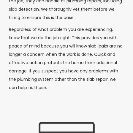
the job, they can handle all plumbing repairs, including
slab detection. We thoroughly vet them before we
hiring to ensure this is the case.
Regardless of what problem you are experiencing,
know that we do the job right. This provides you with
peace of mind because you will know slab leaks are no
longer a concern when the work is done. Quick and
effective action protects the home from additional
damage. If you suspect you have any problems with
the plumbing system other than the slab repair, we
can help fix those.