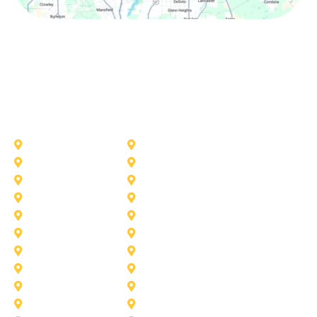
Other Service Areas
Addison
Allen
Azle
Benbrook
Colleyville
Coppell
Duncanville
Farmers-Branch
Frisco
Garland
Heath
Highland-Village
Lancaster
Lewisville
Melissa
Mesquite
Prosper
Richardson
Sachse
Southlake