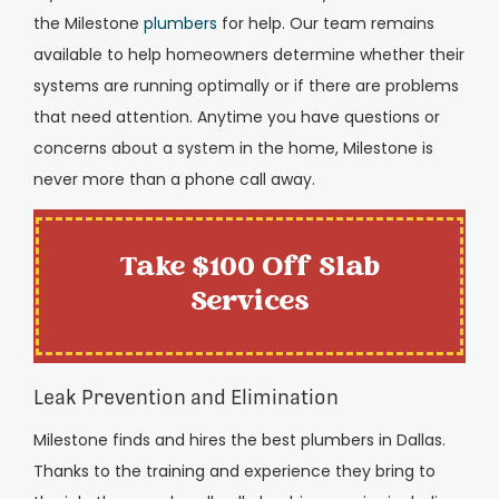
the Milestone
plumbers
for help. Our team remains
available to help homeowners determine whether their
systems are running optimally or if there are problems
that need attention. Anytime you have questions or
concerns about a system in the home, Milestone is
never more than a phone call away.
Take $100 Off Slab
Services
Leak Prevention and Elimination
Milestone finds and hires the best plumbers in Dallas.
Thanks to the training and experience they bring to