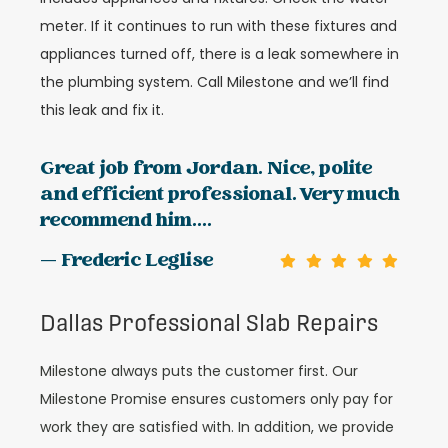
meter. If it continues to run with these fixtures and
appliances turned off, there is a leak somewhere in
the plumbing system. Call Milestone and we’ll find
this leak and fix it.
Great job from Jordan. Nice, polite
and efficient professional. Very much
recommend him....
— Frederic Leglise
Dallas Professional Slab Repairs
Milestone always puts the customer first. Our
Milestone Promise ensures customers only pay for
work they are satisfied with. In addition, we provide