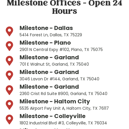
Milestone Offices - Open 24
Hours
Milestone - Dallas
5414 Forest Ln, Dallas, TX 75229
Milestone - Plano
2901 N Central Expy #102, Plano, TX 75075
Milestone - Garland
701 E Walnut St, Garland, TX 75040
Milestone - Garland
3046 Lavon Dr #144, Garland, TX 75040
Milestone - Garland
2360 Crist Rd Suite B900, Garland, TX 75040
Milestone - Haltom City
5535 Airport Fwy Unit A, Haltom City, TX 76117
Milestone - Colleyville
1802 Industrial Blvd #3, Colleyville, TX 76034