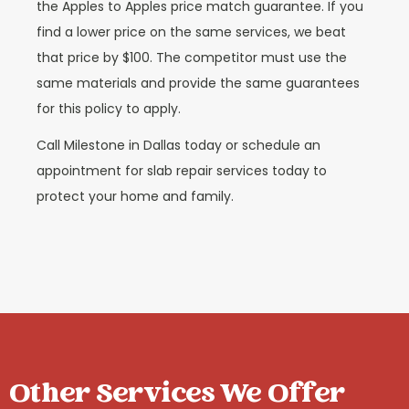
the Apples to Apples price match guarantee. If you
find a lower price on the same services, we beat
that price by $100. The competitor must use the
same materials and provide the same guarantees
for this policy to apply.
Call Milestone in Dallas today or schedule an
appointment for slab repair services today to
protect your home and family.
Other Services We Offer