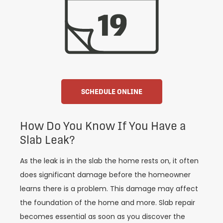
SCHEDULE ONLINE
How Do You Know If You Have a
Slab Leak?
As the leak is in the slab the home rests on, it often
does significant damage before the homeowner
learns there is a problem. This damage may affect
the foundation of the home and more. Slab repair
becomes essential as soon as you discover the