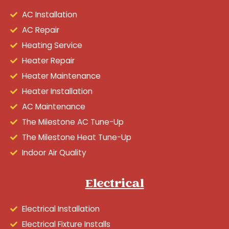
AC Installation
AC Repair
Heating Service
Heater Repair
Heater Maintenance
Heater Installation
AC Maintenance
The Milestone AC Tune-Up
The Milestone Heat Tune-Up
Indoor Air Quality
Electrical
Electrical Installation
Electrical Fixture Installs