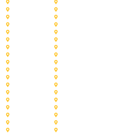
University-Park
Wylie
Aubrey
Arlington
Celina
Cedar Hill
Desoto
Denton
Fort Worth
Forney
Haslet
Haltom City
Lake Worth
Kennedale
McKinney
Mansfield
Princeton
Plano
Saginaw
Royse City
Trophy Club
The Colony
Anna
Argyle
Burleson
Carollton
Corinth
Dallas
Fairview
Flower Mound
Grand Prairie
Grapevine
Irving
Keller
Little Elm
Lucas