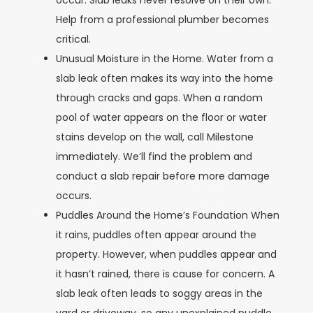
occur. Slab leaks never resolve on their own.
Help from a professional plumber becomes
critical.
Unusual Moisture in the Home.
Water from a
slab leak often makes its way into the home
through cracks and gaps. When a random
pool of water appears on the floor or water
stains develop on the wall, call Milestone
immediately. We’ll find the problem and
conduct a slab repair before more damage
occurs.
Puddles Around the Home’s Foundation
When
it rains, puddles often appear around the
property. However, when puddles appear and
it hasn’t rained, there is cause for concern. A
slab leak often leads to soggy areas in the