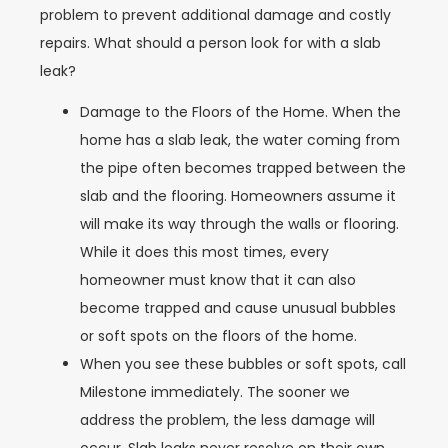
problem to prevent additional damage and costly
repairs. What should a person look for with a slab
leak?
Damage to the Floors of the Home.
When the
home has a slab leak, the water coming from
the pipe often becomes trapped between the
slab and the flooring. Homeowners assume it
will make its way through the walls or flooring.
While it does this most times, every
homeowner must know that it can also
become trapped and cause unusual bubbles
or soft spots on the floors of the home.
When you see these bubbles or soft spots, call
Milestone immediately. The sooner we
address the problem, the less damage will