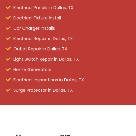
Electrical Panels in Dallas, TX
Electrical Fixture Install
Car Charger Installs
Electrical Repair in Dallas, TX
Outlet Repair in Dallas, TX
Light Switch Repair in Dallas, TX
Home Generators
Electrical Inspections in Dallas, TX
Surge Protector in Dallas, TX