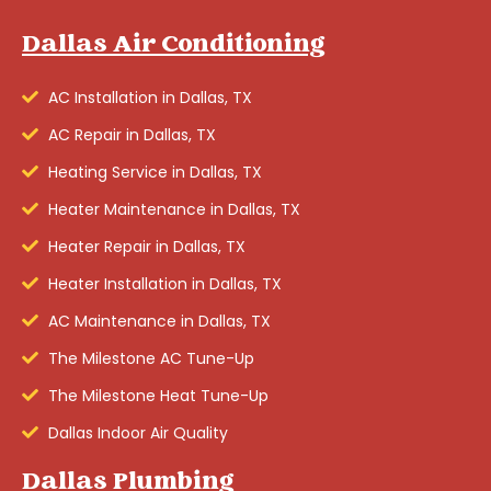
Dallas Air Conditioning
AC Installation in Dallas, TX
AC Repair in Dallas, TX
Heating Service in Dallas, TX
Heater Maintenance in Dallas, TX
Heater Repair in Dallas, TX
Heater Installation in Dallas, TX
AC Maintenance in Dallas, TX
The Milestone AC Tune-Up
The Milestone Heat Tune-Up
Dallas Indoor Air Quality
Dallas Plumbing