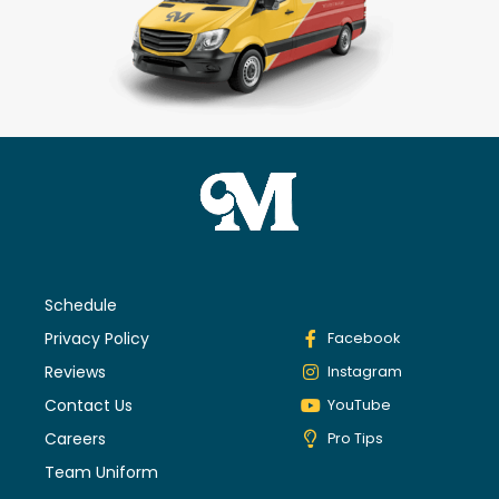
Schedule
Privacy Policy
Facebook
Reviews
Instagram
Contact Us
YouTube
Careers
Pro Tips
Team Uniform