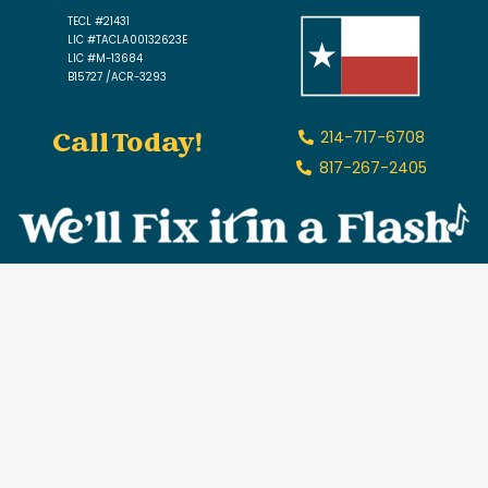
TECL #21431
LIC #TACLA00132623E
LIC #M-13684
B15727 /ACR-3293
Call Today!
214-717-6708
817-267-2405