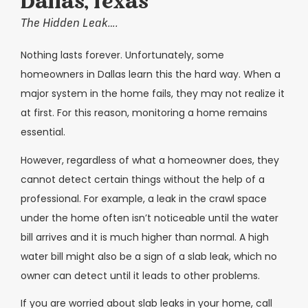
Dallas, Texas
The Hidden Leak….
Nothing lasts forever. Unfortunately, some
homeowners in Dallas learn this the hard way. When a
major system in the home fails, they may not realize it
at first. For this reason, monitoring a home remains
essential.
However, regardless of what a homeowner does, they
cannot detect certain things without the help of a
professional. For example, a leak in the crawl space
under the home often isn’t noticeable until the water
bill arrives and it is much higher than normal. A high
water bill might also be a sign of a slab leak, which no
owner can detect until it leads to other problems.
If you are worried about slab leaks in your home, call