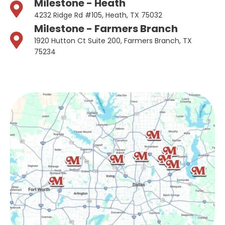
Milestone - Heath
4232 Ridge Rd #105, Heath, TX 75032
Milestone - Farmers Branch
1920 Hutton Ct Suite 200, Farmers Branch, TX
75234