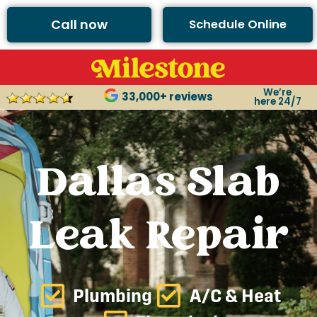
Call now
Schedule Online
We’re
33,000+ reviews
here 24/7
Dallas Slab
Leak Repair
Plumbing
A/C & Heat