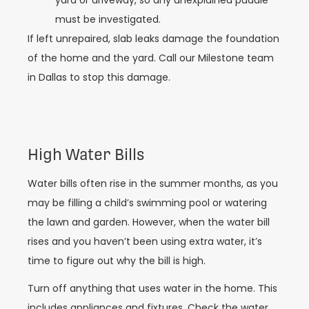
yard or driveway, so any unexplained puddle
must be investigated.
If left unrepaired, slab leaks damage the foundation
of the home and the yard. Call our Milestone team
in Dallas to stop this damage.
High Water Bills
Water bills often rise in the summer months, as you
may be filling a child’s swimming pool or watering
the lawn and garden. However, when the water bill
rises and you haven’t been using extra water, it’s
time to figure out why the bill is high.
Turn off anything that uses water in the home. This
includes appliances and fixtures. Check the water