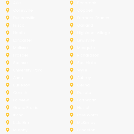
Azle
Benbrook
Colleyville
Coppell
Duncanville
Farmers-Branch
Frisco
Garland
Heath
Highland-Village
Lancaster
Lewisville
Melissa
Mesquite
Prosper
Richardson
Sachse
Southlake
University-Park
Wylie
Anna
Aubrey
Burleson
Celina
Corinth
Desoto
Fairview
Fort Worth
Grand Prairie
Haslet
Irving
Lake Worth
Little Elm
McKinney
Murphy
Princeton