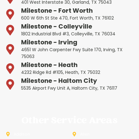
401 West Interstate 30, Garland, TX 75043
Milestone - Fort Worth
600 W 6th St Ste 470, Fort Worth, TX 76102
Milestone - Colleyville
1802 Industrial Blvd #3, Colleyville, TX 76034
Milestone - Irving
4651 W John Carpenter Fwy Suite 170, Irving, TX
75063
Milestone - Heath
4232 Ridge Rd #105, Heath, TX 75032
Milestone - Haltom City
5535 Airport Fwy Unit A, Haltom City, TX 76117
Other Service Areas
Addison
Allen