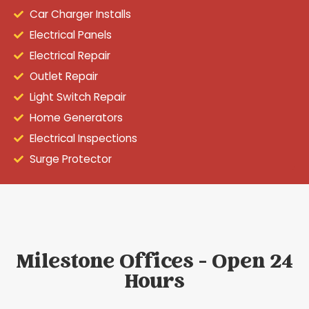
Car Charger Installs
Electrical Panels
Electrical Repair
Outlet Repair
Light Switch Repair
Home Generators
Electrical Inspections
Surge Protector
Milestone Offices - Open 24
Hours