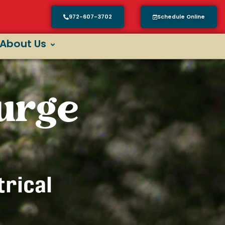
972-607-3702
Schedule Online
About Us
urge
trical