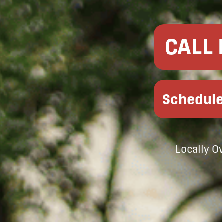
CALL
Schedule
Locally 