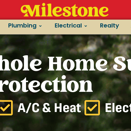
Plumbing
Electrical
Realty
hole Home S
rotection
A/C & Heat
Elec