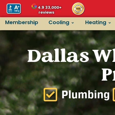
4.9
33,000+
reviews
Membership
Cooling
Heating
Dallas W
P
Plumbing