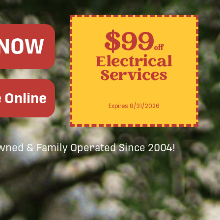
$99
 NOW
off
Electrical
Services
 Online
Expires 8/31/2026
Owned & Family Operated Since 2004!