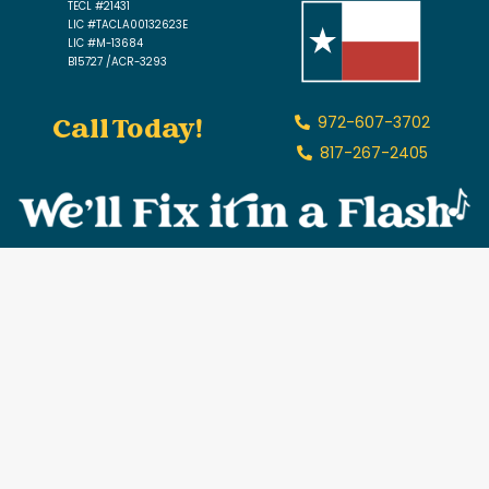
TECL #21431
LIC #TACLA00132623E
LIC #M-13684
B15727 /ACR-3293
Call Today!
972-607-3702
817-267-2405