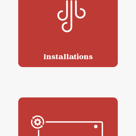
Installations