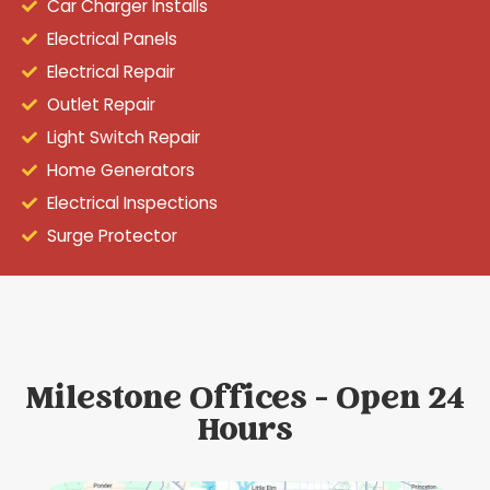
Car Charger Installs
Electrical Panels
Electrical Repair
Outlet Repair
Light Switch Repair
Home Generators
Electrical Inspections
Surge Protector
Milestone Offices - Open 24
Hours