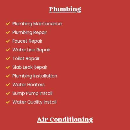
Plumbing
Plumbing Maintenance
Plumbing Repair
Faucet Repair
Water Line Repair
Toilet Repair
Slab Leak Repair
Plumbing Installation
Water Heaters
Sump Pump Install
Water Quality Install
Air Conditioning