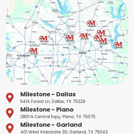
Milestone - Dallas
5414 Forest Ln, Dallas, TX 75229
Milestone - Plano
2801 N Central Expy, Plano, TX 75075
Milestone - Garland
401 West Interstate 30, Garland, TX 75043