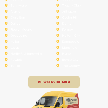
Sunnyvale
Trophy Club
Argyle
Arlington
Carollton
Cedar Hill
Dallas
Denton
Flower Mound
Forney
Grapevine
Haltom City
Keller
Kennedale
Lucas
Mansfield
North-Richland-Hills
Plano
Rowlett
Royse City
Terrell
The Colony
VIEW SERVICE AREA