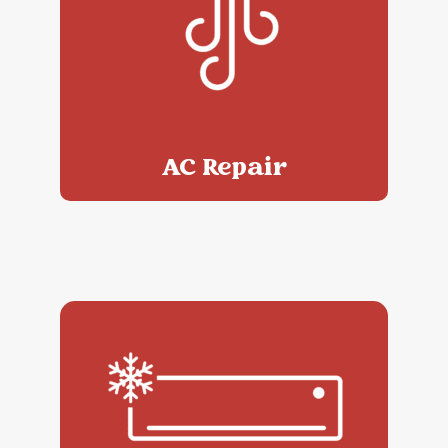
AC Repair