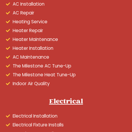
AC Installation
AC Repair
Heating Service
Heater Repair
Heater Maintenance
Heater Installation
AC Maintenance
The Milestone AC Tune-Up
The Milestone Heat Tune-Up
Indoor Air Quality
Electrical
Electrical Installation
Electrical Fixture Installs