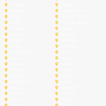
Colleyville
Coppell
Duncanville
Farmers-Branch
Frisco
Garland
Heath
Highland-Village
Lancaster
Lewisville
Melissa
Mesquite
Prosper
Richardson
Sachse
Southlake
University-Park
Wylie
Anna
Aubrey
Burleson
Celina
Corinth
Desoto
Fairview
Fort Worth
Grand Prairie
Haslet
Irving
Lake Worth
Little Elm
McKinney
Murphy
Princeton
Rockwall
Saginaw