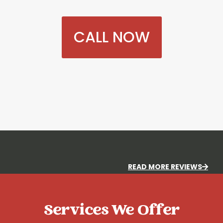
CALL NOW
READ MORE REVIEWS
Services We Offer