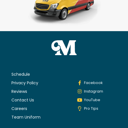
Schedule
Privacy Policy
Facebook
Reviews
Instagram
Contact Us
YouTube
Careers
Pro Tips
Team Uniform