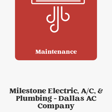
Maintenance
Milestone Electric, A/C, &
Plumbing - Dallas AC
Company