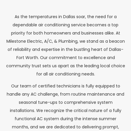
As the temperatures in Dallas soar, the need for a
dependable air conditioning service becomes a top
priority for both homeowners and businesses alike. At
Milestone Electric, A/C, & Plumbing, we stand as a beacon
of reliability and expertise in the bustling heart of Dallas-
Fort Worth. Our commitment to excellence and
community trust sets us apart as the leading local choice
for all air conditioning needs.
Our team of certified technicians is fully equipped to
handle any AC challenge, from routine maintenance and
seasonal tune-ups to comprehensive system
installations. We recognize the critical nature of a fully
functional AC system during the intense summer
months, and we are dedicated to delivering prompt,