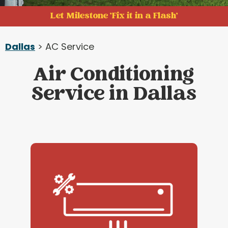
Let Milestone 'Fix it in a Flash'
Dallas
> AC Service
Air Conditioning
Service in Dallas