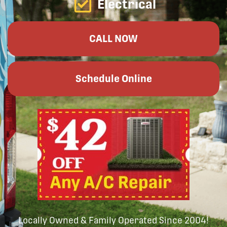
Electrical
CALL NOW
Schedule Online
Locally Owned & Family Operated Since 2004!