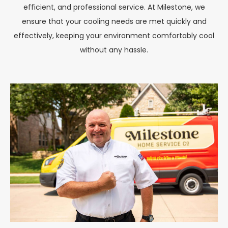
efficient, and professional service. At Milestone, we
ensure that your cooling needs are met quickly and
effectively, keeping your environment comfortably cool
without any hassle.