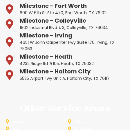
Milestone - Fort Worth
600 W 6th St Ste 470, Fort Worth, TX 76102
Milestone - Colleyville
1802 Industrial Blvd #3, Colleyville, TX 76034
Milestone - Irving
4651 W John Carpenter Fwy Suite 170, Irving, TX
75063
Milestone - Heath
4232 Ridge Rd #105, Heath, TX 75032
Milestone - Haltom City
5535 Airport Fwy Unit A, Haltom City, TX 76117
Other Service Areas
Addison
Allen
Azle
Benbrook