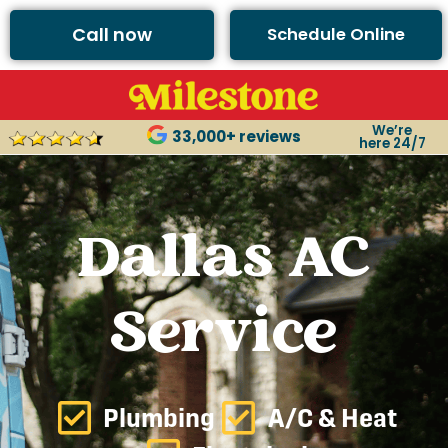
Call now
Schedule Online
We’re
33,000+ reviews
here 24/7
Dallas AC
Service
Plumbing
A/C & Heat