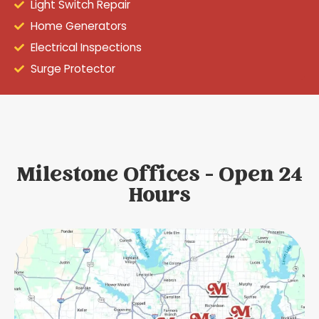
Light Switch Repair
Home Generators
Electrical Inspections
Surge Protector
Milestone Offices - Open 24
Hours