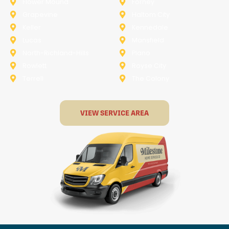
Flower Mound
Forney
Grapevine
Haltom City
Keller
Kennedale
Lucas
Mansfield
North-Richland-Hills
Plano
Rowlett
Royse City
Terrell
The Colony
VIEW SERVICE AREA