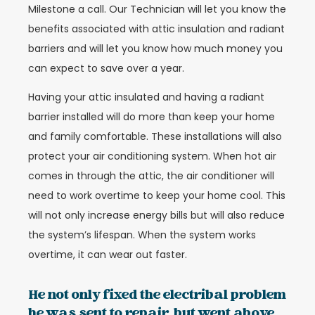
Milestone a call. Our Technician will let you know the
benefits associated with attic insulation and radiant
barriers and will let you know how much money you
can expect to save over a year.
Having your attic insulated and having a radiant
barrier installed will do more than keep your home
and family comfortable. These installations will also
protect your air conditioning system. When hot air
comes in through the attic, the air conditioner will
need to work overtime to keep your home cool. This
will not only increase energy bills but will also reduce
the system’s lifespan. When the system works
overtime, it can wear out faster.
He not only fixed the electribal problem
he was sent to repair, but went above