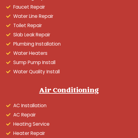
Faucet Repair
Water Line Repair
Toilet Repair
Slab Leak Repair
Plumbing Installation
Water Heaters
Sump Pump Install
Water Quality Install
Air Conditioning
AC Installation
AC Repair
Heating Service
Heater Repair