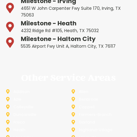
Milestone - Irving
4651 W John Carpenter Fwy Suite 170, Irving, TX
75063
Milestone - Heath
4232 Ridge Rd #105, Heath, TX 75032
Milestone - Haltom City
5535 Airport Fwy Unit A, Haltom City, TX 76117
Other Service Areas
Addison
Allen
Azle
Benbrook
Colleyville
Coppell
Duncanville
Farmers-Branch
Frisco
Garland
Heath
Highland-Village