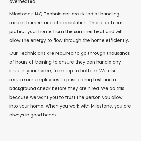
overheated.
Milestone’s IAQ Technicians are skilled at handling
radiant barriers and attic insulation. These both can
protect your home from the summer heat and will
allow the energy to flow through the home efficiently.
Our Technicians are required to go through thousands
of hours of training to ensure they can handle any
issue in your home, from top to bottom. We also
require our employees to pass a drug test and a
background check before they are hired. We do this
because we want you to trust the person you allow
into your home. When you work with Milestone, you are
always in good hands.