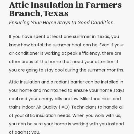
Attic Insulation in Farmers
Branch, Texas
Ensuring Your Home Stays In Good Condition
If you have spent at least one summer in Texas, you
know how brutal the summer heat can be. Even if your
air conditioner is working at peak efficiency, there are
other areas of the home that need your attention if
you are going to stay cool during the summer months.
Attic insulation and a radiant barrier can be installed in
your home and maintained to ensure your home stays
cool and your energy bills are low. Milestone hires and
trains Indoor Air Quality (IAQ) Technicians to handle all
of your attic insulation needs. When you work with us,
you can be sure your home is working with you instead
of against you.