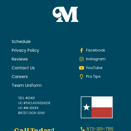
Schedule
Privacy Policy
Facebook
Reviews
Instagram
Contact Us
YouTube
Careers
Pro Tips
Team Uniform
TECL #21431
LIC #TACLA00132623E
LIC #M-13684
B15727 /ACR-3293
972-301-7155