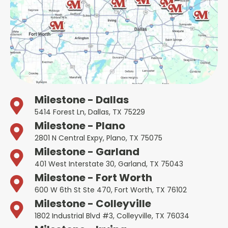
Milestone - Dallas
5414 Forest Ln, Dallas, TX 75229
Milestone - Plano
2801 N Central Expy, Plano, TX 75075
Milestone - Garland
401 West Interstate 30, Garland, TX 75043
Milestone - Fort Worth
600 W 6th St Ste 470, Fort Worth, TX 76102
Milestone - Colleyville
1802 Industrial Blvd #3, Colleyville, TX 76034