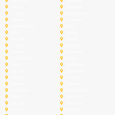
Lancaster
Lewisville
Melissa
Mesquite
Prosper
Richardson
Sachse
Southlake
University-Park
Wylie
Anna
Aubrey
Burleson
Celina
Corinth
Desoto
Fairview
Fort Worth
Grand Prairie
Haslet
Irving
Lake Worth
Little Elm
McKinney
Murphy
Princeton
Rockwall
Saginaw
Sunnyvale
Trophy Club
Argyle
Arlington
Carollton
Cedar Hill
Dallas
Denton