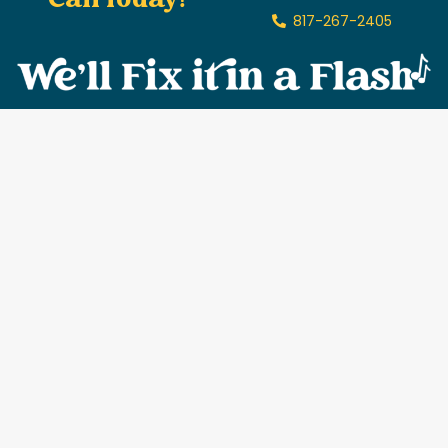
Call Today!
817-267-2405