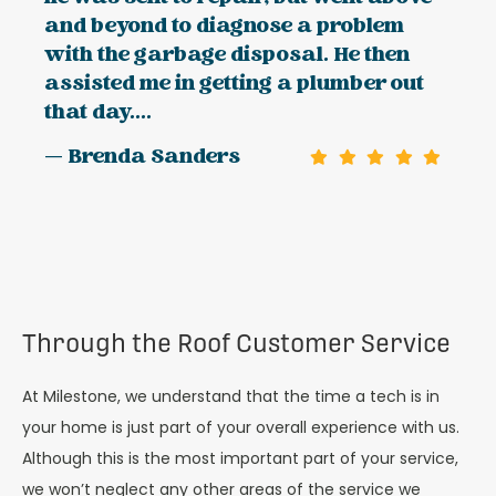
and beyond to diagnose a problem
with the garbage disposal. He then
assisted me in getting a plumber out
that day....
— Brenda Sanders
Through the Roof Customer Service
At Milestone, we understand that the time a tech is in
your home is just part of your overall experience with us.
Although this is the most important part of your service,
we won’t neglect any other areas of the service we