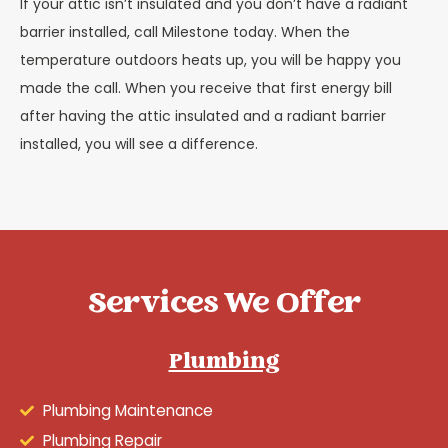
If your attic isn’t insulated and you don’t have a radiant
barrier installed, call Milestone today. When the
temperature outdoors heats up, you will be happy you
made the call. When you receive that first energy bill
after having the attic insulated and a radiant barrier
installed, you will see a difference.
Services We Offer
Plumbing
Plumbing Maintenance
Plumbing Repair