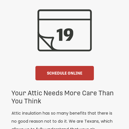
SCHEDULE ONLINE
Your Attic Needs More Care Than
You Think
Attic insulation has so many benefits that there is
no good reason not to do it. We are Texans, which