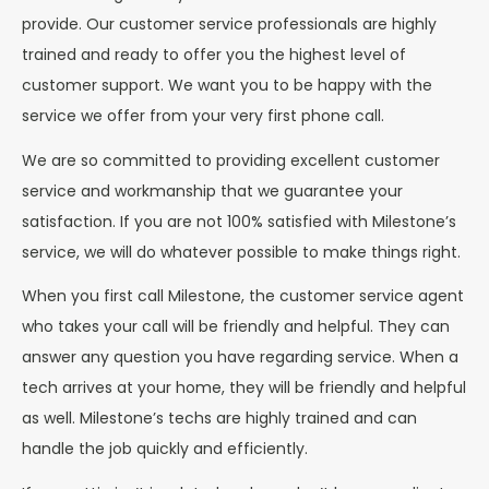
provide. Our customer service professionals are highly
trained and ready to offer you the highest level of
customer support. We want you to be happy with the
service we offer from your very first phone call.
We are so committed to providing excellent customer
service and workmanship that we guarantee your
satisfaction. If you are not 100% satisfied with Milestone’s
service, we will do whatever possible to make things right.
When you first call Milestone, the customer service agent
who takes your call will be friendly and helpful. They can
answer any question you have regarding service. When a
tech arrives at your home, they will be friendly and helpful
as well. Milestone’s techs are highly trained and can
handle the job quickly and efficiently.