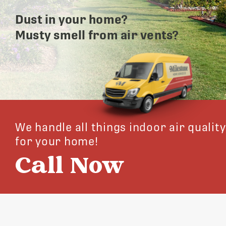
Dust in your home?
Musty smell from air vents?
We handle all things indoor air quality
for your home!
Call Now