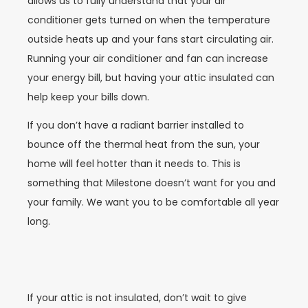
allows us to fully understand that your air
conditioner gets turned on when the temperature
outside heats up and your fans start circulating air.
Running your air conditioner and fan can increase
your energy bill, but having your attic insulated can
help keep your bills down.
If you don’t have a radiant barrier installed to
bounce off the thermal heat from the sun, your
home will feel hotter than it needs to. This is
something that Milestone doesn’t want for you and
your family. We want you to be comfortable all year
long.
If your attic is not insulated, don’t wait to give