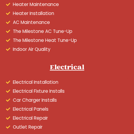
Heater Maintenance
Heater Installation
AC Maintenance
The Milestone AC Tune-Up
The Milestone Heat Tune-Up
Indoor Air Quality
Electrical
Electrical Installation
Electrical Fixture Installs
Car Charger Installs
Electrical Panels
Electrical Repair
Outlet Repair