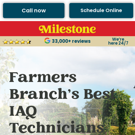
Call now
Schedule Online
We’re
33,000+ reviews
here 24/7
Farmers
Branch’s Best
IAQ
Technicians