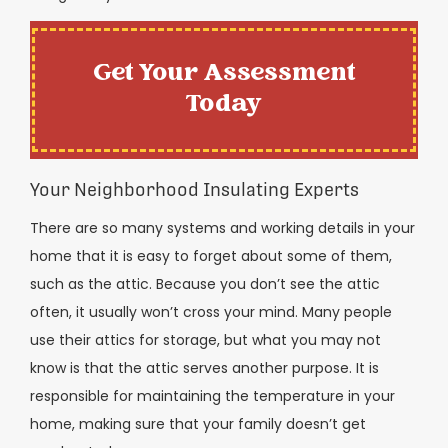
Get Your Assessment
Today
Your Neighborhood Insulating Experts
There are so many systems and working details in your
home that it is easy to forget about some of them,
such as the attic. Because you don’t see the attic
often, it usually won’t cross your mind. Many people
use their attics for storage, but what you may not
know is that the attic serves another purpose. It is
responsible for maintaining the temperature in your
home, making sure that your family doesn’t get