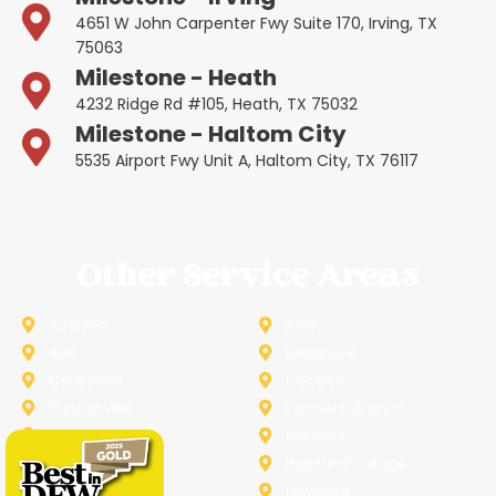
4651 W John Carpenter Fwy Suite 170, Irving, TX
75063
Milestone - Heath
4232 Ridge Rd #105, Heath, TX 75032
Milestone - Haltom City
5535 Airport Fwy Unit A, Haltom City, TX 76117
Other Service Areas
Addison
Allen
Azle
Benbrook
Colleyville
Coppell
Duncanville
Farmers-Branch
Frisco
Garland
Heath
Highland-Village
Lancaster
Lewisville