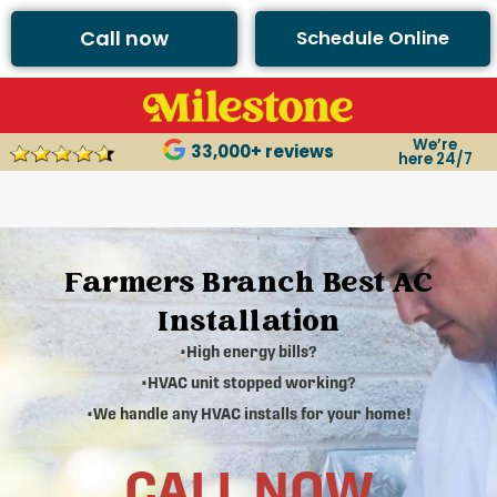
Call now
Schedule Online
We’re
33,000+ reviews
here 24/7
Farmers Branch Best AC
Installation
•High energy bills?
•HVAC unit stopped working?
•We handle any HVAC installs for your home!
CALL NOW