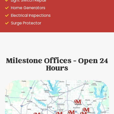
Light Switch Repair
Home Generators
Electrical Inspections
Surge Protector
Milestone Offices - Open 24
Hours