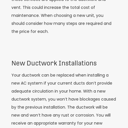
vent. This could increase the total cost of
maintenance. When choosing a new unit, you
should consider how many steps are required and
the price for each.
New Ductwork Installations
Your ductwork can be replaced when installing a
new AC system if your current ducts don’t provide
adequate circulation in your home. With a new
ductwork system, you won’t have blockages caused
by the previous installation. The ductwork will be
new and won’t have any rust or corrosion. You will
receive an appropriate warranty for your new