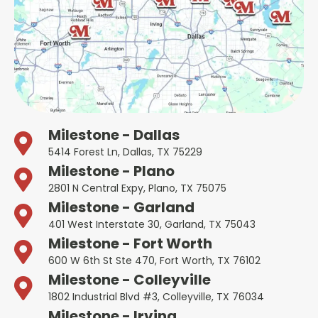
Milestone - Dallas
5414 Forest Ln, Dallas, TX 75229
Milestone - Plano
2801 N Central Expy, Plano, TX 75075
Milestone - Garland
401 West Interstate 30, Garland, TX 75043
Milestone - Fort Worth
600 W 6th St Ste 470, Fort Worth, TX 76102
Milestone - Colleyville
1802 Industrial Blvd #3, Colleyville, TX 76034
Milestone - Irving