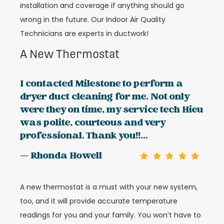
installation and coverage if anything should go
wrong in the future. Our Indoor Air Quality
Technicians are experts in ductwork!
A New Thermostat
I contacted Milestone to perform a
dryer duct cleaning for me. Not only
were they on time, my service tech Hieu
was polite, courteous and very
professional. Thank you!!...
— Rhonda Howell
A new thermostat is a must with your new system,
too, and it will provide accurate temperature
readings for you and your family. You won’t have to