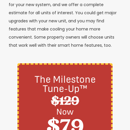
for your new system, and we offer a complete
estimate for all units of interest. You could get major
upgrades with your new unit, and you may find
features that make cooling your home more
convenient. Some property owners will choose units
that work well with their smart home features, too.
The Milestone
Tune-Up™
$129
Now
$79