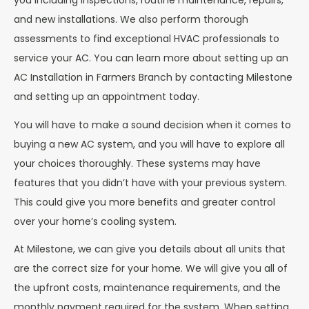
you including inspections, routine maintenance, repairs,
and new installations. We also perform thorough
assessments to find exceptional HVAC professionals to
service your AC. You can learn more about setting up an
AC Installation in Farmers Branch by contacting Milestone
and setting up an appointment today.
You will have to make a sound decision when it comes to
buying a new AC system, and you will have to explore all
your choices thoroughly. These systems may have
features that you didn’t have with your previous system.
This could give you more benefits and greater control
over your home’s cooling system.
At Milestone, we can give you details about all units that
are the correct size for your home. We will give you all of
the upfront costs, maintenance requirements, and the
monthly payment required for the system. When setting