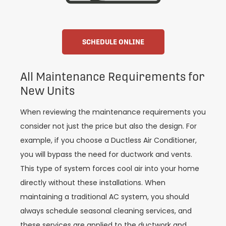
SCHEDULE ONLINE
All Maintenance Requirements for
New Units
When reviewing the maintenance requirements you
consider not just the price but also the design. For
example, if you choose a Ductless Air Conditioner,
you will bypass the need for ductwork and vents.
This type of system forces cool air into your home
directly without these installations. When
maintaining a traditional AC system, you should
always schedule seasonal cleaning services, and
these services are applied to the ductwork and