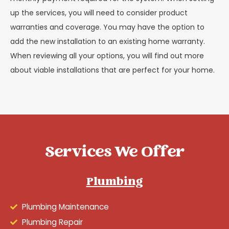
up the services, you will need to consider product
warranties and coverage. You may have the option to
add the new installation to an existing home warranty.
When reviewing all your options, you will find out more
about viable installations that are perfect for your home.
Services We Offer
Plumbing
Plumbing Maintenance
Plumbing Repair