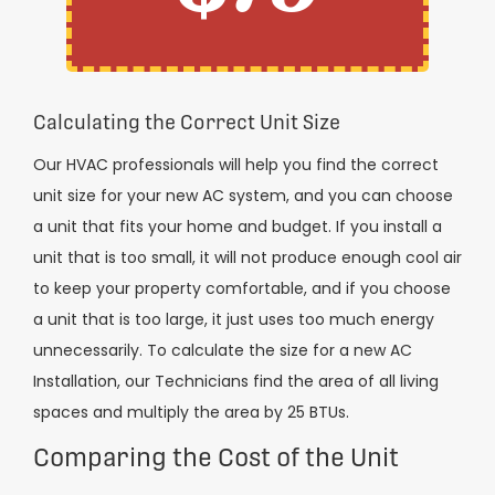
Calculating the Correct Unit Size
Our HVAC professionals will help you find the correct
unit size for your new AC system, and you can choose
a unit that fits your home and budget. If you install a
unit that is too small, it will not produce enough cool air
to keep your property comfortable, and if you choose
a unit that is too large, it just uses too much energy
unnecessarily. To calculate the size for a new AC
Installation, our Technicians find the area of all living
spaces and multiply the area by 25 BTUs.
Comparing the Cost of the Unit