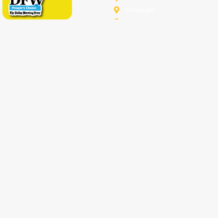
Melissa
Mesquite
Prosper
Richardson
Sachse
Southlake
University-Park
Wylie
Anna
Aubrey
Burleson
Celina
Corinth
Desoto
Fairview
Fort Worth
Grand Prairie
Haslet
Irving
Lake Worth
Little Elm
McKinney
Murphy
Princeton
Rockwall
Saginaw
Sunnyvale
Trophy Club
Argyle
Arlington
Carollton
Cedar Hill
Dallas
Denton
Flower Mound
Forney