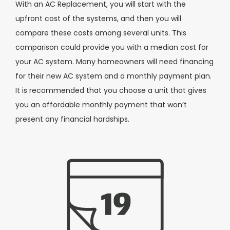
With an AC Replacement, you will start with the
upfront cost of the systems, and then you will
compare these costs among several units. This
comparison could provide you with a median cost for
your AC system. Many homeowners will need financing
for their new AC system and a monthly payment plan.
It is recommended that you choose a unit that gives
you an affordable monthly payment that won’t
present any financial hardships.