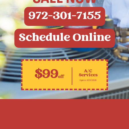
972-301-7155
Schedule Online
$99
A/C
Services
off
Expires 8/31/2026