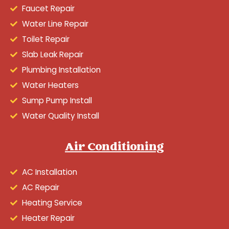
Faucet Repair
Water Line Repair
Toilet Repair
Slab Leak Repair
Plumbing Installation
Water Heaters
Sump Pump Install
Water Quality Install
Air Conditioning
AC Installation
AC Repair
Heating Service
Heater Repair