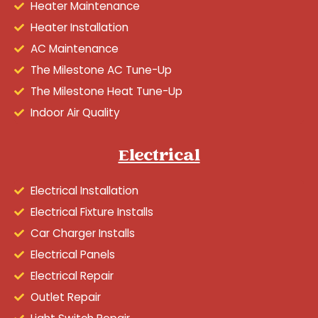
Heater Maintenance
Heater Installation
AC Maintenance
The Milestone AC Tune-Up
The Milestone Heat Tune-Up
Indoor Air Quality
Electrical
Electrical Installation
Electrical Fixture Installs
Car Charger Installs
Electrical Panels
Electrical Repair
Outlet Repair