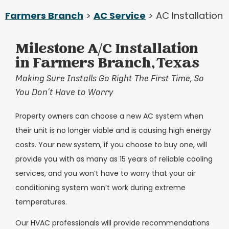
Farmers Branch
>
AC Service
> AC Installation
Milestone A/C Installation
in Farmers Branch, Texas
Making Sure Installs Go Right The First Time, So
You Don’t Have to Worry
Property owners can choose a new AC system when
their unit is no longer viable and is causing high energy
costs. Your new system, if you choose to buy one, will
provide you with as many as 15 years of reliable cooling
services, and you won’t have to worry that your air
conditioning system won’t work during extreme
temperatures.
Our HVAC professionals will provide recommendations