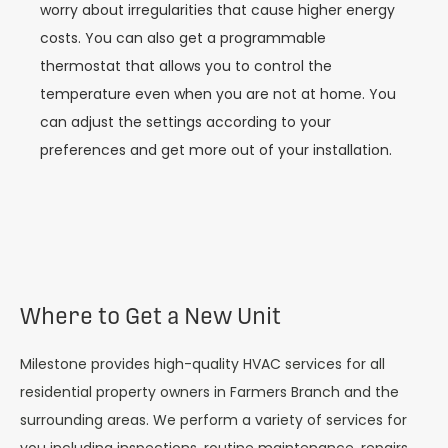
worry about irregularities that cause higher energy
costs. You can also get a programmable
thermostat that allows you to control the
temperature even when you are not at home. You
can adjust the settings according to your
preferences and get more out of your installation.
Where to Get a New Unit
Milestone provides high-quality HVAC services for all
residential property owners in Farmers Branch and the
surrounding areas. We perform a variety of services for