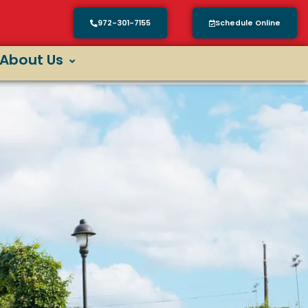
972-301-7155
Schedule Online
About Us