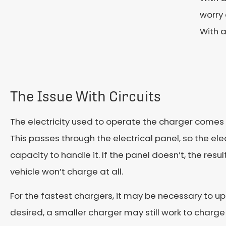
worry 
With a
The Issue With Circuits
The electricity used to operate the charger comes 
This passes through the electrical panel, so the ele
capacity to handle it. If the panel doesn’t, the result 
vehicle won’t charge at all.
For the fastest chargers, it may be necessary to upgr
desired, a smaller charger may still work to charge