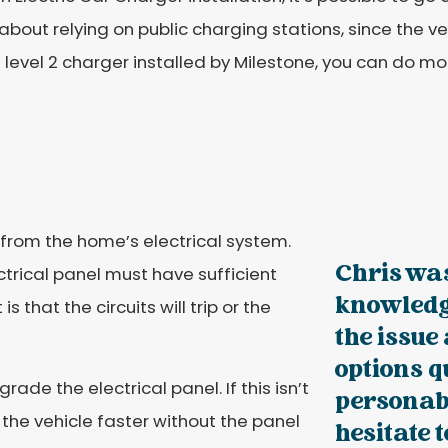
about relying on public charging stations, since the v
 level 2 charger installed by Milestone, you can do mor
from the home’s electrical system.
Chris wa
ctrical panel must have sufficient
knowledg
is that the circuits will trip or the
the issue
options q
ade the electrical panel. If this isn’t
personabl
 the vehicle faster without the panel
hesitate 