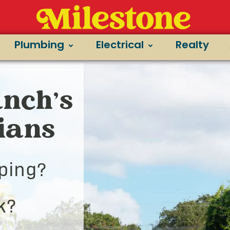
Plumbing
Electrical
Realty
nch’s
cians
ping?
k?