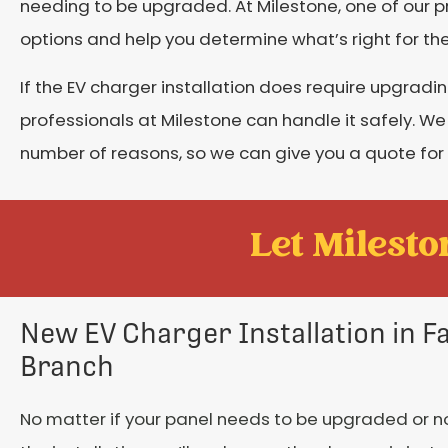
needing to be upgraded. At Milestone, one of our pr
options and help you determine what’s right for th
If the EV charger installation does require upgradi
professionals at Milestone can handle it safely. We
number of reasons, so we can give you a quote for
Let Mileston
New EV Charger Installation in 
Branch
No matter if your panel needs to be upgraded or n