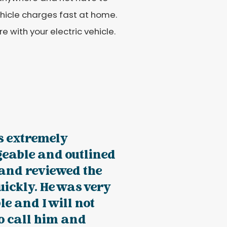
ehicle charges fast at home.
e with your electric vehicle.
s extremely
eable and outlined
 and reviewed the
uickly. He was very
e and I will not
to call him and