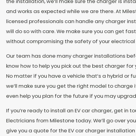
the installation, we’ll make sure the charger is inst
and works as expected while we are there. At Miles
licensed professionals can handle any charger inst
will do so with care. We make sure you can get fas
without compromising the safety of your electrical
Our team has done many charger installations bef
know how to help you pick out the best charger for y
No matter if you have a vehicle that’s a hybrid or ful
we’ll make sure you get the right model to charge i
even help you plan for the future if you may upgrad
If you’re ready to install an EV car charger, get in t
Electricians from Milestone today. We’ll go over yo
give you a quote for the EV car charger installation