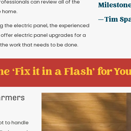
ofessionals can review all of the
Milestone
e home.
— Tim Sp
ng the electric panel, the experienced
 offer electric panel upgrades for a
 the work that needs to be done.
e ‘Fix it in a Flash' for You
Farmers
ot to handle