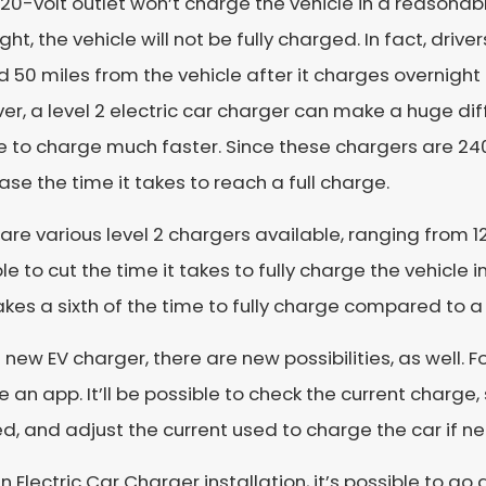
20-volt outlet won’t charge the vehicle in a reasonabl
ght, the vehicle will not be fully charged. In fact, driv
 50 miles from the vehicle after it charges overnight
r, a level 2 electric car charger can make a huge di
e to charge much faster. Since these chargers are 240 
se the time it takes to reach a full charge.
are various level 2 chargers available, ranging from 12
le to cut the time it takes to fully charge the vehicle i
akes a sixth of the time to fully charge compared to a
 new EV charger, there are new possibilities, as well. 
e an app. It’ll be possible to check the current charge
, and adjust the current used to charge the car if n
n Electric Car Charger installation, it’s possible to g