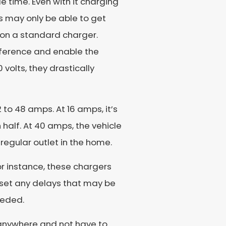
e time. Even with it charging
ers may only be able to get
 on a standard charger.
fference and enable the
volts, they drastically
 to 48 amps. At 16 amps, it’s
n half. At 40 amps, the vehicle
 regular outlet in the home.
For instance, these chargers
, set any delays that may be
eeded.
o anywhere and not have to