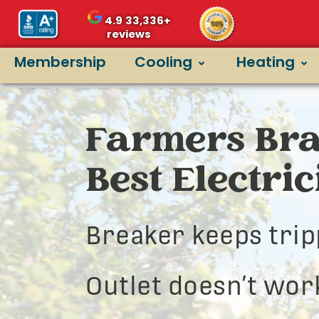
4.9
33,336+
reviews
Membership
Cooling
Heating
Farmers Bra
Best Electri
Breaker keeps trip
Outlet doesn’t wor