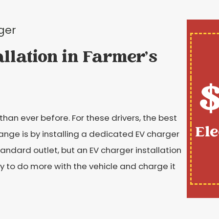
ger
allation in Farmer's
$
than ever before. For these drivers, the best
Ele
ange is by installing a dedicated EV charger
tandard outlet, but an EV charger installation
y to do more with the vehicle and charge it