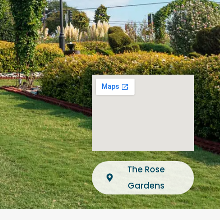
The Rose
Gardens