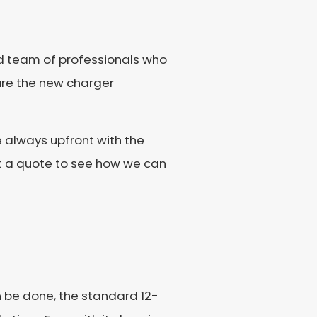
ed team of professionals who
ure the new charger
 always upfront with the
et a quote to see how we can
an be done, the standard 12-