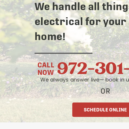
We handle all thing
electrical for your
home!
972-301
CALL
NOW
We always answer live— book in u
OR
SCHEDULE ONLINE