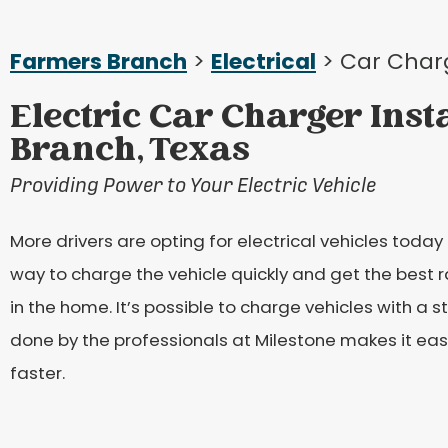
Farmers Branch
>
Electrical
> Car Char
Electric Car Charger Inst
Branch, Texas
Providing Power to Your Electric Vehicle
More drivers are opting for electrical vehicles today 
way to charge the vehicle quickly and get the best r
in the home. It’s possible to charge vehicles with a s
done by the professionals at Milestone makes it eas
faster.