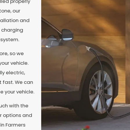
alled properly
tone, our
allation and
t charging
 system.
ore, so we
our vehicle.
ly electric,
t fast. We can
e your vehicle.
ouch with the
ur options and
 in Farmers