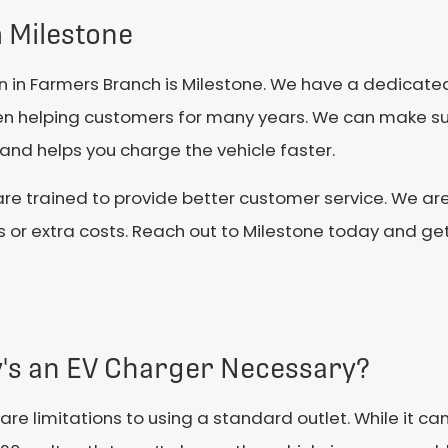
m Milestone
tion in Farmers Branch is Milestone. We have a dedicat
een helping customers for many years. We can make s
 and helps you charge the vehicle faster.
re trained to provide better customer service. We are
es or extra costs. Reach out to Milestone today and g
's an EV Charger Necessary?
are limitations to using a standard outlet. While it c