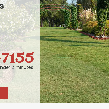
s
-7155
nder 2 minutes!