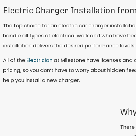
Electric Charger Installation fro
The top choice for an electric car charger installa
handle all types of electrical work and who have b
installation delivers the desired performance levels
All of the
Electrician
at Milestone have licenses and a
pricing, so you don’t have to worry about hidden fe
help you install a new charger.
Why
There 