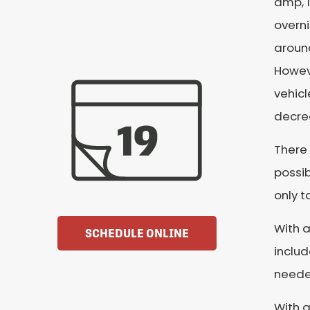
amp, 1
overni
around
Howeve
vehicl
decrea
There 
possib
only t
With a
SCHEDULE ONLINE
includ
needed
With a