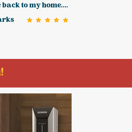
 back to my home....
arks
!