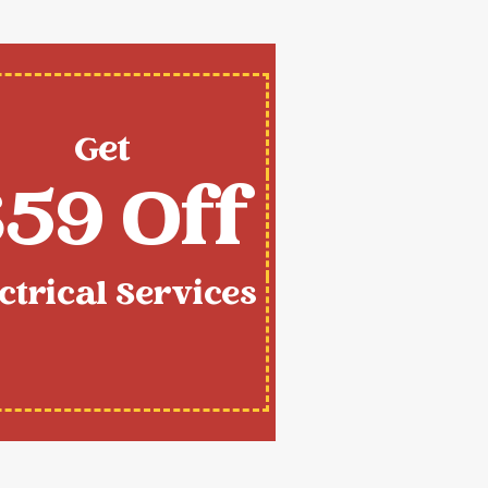
Get
59 Off
ctrical Services