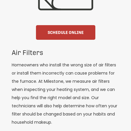
SCHEDULE ONLINE
Air Filters
Homeowners who install the wrong size of air filters
or install them incorrectly can cause problems for
the furnace. At Milestone, we measure air filters
when inspecting your heating system, and we can
help you find the right model and size. Our
technicians will also help determine how often your
filter should be changed based on your habits and
household makeup.