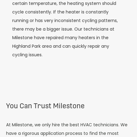
certain temperature, the heating system should
cycle consistently. If the heater is constantly
running or has very inconsistent cycling patterns,
there may be a bigger issue. Our technicians at
Milestone have repaired many heaters in the
Highland Park area and can quickly repair any
cycling issues.
You Can Trust Milestone
At Milestone, we only hire the best HVAC technicians. We
have a rigorous application process to find the most