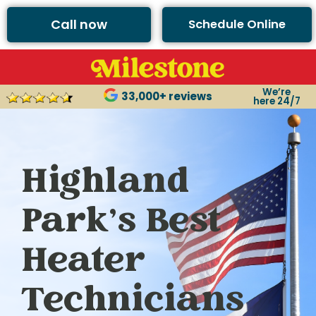
Call now
Schedule Online
We’re
33,000+ reviews
here 24/7
Highland
Park’s Best
Heater
Technicians