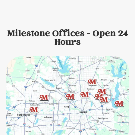
Milestone Offices - Open 24
Hours