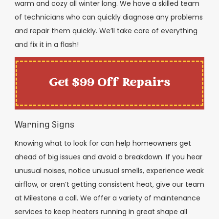
warm and cozy all winter long. We have a skilled team
of technicians who can quickly diagnose any problems
and repair them quickly. We’ll take care of everything
and fix it in a flash!
Get $99 Off Repairs
Warning Signs
Knowing what to look for can help homeowners get
ahead of big issues and avoid a breakdown. If you hear
unusual noises, notice unusual smells, experience weak
airflow, or aren’t getting consistent heat, give our team
at Milestone a call. We offer a variety of maintenance
services to keep heaters running in great shape all