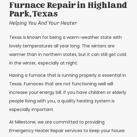
Furnace Repair in Highland
Park, Texas
Helping You And Your Heater
Texas is known for being a warm-weather state with
lovely temperatures all year long. The winters are
warmer than in northern states, but it can still get cold
in the winter, especially at night.
Having a furnace that is running properly is essential in
Texas. Furnaces that are not functioning well will
increase your energy bill. If you have children or elderly
people living with you, a quality heating system is
especially important.
At Milestone, we are committed to providing
Emergency Heater Repair services to keep your house