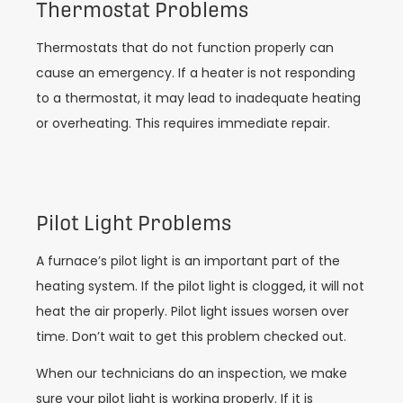
Thermostat Problems
Thermostats that do not function properly can
cause an emergency. If a heater is not responding
to a thermostat, it may lead to inadequate heating
or overheating. This requires immediate repair.
Pilot Light Problems
A furnace’s pilot light is an important part of the
heating system. If the pilot light is clogged, it will not
heat the air properly. Pilot light issues worsen over
time. Don’t wait to get this problem checked out.
When our technicians do an inspection, we make
sure your pilot light is working properly. If it is