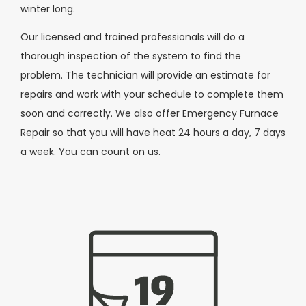
winter long.
Our licensed and trained professionals will do a
thorough inspection of the system to find the
problem. The technician will provide an estimate for
repairs and work with your schedule to complete them
soon and correctly. We also offer Emergency Furnace
Repair so that you will have heat 24 hours a day, 7 days
a week. You can count on us.