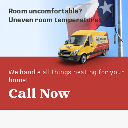
Room uncomfortable?
Uneven room temperatures?
We handle all things heating for your
home!
Call Now