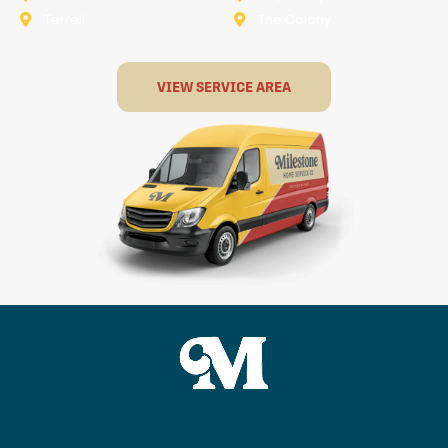
Terrell
The Colony
VIEW SERVICE AREA