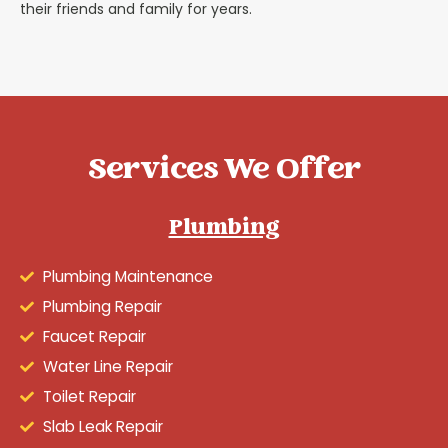
their friends and family for years.
Services We Offer
Plumbing
Plumbing Maintenance
Plumbing Repair
Faucet Repair
Water Line Repair
Toilet Repair
Slab Leak Repair