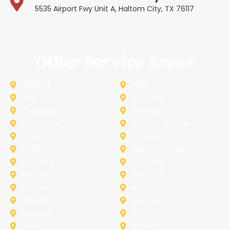
5535 Airport Fwy Unit A, Haltom City, TX 76117
Other Service Areas
Addison
Allen
Azle
Benbrook
Colleyville
Coppell
Duncanville
Farmers-Branch
Frisco
Garland
Heath
Highland-Village
Lancaster
Lewisville
Melissa
Mesquite
Prosper
Richardson
Sachse
Southlake
University-Park
Wylie
Anna
Aubrey