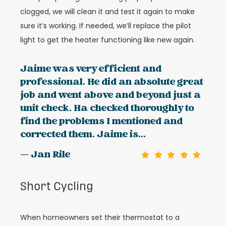
clogged, we will clean it and test it again to make
sure it’s working. If needed, we’ll replace the pilot
light to get the heater functioning like new again.
Jaime was very efficient and
professional. He did an absolute great
job and went above and beyond just a
unit check. Ha checked thoroughly to
find the problems I mentioned and
corrected them. Jaime is...
— Jan Rile
Short Cycling
When homeowners set their thermostat to a