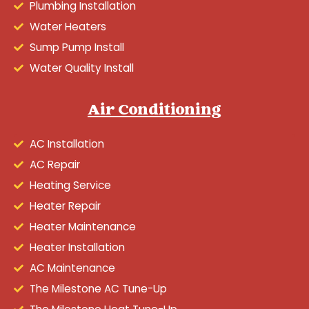
Plumbing Installation
Water Heaters
Sump Pump Install
Water Quality Install
Air Conditioning
AC Installation
AC Repair
Heating Service
Heater Repair
Heater Maintenance
Heater Installation
AC Maintenance
The Milestone AC Tune-Up