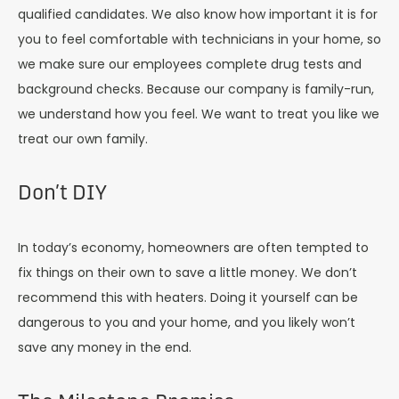
qualified candidates. We also know how important it is for
you to feel comfortable with technicians in your home, so
we make sure our employees complete drug tests and
background checks. Because our company is family-run,
we understand how you feel. We want to treat you like we
treat our own family.
Don’t DIY
In today’s economy, homeowners are often tempted to
fix things on their own to save a little money. We don’t
recommend this with heaters. Doing it yourself can be
dangerous to you and your home, and you likely won’t
save any money in the end.