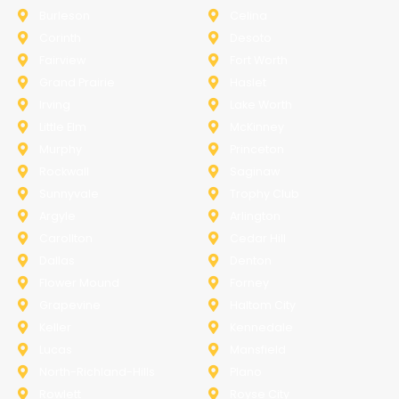
Burleson
Celina
Corinth
Desoto
Fairview
Fort Worth
Grand Prairie
Haslet
Irving
Lake Worth
Little Elm
McKinney
Murphy
Princeton
Rockwall
Saginaw
Sunnyvale
Trophy Club
Argyle
Arlington
Carollton
Cedar Hill
Dallas
Denton
Flower Mound
Forney
Grapevine
Haltom City
Keller
Kennedale
Lucas
Mansfield
North-Richland-Hills
Plano
Rowlett
Royse City