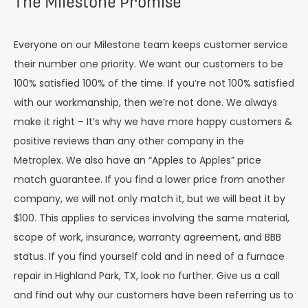
The Milestone Promise
Everyone on our Milestone team keeps customer service
their number one priority. We want our customers to be
100% satisfied 100% of the time. If you’re not 100% satisfied
with our workmanship, then we’re not done. We always
make it right – It’s why we have more happy customers &
positive reviews than any other company in the
Metroplex. We also have an “Apples to Apples” price
match guarantee. If you find a lower price from another
company, we will not only match it, but we will beat it by
$100. This applies to services involving the same material,
scope of work, insurance, warranty agreement, and BBB
status. If you find yourself cold and in need of a furnace
repair in Highland Park, TX, look no further. Give us a call
and find out why our customers have been referring us to