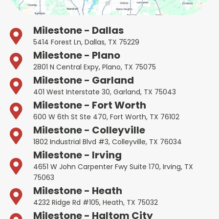
Milestone - Dallas
5414 Forest Ln, Dallas, TX 75229
Milestone - Plano
2801 N Central Expy, Plano, TX 75075
Milestone - Garland
401 West Interstate 30, Garland, TX 75043
Milestone - Fort Worth
600 W 6th St Ste 470, Fort Worth, TX 76102
Milestone - Colleyville
1802 Industrial Blvd #3, Colleyville, TX 76034
Milestone - Irving
4651 W John Carpenter Fwy Suite 170, Irving, TX
75063
Milestone - Heath
4232 Ridge Rd #105, Heath, TX 75032
Milestone - Haltom City