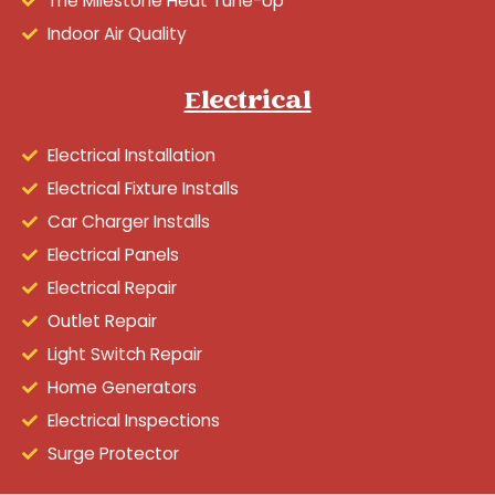
The Milestone Heat Tune-Up
Indoor Air Quality
Electrical
Electrical Installation
Electrical Fixture Installs
Car Charger Installs
Electrical Panels
Electrical Repair
Outlet Repair
Light Switch Repair
Home Generators
Electrical Inspections
Surge Protector