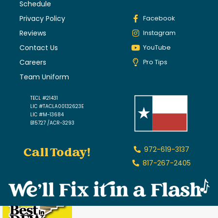
Schedule
Privacy Policy
Facebook
Reviews
Instagram
Contact Us
YouTube
Careers
Pro Tips
Team Uniform
TECL #21431
LIC #TACLA00132623E
LIC #M-13684
B15727 /ACR-3293
Call Today!
972-619-3137
817-267-2405