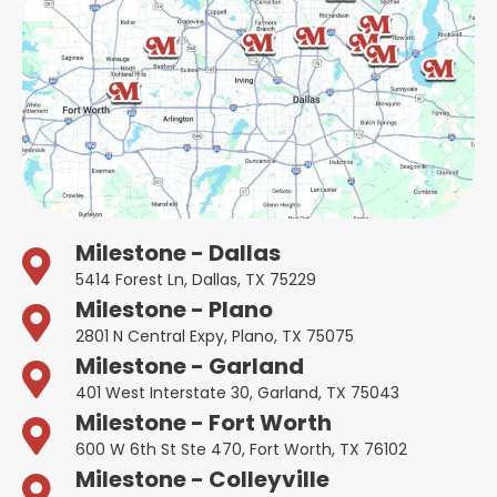
Milestone - Dallas
5414 Forest Ln, Dallas, TX 75229
Milestone - Plano
2801 N Central Expy, Plano, TX 75075
Milestone - Garland
401 West Interstate 30, Garland, TX 75043
Milestone - Fort Worth
600 W 6th St Ste 470, Fort Worth, TX 76102
Milestone - Colleyville