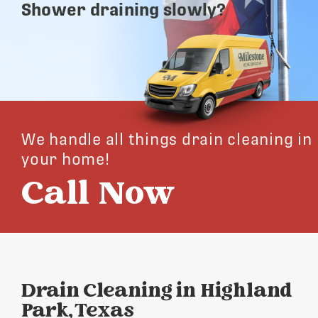
Shower draining slowly?
We handle all things drain cleaning in
your home!
Call Now
Drain Cleaning in Highland
Park, Texas