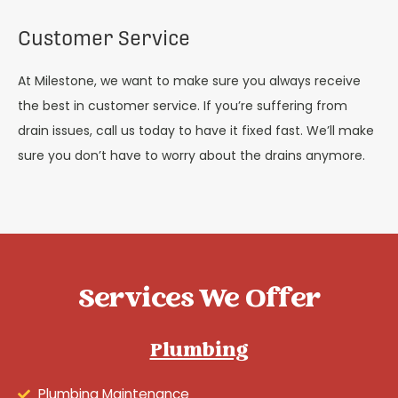
Customer Service
At Milestone, we want to make sure you always receive
the best in customer service. If you’re suffering from
drain issues, call us today to have it fixed fast. We’ll make
sure you don’t have to worry about the drains anymore.
Services We Offer
Plumbing
Plumbing Maintenance