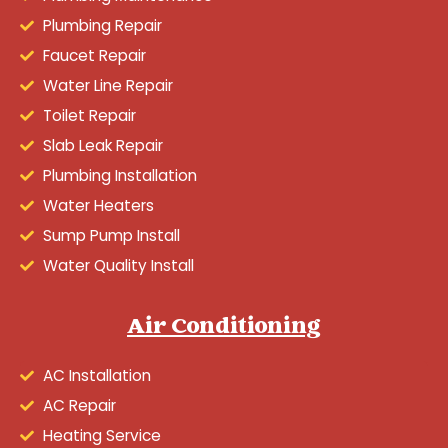
Plumbing Repair
Faucet Repair
Water Line Repair
Toilet Repair
Slab Leak Repair
Plumbing Installation
Water Heaters
Sump Pump Install
Water Quality Install
Air Conditioning
AC Installation
AC Repair
Heating Service