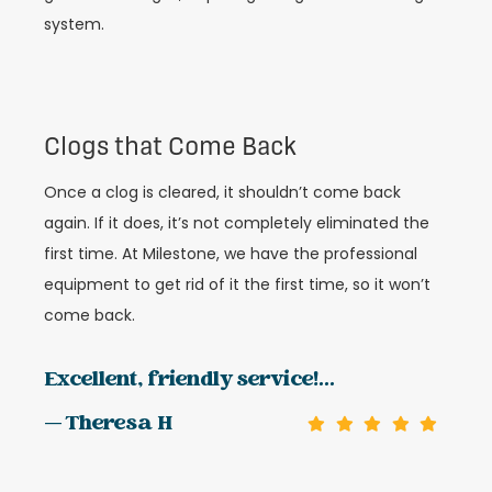
system.
Clogs that Come Back
Once a clog is cleared, it shouldn’t come back
again. If it does, it’s not completely eliminated the
first time. At Milestone, we have the professional
equipment to get rid of it the first time, so it won’t
come back.
Excellent, friendly service!...
— Theresa H