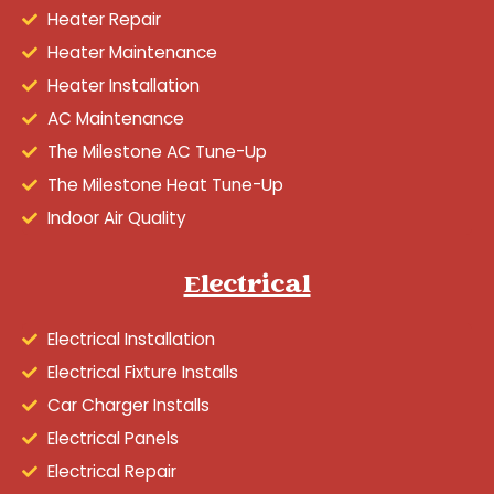
Heater Repair
Heater Maintenance
Heater Installation
AC Maintenance
The Milestone AC Tune-Up
The Milestone Heat Tune-Up
Indoor Air Quality
Electrical
Electrical Installation
Electrical Fixture Installs
Car Charger Installs
Electrical Panels
Electrical Repair