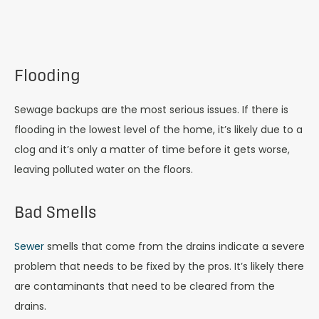
Flooding
Sewage backups are the most serious issues. If there is
flooding in the lowest level of the home, it’s likely due to a
clog and it’s only a matter of time before it gets worse,
leaving polluted water on the floors.
Bad Smells
Sewer
smells that come from the drains indicate a severe
problem that needs to be fixed by the pros. It’s likely there
are contaminants that need to be cleared from the
drains.