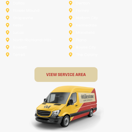
Dallas
Denton
Flower Mound
Forney
Grapevine
Haltom City
Keller
Kennedale
Lucas
Mansfield
North-Richland-Hills
Plano
Rowlett
Royse City
Terrell
The Colony
VIEW SERVICE AREA