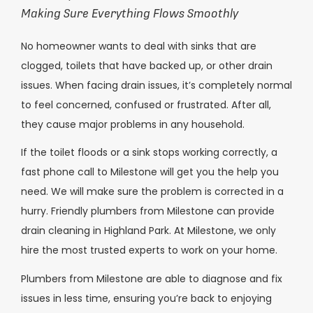
Making Sure Everything Flows Smoothly
No homeowner wants to deal with sinks that are
clogged, toilets that have backed up, or other drain
issues. When facing drain issues, it’s completely normal
to feel concerned, confused or frustrated. After all,
they cause major problems in any household.
If the toilet floods or a sink stops working correctly, a
fast phone call to Milestone will get you the help you
need. We will make sure the problem is corrected in a
hurry. Friendly plumbers from Milestone can provide
drain cleaning in Highland Park. At Milestone, we only
hire the most trusted experts to work on your home.
Plumbers from Milestone are able to diagnose and fix
issues in less time, ensuring you’re back to enjoying