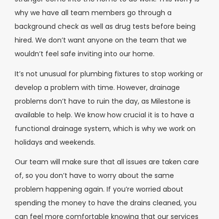
why we have all team members go through a
background check as well as drug tests before being
hired. We don’t want anyone on the team that we
wouldn’t feel safe inviting into our home.
It’s not unusual for plumbing fixtures to stop working or
develop a problem with time. However, drainage
problems don’t have to ruin the day, as Milestone is
available to help. We know how crucial it is to have a
functional drainage system, which is why we work on
holidays and weekends.
Our team will make sure that all issues are taken care
of, so you don’t have to worry about the same
problem happening again. If you’re worried about
spending the money to have the drains cleaned, you
can feel more comfortable knowing that our services