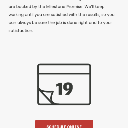
are backed by the Milestone Promise. We’ll keep
working until you are satisfied with the results, so you
can always be sure the job is done right and to your
satisfaction.
SCHEDULE ONLINE