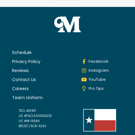
Schedule
Privacy Policy
Facebook
Reviews
Instagram
Contact Us
YouTube
Careers
Pro Tips
Team Uniform
TECL #21431
LIC #TACLA00132623E
LIC #M-13684
B15727 /ACR-3293