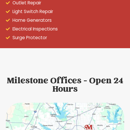
Outlet Repair
Light Switch Repair
Home Generators
Electrical Inspections
Surge Protector
Milestone Offices - Open 24
Hours