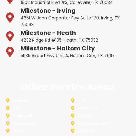
1802 Industrial Blvd #3, Colleyville, TX 76034
Milestone - Irving
4651 W John Carpenter Fwy Suite 170, Irving, TX
75063
Milestone - Heath
4232 Ridge Rd #105, Heath, TX 75032
Milestone - Haltom City
5535 Airport Fwy Unit A, Haltom City, TX 76117
Other Service Areas
Addison
Allen
Azle
Benbrook
Colleyville
Coppell
Duncanville
Farmers-Branch
Frisco
Garland