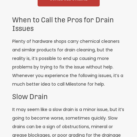
When to Call the Pros for Drain
Issues
Plenty of hardware shops carry chemical cleaners
and similar products for drain cleaning, but the
reality is, it’s possible to end up causing more
problems by trying to fix the issue without help.
Whenever you experience the following issues, it’s a
much better idea to call Milestone for help.
Slow Drain
It may seem like a slow drain is a minor issue, but it’s
going to become worse, sometimes quickly. Slow
drains can be a sign of obstructions, mineral or
grease blockages, or poor grading for the drainage