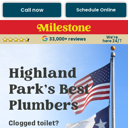
Call now
Schedule Online
We’re
33,000+ reviews
here 24/7
Highland
Park’s Best
Plumbers
Clogged toilet?