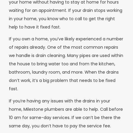
your home without having to stay at home for hours
waiting for an appointment. If your drain stops working
in your home, you know who to call to get the right
help to have it fixed fast.
If you own a home, you’ve likely experienced a number
of repairs already. One of the most common repairs
we handle is drain cleaning. Many pipes are used within
the house to bring water too and from the kitchen,
bathroom, laundry room, and more. When the drains
don’t work, it’s a big problem that needs to be fixed
fast.
If you’re having any issues with the drains in your
home, Milestone plumbers are able to help. Call before
10 am for same-day services. If we can’t be there the
same day, you don’t have to pay the service fee.