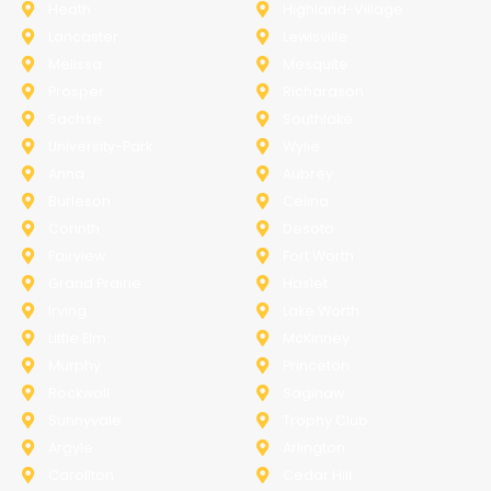
Heath
Highland-Village
Lancaster
Lewisville
Melissa
Mesquite
Prosper
Richardson
Sachse
Southlake
University-Park
Wylie
Anna
Aubrey
Burleson
Celina
Corinth
Desoto
Fairview
Fort Worth
Grand Prairie
Haslet
Irving
Lake Worth
Little Elm
McKinney
Murphy
Princeton
Rockwall
Saginaw
Sunnyvale
Trophy Club
Argyle
Arlington
Carollton
Cedar Hill