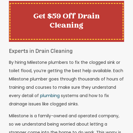
Get $59 Off Drain
Cleaning
Experts in Drain Cleaning
By hiring Milestone plumbers to fix the clogged sink or
toilet flood, you’re getting the best help available. Each
Milestone plumber goes through thousands of hours of
training and courses to make sure they understand
every detail of
plumbing
systems and how to fix
drainage issues like clogged sinks.
Milestone is a family-owned and operated company,
so we understand being worried about letting a
stranger come into the home to do work. This worry is