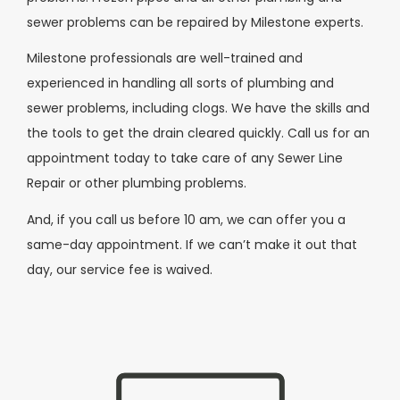
sewer problems can be repaired by Milestone experts.
Milestone professionals are well-trained and
experienced in handling all sorts of plumbing and
sewer problems, including clogs. We have the skills and
the tools to get the drain cleared quickly. Call us for an
appointment today to take care of any Sewer Line
Repair or other plumbing problems.
And, if you call us before 10 am, we can offer you a
same-day appointment. If we can’t make it out that
day, our service fee is waived.