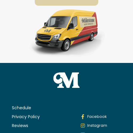
Schedule
Privacy Policy
Facebook
Reviews
Instagram