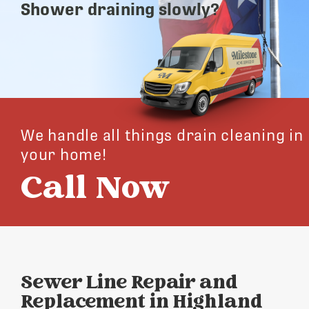
Shower draining slowly?
We handle all things drain cleaning in
your home!
Call Now
Sewer Line Repair and
Replacement in Highland