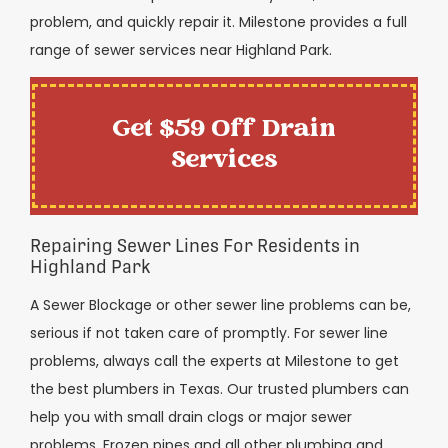
problem, and quickly repair it. Milestone provides a full
range of sewer services near Highland Park.
Get $59 Off Drain
Services
Repairing Sewer Lines For Residents in
Highland Park
A Sewer Blockage or other sewer line problems can be,
serious if not taken care of promptly. For sewer line
problems, always call the experts at Milestone to get
the best plumbers in Texas. Our trusted plumbers can
help you with small drain clogs or major sewer
problems. Frozen pipes and all other plumbing and