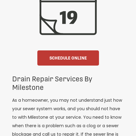
SCHEDULE ONLINE
Drain Repair Services By
Milestone
As a homeowner, you may not understand just how
your sewer system works, and you should not have
to with Milestone at your service. You need to know
when there is a problem such as a clog or a sewer
blockage and call us to repair it. If the sewer line is