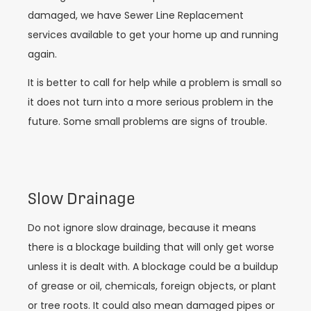
damaged, we have Sewer Line Replacement
services available to get your home up and running
again.
It is better to call for help while a problem is small so
it does not turn into a more serious problem in the
future. Some small problems are signs of trouble.
Slow Drainage
Do not ignore slow drainage, because it means
there is a blockage building that will only get worse
unless it is dealt with. A blockage could be a buildup
of grease or oil, chemicals, foreign objects, or plant
or tree roots. It could also mean damaged pipes or