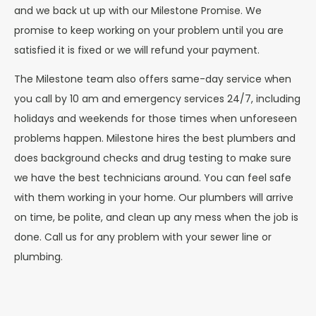
and we back ut up with our Milestone Promise. We
promise to keep working on your problem until you are
satisfied it is fixed or we will refund your payment.
The Milestone team also offers same-day service when
you call by 10 am and emergency services 24/7, including
holidays and weekends for those times when unforeseen
problems happen. Milestone hires the best plumbers and
does background checks and drug testing to make sure
we have the best technicians around. You can feel safe
with them working in your home. Our plumbers will arrive
on time, be polite, and clean up any mess when the job is
done. Call us for any problem with your sewer line or
plumbing.