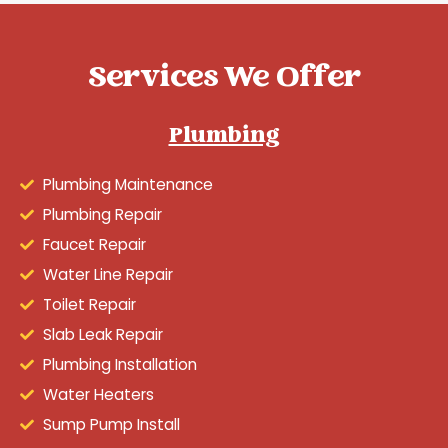
Services We Offer
Plumbing
Plumbing Maintenance
Plumbing Repair
Faucet Repair
Water Line Repair
Toilet Repair
Slab Leak Repair
Plumbing Installation
Water Heaters
Sump Pump Install