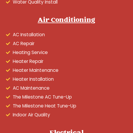
Water Quality Install
Air Conditioning
AC Installation
AC Repair
Heating Service
Heater Repair
Heater Maintenance
Heater Installation
AC Maintenance
The Milestone AC Tune-Up
The Milestone Heat Tune-Up
Indoor Air Quality