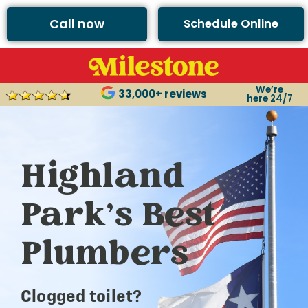
Call now
Schedule Online
We’re
33,000+ reviews
here 24/7
Highland
Park’s Best
Plumbers
Clogged toilet?