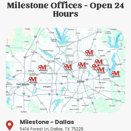
Milestone Offices - Open 24
Hours
Milestone - Dallas
5414 Forest Ln, Dallas, TX 75229