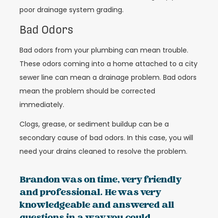
poor drainage system grading.
Bad Odors
Bad odors from your plumbing can mean trouble.
These odors coming into a home attached to a city
sewer line can mean a drainage problem. Bad odors
mean the problem should be corrected
immediately.
Clogs, grease, or sediment buildup can be a
secondary cause of bad odors. In this case, you will
need your drains cleaned to resolve the problem.
Brandon was on time, very friendly
and professional. He was very
knowledgeable and answered all