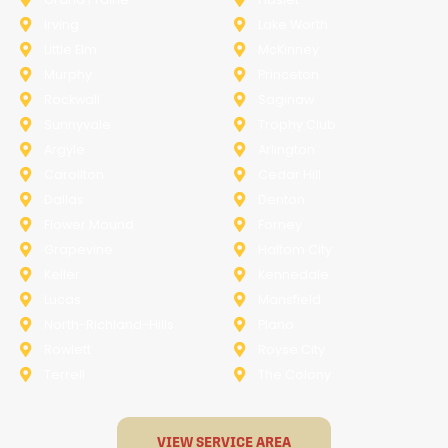
Irving
Lake Worth
Little Elm
McKinney
Murphy
Princeton
Rockwall
Saginaw
Sunnyvale
Trophy Club
Argyle
Arlington
Carollton
Cedar Hill
Dallas
Denton
Flower Mound
Forney
Grapevine
Haltom City
Keller
Kennedale
Lucas
Mansfield
North-Richland-Hills
Plano
Rowlett
Royse City
Terrell
The Colony
VIEW SERVICE AREA