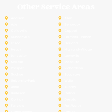
Other Service Areas
Addison
Allen
Azle
Benbrook
Colleyville
Coppell
Duncanville
Farmers-Branch
Frisco
Garland
Heath
Highland-Village
Lancaster
Lewisville
Melissa
Mesquite
Prosper
Richardson
Sachse
Southlake
University-Park
Wylie
Anna
Aubrey
Burleson
Celina
Corinth
Desoto
Fairview
Fort Worth
Grand Prairie
Haslet