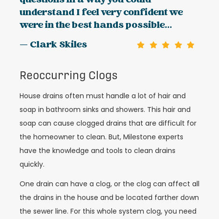
questions in a way you could
understand I feel very confident we
were in the best hands possible...
— Clark Skiles
Reoccurring Clogs
House drains often must handle a lot of hair and
soap in bathroom sinks and showers. This hair and
soap can cause clogged drains that are difficult for
the homeowner to clean. But, Milestone experts
have the knowledge and tools to clean drains
quickly.
One drain can have a clog, or the clog can affect all
the drains in the house and be located farther down
the sewer line. For this whole system clog, you need