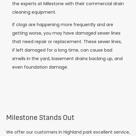
the experts at Milestone with their commercial drain
cleaning equipment.
If clogs are happening more frequently and are
getting worse, you may have damaged sewer lines
that need repair or replacement. These sewer lines,
if left damaged for a long time, can cause bad
smells in the yard, basement drains backing up, and
even foundation damage.
Milestone Stands Out
We offer our customers in Highland park excellent service,