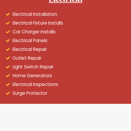
Electrical
Electrical Installation
Electrical Fixture Installs
Car Charger Installs
Electrical Panels
Electrical Repair
Outlet Repair
Light Switch Repair
Home Generators
Electrical Inspections
Surge Protector