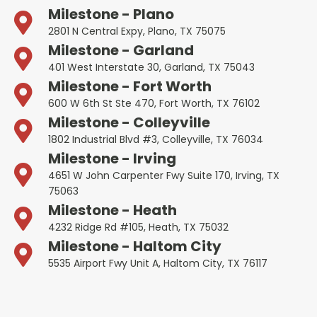
Milestone - Plano
2801 N Central Expy, Plano, TX 75075
Milestone - Garland
401 West Interstate 30, Garland, TX 75043
Milestone - Fort Worth
600 W 6th St Ste 470, Fort Worth, TX 76102
Milestone - Colleyville
1802 Industrial Blvd #3, Colleyville, TX 76034
Milestone - Irving
4651 W John Carpenter Fwy Suite 170, Irving, TX
75063
Milestone - Heath
4232 Ridge Rd #105, Heath, TX 75032
Milestone - Haltom City
5535 Airport Fwy Unit A, Haltom City, TX 76117