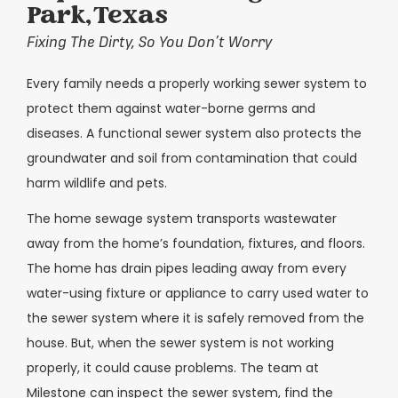
Park, Texas
Fixing The Dirty, So You Don’t Worry
Every family needs a properly working sewer system to
protect them against water-borne germs and
diseases. A functional sewer system also protects the
groundwater and soil from contamination that could
harm wildlife and pets.
The home sewage system transports wastewater
away from the home’s foundation, fixtures, and floors.
The home has drain pipes leading away from every
water-using fixture or appliance to carry used water to
the sewer system where it is safely removed from the
house. But, when the sewer system is not working
properly, it could cause problems. The team at
Milestone can inspect the sewer system, find the